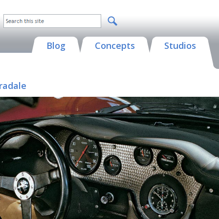
Blog
Concepts
Studios
radale