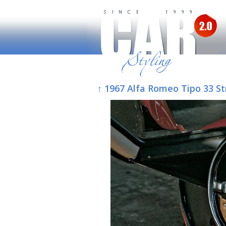
↑ 1967 Alfa Romeo Tipo 33 St