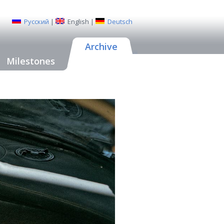
Русский
|
English
|
Deutsch
Archive
Milestones