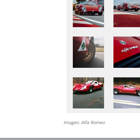
Images: Alfa Romeo