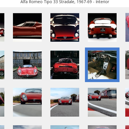
Alfa Romeo Tipo 33 Stradale, 1967-69 - Interior