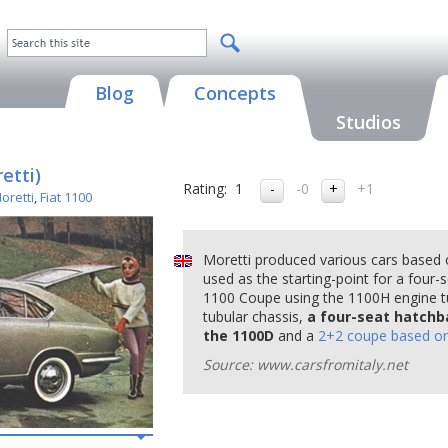
Blog
Concepts
Studios
etti)
Rating:
1
-0
+1
oretti
,
Fiat 1100
Moretti produced various cars based
used as the starting-point for a four
1100 Coupe using the 1100H engine t
tubular chassis,
a four-seat hatchb
the 1100D
and a
2+2 coupe based o
Source: www.carsfromitaly.net