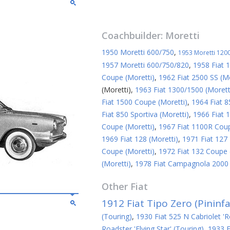
Coachbuilder:
Moretti
1950 Moretti 600/750
,
1953 Moretti 1200
1957 Moretti 600/750/820
,
1958 Fiat 
Coupe (Moretti)
,
1962 Fiat 2500 SS (Mo
(Moretti)
,
1963 Fiat 1300/1500 (Morett
Fiat 1500 Coupe (Moretti)
,
1964 Fiat 8
Fiat 850 Sportiva (Moretti)
,
1966 Fiat 1
Coupe (Moretti)
,
1967 Fiat 1100R Coup
1969 Fiat 128 (Moretti)
,
1971 Fiat 127 
Coupe (Moretti)
,
1972 Fiat 132 Coupe 
(Moretti)
,
1978 Fiat Campagnola 2000 S
Other
Fiat
1912 Fiat Tipo Zero (Pininfa
(Touring)
,
1930 Fiat 525 N Cabriolet 'R
Roadster 'Flying Star' (Touring)
,
1933 F