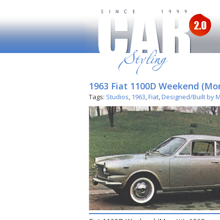
1963 Fiat 1100D Weekend (Mor
Tags:
Studios
,
1963
,
Fiat
,
Designed/Built by M