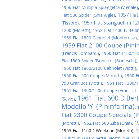
1956 Fiat Multipla Spiaggetta (Vignale)
1957 Fiat 
Fiat 500 Spider (Ghia Aigle)
,
1957 Fiat Stanguellini 1
(Fissore)
,
1200 (Moretti)
,
1958 Fiat 1400 B Berlin
1959 Fiat 1800 Cabriolet (Monterosa)
1959 Fiat 2100 Coupe (Pinin
(Francis Lombardi)
,
1960 Fiat 1100/1200
Fiat 1500 Spider 'Bonetto' (Boneschi)
,
1960 Fiat 1800/2100 Cabriolet (Viotti)
,
1960 Fiat 500 Coupe (Moretti)
,
1960 Fi
750 Granluce (Viotti)
,
1961 Fiat 1300/1
1961 Fiat 1300/1500 Coupe (Francis L
1961 Fiat 600 D Ber
(Savio)
,
Modello 'Y' (Pininfarina)
,
Fiat 2300 Coupe Speciale (P
1
(Moretti)
,
1962 Fiat 500 Ziba (Ghia)
,
1963 Fiat 1100D Weekend (Moretti)
,
1
1300/1500 Giardinetta (Viotti)
,
1963 Fi