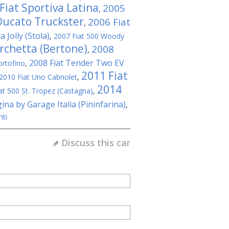
Fiat Sportiva Latina
2005
,
Ducato Truckster
2006 Fiat
,
 Jolly (Stola)
,
2007 Fiat 500 Woody
rchetta (Bertone)
2008
,
2008 Fiat Tender Two EV
ortofino
,
2011 Fiat
2010 Fiat Uno Cabriolet
,
2014
at 500 St. Tropez (Castagna)
,
ina by Garage Italia (Pininfarina)
,
nti
Discuss this car