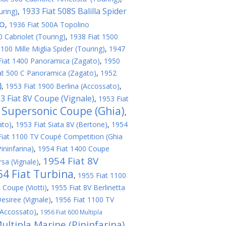
1933 Fiat 508S Balilla Spider
uring)
,
no
,
1936 Fiat 500A Topolino
 Cabriolet (Touring)
,
1938 Fiat 1500
100 Mille Miglia Spider (Touring)
,
1947
Fiat 1400 Panoramica (Zagato)
,
1950
at 500 C Panoramica (Zagato)
,
1952
)
,
1953 Fiat 1900 Berlina (Accossato)
,
3 Fiat 8V Coupe (Vignale)
,
1953 Fiat
V Supersonic Coupe (Ghia)
,
ato)
,
1953 Fiat Siata 8V (Bertone)
,
1954
Fiat 1100 TV Coupé Competition (Ghia
ininfarina)
,
1954 Fiat 1400 Coupe
1954 Fiat 8V
sa (Vignale)
,
54 Fiat Turbina
,
1955 Fiat 1100
 Coupe (Viotti)
,
1955 Fiat 8V Berlinetta
esiree (Vignale)
,
1956 Fiat 1100 TV
(Accossato)
,
1956 Fiat 600 Multipla
ultipla Marine (Pininfarina)
,