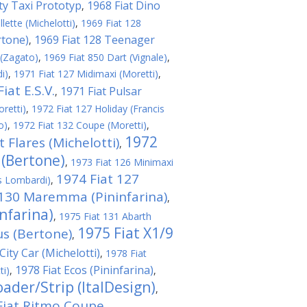
ity Taxi Prototyp
1968 Fiat Dino
,
lette (Michelotti)
,
1969 Fiat 128
rtone)
1969 Fiat 128 Teenager
,
 (Zagato)
,
1969 Fiat 850 Dart (Vignale)
,
i)
,
1971 Fiat 127 Midimaxi (Moretti)
,
iat E.S.V.
1971 Fiat Pulsar
,
retti)
,
1972 Fiat 127 Holiday (Francis
o)
,
1972 Fiat 132 Coupe (Moretti)
,
1972
t Flares (Michelotti)
,
 (Bertone)
,
1973 Fiat 126 Minimaxi
1974 Fiat 127
s Lombardi)
,
 130 Maremma (Pininfarina)
,
nfarina)
,
1975 Fiat 131 Abarth
1975 Fiat X1/9
us (Bertone)
,
City Car (Michelotti)
,
1978 Fiat
1978 Fiat Ecos (Pininfarina)
ti)
,
,
ader/Strip (ItalDesign)
,
Fiat Ritmo Coupe