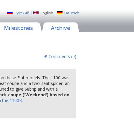
Русский
|
English
|
Deutsch
Milestones
Archive
Comments (
0
)
 on these Fiat models. The 1100 was
-seat coupe and a two-seat spider, an
uned to give 68bhp and with a
ack coupe ('Weekend') based on
n the 1100R
.