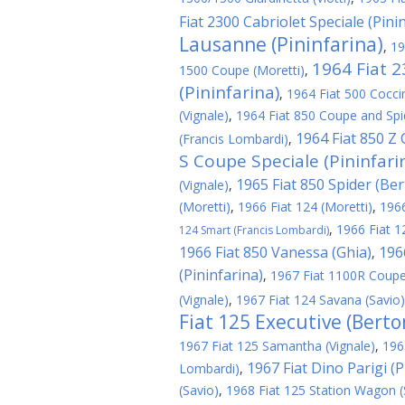
Fiat 2300 Cabriolet Speciale (Pini
Lausanne (Pininfarina)
,
19
1964 Fiat 
1500 Coupe (Moretti)
,
(Pininfarina)
,
1964 Fiat 500 Cocci
(Vignale)
,
1964 Fiat 850 Coupe and Spid
1964 Fiat 850 Z
(Francis Lombardi)
,
S Coupe Speciale (Pininfari
1965 Fiat 850 Spider (Be
(Vignale)
,
(Moretti)
,
1966 Fiat 124 (Moretti)
,
1966
,
1966 Fiat 1
124 Smart (Francis Lombardi)
1966 Fiat 850 Vanessa (Ghia)
196
,
(Pininfarina)
,
1967 Fiat 1100R Coupe
(Vignale)
,
1967 Fiat 124 Savana (Savio)
Fiat 125 Executive (Berto
1967 Fiat 125 Samantha (Vignale)
,
196
1967 Fiat Dino Parigi (P
Lombardi)
,
(Savio)
,
1968 Fiat 125 Station Wagon (