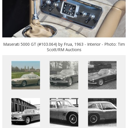
Maserati 5000 GT (#103.064) by Frua, 1963 - Interior - Photo: Tim
Scott/RM Auctions