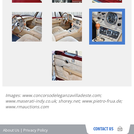
Images: www.concorsodeleganzavilladeste.com;
www.maserati-indy.co.uk; shorey.net; www.pietro-frua.de;
www.rmauctions.com
About Us
|
Privacy Policy