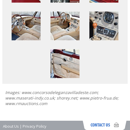
Images: www.concorsodeleganzavilladeste.com;
www.maserati-indy.co.uk; shorey.net; www.pietro-frua.de;
www.rmauctions.com
About Us
|
Privacy Policy