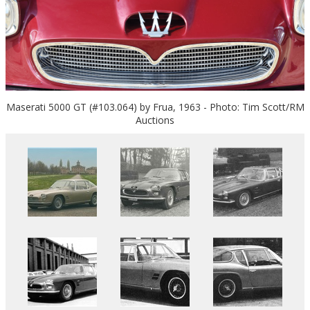
Maserati 5000 GT (#103.064) by Frua, 1963 - Photo: Tim Scott/RM
Auctions