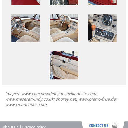
Images: www.concorsodeleganzavilladeste.com;
www.maserati-indy.co.uk; shorey.net; www.pietro-frua.de;
www.rmauctions.com
About Us
|
Privacy Policy