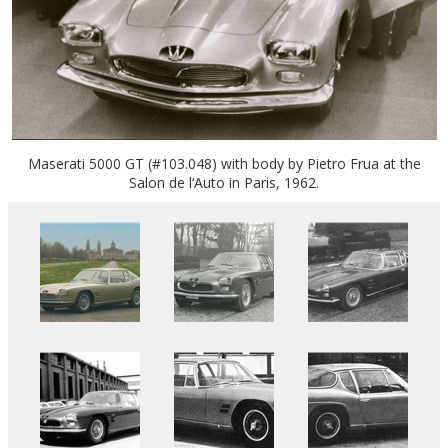
Maserati 5000 GT (#103.048) with body by Pietro Frua at the
Salon de l‘Auto in Paris, 1962.