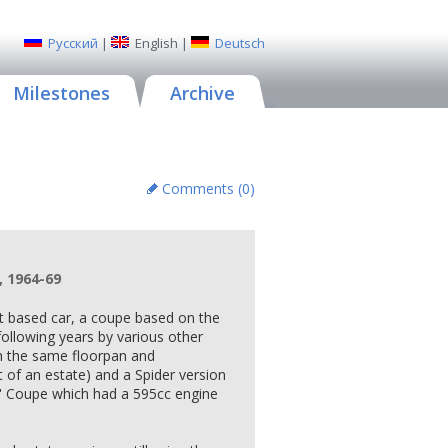
Русский
|
English
|
Deutsch
Milestones
Archive
Comments (
0
)
, 1964-69
iat based car, a coupe based on the
ollowing years by various other
h the same floorpan and
t of an estate) and a Spider version
S' Coupe which had a 595cc engine