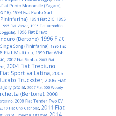
 Fiat Punto Monomille (Zagato)
,
tone)
1994 Fiat Punto Surf
,
Pininfarina)
1994 Fiat ZIC
1995
,
,
,
1995 Fiat Vanzic
,
1996 Fiat Armadillo
1996 Fiat Bravo
Coggiola)
,
1996 Fiat
Enduro (Bertone)
,
 Sing e Song (Pininfarina)
,
1996 Fiat
8 Fiat Multipla
1999 Fiat Wish
,
ic
2002 Fiat Simba
,
,
2003 Fiat
2004 Fiat Trepiuno
rre
,
Fiat Sportiva Latina
2005
,
Ducato Truckster
2006 Fiat
,
 Jolly (Stola)
,
2007 Fiat 500 Woody
rchetta (Bertone)
2008
,
2008 Fiat Tender Two EV
ortofino
,
2011 Fiat
2010 Fiat Uno Cabriolet
,
2014
at 500 St. Tropez (Castagna)
,