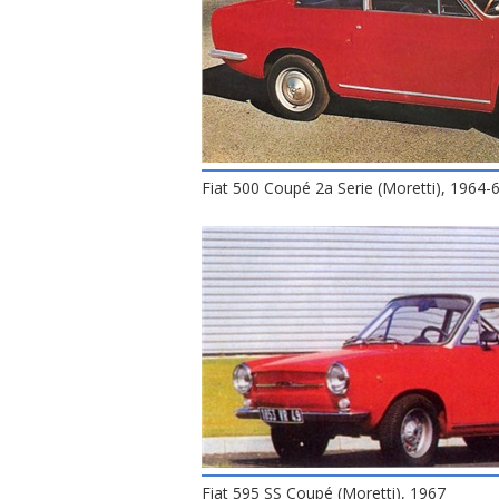
Fiat 500 Coupé 2a Serie (Moretti), 1964-
Fiat 595 SS Coupé (Moretti), 1967