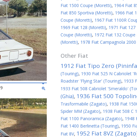
Fiat 1500 Coupe (Moretti)
,
1964 Fiat 8
Fiat 850 Sportiva (Moretti)
,
1966 Fiat 1
Coupe (Moretti)
,
1967 Fiat 1100R Coup
1969 Fiat 128 (Moretti)
,
1971 Fiat 127 
Coupe (Moretti)
,
1972 Fiat 132 Coupe 
(Moretti)
,
1978 Fiat Campagnola 2000 S
Other
Fiat
1912 Fiat Tipo Zero (Pininfa
(Touring)
,
1930 Fiat 525 N Cabriolet 'R
Roadster 'Flying Star' (Touring)
,
1933 F
69
1933 Fiat 508 Cabriolet 'Smeraldo' (To
1936 Fiat 500 Topoli
(Ghia)
,
Trasformabile (Zagato)
,
1938 Fiat 1500
Spider MM (Zagato)
,
1938 Fiat 508 C 1
Fiat 1100 Panoramica (Zagato)
,
1948 
Fiat 1400 Berlinetta (Touring)
,
1950 Fi
1952 Fiat 8VZ (Zagato
Fiat 8V
,