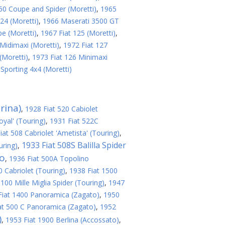
50 Coupe and Spider (Moretti)
,
1965
24 (Moretti)
,
1966 Maserati 3500 GT
e (Moretti)
,
1967 Fiat 125 (Moretti)
,
Midimaxi (Moretti)
,
1972 Fiat 127
(Moretti)
,
1973 Fiat 126 Minimaxi
porting 4x4 (Moretti)
rina)
,
1928 Fiat 520 Cabiolet
oyal' (Touring)
,
1931 Fiat 522C
iat 508 Cabriolet 'Ametista' (Touring)
,
1933 Fiat 508S Balilla Spider
uring)
,
no
,
1936 Fiat 500A Topolino
 Cabriolet (Touring)
,
1938 Fiat 1500
100 Mille Miglia Spider (Touring)
,
1947
Fiat 1400 Panoramica (Zagato)
,
1950
at 500 C Panoramica (Zagato)
,
1952
)
,
1953 Fiat 1900 Berlina (Accossato)
,