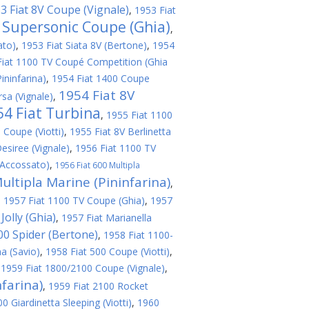
3 Fiat 8V Coupe (Vignale)
,
1953 Fiat
V Supersonic Coupe (Ghia)
,
ato)
,
1953 Fiat Siata 8V (Bertone)
,
1954
Fiat 1100 TV Coupé Competition (Ghia
ininfarina)
,
1954 Fiat 1400 Coupe
1954 Fiat 8V
sa (Vignale)
,
54 Fiat Turbina
,
1955 Fiat 1100
 Coupe (Viotti)
,
1955 Fiat 8V Berlinetta
esiree (Vignale)
,
1956 Fiat 1100 TV
(Accossato)
,
1956 Fiat 600 Multipla
ultipla Marine (Pininfarina)
,
,
1957 Fiat 1100 TV Coupe (Ghia)
,
1957
Jolly (Ghia)
,
1957 Fiat Marianella
200 Spider (Bertone)
,
1958 Fiat 1100-
a (Savio)
,
1958 Fiat 500 Coupe (Viotti)
,
,
1959 Fiat 1800/2100 Coupe (Vignale)
,
farina)
,
1959 Fiat 2100 Rocket
 Giardinetta Sleeping (Viotti)
,
1960