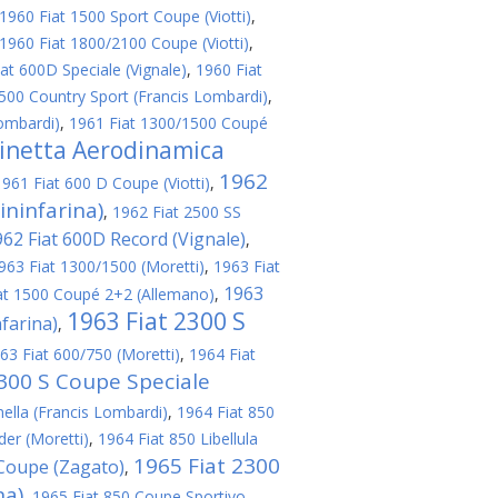
1960 Fiat 1500 Sport Coupe (Viotti)
,
1960 Fiat 1800/2100 Coupe (Viotti)
,
at 600D Speciale (Vignale)
,
1960 Fiat
500 Country Sport (Francis Lombardi)
,
ombardi)
,
1961 Fiat 1300/1500 Coupé
linetta Aerodinamica
1962
1961 Fiat 600 D Coupe (Viotti)
,
ininfarina)
,
1962 Fiat 2500 SS
962 Fiat 600D Record (Vignale)
,
963 Fiat 1300/1500 (Moretti)
,
1963 Fiat
1963
at 1500 Coupé 2+2 (Allemano)
,
1963 Fiat 2300 S
nfarina)
,
63 Fiat 600/750 (Moretti)
,
1964 Fiat
2300 S Coupe Speciale
nella (Francis Lombardi)
,
1964 Fiat 850
er (Moretti)
,
1964 Fiat 850 Libellula
1965 Fiat 2300
 Coupe (Zagato)
,
na)
,
1965 Fiat 850 Coupe Sportivo