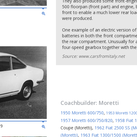
They also produced some front-engined
500 floorpan (front part) and engine, b
front to enable a much lower rear load
were produced.
One example of an electric version of 
batteries in both the front compartm
the rear compartment. Unusually for an
four-speed gearbox together with the 
Source: www.carsfromitaly.net
Coachbuilder:
Moretti
1950 Moretti 600/750
,
1953 Moretti 1200
1957 Moretti 600/750/820
,
1958 Fiat 
69
Coupe (Moretti)
,
1962 Fiat 2500 SS (Mo
(Moretti)
,
1963 Fiat 1300/1500 (Morett