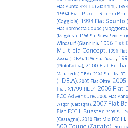
Fiat Punto 4x4 TL (Giannini)
1994
,
1994 Fiat Punto Racer (Ber
1994 Fiat Spunto (
(Coggiola)
,
Fiat Barchetta Coupe (Maggiora)
(Maggiora)
,
1996 Fiat Brava Sentiero (
1996 Fiat 
Windsurf (Giannini)
,
Multipla Concept
1996 Fiat
,
199
Vuscia (I.DE.A)
,
1996 Fiat Zicster
,
2000 Fiat Ecobas
(Pininfarina)
,
Marrakech (I.DE.A)
,
2004 Fiat Idea 5Te
(I.DE.A)
2005 
2005 Fiat Oltre
,
,
2006 Fiat 
Fiat X1/99 (IED)
,
FCC Adventure
2006 Fiat Panda
,
2007 Fiat Ba
Wagon (Castagna)
,
Fiat FCC II Bugster
,
2008 Fiat P
(Castagna)
2010 Fiat Mio FCC III
,
,
500 Coupe (Zagato)
,
2011 Fi