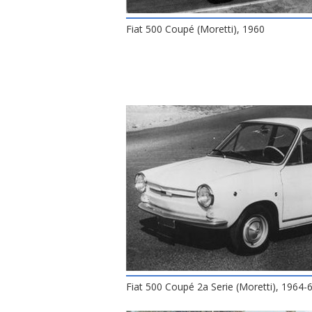
Fiat 500 Coupé (Moretti), 1960
Fiat 500 Coupé 2a Serie (Moretti), 1964-