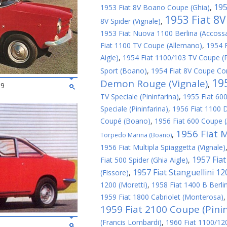
195
1953 Fiat 8V Boano Coupe (Ghia)
,
1953 Fiat 8
8V Spider (Vignale)
,
1953 Fiat Nuova 1100 Berlina (Accoss
Fiat 1100 TV Coupe (Allemano)
,
1954 
Aigle)
,
1954 Fiat 1100/103 TV Coupe (P
Sport (Boano)
,
1954 Fiat 8V Coupe Cor
19
Demon Rouge (Vignale)
,
69
TV Speciale (Pininfarina)
,
1955 Fiat 600
Speciale (Pininfarina)
,
1956 Fiat 1100 D
Coupé (Boano)
,
1956 Fiat 600 Coupe 
1956 Fiat M
,
Torpedo Marina (Boano)
1956 Fiat Multipla Spiaggetta (Vignale)
1957 Fiat 
Fiat 500 Spider (Ghia Aigle)
,
1957 Fiat Stanguellini 1
(Fissore)
,
1200 (Moretti)
,
1958 Fiat 1400 B Berlin
1959 Fiat 1800 Cabriolet (Monterosa)
1959 Fiat 2100 Coupe (Pinin
(Francis Lombardi)
,
1960 Fiat 1100/1200