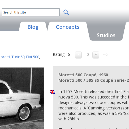
Blog
Concepts
Studios
Rating:
6
-0
+6
oretti
,
Turin60
,
Fiat 500
,
Moretti 500 Coupé, 1960
Moretti 500 / 595 SS Coupé Serie-2
In 1957 Moretti released their first F
nuova 500. This was succeded in the f
designs, always two-door coupes wit
mechanicals. A 'Camping' version (sor
were also produced, as was a 595 'S
with 28bhp.