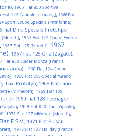
rtone)
,
1965 Fiat 850 Sportiva
 Fiat 124 Cabriolet (Touring)
,
1966 Fiat
24 Sport Coupe Speciale (Pininfarina)
,
6 Fiat Dino Speciale Prototipo
 (Moretti)
,
1967 Fiat 124 Coupe Eveline
1967
,
1967 Fiat 125 (Moretti)
,
ne)
1967 Fiat 125 GTZ (Zagato)
,
,
7 Fiat 850 Spider Monza (Francis
ininfarina)
,
1968 Fiat 124 Coupe
Savio)
,
1968 Fiat 850-Special "Grand
ity Taxi Prototyp
1968 Fiat Dino
,
lette (Michelotti)
,
1969 Fiat 128
rtone)
1969 Fiat 128 Teenager
,
 (Zagato)
,
1969 Fiat 850 Dart (Vignale)
,
i)
,
1971 Fiat 127 Midimaxi (Moretti)
,
iat E.S.V.
1971 Fiat Pulsar
,
retti)
,
1972 Fiat 127 Holiday (Francis