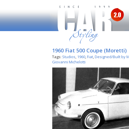
1960 Fiat 500 Coupe (Moretti)
Tags:
Studios
,
1960
,
Fiat
,
Designed/Built by M
Giovanni Michelotti