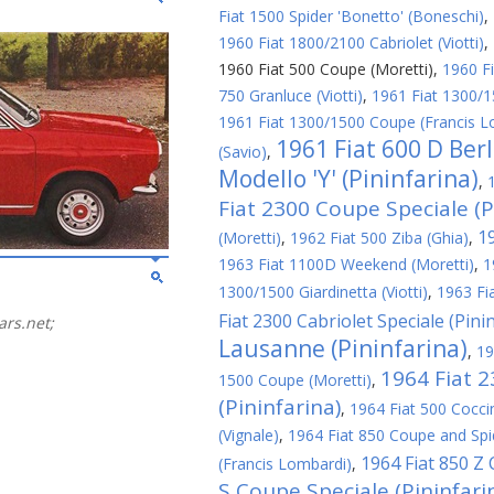
Fiat 1500 Spider 'Bonetto' (Boneschi)
,
1960 Fiat 1800/2100 Cabriolet (Viotti)
,
1960 Fiat 500 Coupe (Moretti)
,
1960 Fi
750 Granluce (Viotti)
,
1961 Fiat 1300/1
1961 Fiat 1300/1500 Coupe (Francis L
1961 Fiat 600 D Ber
(Savio)
,
Modello 'Y' (Pininfarina)
,
Fiat 2300 Coupe Speciale (P
1
(Moretti)
,
1962 Fiat 500 Ziba (Ghia)
,
1963 Fiat 1100D Weekend (Moretti)
,
1
1300/1500 Giardinetta (Viotti)
,
1963 Fi
Fiat 2300 Cabriolet Speciale (Pini
ars.net;
Lausanne (Pininfarina)
,
19
1964 Fiat 
1500 Coupe (Moretti)
,
(Pininfarina)
,
1964 Fiat 500 Cocci
(Vignale)
,
1964 Fiat 850 Coupe and Spid
1964 Fiat 850 Z
(Francis Lombardi)
,
S Coupe Speciale (Pininfari