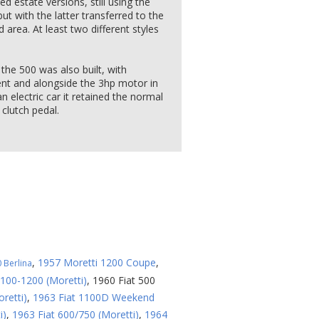
 estate versions, still using the
ut with the latter transferred to the
 area. At least two different styles
the 500 was also built, with
ent and alongside the 3hp motor in
 electric car it retained the normal
clutch pedal.
,
1957 Moretti 1200 Coupe
,
 Berlina
1100-1200 (Moretti)
,
1960 Fiat 500
retti)
,
1963 Fiat 1100D Weekend
i)
,
1963 Fiat 600/750 (Moretti)
,
1964