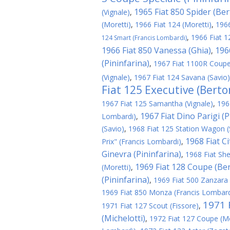
1965 Fiat 850 Spider (Be
(Vignale)
,
(Moretti)
,
1966 Fiat 124 (Moretti)
,
1966
,
1966 Fiat 1
124 Smart (Francis Lombardi)
1966 Fiat 850 Vanessa (Ghia)
196
,
(Pininfarina)
,
1967 Fiat 1100R Coupe
(Vignale)
,
1967 Fiat 124 Savana (Savio)
Fiat 125 Executive (Berto
1967 Fiat 125 Samantha (Vignale)
,
196
1967 Fiat Dino Parigi (P
Lombardi)
,
(Savio)
,
1968 Fiat 125 Station Wagon (
1968 Fiat C
Prix" (Francis Lombardi)
,
Ginevra (Pininfarina)
,
1968 Fiat Shel
1969 Fiat 128 Coupe (Be
(Moretti)
,
(Pininfarina)
,
1969 Fiat 500 Zanzara
1969 Fiat 850 Monza (Francis Lombard
1971 F
1971 Fiat 127 Scout (Fissore)
,
(Michelotti)
,
1972 Fiat 127 Coupe (Mo