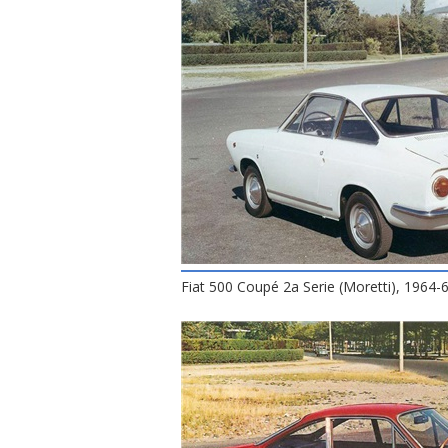
Fiat 500 Coupé 2a Serie (Moretti), 1964-