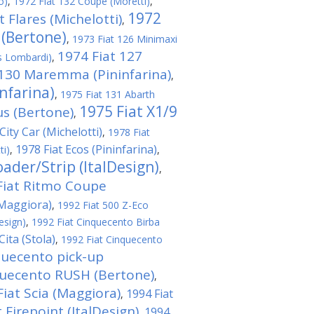
o)
,
1972 Fiat 132 Coupe (Moretti)
,
1972
t Flares (Michelotti)
,
 (Bertone)
,
1973 Fiat 126 Minimaxi
1974 Fiat 127
s Lombardi)
,
 130 Maremma (Pininfarina)
,
nfarina)
,
1975 Fiat 131 Abarth
1975 Fiat X1/9
us (Bertone)
,
City Car (Michelotti)
,
1978 Fiat
1978 Fiat Ecos (Pininfarina)
ti)
,
,
ader/Strip (ItalDesign)
,
Fiat Ritmo Coupe
(Maggiora)
,
1992 Fiat 500 Z-Eco
esign)
,
1992 Fiat Cinquecento Birba
ita (Stola)
,
1992 Fiat Cinquecento
quecento pick-up
quecento RUSH (Bertone)
,
Fiat Scia (Maggiora)
1994 Fiat
,
 Firepoint (ItalDesign)
1994
,