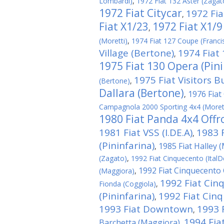
Lombardi)
,
1972 Fiat 132 Aster (Zagat
1972 Fiat Citycar
1972 Fia
,
Fiat X1/23
1972 Fiat X1/9
,
(Moretti)
,
1974 Fiat 127 Coupe (Franci
Village (Bertone)
1974 Fiat
,
1975 Fiat 130 Opera (Pini
1975 Fiat Visitors B
(Bertone)
,
Dallara (Bertone)
1976 Fiat 
,
Campagnola 2000 Sporting 4x4 (Moret
1980 Fiat Panda 4x4 Offro
1981 Fiat VSS (I.DE.A)
1983 
,
(Pininfarina)
1985 Fiat Halley 
,
(Zagato)
,
1992 Fiat Cinquecento (ItalD
1992 Fiat Cinquecento C
(Maggiora)
,
1992 Fiat Cin
Fionda (Coggiola)
,
(Pininfarina)
1992 Fiat Cin
,
1993 Fiat Downtown
1993 
,
1994 Fiat
Barchetta (Maggiora)
,