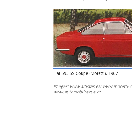
Fiat 595 SS Coupé (Moretti), 1967
Images: www.alfistas.es; www.moretti-c
www.automobilrevue.cz