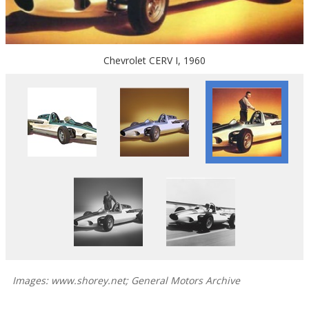
Chevrolet CERV I, 1960
Images: www.shorey.net; General Motors Archive