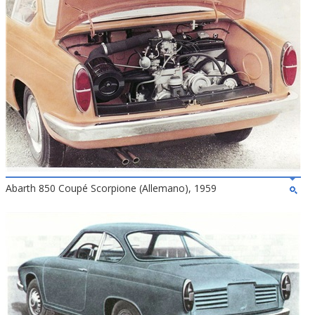
Abarth 850 Coupé Scorpione (Allemano), 1959