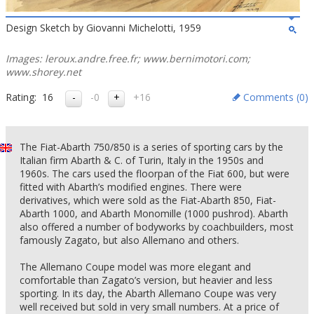
Design Sketch by Giovanni Michelotti, 1959
Images: leroux.andre.free.fr; www.bernimotori.com;
www.shorey.net
Rating:
16
-0
+16
Comments (
0
)
The Fiat-Abarth 750/850 is a series of sporting cars by the
Italian firm Abarth & C. of Turin, Italy in the 1950s and
1960s. The cars used the floorpan of the Fiat 600, but were
fitted with Abarth’s modified engines. There were
derivatives, which were sold as the Fiat-Abarth 850, Fiat-
Abarth 1000, and Abarth Monomille (1000 pushrod). Abarth
also offered a number of bodyworks by coachbuilders, most
famously Zagato, but also Allemano and others.
The Allemano Coupe model was more elegant and
comfortable than Zagato’s version, but heavier and less
sporting. In its day, the Abarth Allemano Coupe was very
well received but sold in very small numbers. At a price of