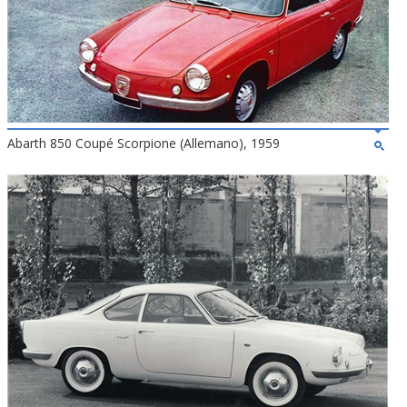
Abarth 850 Coupé Scorpione (Allemano), 1959