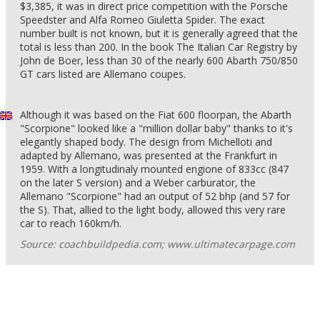
$3,385, it was in direct price competition with the Porsche
Speedster and Alfa Romeo Giuletta Spider. The exact
number built is not known, but it is generally agreed that the
total is less than 200. In the book The Italian Car Registry by
John de Boer, less than 30 of the nearly 600 Abarth 750/850
GT cars listed are Allemano coupes.
Although it was based on the Fiat 600 floorpan, the Abarth
"Scorpione" looked like a "million dollar baby" thanks to it's
elegantly shaped body. The design from Michelloti and
adapted by Allemano, was presented at the Frankfurt in
1959. With a longitudinaly mounted engione of 833cc (847
on the later S version) and a Weber carburator, the
Allemano "Scorpione" had an output of 52 bhp (and 57 for
the S). That, allied to the light body, allowed this very rare
car to reach 160km/h.
Source: coachbuildpedia.com; www.ultimatecarpage.com