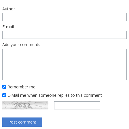
Author
E-mail
Add your comments
Remember me
E-Mail me when someone replies to this comment