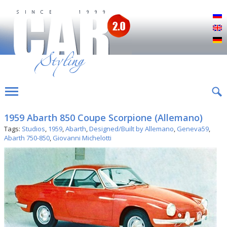
Р
E
D
1959 Abarth 850 Coupe Scorpione (Allemano)
Tags:
Studios
,
1959
,
Abarth
,
Designed/Built by Allemano
,
Geneva59
,
Abarth 750-850
,
Giovanni Michelotti