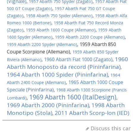
(Vignale)
,
1957 Abarth 750 Spyder (Zagato)
,
1957 Abarth Fiat
500 GT Coupe (Zagato)
,
1957 Abarth Fiat 750 GT Coupe
(Zagato)
,
1958 Abarth 750 Spider (Allemano)
,
1958 Abarth Alfa
Romeo 1000 (Bertone)
,
1958 Abarth Fiat 750 Record Monza
(Zagato)
,
1959 Abarth 1600 Coupe (Allemano)
,
1959 Abarth
1600 Spyder (Allemano)
,
1959 Abarth 2200 Coupe (Allemano)
,
1959 Abarth 850
1959 Abarth 2200 Spyder (Allemano)
,
Coupe Scorpione (Allemano)
,
1959 Abarth 850 Spyder
1960
1960 Abarth Fiat 1000 (Zagato)
Riviera (Allemano)
,
,
Abarth Monoposto da record (Pininfarina)
,
1964 Abarth 1000 Spider (Pininfarina)
,
1964
1965 Abarth 1000 Coupe
Abarth 2400 Coupe (Allemano)
,
Speciale (Pininfarina)
,
1968 Abarth 1300 Scorpione (Francis
1969 Abarth 1600 (ItalDesign)
Lombardi)
,
,
1969 Abarth 2000 (Pininfarina)
1998 Abarth
,
Monotipo (Stola)
2011 Abarth Scorp-Ion (IED)
,
Discuss this car