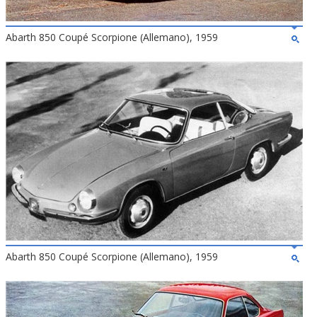
Abarth 850 Coupé Scorpione (Allemano), 1959
Abarth 850 Coupé Scorpione (Allemano), 1959