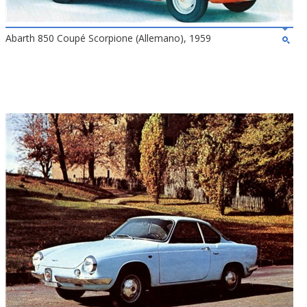
Abarth 850 Coupé Scorpione (Allemano), 1959