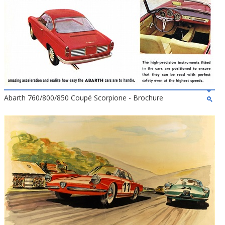
Abarth 760/800/850 Coupé Scorpione - Brochure