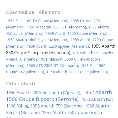
Coachbuilder:
Allemano
1954 Fiat 1100 TV Coupe (Allemano)
,
1955 Citroen 2CV
(Allemano)
,
1957 Maserati 3500 GT (Allemano)
,
1958 Abarth
750 Spider (Allemano)
,
1959 Abarth 1600 Coupe (Allemano)
,
1959 Abarth 1600 Spyder (Allemano)
,
1959 Abarth 2200 Coupe
1959 Abarth
(Allemano)
,
1959 Abarth 2200 Spyder (Allemano)
,
850 Coupe Scorpione (Allemano)
,
1959 Abarth 850 Spyder
Riviera (Allemano)
,
1961 Maserati 5000 GT Indianapolis
(Allemano)
,
1963 ATS 2500 GT (Allemano)
,
1963 Fiat 1500
Coupé 2+2 (Allemano)
,
1964 Abarth 2400 Coupe (Allemano)
Other
Abarth
1952 Abarth
1950 Abarth 205A Berlinetta (Vignale)
,
1500 Coupe Biposto (Bertone)
1953 Abarth Fiat
,
1100 (Ghia)
1956 Abarth 750 (Bertone)
1956 Abarth
,
,
Record (Bertone)
1957 Abarth 750 Coupe Goccia
,