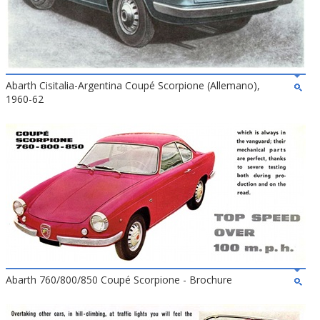
Abarth Cisitalia-Argentina Coupé Scorpione (Allemano),
1960-62
Abarth 760/800/850 Coupé Scorpione - Brochure