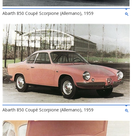
Abarth 850 Coupé Scorpione (Allemano), 1959
Abarth 850 Coupé Scorpione (Allemano), 1959