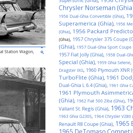
1956 Chrysle
Supersonic (Ghia)
,
Chrysler Norseman (Ghia
19
1956 Dual-Ghia Convertible (Ghia)
,
Superamerica (Ghia)
,
1956 Mer
1956 Packard Predicto
(Ghia)
,
1957 Chrysler 375 Coupe (G
(Ghia)
,
(Ghia)
,
1957 Dual-Ghia Sport Coupe 
al Station Wagon,
1957 Fiat Jolly (Ghia)
,
1958 Dual-Ghi
Special (Ghia)
,
1959 Ghia Selene
,
1960 Plymouth XNR (
Dragster IXG
,
TurboFlite (Ghia)
1961 Dodg
,
Dual-Ghia L 6.4 (Ghia)
,
1961 Ghia C
1961 Plymouth Asimmetrica
(Ghia)
19
,
1962 Fiat 500 Ziba (Ghia)
,
1963 Ch
Valiant St. Regis (Ghia)
,
1963 Ghia G230S
,
1964 Chrysler V280 
1965 
Renault R8 Coupe (Ghia)
,
1965 DeTomaso Competiz