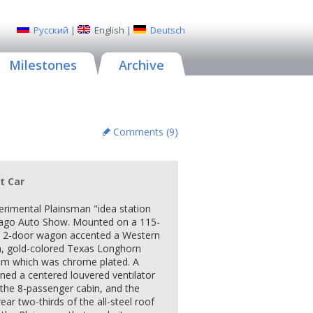
Русский
|
English
|
Deutsch
Milestones
Archive
Comments (
9
)
t Car
erimental Plainsman "idea station
cago Auto Show. Mounted on a 115-
e 2-door wagon accented a Western
sh, gold-colored Texas Longhorn
im which was chrome plated. A
ined a centered louvered ventilator
f the 8-passenger cabin, and the
ear two-thirds of the all-steel roof