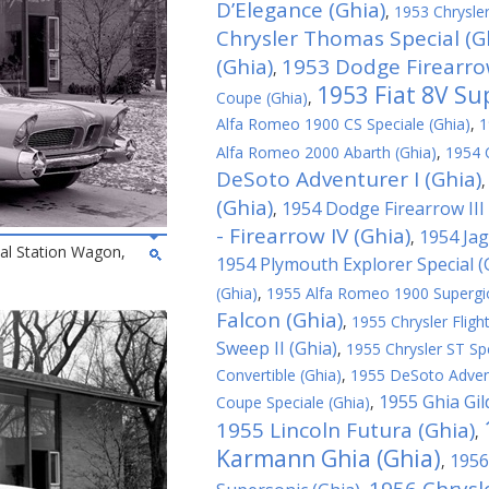
D’Elegance (Ghia)
,
1953 Chrysler
Chrysler Thomas Special (G
(Ghia)
1953 Dodge Firearrow
,
1953 Fiat 8V Su
Coupe (Ghia)
,
Alfa Romeo 1900 CS Speciale (Ghia)
,
1
Alfa Romeo 2000 Abarth (Ghia)
,
1954 C
DeSoto Adventurer I (Ghia)
(Ghia)
1954 Dodge Firearrow III 
,
- Firearrow IV (Ghia)
1954 Jag
,
al Station Wagon,
1954 Plymouth Explorer Special (
(Ghia)
,
1955 Alfa Romeo 1900 Supergioi
Falcon (Ghia)
,
1955 Chrysler Fligh
Sweep II (Ghia)
,
1955 Chrysler ST Spe
Convertible (Ghia)
,
1955 DeSoto Advent
1955 Ghia Gil
Coupe Speciale (Ghia)
,
1955 Lincoln Futura (Ghia)
,
Karmann Ghia (Ghia)
1956
,