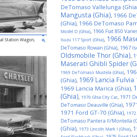
DeTomaso Vallelunga (Ghia
Mangusta (Ghia)
1966 De
,
(Ghia)
1966 DeTomaso Pamp
,
1966 Fiat 850 Vane
Model D (Ghia)
,
1966 Mase
al Station Wagon,
Isuzu 117 Sport (Ghia)
,
DeTomaso Rowan (Ghia)
1967 Is
,
Oldsmobile Thor (Ghia)
1
,
Maserati Ghibli Spider (G
196
1969 DeTomaso Mustela (Ghia)
,
1969 Lancia Fulvia
(Ghia)
,
1
1969 Lancia Marica (Ghia)
,
(Ghia)
1971 D
,
1970 Ghia City Car
,
197
DeTomaso Deauville (Ghia)
,
1971 Ford GT-70 (Ghia)
,
1972
DeTomaso Pantera II/Montella (G
(Ghia)
1
,
1973 Lincoln Mark I (Ghia)
,
1975 Ford Ur
Ford Flashback (Ghia)
,