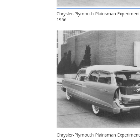
Chrysler-Plymouth Plainsman Experiment
1956
Chrysler-Plymouth Plainsman Experiment