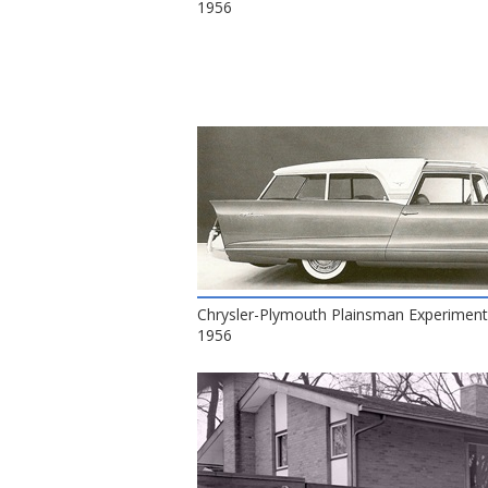
1956
Chrysler-Plymouth Plainsman Experiment
1956