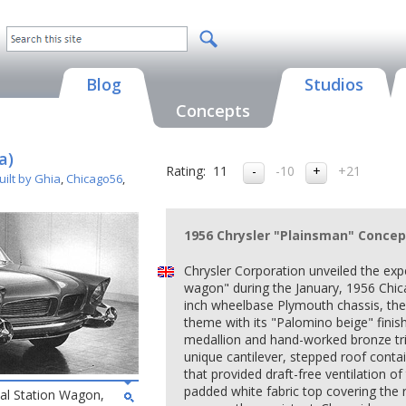
Blog
Studios
Concepts
a)
Rating:
11
-10
+21
ilt by Ghia
,
Chicago56
,
1956 Chrysler "Plainsman" Concep
Chrysler Corporation unveiled the exp
wagon" during the January, 1956 Chi
inch wheelbase Plymouth chassis, th
theme with its "Palomino beige" fini
medallion and hand-worked bronze tr
unique cantilever, stepped roof conta
that provided draft-free ventilation o
padded white fabric top covering the r
al Station Wagon,