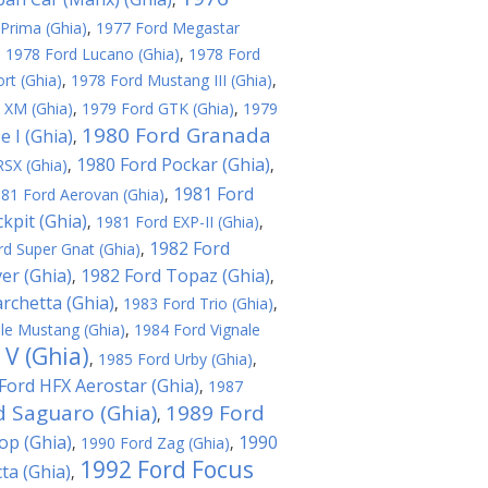
Prima (Ghia)
,
1977 Ford Megastar
,
1978 Ford Lucano (Ghia)
,
1978 Ford
rt (Ghia)
,
1978 Ford Mustang III (Ghia)
,
 XM (Ghia)
,
1979 Ford GTK (Ghia)
,
1979
1980 Ford Granada
 I (Ghia)
,
1980 Ford Pockar (Ghia)
SX (Ghia)
,
,
1981 Ford
81 Ford Aerovan (Ghia)
,
kpit (Ghia)
,
1981 Ford EXP-II (Ghia)
,
1982 Ford
d Super Gnat (Ghia)
,
er (Ghia)
1982 Ford Topaz (Ghia)
,
,
rchetta (Ghia)
,
1983 Ford Trio (Ghia)
,
le Mustang (Ghia)
,
1984 Ford Vignale
 V (Ghia)
,
1985 Ford Urby (Ghia)
,
Ford HFX Aerostar (Ghia)
,
1987
d Saguaro (Ghia)
1989 Ford
,
op (Ghia)
1990
,
1990 Ford Zag (Ghia)
,
1992 Ford Focus
ta (Ghia)
,