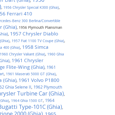
r Dart (Ghia)
,
)
,
1956 Chrysler Special K300 (Ghia)
,
56 Ferrari 410
cedes-Benz 300 Berlina/Convertible
r (Ghia)
,
1956 Plymouth Plainsman
1957 Chrysler Diablo
hia)
,
(Ghia)
,
1957 Fiat 1100 TV Coupe (Ghia)
,
1958 Simca
a 400 (Ghia)
,
1960 Chrysler Valiant (Ghia)
,
1960 Ghia
1961 Chrysler
Ghia)
,
e Flite-Wing (Ghia)
1961
,
art
,
1961 Maserati 5000 GT (Ghia)
,
 (Ghia)
1961 Volvo P1800
,
62 Ghia Selene II
1962 Plymouth
,
rysler Turbine Car (Ghia)
,
1964
(Ghia)
,
1964 Ghia 1500 GT
,
Bugatti Type-101C (Ghia)
,
ione 2000 (Ghia)
1965
,