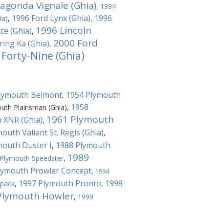
agonda Vignale (Ghia)
,
1994
1996 Ford Lynx (Ghia)
1996
ia)
,
,
1996 Lincoln
ce (Ghia)
,
2000 Ford
ing Ka (Ghia)
,
 Forty-Nine (Ghia)
lymouth Belmont
1954 Plymouth
,
1958
uth Plainsman (Ghia)
,
1961 Plymouth
 XNR (Ghia)
,
outh Valiant St. Regis (Ghia)
,
mouth Duster I
1988 Plymouth
,
1989
Plymouth Speedster
,
lymouth Prowler Concept
,
1994
1997 Plymouth Pronto
1998
kpack
,
,
Plymouth Howler
,
1999