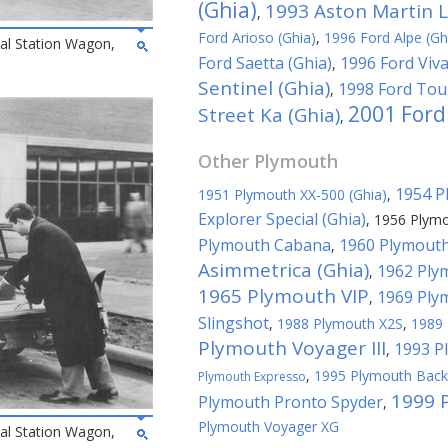
(Ghia)
1993 Aston Martin L
,
Ford Arioso (Ghia)
,
1996 Ford Alpe (Gh
al Station Wagon,
Ford Saetta (Ghia)
1996 Ford Viva
,
Sentinel (Ghia)
1998 Ford Tour
,
2001 Ford
Street Ka (Ghia)
,
Other
Plymouth
1954 P
1951 Plymouth XX-500 (Ghia)
,
Explorer Special (Ghia)
,
1956 Plymo
Plymouth Cabana
1960 Plymouth
,
Asimmetrica (Ghia)
1962 Plym
,
1965 Plymouth VIP
1969 Ply
,
Slingshot
,
1988 Plymouth X2S
,
1989 
Plymouth Voyager III
1993 P
,
,
1995 Plymouth Bac
Plymouth Expresso
1999 
Plymouth Pronto Spyder
,
Plymouth Voyager XG
al Station Wagon,