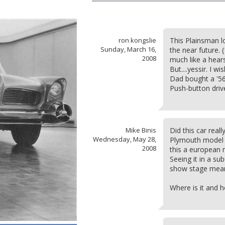
ron kongslie
This Plainsman loo
Sunday, March 16,
the near future. (
2008
much like a hear
But....yessir. I w
Dad bought a '56
Push-button drive
Mike Binis
Did this car reall
Wednesday, May 28,
Plymouth model 
2008
this a european 
Seeing it in a su
show stage means 
Where is it and