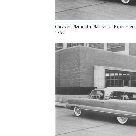
Chrysler-Plymouth Plainsman Experiment
1956