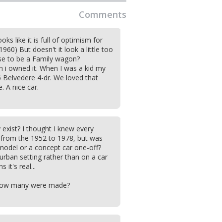
Comments
ks like it is full of optimism for
1960) But doesn't it look a little too
se to be a Family wagon?
ish i owned it. When I was a kid my
 Belvedere 4-dr. We loved that
. A nice car.
y exist? I thought I knew every
from the 1952 to 1978, but was
model or a concept car one-off?
burban setting rather than on a car
it's real...
 how many were made?