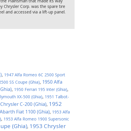
n the Plainsman that made its way
 Chrysler Corp. was the spare tire
l and accessed via a lift-up panel.
)
,
1947 Alfa Romeo 6C 2500 Sport
1950 Alfa
2500 SS Coupe (Ghia)
,
(Ghia)
,
1950 Ferrari 195 Inter (Ghia)
,
lymouth XX-500 (Ghia)
,
1951 Talbot-
1952
Chrysler C-200 (Ghia)
,
Abarth Fiat 1100 (Ghia)
,
1953 Alfa
)
,
1953 Alfa Romeo 1900 Supersonic
oupe (Ghia)
1953 Chrysler
,