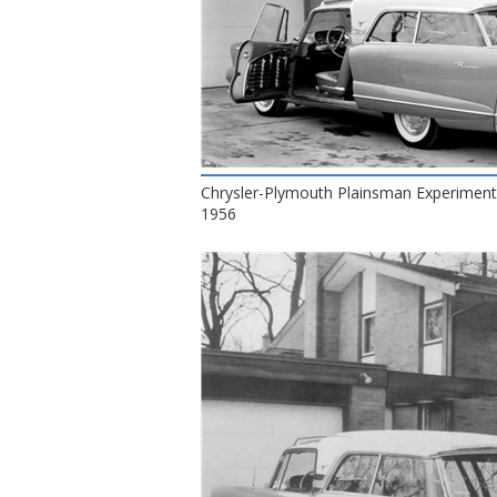
Chrysler-Plymouth Plainsman Experiment
1956