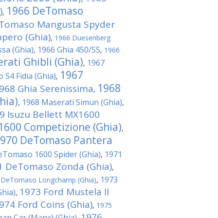
1966 DeTomaso
)
,
Tomaso Mangusta Spyder
ero (Ghia)
,
1966 Duesenberg
ssa (Ghia)
1966 Ghia 450/SS
,
,
1966
rati Ghibli (Ghia)
1967
,
1967
o S4 Fidia (Ghia)
,
1968
968 Ghia Serenissima
,
hia)
1968 Maserati Simun (Ghia)
,
,
9 Isuzu Bellett MX1600
 1600 Competizione (Ghia)
,
970 DeTomaso Pantera
eTomaso 1600 Spider (Ghia)
1971
,
1 DeTomaso Zonda (Ghia)
,
1973
 DeTomaso Longchamp (Ghia)
,
1973 Ford Mustela II
hia)
,
974 Ford Coins (Ghia)
,
1975
1976
ban Car (Manx) (Ghia)
,