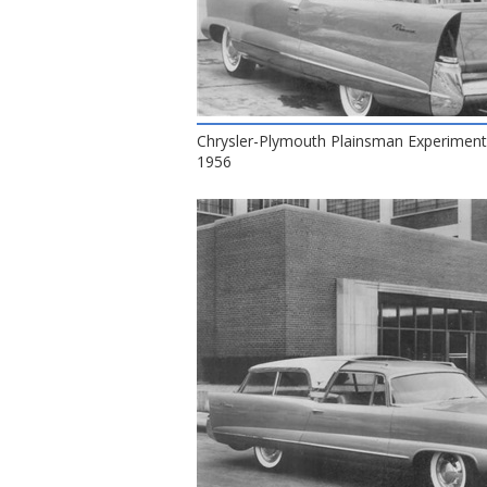
Chrysler-Plymouth Plainsman Experiment
1956