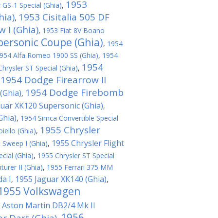
1953
 GS-1 Special (Ghia)
,
hia)
1953 Cisitalia 505 DF
,
 I (Ghia)
,
1953 Fiat 8V Boano
personic Coupe (Ghia)
,
1954
954 Alfa Romeo 1900 SS (Ghia)
,
1954
1954
hrysler ST Special (Ghia)
,
1954 Dodge Firearrow II
,
1954 Dodge Firebomb
(Ghia)
,
uar XK120 Supersonic (Ghia)
,
Ghia)
,
1954 Simca Convertible Special
1955 Chrysler
ello (Ghia)
,
1955 Chrysler Flight
t Sweep I (Ghia)
,
cial (Ghia)
,
1955 Chrysler ST Special
urer II (Ghia)
,
1955 Ferrari 375 MM
da I
1955 Jaguar XK140 (Ghia)
,
,
1955 Volkswagen
 Aston Martin DB2/4 Mk II
1956