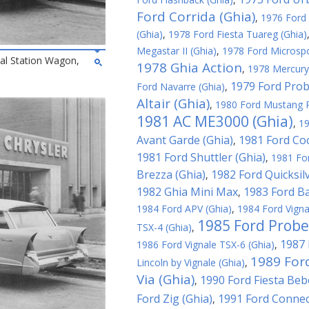
Ford Corrida (Ghia)
,
1976 Ford 
(Ghia)
,
1978 Ford Fiesta Tuareg (Ghia)
Megastar II (Ghia)
,
1978 Ford Microspo
al Station Wagon,
1978 Ghia Action
,
1978 Mercury
1979 Ford Probe
Ford Navarre (Ghia)
,
Altair (Ghia)
,
1980 Ford Mustang R
1981 AC ME3000 (Ghia)
,
19
Avant Garde (Ghia)
1981 Ford Coc
,
1981 Ford Shuttler (Ghia)
,
1981 For
Brezza (Ghia)
1982 Ford Quicksilv
,
1982 Ghia Mini Max
1983 Ford Ba
,
1984 Ford APV (Ghia)
,
1984 Ford Vigna
1985 Ford Probe
TSX-4 (Ghia)
,
1987 
1986 Ford Vignale TSX-6 (Ghia)
,
1989 For
Lincoln by Vignale (Ghia)
,
Via (Ghia)
1990 Ford Fiesta Beb
,
Ford Zig (Ghia)
1991 Ford Connec
,