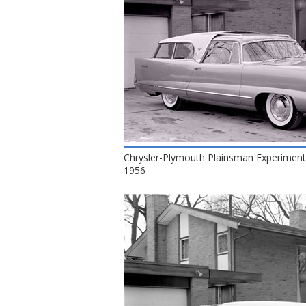
Chrysler-Plymouth Plainsman Experiment
1956