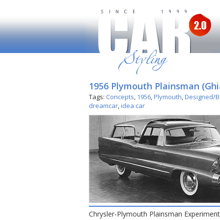
1956 Plymouth Plainsman (Ghi
Tags:
Concepts
,
1956
,
Plymouth
,
Designed/Bu
dreamcar
,
idea car
Chrysler-Plymouth Plainsman Experiment