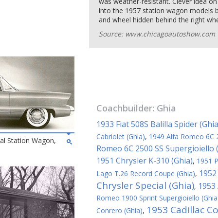
was weather-resistant. Clever idea o
into the 1957 station wagon models by
and wheel hidden behind the right whee
Source: www.chicagoautoshow.com
Coachbuilder:
Ghia
1933 Fiat 508S Balilla Spider (Ghia
Cabriolet (Ghia)
,
1949 Alfa Romeo 6C 
al Station Wagon,
Romeo 6C 2500 SS Supergioiello 
1951 Chrysler K-310 (Ghia)
,
1951 P
1952 
Lago T.26 Record Coupe (Ghia)
,
Chrysler Special (Ghia)
1953 
,
Romeo 1900 Sprint Supergioiello (Ghia
1953 Cadillac C
Conrero (Ghia)
,