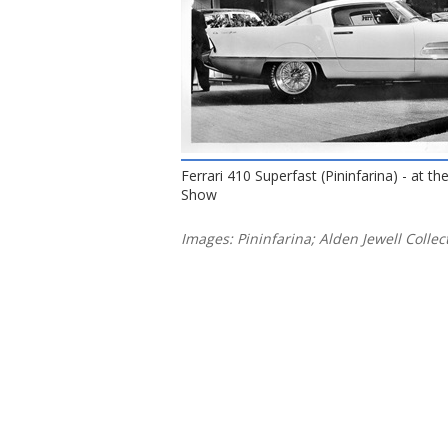
Ferrari 410 Superfast (Pininfarina) - at t
Show
Images: Pininfarina; Alden Jewell Collec