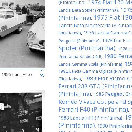
1974 Fiat 130 M
(Pininfarina)
,
1975
Lancia Beta Spider (Pininfarina)
,
1975 Fiat 130
(Pininfarina)
,
Lancia Beta Montecarlo (Pininfar
1976 Lancia Gamma Co
(Pininfarina)
,
1978 Fiat Ecos
Peugette (Pininfarina)
,
Spider (Pininfarina)
,
1978 La
1980 Ferrar
Pininfarina Studio CNR
,
19
Lancia Gamma Scala (Pininfarina)
,
1982 Lancia Gamma Olgiata (Pininfari
he 1956 Paris Auto
1983 Fiat Ritmo C
(Pininfarina)
,
Ferrari 288 GTO (Pininfarin
(Pininfarina)
1985 Peugeot Grif
,
Romeo Vivace Coupe and Spi
Ferrari F40 (Pininfarina)
,
19
1988 Lancia HIT (Pininfarina)
,
(Pininfarina)
1990 Pininfari
,