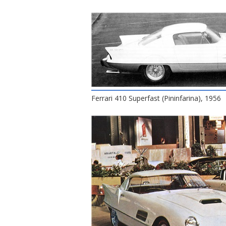
Ferrari 410 Superfast (Pininfarina), 1956