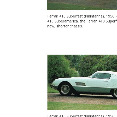
Ferrari 410 Superfast (Pininfarina), 1956
410 Superamerica, the Ferrari 410 Superf
new, shorter chassis.
Ferrari 410 Superfast (Pininfarina), 1956