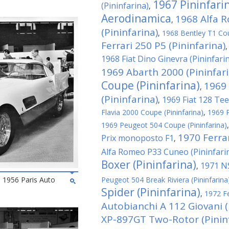
1967 Pininfari
(Pininfarina)
,
Aerodinamica
1968 Alfa 
,
(Pininfarina)
,
1968 Bentley T1 Cou
Ferrari 250 P5 (Pininfarina)
1968 Fiat Dino Ginevra (Pininfari
1969 Abarth 2000 (Pininfari
Coupe (Pininfarina)
1969 
,
(Pininfarina)
1969 Fiat 128 Tee
,
Flavia 2000 Coupe (Pininfarina)
,
1969 P
1969 Peugeot 504 Coupe (Pininfarina)
1970 Ferra
Prix monoposto F1
,
Alfa Romeo P33 Cuneo (Pininfari
Boxer (Pininfarina)
1971 NS
,
he 1956 Paris Auto
Peugeot 504 Break Riviera (Pininfarina
Spider (Pininfarina)
,
1972 Fe
Autobianchi A 112 Giovani (
XP-897GT Two-Rotor (Pininf