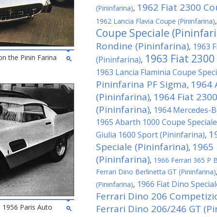
1962 Fiat 2300 Cou
(Pininfarina)
,
1962 Lancia Flavia Coupe (Pininfarina)
Coupe Speciale (Pininfar
Rondine (Pininfarina)
1963 F
,
1963 Fiat 2300
on the Pinin Farina
(Pininfarina)
,
1963 Lancia Flaminia Coupe Specia
Pininfarina PF Sigma
1964 
,
(Pininfarina)
1964 Fiat 230
,
(Pininfarina)
1964 Mercedes-Be
,
1965 Abarth 1000 Coupe Speciale 
1
Giulia 1600 Sport (Pininfarina)
,
Speciale (Pininfarina)
1965 
,
(Pininfarina)
,
1966 Ferrari 365 P Be
Ferrari Dino Berlinetta GT (Pininfarina)
1966 Fiat Dino Special
(Pininfarina)
,
Ferrari Dino 206 Competizio
he 1956 Paris Auto
Ferrari Dino 206/246 GT (Pi