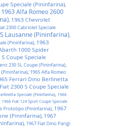
pe Speciale (Pininfarina)
,
1963 Alfa Romeo 2600
,
ina)
1963 Chevrolet
,
iat 2300 Cabriolet Speciale
 S Lausanne (Pininfarina)
,
1963
le (Pininfarina)
,
Abarth 1000 Spider
0 S Coupe Speciale
nz 230 SL Coupe (Pininfarina)
,
(Pininfarina)
1965 Alfa Romeo
,
965 Ferrari Dino Berlinetta
Fiat 2300 S Coupe Speciale
rlinetta Speciale (Pininfarina)
,
1966
,
1966 Fiat 124 Sport Coupe Speciale
1967
e Prototipo (Pininfarina)
,
ne (Pininfarina)
1967
,
ninfarina)
1967 Fiat Dino Parigi
,