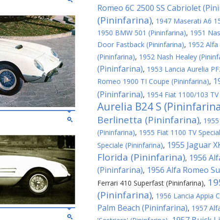
Romeo 6C 2500 SS Cabriolet (Pini
(Pininfarina)
,
1947 Maserati A6 150
1950 BMW 501 (Pininfarina)
,
1951 Nash
Door Fastback (Pininfarina)
,
1952 Alfa
(Pininfarina)
,
1952 Nash Healey (Pininf
(Pininfarina)
,
1953 Lancia Aurelia PF2
1
Romeo 1900 TI Coupe (Pininfarina)
,
(Pininfarina)
,
1954 Fiat 1100/103 TV 
Aurelia B24 S (Pininfarin
Berlinetta (Pininfarina)
,
1955
(Pininfarina)
,
1955 Fiat 1100 TV Special
1955 Jaguar XK
Speciale (Pininfarina)
,
Florida (Pininfarina)
1956 Al
,
(Pininfarina)
1956 Alfa Romeo Sup
,
19
Ferrari 410 Superfast (Pininfarina)
,
(Pininfarina)
,
1956 Lancia Appia C
Palm Beach (Pininfarina)
,
1957 Alf