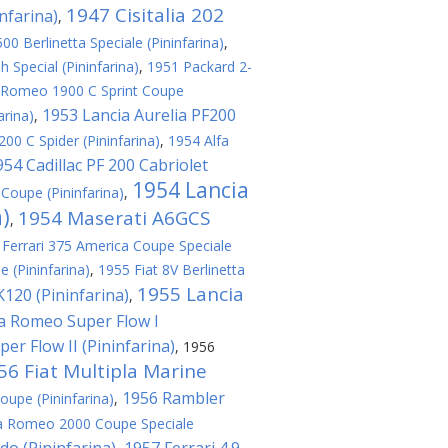
1947 Cisitalia 202
nfarina)
,
0 Berlinetta Speciale (Pininfarina)
,
 Special (Pininfarina)
,
1951 Packard 2-
 Romeo 1900 C Sprint Coupe
1953 Lancia Aurelia PF200
arina)
,
00 C Spider (Pininfarina)
,
1954 Alfa
954 Cadillac PF 200 Cabriolet
1954 Lancia
Coupe (Pininfarina)
,
a)
1954 Maserati A6GCS
,
 Ferrari 375 America Coupe Speciale
e (Pininfarina)
,
1955 Fiat 8V Berlinetta
1955 Lancia
120 (Pininfarina)
,
fa Romeo Super Flow I
er Flow II (Pininfarina)
,
1956
56 Fiat Multipla Marine
1956 Rambler
oupe (Pininfarina)
,
a Romeo 2000 Coupe Speciale