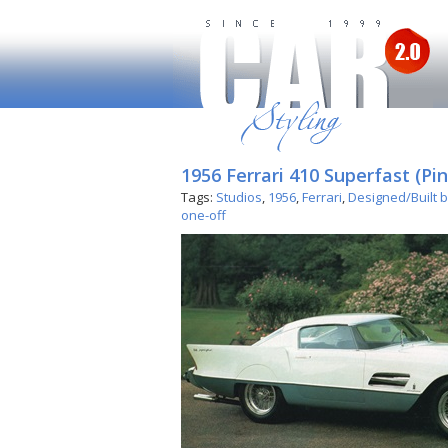
1956 Ferrari 410 Superfast (Pin
Tags:
Studios
,
1956
,
Ferrari
,
Designed/Built b
one-off