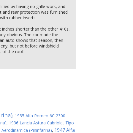
lified by having no grille work, and
nt and rear protection was furnished
with rubber inserts.
 inches shorter than the other 410s,
arly obvious. The car made the
an auto shows that season, then
eny, but not before windshield
 of the roof.
rina)
,
1935 Alfa Romeo 6C 2300
ina)
,
1936 Lancia Astura Cabriolet Tipo
1947 Alfa
a Aerodinamica (Pininfarina)
,