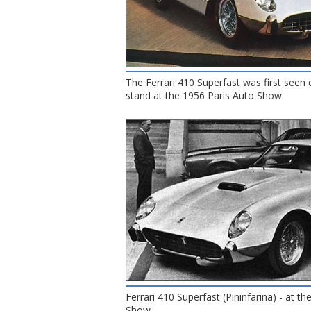
The Ferrari 410 Superfast was first seen 
stand at the 1956 Paris Auto Show.
Ferrari 410 Superfast (Pininfarina) - at t
Show