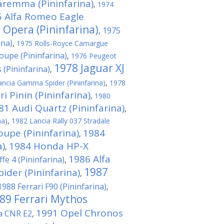
aremma (Pininfarina)
,
1974
 Alfa Romeo Eagle
 Opera (Pininfarina)
1975
,
ina)
,
1975 Rolls-Royce Camargue
upe (Pininfarina)
,
1976 Peugeot
1978 Jaguar XJ
 (Pininfarina)
,
ncia Gamma Spider (Pininfarina)
,
1978
i Pinin (Pininfarina)
,
1980
81 Audi Quartz (Pininfarina)
,
na)
,
1982 Lancia Rally 037 Stradale
oupe (Pininfarina)
1984
,
a)
1984 Honda HP-X
,
1986 Alfa
fe 4 (Pininfarina)
,
1987
der (Pininfarina)
,
1988 Ferrari F90 (Pininfarina)
,
89 Ferrari Mythos
1991 Opel Chronos
na CNR E2
,