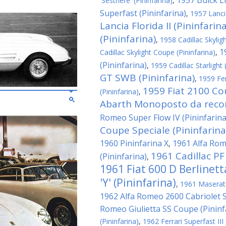
1957 Buick Li
'Sestriere' (Pininfarina)
,
Superfast (Pininfarina)
,
1957 Lanci
Lancia Florida II (Pininfarina
(Pininfarina)
,
1958 Cadillac Skyligh
1
Cadillac Skylight Coupe (Pininfarina)
,
(Pininfarina)
,
1959 Cadillac Starlight 
GT SWB (Pininfarina)
,
1959 Fe
1959 Fiat 2100 Co
(Pininfarina)
,
Abarth Monoposto da record
Romeo Super Flow IV (Pininfarina
Coupe Speciale (Pininfarina
1960 Pininfarina X
1961 Alfa Rom
,
1961 Cadillac PF
(Pininfarina)
,
1961 Fiat 600 D Berlinet
'Y' (Pininfarina)
,
1961 Maserati 
1962 Alfa Romeo 2600 Cabriolet Sp
Romeo Giulietta SS Coupe (Pininf
(Pininfarina)
,
1962 Ferrari Superfast III 