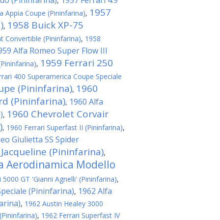
do (Pininfarina)
1957 Ferrari 4.9
,
1957
a Appia Coupe (Pininfarina)
,
)
1958 Buick XP-75
,
t Convertible (Pininfarina)
,
1958
959 Alfa Romeo Super Flow III
1959 Ferrari 250
(Pininfarina)
,
rrari 400 Superamerica Coupe Speciale
upe (Pininfarina)
1960
,
 (Pininfarina)
1960 Alfa
,
1960 Chevrolet Corvair
)
,
)
,
1960 Ferrari Superfast II (Pininfarina)
,
eo Giulietta SS Spider
 Jacqueline (Pininfarina)
,
ta Aerodinamica Modello
5000 GT 'Gianni Agnelli' (Pininfarina)
,
eciale (Pininfarina)
1962 Alfa
,
arina)
,
1962 Austin Healey 3000
(Pininfarina)
,
1962 Ferrari Superfast IV