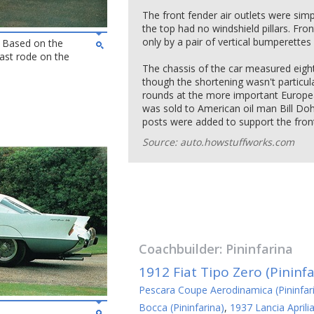
The front fender air outlets were simp
the top had no windshield pillars. Fro
only by a pair of vertical bumperettes 
 - Based on the
ast rode on the
The chassis of the car measured eight
though the shortening wasn't particul
rounds at the more important Europe
was sold to American oil man Bill Doh
posts were added to support the front
Source: auto.howstuffworks.com
Coachbuilder:
Pininfarina
1912 Fiat Tipo Zero (Pininfa
Pescara Coupe Aerodinamica (Pininfar
Bocca (Pininfarina)
,
1937 Lancia Aprili