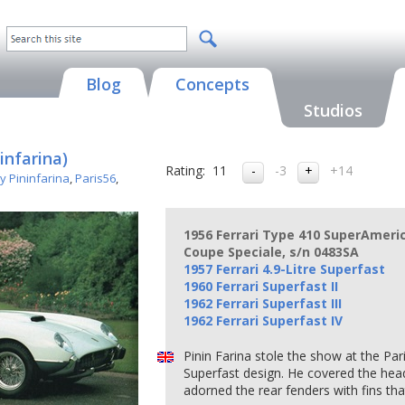
Blog
Concepts
Studios
infarina)
Rating:
11
-3
+14
y Pininfarina
,
Paris56
,
1956 Ferrari Type 410 SuperAmeric
Coupe Speciale, s/n 0483SA
1957 Ferrari 4.9-Litre Superfast
1960 Ferrari Superfast II
1962 Ferrari Superfast III
1962 Ferrari Superfast IV
Pinin Farina stole the show at the Par
Superfast design. He covered the headl
adorned the rear fenders with fins tha