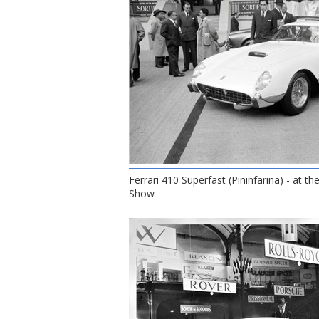
Ferrari 410 Superfast (Pininfarina) - at t
Show