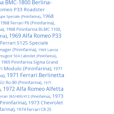
na BMC-1800 Berlina-
Romeo P33 Roadster
1968
pe Speciale (Pininfarina)
,
1968 Ferrari P6 (Pininfarina)
,
,
na)
1968 Pininfarina BLMC 1100
,
,
1969 Alfa Romeo P33
na)
,
Ferrari 512S Speciale
nager (Pininfarina)
,
1969 Lancia
eugeot 504 Cabriolet (Pininfarina)
,
1969 Pininfarina Sigma Grand
,
ri Modulo (Pininfarina)
1971
,
1971 Ferrari Berlinetta
na)
,
U Ro-80 (Pininfarina)
,
1971
1972 Alfa Romeo Alfetta
)
,
1973
rrari 365/400/412 (Pininfarina)
,
Pininfarina)
1973 Chevrolet
,
arina)
1974 Ferrari CR 25
,