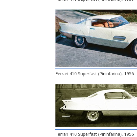
Ferrari 410 Superfast (Pininfarina), 1956
Ferrari 410 Superfast (Pininfarina), 1956