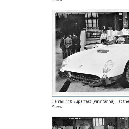
Ferrari 410 Superfast (Pininfarina) - at t
Show