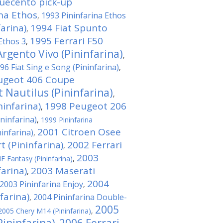
quecento pick-up
ina Ethos
1993 Pininfarina Ethos
,
arina)
1994 Fiat Spunto
,
1995 Ferrari F50
Ethos 3
,
rgento Vivo (Pininfarina)
,
96 Fiat Sing e Song (Pininfarina)
,
ugeot 406 Coupe
 Nautilus (Pininfarina)
,
infarina)
1998 Peugeot 206
,
ininfarina)
,
1999 Pininfarina
2001 Citroen Osee
ninfarina)
,
t (Pininfarina)
2002 Ferrari
,
2003
F Fantasy (Pininfarina)
,
farina)
2003 Maserati
,
2004
2003 Pininfarina Enjoy
,
farina)
2004 Pininfarina Double-
,
2005
2005 Chery M14 (Pininfarina)
,