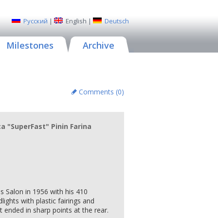
Русский
|
English
|
Deutsch
Milestones
Archive
Comments (
0
)
a "SuperFast" Pinin Farina
is Salon in 1956 with his 410
ights with plastic fairings and
t ended in sharp points at the rear.