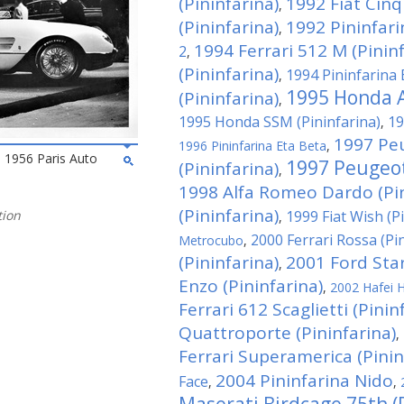
(Pininfarina)
1992 Fiat Cin
,
(Pininfarina)
1992 Pininfar
,
1994 Ferrari 512 M (Pininf
2
,
(Pininfarina)
1994 Pininfarina 
,
1995 Honda A
(Pininfarina)
,
1995 Honda SSM (Pininfarina)
19
,
1997 Pe
1996 Pininfarina Eta Beta
,
he 1956 Paris Auto
1997 Peugeot
(Pininfarina)
,
1998 Alfa Romeo Dardo (Pin
(Pininfarina)
tion
1999 Fiat Wish (P
,
2000 Ferrari Rossa (Pi
Metrocubo
,
(Pininfarina)
2001 Ford Star
,
Enzo (Pininfarina)
,
2002 Hafei H
Ferrari 612 Scaglietti (Pinin
Quattroporte (Pininfarina)
,
Ferrari Superamerica (Pinin
2004 Pininfarina Nido
Face
,
,