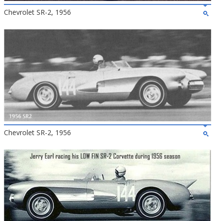
Chevrolet SR-2, 1956
Chevrolet SR-2, 1956