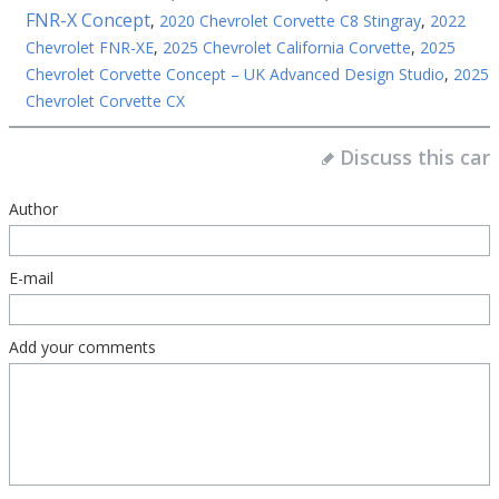
FNR-X Concept
,
2020 Chevrolet Corvette C8 Stingray
,
2022
Chevrolet FNR-XE
,
2025 Chevrolet California Corvette
,
2025
Chevrolet Corvette Concept – UK Advanced Design Studio
,
2025
Chevrolet Corvette CX
Discuss this car
Author
E-mail
Add your comments