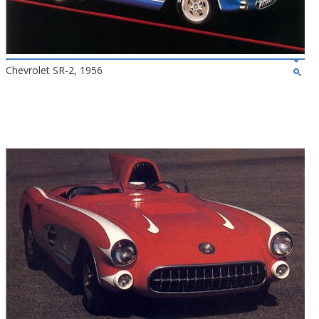
Chevrolet SR-2, 1956