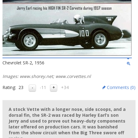
Chevrolet SR-2, 1956
Images: www.shorey.net; www.corvettes.nl
Rating:
23
-11
+34
Comments (
0
)
A stock Vette with a longer nose, side scoops, and a
dorsal fin, the SR-2 was raced by Harley Earl’s son
Jerry and used to prove out heavy-duty components
later offered on production cars. It was banished
from the show circuit when the Big Three swore off