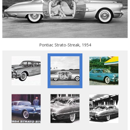
Pontiac Strato-Streak, 1954