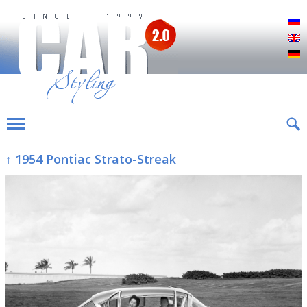
Р
E
D
↑ 1954 Pontiac Strato-Streak