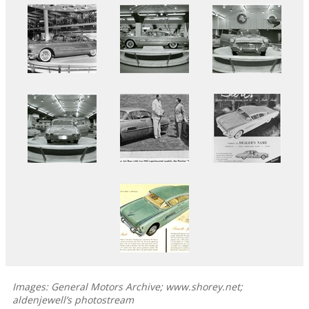
Images: General Motors Archive; www.shorey.net;
aldenjewell’s photostream