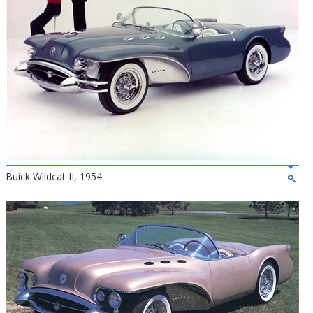
Buick Wildcat II, 1954