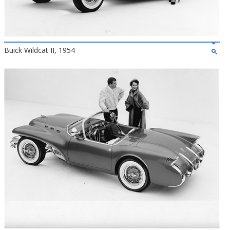
Buick Wildcat II, 1954