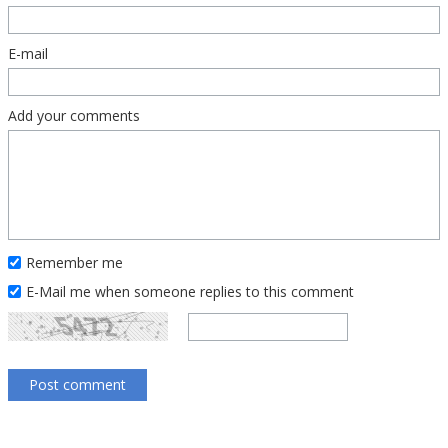
E-mail
Add your comments
Remember me
E-Mail me when someone replies to this comment