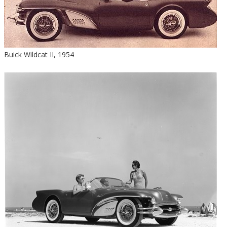
Buick Wildcat II, 1954