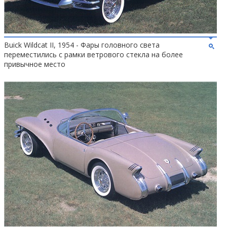
Buick Wildcat II, 1954 - Фары головного света
переместились с рамки ветрового стекла на более
привычное место