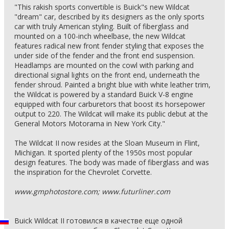
"This rakish sports convertible is Buick"s new Wildcat
"dream" car, described by its designers as the only sports
car with truly American styling. Built of fiberglass and
mounted on a 100-inch wheelbase, the new Wildcat
features radical new front fender styling that exposes the
under side of the fender and the front end suspension.
Headlamps are mounted on the cowl with parking and
directional signal lights on the front end, underneath the
fender shroud. Painted a bright blue with white leather trim,
the Wildcat is powered by a standard Buick V-8 engine
equipped with four carburetors that boost its horsepower
output to 220. The Wildcat will make its public debut at the
General Motors Motorama in New York City."
The Wildcat II now resides at the Sloan Museum in Flint,
Michigan. It sported plenty of the 1950s most popular
design features. The body was made of fiberglass and was
the inspiration for the Chevrolet Corvette.
www.gmphotostore.com; www.futurliner.com
Buick Wildcat II готовился в качестве еще одной