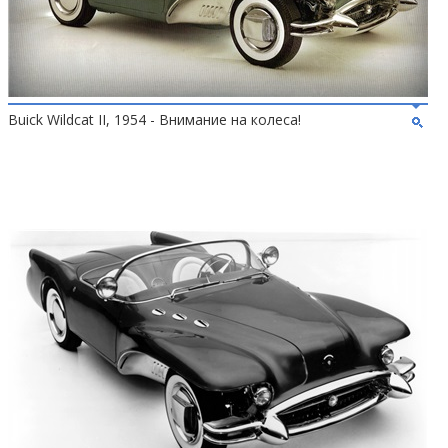
Buick Wildcat II, 1954 - Внимание на колеса!