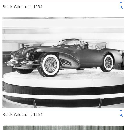
Buick Wildcat II, 1954
Buick Wildcat II, 1954