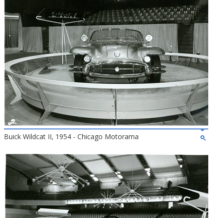
Buick Wildcat II, 1954 - Chicago Motorama