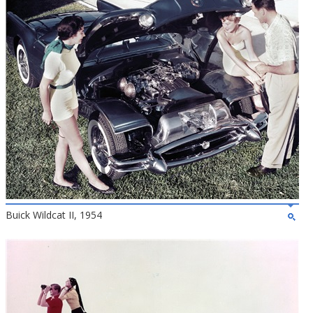
Buick Wildcat II, 1954