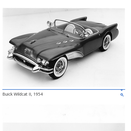
Buick Wildcat II, 1954