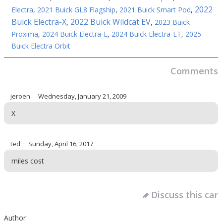
2022
Electra
,
2021 Buick GL8 Flagship
,
2021 Buick Smart Pod
,
Buick Electra-X
2022 Buick Wildcat EV
,
,
2023 Buick
Proxima
,
2024 Buick Electra-L
,
2024 Buick Electra-LT
,
2025
Buick Electra Orbit
Comments
jeroen
Wednesday, January 21, 2009
X
ted
Sunday, April 16, 2017
miles cost
Discuss this car
Author