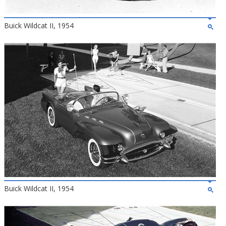
Buick Wildcat II, 1954
Buick Wildcat II, 1954