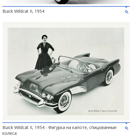
Buick Wildcat II, 1954
Buick Wildcat II, 1954 - Фигурка на капоте, спицованные
колеса