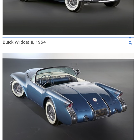
Buick Wildcat II, 1954