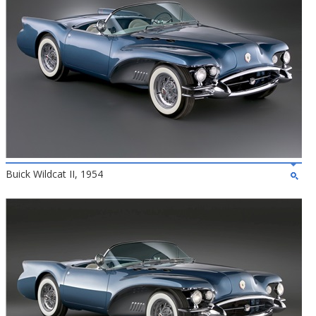
Buick Wildcat II, 1954