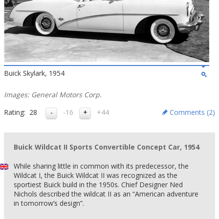
Buick Skylark, 1954
Images: General Motors Corp.
Rating:
28
-16
+44
Comments (
2
)
Buick Wildcat II Sports Convertible Concept Car, 1954
While sharing little in common with its predecessor, the
Wildcat I, the Buick Wildcat II was recognized as the
sportiest Buick build in the 1950s. Chief Designer Ned
Nichols described the wildcat II as an “American adventure
in tomorrow’s design”.