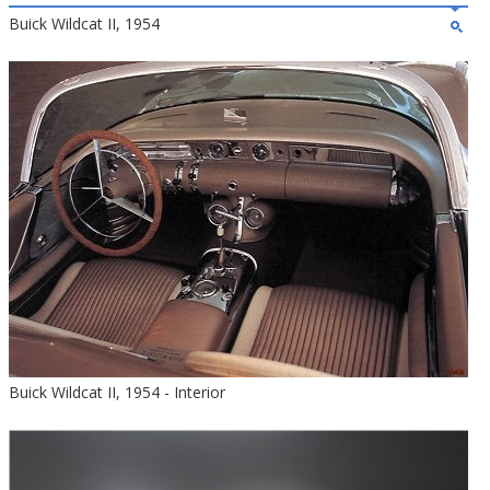
Buick Wildcat II, 1954
Buick Wildcat II, 1954 - Interior