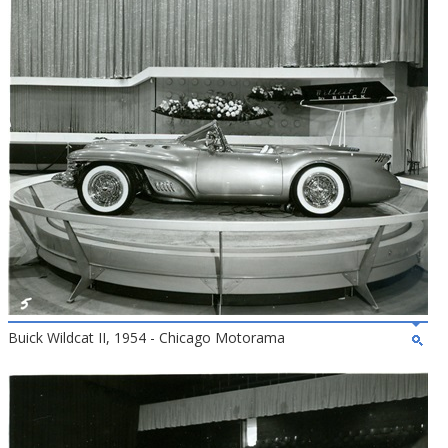
Buick Wildcat II, 1954 - Chicago Motorama