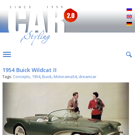
Р
E
D
1954 Buick Wildcat II
Tags:
Concepts
,
1954
,
Buick
,
Motorama54
,
dreamcar