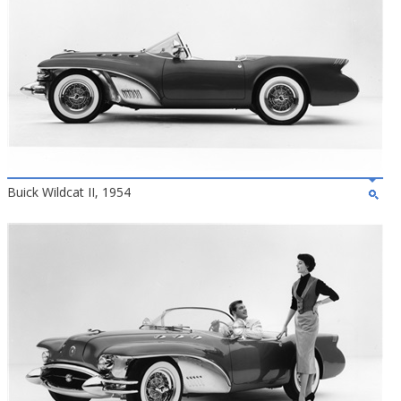
Buick Wildcat II, 1954