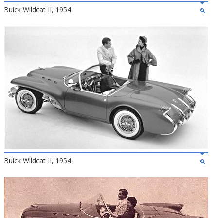
Buick Wildcat II, 1954
Buick Wildcat II, 1954