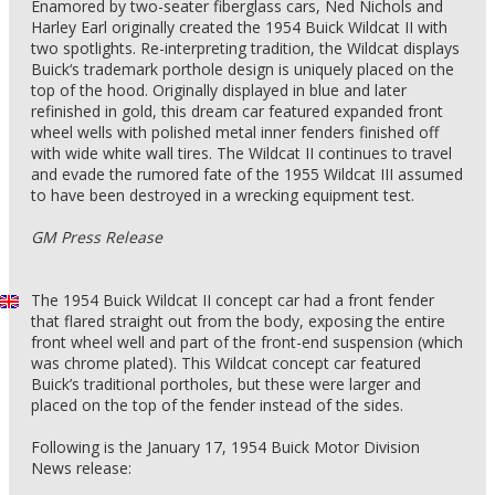
Enamored by two-seater fiberglass cars, Ned Nichols and
Harley Earl originally created the 1954 Buick Wildcat II with
two spotlights. Re-interpreting tradition, the Wildcat displays
Buick‘s trademark porthole design is uniquely placed on the
top of the hood. Originally displayed in blue and later
refinished in gold, this dream car featured expanded front
wheel wells with polished metal inner fenders finished off
with wide white wall tires. The Wildcat II continues to travel
and evade the rumored fate of the 1955 Wildcat III assumed
to have been destroyed in a wrecking equipment test.
GM Press Release
The 1954 Buick Wildcat II concept car had a front fender
that flared straight out from the body, exposing the entire
front wheel well and part of the front-end suspension (which
was chrome plated). This Wildcat concept car featured
Buick’s traditional portholes, but these were larger and
placed on the top of the fender instead of the sides.
Following is the January 17, 1954 Buick Motor Division
News release: