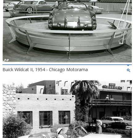
Buick Wildcat II, 1954 - Chicago Motorama