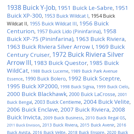
1938 Buick Y-Job
1951 Buick Le-Sabre
1951
,
,
Buick XP-300
1953 Buick Wildcat I
1954 Buick
,
,
1956 Buick
Wildcat II
1955 Buick Wildcat III
,
,
Centurion
1958
1957 Buick Lido (Pininfarina)
,
,
Buick XP-75 (Pininfarina)
1963 Buick Riviera
,
,
1963 Buick Riviera Silver Arrow I
1969 Buick
,
1972 Buick Riviera Silver
Century Cruiser
,
Arrow III
1983 Buick Questor
1985 Buick
,
,
WildCat
,
1988 Buick Lucerne
,
1989 Buick Park Avenue
1992 Buick Sceptre
1990 Buick Bolero
Essence
,
,
,
1995 Buick XP2000
,
1998 Buick Signia
,
1999 Buick Cielo
,
2000 Buick Blackhawk
2000 Buick LaCrosse
,
,
2001
2004 Buick Velite
2003 Buick Centieme
Buick Bengal
,
,
,
2006 Buick Enclave
2007 Buick Riviera
2008
,
,
Buick Invicta
,
2009 Buick Business
,
2010 Buick Regal GS
,
,
2013 Buick Riviera
,
2015 Buick Avenir
,
2016
2011 Buick Envision
Buick Avista
,
2016 Buick Velite
,
2018 Buick Enspire
,
2020 Buick