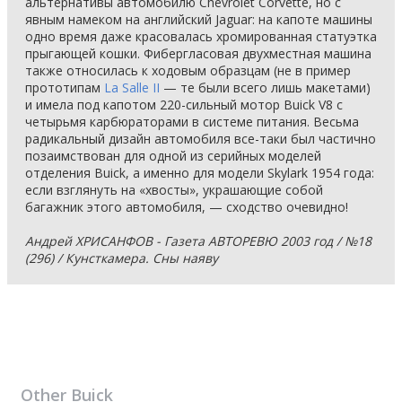
альтернативы автомобилю Chevrolet Corvette, но с
явным намеком на английский Jaguar: на капоте машины
одно время даже красовалась хромированная статуэтка
прыгающей кошки. Фибергласовая двухместная машина
также относилась к ходовым образцам (не в пример
прототипам
La Salle II
— те были всего лишь макетами)
и имела под капотом 220-сильный мотор Buick V8 с
четырьмя карбюраторами в системе питания. Весьма
радикальный дизайн автомобиля все-таки был частично
позаимствован для одной из серийных моделей
отделения Buick, а именно для модели Skylark 1954 года:
если взглянуть на «хвосты», украшающие собой
багажник этого автомобиля, — сходство очевидно!
Андрей ХРИСАНФОВ - Газета АВТОРЕВЮ 2003 год / №18
(296) / Кунсткамера. Сны наяву
Other
Buick