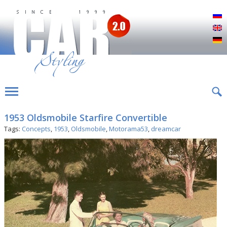
Р
E
D
1953 Oldsmobile Starfire Convertible
Tags:
Concepts
,
1953
,
Oldsmobile
,
Motorama53
,
dreamcar