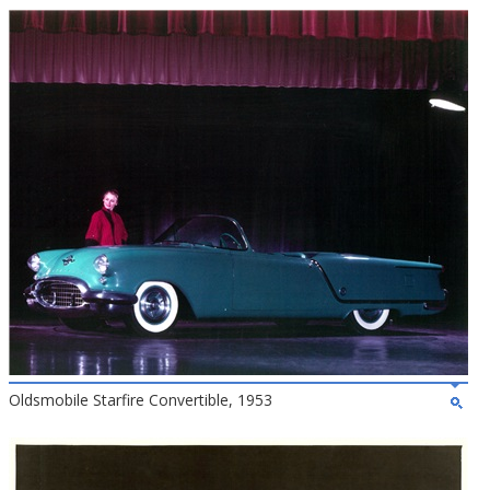
Oldsmobile Starfire Convertible, 1953