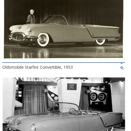
Oldsmobile Starfire Convertible, 1953