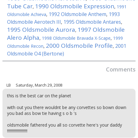
Tube Car
1990 Oldsmobile Expression
,
,
1991
1992 Oldsmobile Anthem
1993
Oldsmobile Achieva
,
,
Oldsmobile Aerotech III
1995 Oldsmobile Antares
,
,
1995 Oldsmobile Aurora
1997 Oldsmobile
,
Alero Alpha
,
1998 Oldsmobile Bravada X-Scape
,
1999
2000 Oldsmobile Profile
2001
Oldsmobile Recon
,
,
Oldsmobile O4 (Bertone)
Comments
LB
Saturday, March 29, 2008
this is the best car on the planet
with out you there wouldnt be any corvettes so bown down
you bad ass bow tie having s o b 's
oldsmobile fathered you all so corvette here's your daddy
!!!!!!!!!!!!!!!!!!!!!!