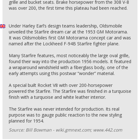
grille and bucket seats. Brake horsepower from the 308 V-8
was over 200, the first time this plateau had been reached.
Under Harley Earl’s design teams leadership, Oldsmobile
unveiled the Starfire dream car at the 1953 GM Motorama.
It was Oldsmobiles first GM Motorama concept car and was
named after the Lockheed F-94B Starfire fighter plane.
Many Starfire features, most noticeably the large oval grille,
found their way into the production 1956 models. It featured
a wraparound windshield with a fiberglass body, one of the
early attempts using this postwar “wonder” material.
A special built Rocket V8 with over 200-horsepower
powered the Starfire. The Starfire was finished in a turquoise
finish with a turquoise and white leather interior.
The Starfire was never intended for production. Its real
purpose was to gauge public reaction to the new styling
planned for 1954.
Source: Bill Bowman - wiki.gmnext.com; www.442.com