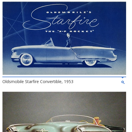
Oldsmobile Starfire Convertible, 1953