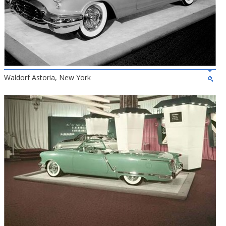
Waldorf Astoria, New York