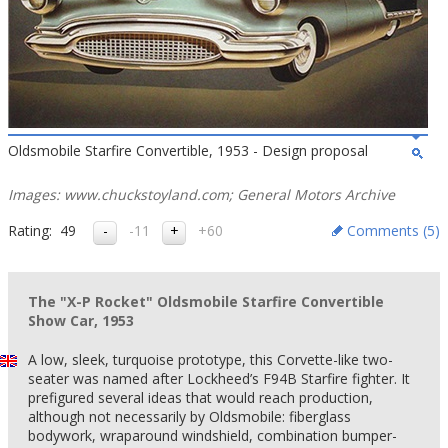
Oldsmobile Starfire Convertible, 1953 - Design proposal
Images: www.chuckstoyland.com; General Motors Archive
Rating:
49
-11
+60
Comments (
5
)
The "X-P Rocket" Oldsmobile Starfire Convertible
Show Car, 1953
A low, sleek, turquoise prototype, this Corvette-like two-
seater was named after Lockheed’s F94B Starfire fighter. It
prefigured several ideas that would reach production,
although not necessarily by Oldsmobile: fiberglass
bodywork, wraparound windshield, combination bumper-