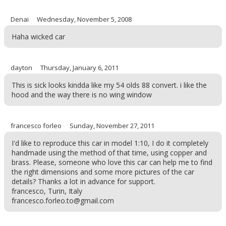
Denai
Wednesday, November 5, 2008
Haha wicked car
dayton
Thursday, January 6, 2011
This is sick looks kindda like my 54 olds 88 convert. i like the
hood and the way there is no wing window
francesco forleo
Sunday, November 27, 2011
I'd like to reproduce this car in model 1:10, I do it completely
handmade using the method of that time, using copper and
brass. Please, someone who love this car can help me to find
the right dimensions and some more pictures of the car
details? Thanks a lot in advance for support.
francesco, Turin, Italy
francesco.forleo.to@gmail.com