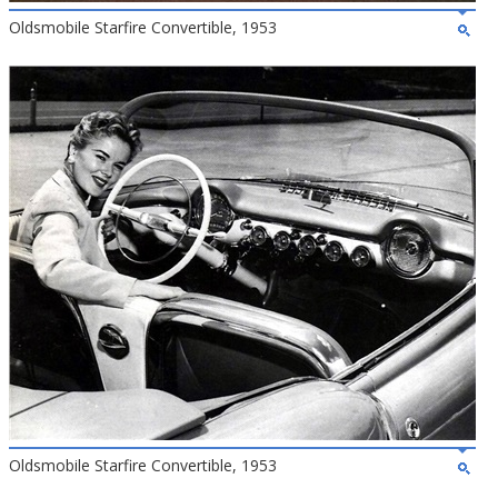
Oldsmobile Starfire Convertible, 1953
Oldsmobile Starfire Convertible, 1953