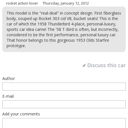
rocket action lover
Thursday, January 12, 2012
This model is the "real-deal" in concept design. First fiberglass
body, souped up Rocket 303 cid V8, bucket seats! This is the
car of which the 1958 Thunderbird 4-place, personal-luxury,
sports car idea came! The '58 T-Bird is often, but incorrectly,
considered to be the first performance, personal luxury car.
That honor belongs to this gorgeous 1953 Olds Starfire
prototype.
Discuss this car
Author
E-mail
Add your comments