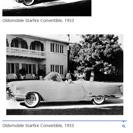
Oldsmobile Starfire Convertible, 1953
Oldsmobile Starfire Convertible, 1953