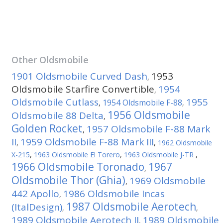
Other
Oldsmobile
1901 Oldsmobile Curved Dash
1953
,
Oldsmobile Starfire Convertible
1954
,
Oldsmobile Cutlass
1955
1954 Oldsmobile F-88
,
,
1956 Oldsmobile
Oldsmobile 88 Delta
,
Golden Rocket
1957 Oldsmobile F-88 Mark
,
II
1959 Oldsmobile F-88 Mark III
,
,
1962 Oldsmobile
X-215
,
1963 Oldsmobile El Torero
,
1963 Oldsmobile J-TR
,
1966 Oldsmobile Toronado
1967
,
Oldsmobile Thor (Ghia)
1969 Oldsmobile
,
442 Apollo
1986 Oldsmobile Incas
,
1987 Oldsmobile Aerotech
(ItalDesign)
,
,
1989 Oldsmobile Aerotech II
1989 Oldsmobile
,