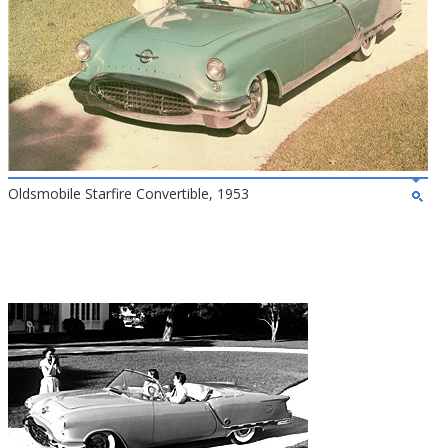
Oldsmobile Starfire Convertible, 1953