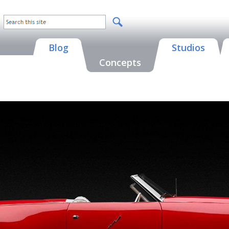
Blog
Studios
Concepts