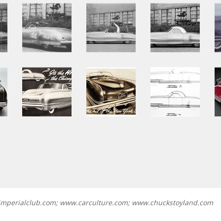
.imperialclub.com; www.carculture.com; www.chuckstoyland.com