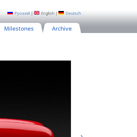
Русский
|
English
|
Deutsch
Milestones
Archive