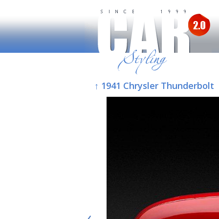
↑ 1941 Chrysler Thunderbolt