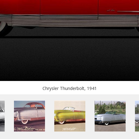
Chrysler Thunderbolt, 1941