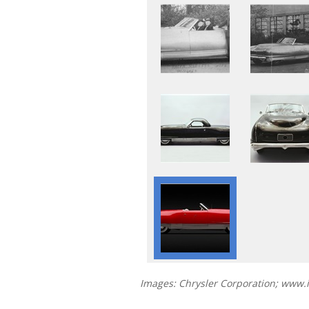
Images: Chrysler Corporation; www