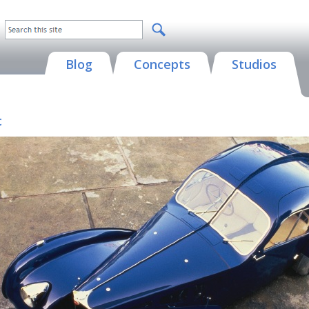
Blog
Concepts
Studios
c