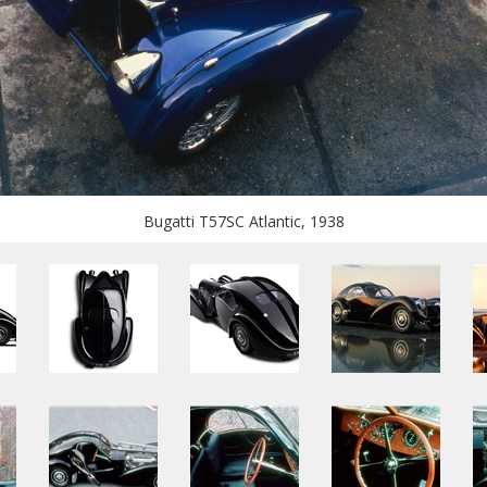
Bugatti T57SC Atlantic, 1938