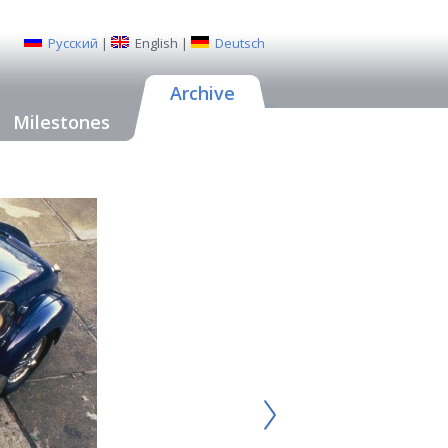
Русский
|
English
|
Deutsch
Archive
Milestones