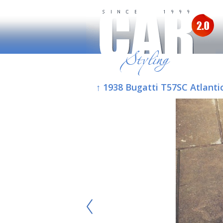
↑ 1938 Bugatti T57SC Atlanti