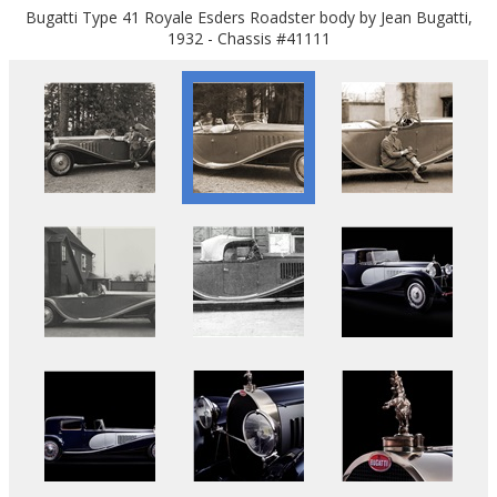
Bugatti Type 41 Royale Esders Roadster body by Jean Bugatti,
1932 - Chassis #41111