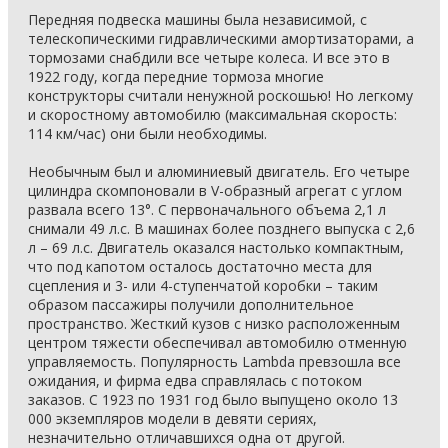
Передняя подвеска машины была независимой, с
телескопическими гидравлическими амортизаторами, а
тормозами снабдили все четыре колеса. И все это в
1922 году, когда передние тормоза многие
конструкторы считали ненужной роскошью! Но легкому
и скоростному автомобилю (максимальная скорость:
114 км/час) они были необходимы.
Необычным был и алюминиевый двигатель. Его четыре
цилиндра скомпоновали в V-образный агрегат с углом
развала всего 13°. С первоначального объема 2,1 л
снимали 49 л.с. В машинах более позднего выпуска с 2,6
л – 69 л.с. Двигатель оказался настолько компактным,
что под капотом осталось достаточно места для
сцепления и 3- или 4-ступенчатой коробки – таким
образом пассажиры получили дополнительное
пространство. Жесткий кузов с низко расположенным
центром тяжести обеспечивал автомобилю отменную
управляемость. Популярность Lambda превзошла все
ожидания, и фирма едва справлялась с потоком
заказов. С 1923 по 1931 год было выпущено около 13
000 экземпляров модели в девяти сериях,
незначительно отличавшихся одна от другой.