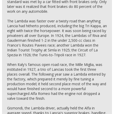
standard was met by a car fitted with front brakes only. Only
later was it realized that front brakes do 80 percent of the
work on any automobile.
The Lambda was faster over a twisty road than anything
Lancia had hitherto produced, including the big Tri Kappa, an
eight with twice the horsepower. It was soon being raced by
privateers all over Europe. In 1924, the Lambdas of Riva and
Gauderman finished 1-2 in the under 2,500-cc class in
France's Routes Pavees race; another Lambda won the
Indian Tourist Trophy at Simla in 1925; the Circuit of La
Spezia in 1926; the Tunis-to-Tripoli race in 1927.
When Italy's famous open road race, the Mille Miglia, was
instituted in 1927, a trio of Lancias took the first three
places overall. The following year saw a Lambda entered by
the factory, which prepared it merely by fine tuning a
production model; it held second place most of the way and
would have finished second to a more powerful
supercharged Alfa Romeo had the engine not dropped a
valve toward the finish.
Gismondi, the Lambda driver, actually held the Alfa in
average speed, thanks to Lancia's superior brakes, handling,