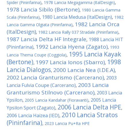
Spider (Pininfarina)
,
1978 Lancia Megagamma (ItalDesign)
,
1978 Lancia Sibilo (Bertone)
,
1980 Lancia Gamma
1980 Lancia Medusa (ItalDesign)
Scala (Pininfarina)
,
,
1982
1982 Lancia Orca
Lancia Gamma Olgiata (Pininfarina)
,
(ItalDesign)
,
1982 Lancia Rally 037 Stradale (Pininfarina)
,
1987 Lancia Delta HF Integrale
1988 Lancia HIT
,
1992 Lancia Hyena (Zagato)
(Pininfarina)
,
,
1993
1995 Lancia Kayak
Lancia Thema Coupe (Coggiola)
,
(Bertone)
1998
1997 Lancia Ionos (Sbarro)
,
,
Lancia Dialogos
2000 Lancia Nea (I.DE.A)
,
,
2002 Lancia Granturismo (Carcerano)
2003
,
2003 Lancia
Lancia Fulvia Coupe (Carcerano)
,
Granturismo Stilnovo (Carcerano)
2003 Lancia
,
Ypsilon
2005 Lancia
,
2005 Lancia Kandahar (Fioravanti)
,
2006 Lancia Delta HPE
Ypsilon Sport (Zagato)
,
,
2010 Lancia Stratos
2006 Lancia Haizea (IED)
,
(Pininfarina)
,
2023 Lancia Pu+Ra HPE