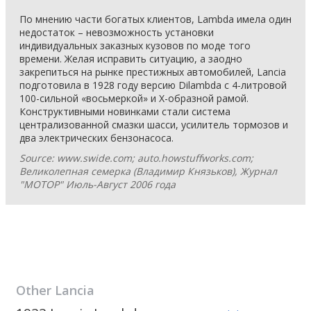
По мнению части богатых клиентов, Lambda имела один
недостаток – невозможность установки
индивидуальных заказных кузовов по моде того
времени. Желая исправить ситуацию, а заодно
закрепиться на рынке престижных автомобилей, Lancia
подготовила в 1928 году версию Dilambda с 4-литровой
100-сильной «восьмеркой» и Х-образной рамой.
Конструктивными новинками стали система
централизованной смазки шасси, усилитель тормозов и
два электрических бензонасоса.
Source: www.swide.com; auto.howstuffworks.com;
Великолепная семерка (Владимир Князьков), Журнал
"МОТОР" Июль-Август 2006 года
Other
Lancia