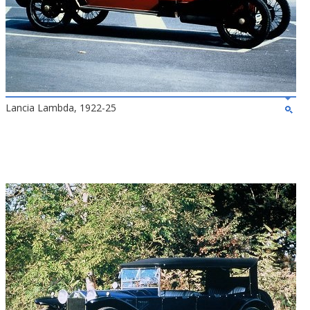
Lancia Lambda, 1922-25