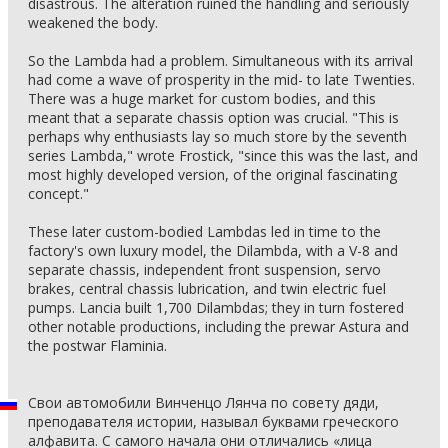
disastrous. The alteration ruined the handling and seriously
weakened the body.
So the Lambda had a problem. Simultaneous with its arrival
had come a wave of prosperity in the mid- to late Twenties.
There was a huge market for custom bodies, and this
meant that a separate chassis option was crucial. "This is
perhaps why enthusiasts lay so much store by the seventh
series Lambda," wrote Frostick, "since this was the last, and
most highly developed version, of the original fascinating
concept."
These later custom-bodied Lambdas led in time to the
factory's own luxury model, the Dilambda, with a V-8 and
separate chassis, independent front suspension, servo
brakes, central chassis lubrication, and twin electric fuel
pumps. Lancia built 1,700 Dilambdas; they in turn fostered
other notable productions, including the prewar Astura and
the postwar Flaminia.
Свои автомобили Винченцо Лянча по совету дяди,
преподавателя истории, называл буквами греческого
алфавита. С самого начала они отличались «лица