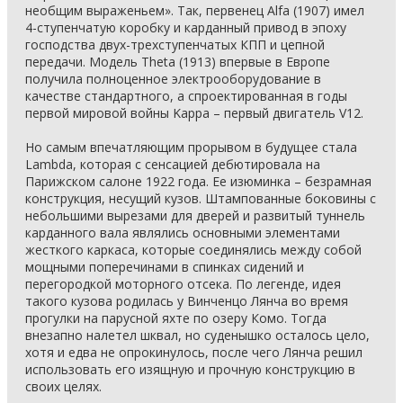
необщим выраженьем». Так, первенец Alfa (1907) имел
4-ступенчатую коробку и карданный привод в эпоху
господства двух-трехступенчатых КПП и цепной
передачи. Модель Theta (1913) впервые в Европе
получила полноценное электрооборудование в
качестве стандартного, а спроектированная в годы
первой мировой войны Kappa – первый двигатель V12.
Но самым впечатляющим прорывом в будущее стала
Lambda, которая с сенсацией дебютировала на
Парижском салоне 1922 года. Ее изюминка – безрамная
конструкция, несущий кузов. Штампованные боковины с
небольшими вырезами для дверей и развитый туннель
карданного вала являлись основными элементами
жесткого каркаса, которые соединялись между собой
мощными поперечинами в спинках сидений и
перегородкой моторного отсека. По легенде, идея
такого кузова родилась у Винченцо Лянча во время
прогулки на парусной яхте по озеру Комо. Тогда
внезапно налетел шквал, но суденышко осталось цело,
хотя и едва не опрокинулось, после чего Лянча решил
использовать его изящную и прочную конструкцию в
своих целях.