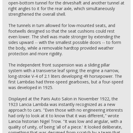
open-bottom tunnel for the driveshaft and another tunnel at
right angles to it for the rear axle, which simultaneously
strengthened the overall shell.
The tunnels in turn allowed for low-mounted seats, and
footwells designed so that the seat cushions could rest
even lower. The shell was made stronger by extending the
sides upward -- with the smallest possible doors -- to form
the body, while a removable hardtop provided weather
protection and more rigidity.
The independent front suspension was a sliding pillar
system with a transverse leaf spring; the engine a narrow,
long-stroke V-4 of 2.1 liters developing 49 horsepower. The
first Lambdas had three-speed gearboxes, but a four-speed
was developed in 1925.
Displayed at the Paris Auto Salon in November 1922, the
1923 Lancia Lambda was instantly recognized as a new
approach to cars. "Even those with no engineering interests
had only to look at it to know that it was different," wrote
Lancia historian Nigel Trow. "It was low and angular, with a
quality of unity, of being 'all of a piece.' It looked deliberate,
something that was designed from scratch by a team that