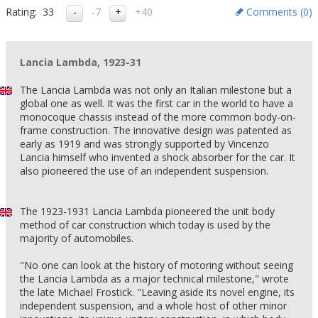
Rating:
33
-7
+40
Comments (
0
)
Lancia Lambda, 1923-31
The Lancia Lambda was not only an Italian milestone but a
global one as well. It was the first car in the world to have a
monocoque chassis instead of the more common body-on-
frame construction. The innovative design was patented as
early as 1919 and was strongly supported by Vincenzo
Lancia himself who invented a shock absorber for the car. It
also pioneered the use of an independent suspension.
The 1923-1931 Lancia Lambda pioneered the unit body
method of car construction which today is used by the
majority of automobiles.
"No one can look at the history of motoring without seeing
the Lancia Lambda as a major technical milestone," wrote
the late Michael Frostick. "Leaving aside its novel engine, its
independent suspension, and a whole host of other minor