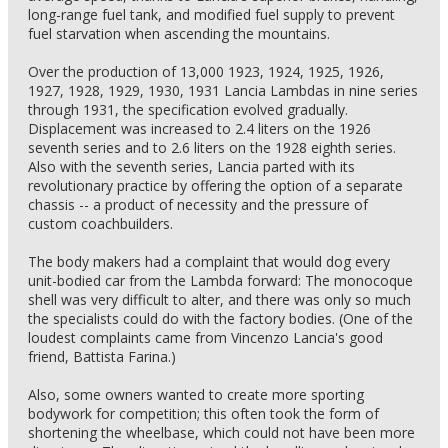
long-range fuel tank, and modified fuel supply to prevent
fuel starvation when ascending the mountains.
Over the production of 13,000 1923, 1924, 1925, 1926,
1927, 1928, 1929, 1930, 1931 Lancia Lambdas in nine series
through 1931, the specification evolved gradually.
Displacement was increased to 2.4 liters on the 1926
seventh series and to 2.6 liters on the 1928 eighth series.
Also with the seventh series, Lancia parted with its
revolutionary practice by offering the option of a separate
chassis -- a product of necessity and the pressure of
custom coachbuilders.
The body makers had a complaint that would dog every
unit-bodied car from the Lambda forward: The monocoque
shell was very difficult to alter, and there was only so much
the specialists could do with the factory bodies. (One of the
loudest complaints came from Vincenzo Lancia's good
friend, Battista Farina.)
Also, some owners wanted to create more sporting
bodywork for competition; this often took the form of
shortening the wheelbase, which could not have been more