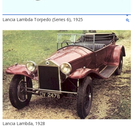
Lancia Lambda Torpedo (Series 6), 1925
Lancia Lambda, 1928