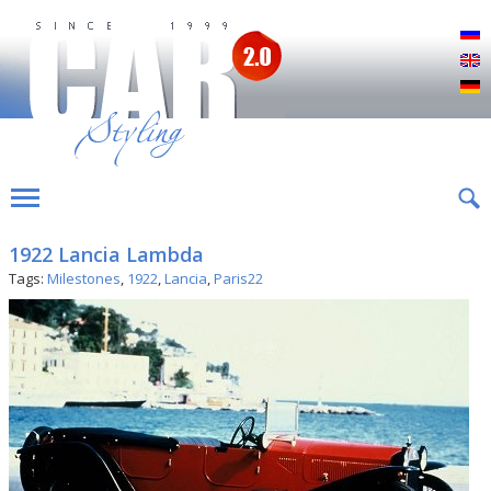
Р
E
D
1922 Lancia Lambda
Tags:
Milestones
,
1922
,
Lancia
,
Paris22