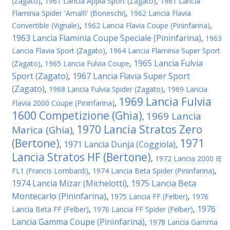
(Zagato)
,
1961 Lancia Appia Sport (Zagato)
,
1961 Lancia
Flaminia Spider 'Amalfi' (Boneschi)
,
1962 Lancia Flavia
Convertible (Vignale)
,
1962 Lancia Flavia Coupe (Pininfarina)
,
1963 Lancia Flaminia Coupe Speciale (Pininfarina)
,
1963
Lancia Flavia Sport (Zagato)
,
1964 Lancia Flaminia Super Sport
1965 Lancia Fulvia
(Zagato)
,
1965 Lancia Fulvia Coupe
,
Sport (Zagato)
1967 Lancia Flavia Super Sport
,
(Zagato)
,
1968 Lancia Fulvia Spider (Zagato)
,
1969 Lancia
1969 Lancia Fulvia
Flavia 2000 Coupe (Pininfarina)
,
1600 Competizione (Ghia)
1969 Lancia
,
1970 Lancia Stratos Zero
Marica (Ghia)
,
(Bertone)
1971
1971 Lancia Dunja (Coggiola)
,
,
Lancia Stratos HF (Bertone)
,
1972 Lancia 2000 IE
FL1 (Francis Lombardi)
,
1974 Lancia Beta Spider (Pininfarina)
,
1974 Lancia Mizar (Michelotti)
1975 Lancia Beta
,
Montecarlo (Pininfarina)
,
1975 Lancia FF (Felber)
,
1976
1976
Lancia Beta FF (Felber)
,
1976 Lancia FF Spider (Felber)
,
Lancia Gamma Coupe (Pininfarina)
,
1978 Lancia Gamma