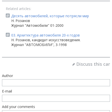
Related articles:
Десять автомобилей, которые потрясли мир
Н. Розанов
Журнал "Автомобили" 01-2000
03. Архитектура автомобиля 20-х годов
Н. Розанов, кандидат искусствоведения.
Журнал "АВТОМОБИЛИ", 3-1998
Discuss this car
Author
E-mail
Add your comments