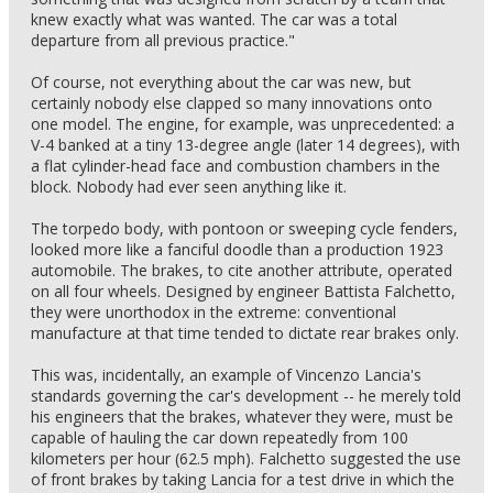
knew exactly what was wanted. The car was a total
departure from all previous practice."
Of course, not everything about the car was new, but
certainly nobody else clapped so many innovations onto
one model. The engine, for example, was unprecedented: a
V-4 banked at a tiny 13-degree angle (later 14 degrees), with
a flat cylinder-head face and combustion chambers in the
block. Nobody had ever seen anything like it.
The torpedo body, with pontoon or sweeping cycle fenders,
looked more like a fanciful doodle than a production 1923
automobile. The brakes, to cite another attribute, operated
on all four wheels. Designed by engineer Battista Falchetto,
they were unorthodox in the extreme: conventional
manufacture at that time tended to dictate rear brakes only.
This was, incidentally, an example of Vincenzo Lancia's
standards governing the car's development -- he merely told
his engineers that the brakes, whatever they were, must be
capable of hauling the car down repeatedly from 100
kilometers per hour (62.5 mph). Falchetto suggested the use
of front brakes by taking Lancia for a test drive in which the