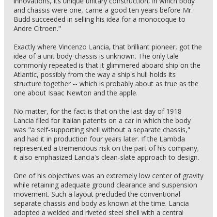
innovations, its unique unitary construction, in which body
and chassis were one, came a good ten years before Mr.
Budd succeeded in selling his idea for a monocoque to
Andre Citroen."
Exactly where Vincenzo Lancia, that brilliant pioneer, got the
idea of a unit body-chassis is unknown. The only tale
commonly repeated is that it glimmered aboard ship on the
Atlantic, possibly from the way a ship's hull holds its
structure together -- which is probably about as true as the
one about Isaac Newton and the apple.
No matter, for the fact is that on the last day of 1918
Lancia filed for Italian patents on a car in which the body
was "a self-supporting shell without a separate chassis,"
and had it in production four years later. If the Lambda
represented a tremendous risk on the part of his company,
it also emphasized Lancia's clean-slate approach to design.
One of his objectives was an extremely low center of gravity
while retaining adequate ground clearance and suspension
movement. Such a layout precluded the conventional
separate chassis and body as known at the time. Lancia
adopted a welded and riveted steel shell with a central