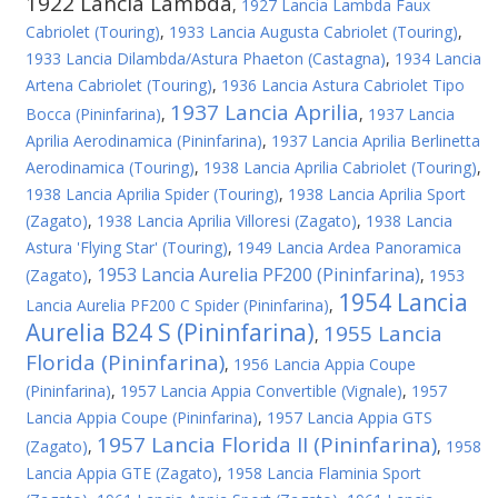
1922 Lancia Lambda
,
1927 Lancia Lambda Faux
Cabriolet (Touring)
,
1933 Lancia Augusta Cabriolet (Touring)
,
1933 Lancia Dilambda/Astura Phaeton (Castagna)
,
1934 Lancia
Artena Cabriolet (Touring)
,
1936 Lancia Astura Cabriolet Tipo
1937 Lancia Aprilia
Bocca (Pininfarina)
,
,
1937 Lancia
Aprilia Aerodinamica (Pininfarina)
,
1937 Lancia Aprilia Berlinetta
Aerodinamica (Touring)
,
1938 Lancia Aprilia Cabriolet (Touring)
,
1938 Lancia Aprilia Spider (Touring)
,
1938 Lancia Aprilia Sport
(Zagato)
,
1938 Lancia Aprilia Villoresi (Zagato)
,
1938 Lancia
Astura 'Flying Star' (Touring)
,
1949 Lancia Ardea Panoramica
1953 Lancia Aurelia PF200 (Pininfarina)
(Zagato)
,
,
1953
1954 Lancia
Lancia Aurelia PF200 C Spider (Pininfarina)
,
Aurelia B24 S (Pininfarina)
1955 Lancia
,
Florida (Pininfarina)
,
1956 Lancia Appia Coupe
(Pininfarina)
,
1957 Lancia Appia Convertible (Vignale)
,
1957
Lancia Appia Coupe (Pininfarina)
,
1957 Lancia Appia GTS
1957 Lancia Florida II (Pininfarina)
(Zagato)
,
,
1958
Lancia Appia GTE (Zagato)
,
1958 Lancia Flaminia Sport