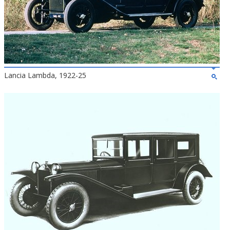
Lancia Lambda, 1922-25