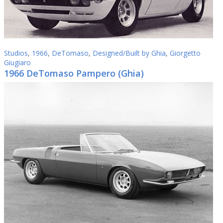
Studios
,
1966
,
DeTomaso
,
Designed/Built by Ghia
,
Giorgetto
Giugiaro
1966 DeTomaso Pampero (Ghia)