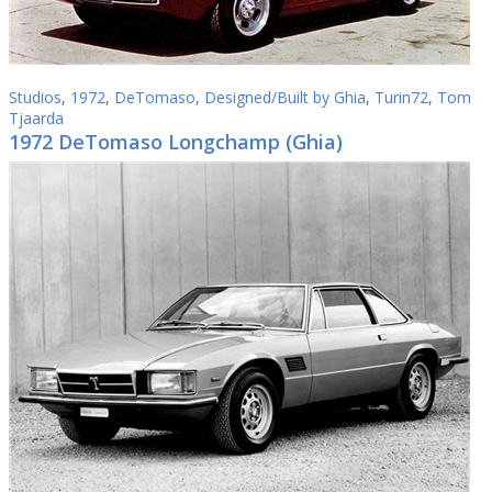
Studios
,
1972
,
DeTomaso
,
Designed/Built by Ghia
,
Turin72
,
Tom
Tjaarda
1972 DeTomaso Longchamp (Ghia)