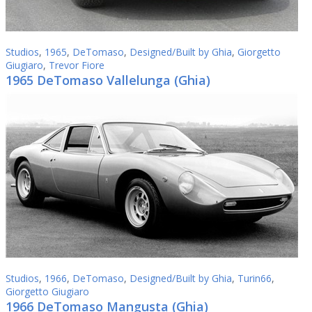
Studios
,
1965
,
DeTomaso
,
Designed/Built by Ghia
,
Giorgetto
Giugiaro
,
Trevor Fiore
1965 DeTomaso Vallelunga (Ghia)
Studios
,
1966
,
DeTomaso
,
Designed/Built by Ghia
,
Turin66
,
Giorgetto Giugiaro
1966 DeTomaso Mangusta (Ghia)