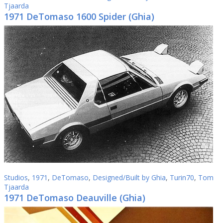
Tjaarda
1971 DeTomaso 1600 Spider (Ghia)
Studios
,
1971
,
DeTomaso
,
Designed/Built by Ghia
,
Turin70
,
Tom
Tjaarda
1971 DeTomaso Deauville (Ghia)