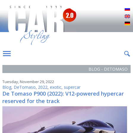
Р
E
D
BLOG - DETOMASO
Tuesday, November 29, 2022
Blog
,
DeTomaso
,
2022
,
exotic
,
supercar
De Tomaso P900 (2022): V12-powered hypercar
reserved for the track