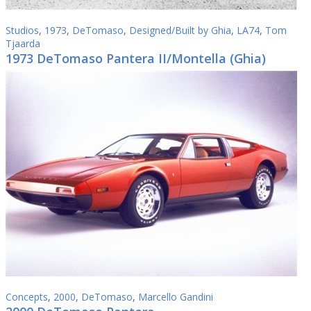
Studios
,
1973
,
DeTomaso
,
Designed/Built by Ghia
,
LA74
,
Tom
Tjaarda
1973 DeTomaso Pantera II/Montella (Ghia)
Concepts
,
2000
,
DeTomaso
,
Marcello Gandini