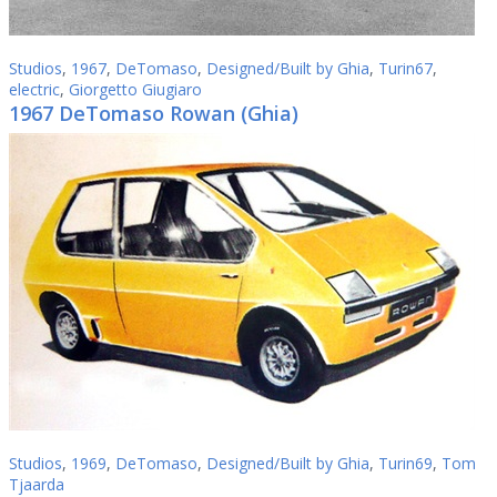
Studios
,
1967
,
DeTomaso
,
Designed/Built by Ghia
,
Turin67
,
electric
,
Giorgetto Giugiaro
1967 DeTomaso Rowan (Ghia)
Studios
,
1969
,
DeTomaso
,
Designed/Built by Ghia
,
Turin69
,
Tom
Tjaarda