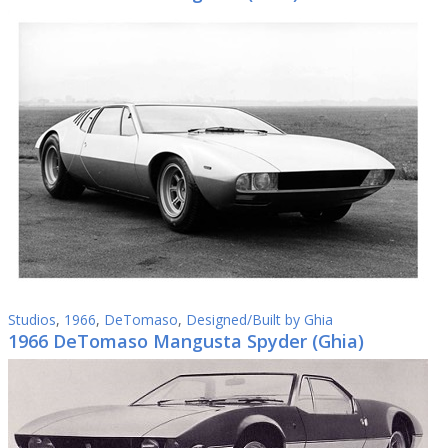
Studios
,
1966
,
DeTomaso
,
Designed/Built by Ghia
1966 DeTomaso Mangusta Spyder (Ghia)