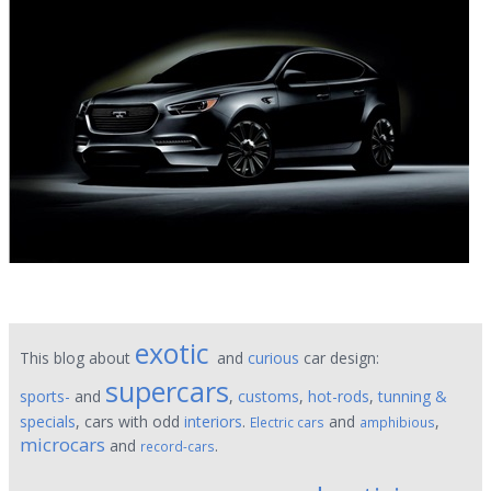
exotic
This blog about
and
curious
car design:
supercars
sports-
and
,
customs
,
hot-rods
,
tunning &
specials
, cars with odd
interiors
.
and
,
Electric cars
amphibious
microcars
and
.
record-cars