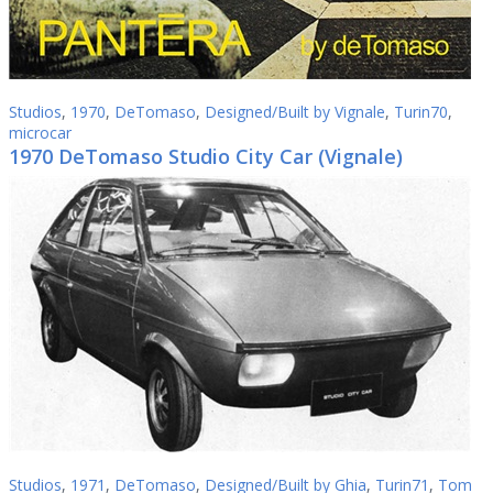
Studios
,
1970
,
DeTomaso
,
Designed/Built by Vignale
,
Turin70
,
microcar
1970 DeTomaso Studio City Car (Vignale)
Studios
,
1971
,
DeTomaso
,
Designed/Built by Ghia
,
Turin71
,
Tom