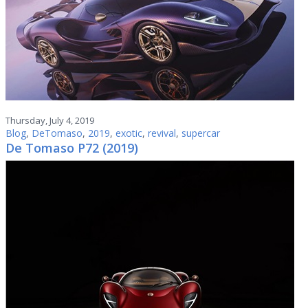
Thursday, July 4, 2019
Blog
,
DeTomaso
,
2019
,
exotic
,
revival
,
supercar
De Tomaso P72 (2019)