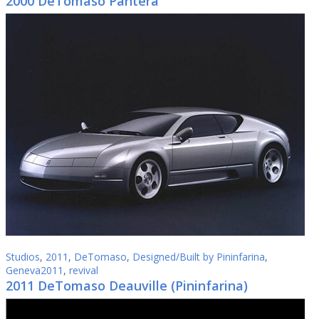
2000 DeTomaso Pantera
Studios
,
2011
,
DeTomaso
,
Designed/Built by Pininfarina
,
Geneva2011
,
revival
2011 DeTomaso Deauville (Pininfarina)