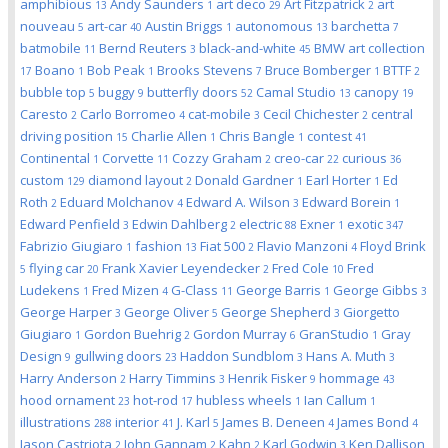
amphibious
Andy Saunders
art deco
Art Fitzpatrick
art
13
1
29
2
nouveau
art-car
Austin Briggs
autonomous
barchetta
5
40
1
13
7
batmobile
Bernd Reuters
black-and-white
BMW art collection
11
3
45
Boano
Bob Peak
Brooks Stevens
Bruce Bomberger
BTTF
17
1
1
7
1
2
bubble top
buggy
butterfly doors
Camal Studio
canopy
5
9
52
13
19
Caresto
Carlo Borromeo
cat-mobile
Cecil Chichester
central
2
4
3
2
driving position
Charlie Allen
Chris Bangle
contest
15
1
1
41
Continental
Corvette
Cozzy Graham
creo-car
curious
1
11
2
22
36
custom
diamond layout
Donald Gardner
Earl Horter
Ed
129
2
1
1
Roth
Eduard Molchanov
Edward A. Wilson
Edward Borein
2
4
3
1
Edward Penfield
Edwin Dahlberg
electric
Exner
exotic
3
2
88
1
347
Fabrizio Giugiaro
fashion
Fiat 500
Flavio Manzoni
Floyd Brink
1
13
2
4
flying car
Frank Xavier Leyendecker
Fred Cole
Fred
5
20
2
10
Ludekens
Fred Mizen
G-Class
George Barris
George Gibbs
1
4
11
1
3
George Harper
George Oliver
George Shepherd
Giorgetto
3
5
3
Giugiaro
Gordon Buehrig
Gordon Murray
GranStudio
Gray
1
2
6
1
Design
gullwing doors
Haddon Sundblom
Hans A. Muth
9
23
3
3
Harry Anderson
Harry Timmins
Henrik Fisker
hommage
2
3
9
43
hood ornament
hot-rod
hubless wheels
Ian Callum
23
17
1
1
illustrations
interior
J. Karl
James B. Deneen
James Bond
288
41
5
4
4
Jason Castriota
John Gannam
Kahn
Karl Godwin
Ken Dallison
2
2
2
3