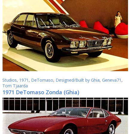
Studios
,
1971
,
DeTomaso
,
Designed/Built by Ghia
,
Geneva71
,
Tom Tjaarda
1971 DeTomaso Zonda (Ghia)