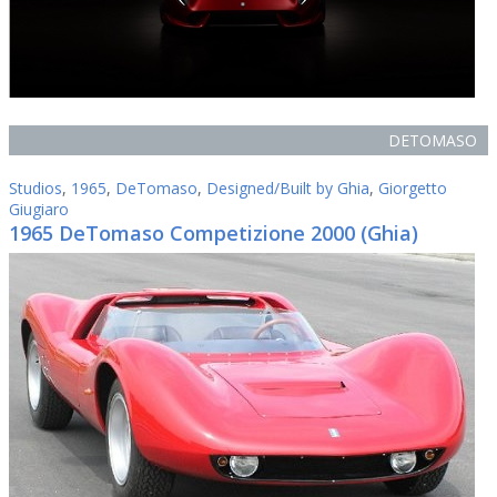
DETOMASO
Studios
,
1965
,
DeTomaso
,
Designed/Built by Ghia
,
Giorgetto
Giugiaro
1965 DeTomaso Competizione 2000 (Ghia)