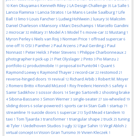
Ken Okuyama
Kenneth Riley
LA Design Challenge
La Salle
10
6
2
35
5
Lancia Flaminia
Lancia Stratos
Le Mans
Leslie Saalburg
Life
1
1
6
7
Ball
limo
Louis Fancher
Ludwig Hohlwein
luxury
Malcolm
13
9
5
2
50
Daniel Charleson
Mansory
Marc Deschamps
Marcello Gandini
4
4
1
microcar
military
Model A
Model T
movie-car
Mustang
2
32
31
5
6
32
1
Myron Perley
Niels van Roij
Norman Price
offroad supercar
6
3
1
6
one-off
OSI
Panther
Paul Arzens
Paul Gerding
Paul
70
3
2
2
2
Nonnast
Peter Helck
Peter Stevens
Philippe Charbonneaux
1
3
1
2
photographer
pick-up
Piet Olyslager
Pinto
Pio Manzu
8
21
2
3
2
portfolio
productmobile
proposal
Punto94
Quant
62
11
84
1
5
Raymond Loewy
Raymond Thayer
record-car
restomod
6
2
22
21
reverse-hinged doors
revival
Richard Arbib
Robert M. Moyer
19
12
3
Romero Britto
Ronald McLeod
Roy Frederic Heinrich
safety
2
4
1
5
4
Samir Sadikhov
scissor doors
Sergio Sartorelli
shooting brake
3
14
2
Sibona-Bassano
Simon Werner
single-seater
six-wheeled
4
3
3
27
19
sliding doors
solar-powered
sports car
Stan Galli
startup
6
5
84
1
71
streamline
suicide doors
supercar
Syd Mead
tandem
19
5
213
4
10
taxi
Tom Tjaarda
transformer
triangular shape
truck
tuning
1
3
1
2
25
Tyler
Uedelhoven Studios
ugly
Ugur Sahin
Virgil Abloh
48
1
3
32
13
2
virtual concept
Vision Gran Turismo
Vivien Kleczek
64
39
1