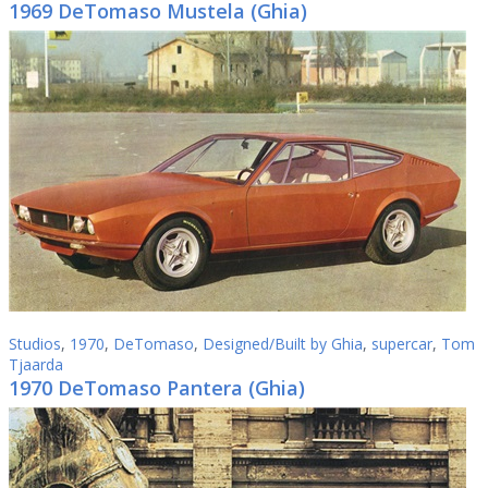
1969 DeTomaso Mustela (Ghia)
Studios
,
1970
,
DeTomaso
,
Designed/Built by Ghia
,
supercar
,
Tom
Tjaarda
1970 DeTomaso Pantera (Ghia)