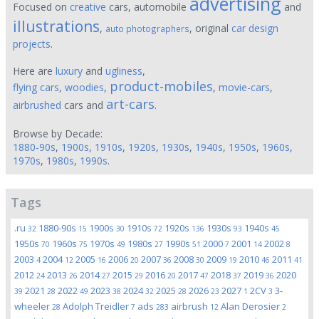
advertising
Focused on
creative
cars, automobile
and
illustrations
,
, original
car design
auto photographers
projects
.
Here are
luxury
and
ugliness
,
product-mobiles
flying cars
,
woodies
,
,
movie-cars
,
art-cars
airbrushed
cars and
.
Browse by Decade:
1880-90s
,
1900s
,
1910s
,
1920s
,
1930s
,
1940s
,
1950s
,
1960s
,
1970s
,
1980s
,
1990s
.
Tags
.ru
1880-90s
1900s
1910s
1920s
1930s
1940s
32
15
30
72
136
93
45
1950s
1960s
1970s
1980s
1990s
2000
2001
2002
70
75
49
27
51
7
14
8
2003
2004
2005
2006
2007
2008
2009
2010
2011
4
12
16
20
36
30
19
46
41
2012
2013
2014
2015
2016
2017
2018
2019
2020
24
26
27
29
20
47
37
36
2021
2022
2023
2024
2025
2026
2027
2CV
3-
39
28
49
38
32
28
23
1
3
wheeler
Adolph Treidler
ads
airbrush
Alan Derosier
28
7
283
12
2