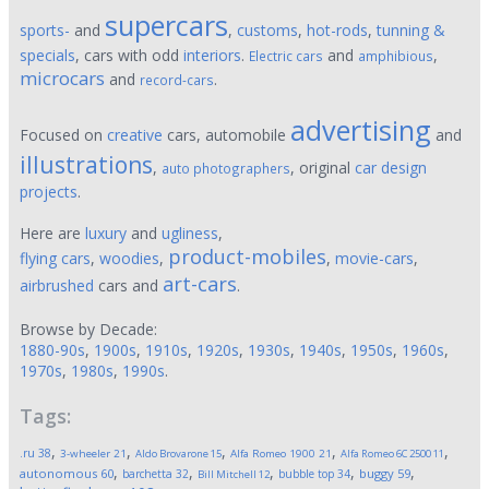
supercars
sports-
and
,
customs
,
hot-rods
,
tunning &
specials
, cars with odd
interiors
.
and
,
Electric cars
amphibious
microcars
and
.
record-cars
advertising
Focused on
creative
cars, automobile
and
illustrations
,
, original
car design
auto photographers
projects
.
Here are
luxury
and
ugliness
,
product-mobiles
flying cars
,
woodies
,
,
movie-cars
,
art-cars
airbrushed
cars and
.
Browse by Decade:
1880-90s
,
1900s
,
1910s
,
1920s
,
1930s
,
1940s
,
1950s
,
1960s
,
1970s
,
1980s
,
1990s
.
Tags:
,
,
,
,
,
.ru
38
3-wheeler
21
Aldo Brovarone
15
Alfa Romeo 1900
21
Alfa Romeo 6C 2500
11
,
,
,
,
,
autonomous
60
buggy
59
barchetta
32
bubble top
34
Bill Mitchell
12