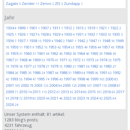
Zagato
Zender
Zenvo
ZIS
Zundapp
5
11
2
3
1
Jahr
1934
1899
1901
1907
1911
1912
1913
1919
1921
1922
8
1
1
2
1
2
2
1
1
2
1925
1926
1927
1928
1929
1930
1931
1932
1933
1935
1
1
6
6
4
4
4
7
10
3
1936
1937
1938
1939
1940
1941
1942
1947
1948
1949
7
7
13
4
2
1
2
11
10
1950
1951
1952
1953
1954
1955
1956
1957
1958
10
11
9
15
42
53
49
44
43
1959
1960
1961
1962
1963
1964
1965
1966
29
31
31
44
40
38
40
39
39
1967
1968
1969
1970
1971
1972
1973
1974
1975
37
48
53
41
32
31
24
25
1976
1977
1978
1979
1980
1981
1982
1983
19
18
23
27
15
21
34
30
27
1984
1985
1986
1987
1988
1989
1990
1991
1992
26
35
24
44
31
64
36
62
1993
1994
1995
1996
1997
1998
1999
2000
42
55
47
74
43
88
48
103
83
2001
2002
2003
2004
2005
2006
2007
2008
105
78
123
84
125
107
110
87
2009
2010
2011
2012
2013
2014
2015
2016
2017
71
74
113
67
92
85
101
65
2018
2019
2020
2021
2022
2023
2024
2025
93
72
82
44
46
58
78
42
64
2026
24
Unser System enthält:
81
artikel;
1283
blog's posts;
4231
fahrzeug;