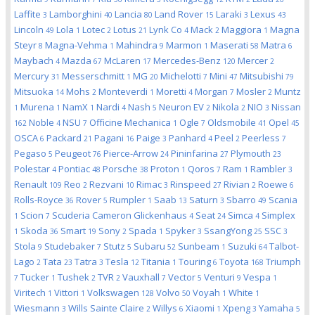
Laffite
Lamborghini
Lancia
Land Rover
Laraki
Lexus
3
40
80
15
3
43
Lincoln
Lola
Lotec
Lotus
Lynk Co
Mack
Maggiora
Magna
49
1
2
21
4
2
1
Steyr
Magna-Vehma
Mahindra
Marmon
Maserati
Matra
8
1
9
1
58
6
Maybach
Mazda
McLaren
Mercedes-Benz
Mercer
4
67
17
120
2
Mercury
Messerschmitt
MG
Michelotti
Mini
Mitsubishi
31
1
20
7
47
79
Mitsuoka
Mohs
Monteverdi
Moretti
Morgan
Mosler
Muntz
14
2
1
4
7
2
Murena
NamX
Nardi
Nash
Neuron EV
Nikola
NIO
Nissan
1
1
1
4
5
2
2
3
Noble
NSU
Officine Mechanica
Ogle
Oldsmobile
Opel
162
4
7
1
7
41
45
OSCA
Packard
Pagani
Paige
Panhard
Peel
Peerless
6
21
16
3
4
2
7
Pegaso
Peugeot
Pierce-Arrow
Pininfarina
Plymouth
5
76
24
27
23
Polestar
Pontiac
Porsche
Proton
Qoros
Ram
Rambler
4
48
38
1
7
1
3
Renault
Reo
Rezvani
Rimac
Rinspeed
Rivian
Roewe
109
2
10
3
27
2
6
Rolls-Royce
Rover
Rumpler
Saab
Saturn
Sbarro
Scania
36
5
1
13
3
49
Scion
Scuderia Cameron Glickenhaus
Seat
Simca
Simplex
1
7
4
24
4
Skoda
Smart
Sony
Spada
Spyker
SsangYong
SSC
1
36
19
2
1
3
25
3
Stola
Studebaker
Stutz
Subaru
Sunbeam
Suzuki
Talbot-
9
7
5
52
1
64
Lago
Tata
Tatra
Tesla
Titania
Touring
Toyota
Triumph
2
23
3
12
1
6
168
Tucker
Tushek
TVR
Vauxhall
Vector
Venturi
Vespa
7
1
2
2
7
5
9
1
Viritech
Vittori
Volkswagen
Volvo
Voyah
White
1
1
128
50
1
1
Wiesmann
Wills Sainte Claire
Willys
Xiaomi
Xpeng
Yamaha
3
2
6
1
3
5