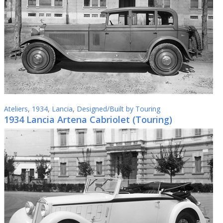
Ateliers
,
1934
,
Lancia
,
Designed/Built by Touring
1934 Lancia Artena Cabriolet (Touring)