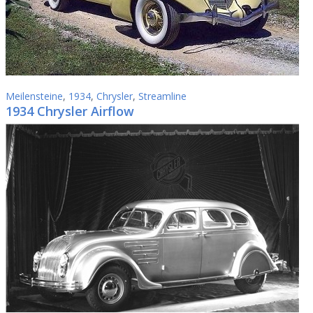
Meilensteine
,
1934
,
Chrysler
,
Streamline
1934 Chrysler Airflow