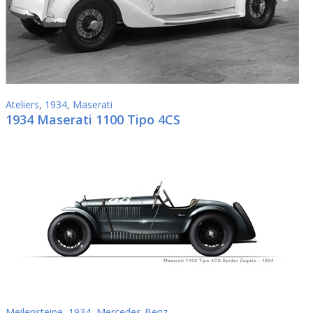
Ateliers
,
1934
,
Maserati
1934 Maserati 1100 Tipo 4CS
Meilensteine
,
1934
,
Mercedes-Benz