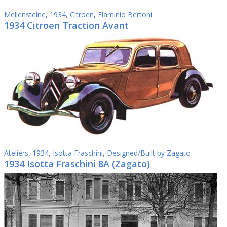
Meilensteine
,
1934
,
Citroen
,
Flaminio Bertoni
1934 Citroen Traction Avant
Ateliers
,
1934
,
Isotta Fraschini
,
Designed/Built by Zagato
1934 Isotta Fraschini 8A (Zagato)