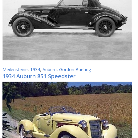
Meilensteine
,
1934
,
Auburn
,
Gordon Buehrig
1934 Auburn 851 Speedster