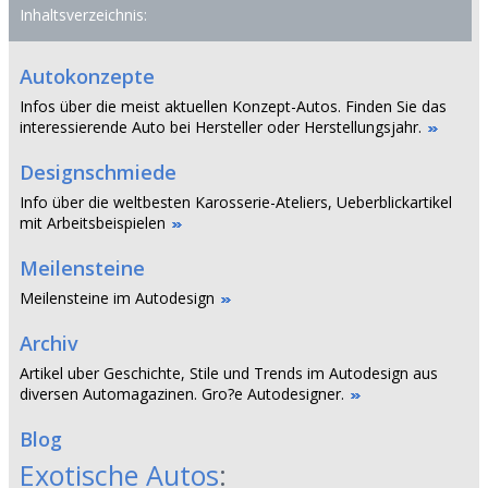
Inhaltsverzeichnis:
Autokonzepte
Infos über die meist aktuellen Konzept-Autos. Finden Sie das
interessierende Auto bei Hersteller oder Herstellungsjahr.
Designschmiede
Info über die weltbesten Karosserie-Ateliers, Ueberblickartikel
mit Arbeitsbeispielen
Meilensteine
Meilensteine im Autodesign
Archiv
Artikel uber Geschichte, Stile und Trends im Autodesign aus
diversen Automagazinen. Gro?e Autodesigner.
Blog
Exotische Autos
: