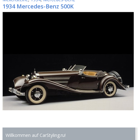
1934 Mercedes-Benz 500K
Willkommen auf CarStyling.ru!