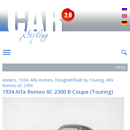
Р
E
D
1934
Ateliers
,
1934
,
Alfa Romeo
,
Designed/Built by Touring
,
Alfa
Romeo 6C 2300
1934 Alfa Romeo 6C 2300 B Coupe (Touring)