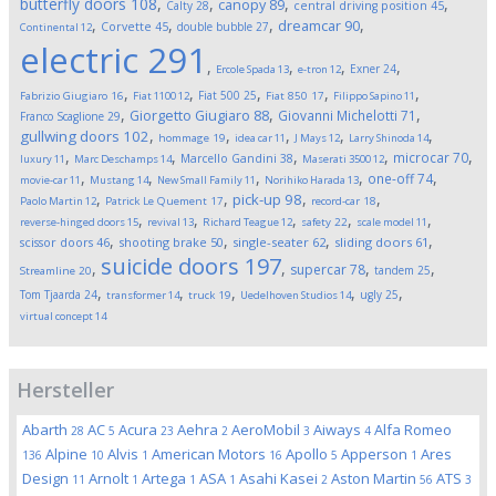
butterfly doors
108
,
,
,
,
canopy
89
Calty
28
central driving position
45
,
,
,
,
dreamcar
90
Corvette
45
double bubble
27
Continental
12
electric
291
,
,
,
,
Exner
24
Ercole Spada
13
e-tron
12
,
,
,
,
,
Fiat 500
25
Fabrizio Giugiaro
16
Fiat 1100
12
Fiat 850
17
Filippo Sapino
11
,
,
,
Giorgetto Giugiaro
88
Giovanni Michelotti
71
Franco Scaglione
29
,
,
,
,
,
gullwing doors
102
hommage
19
idea car
11
J Mays
12
Larry Shinoda
14
,
,
,
,
,
microcar
70
Marcello Gandini
38
luxury
11
Marc Deschamps
14
Maserati 3500
12
,
,
,
,
,
one-off
74
movie-car
11
Mustang
14
New Small Family
11
Norihiko Harada
13
,
,
,
,
pick-up
98
Paolo Martin
12
Patrick Le Quement
17
record-car
18
,
,
,
,
,
reverse-hinged doors
15
revival
13
Richard Teague
12
safety
22
scale model
11
,
,
,
,
scissor doors
46
shooting brake
50
single-seater
62
sliding doors
61
suicide doors
197
,
,
,
,
supercar
78
tandem
25
Streamline
20
,
,
,
,
,
Tom Tjaarda
24
ugly
25
transformer
14
truck
19
Uedelhoven Studios
14
virtual concept
14
Hersteller
Abarth
AC
Acura
Aehra
AeroMobil
Aiways
Alfa Romeo
28
5
23
2
3
4
Alpine
Alvis
American Motors
Apollo
Apperson
Ares
136
10
1
16
5
1
Design
Arnolt
Artega
ASA
Asahi Kasei
Aston Martin
ATS
11
1
1
1
2
56
3