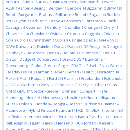
Auburn
Audi
Aurus
Austin
Autech
Autobianchi
Avatr
3
85
2
6
2
3
1
AZLK
Aznom
Beijing
Bentley
Bertone
Bizzarrini
BMW
4
4
1
17
14
2
123
Bond
Borgward
Brabus
Brilliance
Bristol
Bugatti
Buick
1
2
2
2
5
54
57
BYD
Byton
Cadillac
Canoo
Capricorn
Carcerano
Cardi
2
2
71
4
1
4
8
Castagna
Caterham
Century
Chandler
Changan
Chery
6
2
1
2
9
18
Chevrolet
Chrysler
Cisitalia
Citroen
Coggiola
Colani
128
72
3
84
3
33
Cole
Cord
Cunningham
Cupra
Czinger
Dacia
Daewoo
2
2
2
8
2
5
25
DAF
Daihatsu
Daimler
Dartz
Datsun
DC Design
Delage
6
92
1
7
3
26
3
Delahaye
DeLorean
Denza
DeSoto
DeTomaso
Deus
2
8
2
3
18
1
Diatto
Dodge
Donkervoort
Drako
DS
Dual-Ghia
1
69
3
2
7
4
Duesenberg
Eadon Green
Eagle
EDAG
Edsel
Elva
Facel
5
3
3
13
1
1
2
Faraday Future
Farman
Felber
Ferrari
Fiat
Fioravanti
2
2
6
94
205
10
Fisker
Fitch
Fittipaldi
Ford
Franklin
Freelander
Fuldamobil
8
1
1
224
5
1
GAC
Garford
Geely
Genesis
GFG Style
Ghia
Glas
2
20
2
12
15
6
12
1
GM
GMC
Gordon-Keeble
Graham
Gumpert
Hafei
30
17
1
1
1
1
Hanomag
Heinkel
Hennessey
Heuliez
Hillman
Hispano
1
1
5
6
1
Suiza
Holden
Honda
Hongqi
Hozon
Hudson
Hummer
8
8
94
4
1
9
4
Hupmobile
Hybrid Kinetic
Hyundai
I.A.D.
I.DE.A
Icona
IED
4
6
84
10
13
4
Infiniti
Intermeccanica
Isdera
Iso
Isotta Fraschini
Isuzu
6
28
5
3
9
10
29
ItalDesign
Jaguar
Jeep
Jensen
JIDU
Jordan
Kaiser
37
42
31
3
2
5
5
Karma
Karmann
Kia
Kimera
Koenigsegg
KTM
Lada
9
7
56
3
12
2
26