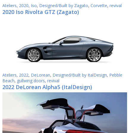
Ateliers
,
2020
,
Iso
,
Designed/Built by Zagato
,
Corvette
,
revival
2020 Iso Rivolta GTZ (Zagato)
Ateliers
,
2022
,
DeLorean
,
Designed/Built by ItalDesign
,
Pebble
Beach
,
gullwing doors
,
revival
2022 DeLorean Alpha5 (ItalDesign)