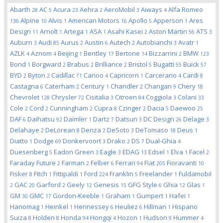
Abarth
AC
Acura
Aehra
AeroMobil
Aiways
Alfa Romeo
28
5
23
2
3
4
Alpine
Alvis
American Motors
Apollo
Apperson
Ares
136
10
1
16
5
1
Design
Arnolt
Artega
ASA
Asahi Kasei
Aston Martin
ATS
11
1
1
1
2
56
3
Auburn
Audi
Aurus
Austin
Autech
Autobianchi
Avatr
3
85
2
6
2
3
1
AZLK
Aznom
Beijing
Bentley
Bertone
Bizzarrini
BMW
4
4
1
17
14
2
123
Bond
Borgward
Brabus
Brilliance
Bristol
Bugatti
Buick
1
2
2
2
5
55
57
BYD
Byton
Cadillac
Canoo
Capricorn
Carcerano
Cardi
2
2
71
4
1
4
8
Castagna
Caterham
Century
Chandler
Changan
Chery
6
2
1
2
9
18
Chevrolet
Chrysler
Cisitalia
Citroen
Coggiola
Colani
128
72
3
84
3
33
Cole
Cord
Cunningham
Cupra
Czinger
Dacia
Daewoo
2
2
2
8
2
5
25
DAF
Daihatsu
Daimler
Dartz
Datsun
DC Design
Delage
6
92
1
7
3
26
3
Delahaye
DeLorean
Denza
DeSoto
DeTomaso
Deus
2
8
2
3
18
1
Diatto
Dodge
Donkervoort
Drako
DS
Dual-Ghia
1
69
3
2
7
4
Duesenberg
Eadon Green
Eagle
EDAG
Edsel
Elva
Facel
5
3
3
13
1
1
2
Faraday Future
Farman
Felber
Ferrari
Fiat
Fioravanti
2
2
6
94
205
10
Fisker
Fitch
Fittipaldi
Ford
Franklin
Freelander
Fuldamobil
8
1
1
224
5
1
GAC
Garford
Geely
Genesis
GFG Style
Ghia
Glas
2
20
2
12
15
6
12
1
GM
GMC
Gordon-Keeble
Graham
Gumpert
Hafei
30
17
1
1
1
1
Hanomag
Heinkel
Hennessey
Heuliez
Hillman
Hispano
1
1
6
6
1
Suiza
Holden
Honda
Hongqi
Hozon
Hudson
Hummer
8
8
94
4
1
9
4