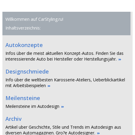
Willkommen auf CarStyling.ru!
Inhaltsverzeichnis:
Autokonzepte
Infos über die meist aktuellen Konzept-Autos. Finden Sie das
interessierende Auto bei Hersteller oder Herstellungsjahr.
Designschmiede
Info über die weltbesten Karosserie-Ateliers, Ueberblickartikel
mit Arbeitsbeispielen
Meilensteine
Meilensteine im Autodesign
Archiv
Artikel uber Geschichte, Stile und Trends im Autodesign aus
diversen Automagazinen. Gro?e Autodesigner.