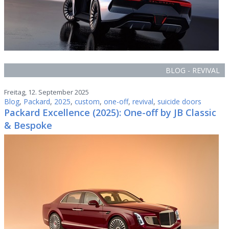
BLOG - REVIVAL
Freitag, 12. September 2025
Blog
,
Packard
,
2025
,
custom
,
one-off
,
revival
,
suicide doors
Packard Excellence (2025): One-off by JB Classic
& Bespoke