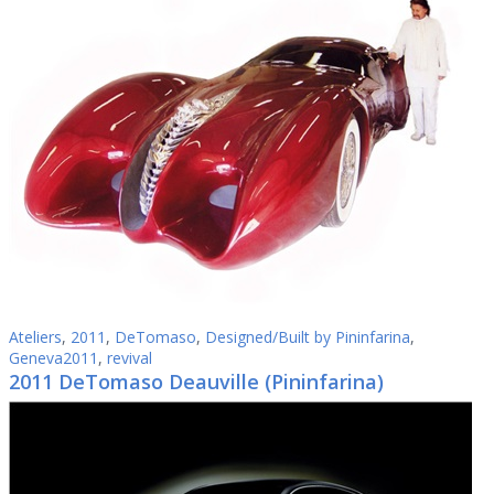
Ateliers
,
2011
,
DeTomaso
,
Designed/Built by Pininfarina
,
Geneva2011
,
revival
2011 DeTomaso Deauville (Pininfarina)