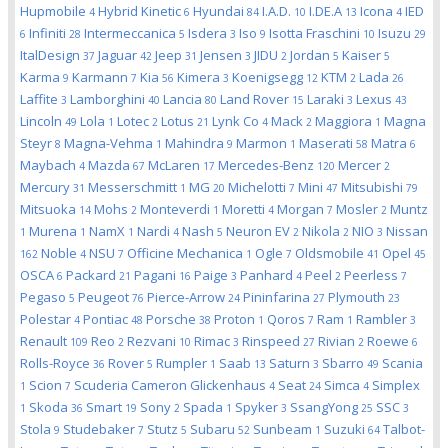
Hupmobile
Hybrid Kinetic
Hyundai
I.A.D.
I.DE.A
Icona
IED
4
6
84
10
13
4
Infiniti
Intermeccanica
Isdera
Iso
Isotta Fraschini
Isuzu
6
28
5
3
9
10
29
ItalDesign
Jaguar
Jeep
Jensen
JIDU
Jordan
Kaiser
37
42
31
3
2
5
5
Karma
Karmann
Kia
Kimera
Koenigsegg
KTM
Lada
9
7
56
3
12
2
26
Laffite
Lamborghini
Lancia
Land Rover
Laraki
Lexus
3
40
80
15
3
43
Lincoln
Lola
Lotec
Lotus
Lynk Co
Mack
Maggiora
Magna
49
1
2
21
4
2
1
Steyr
Magna-Vehma
Mahindra
Marmon
Maserati
Matra
8
1
9
1
58
6
Maybach
Mazda
McLaren
Mercedes-Benz
Mercer
4
67
17
120
2
Mercury
Messerschmitt
MG
Michelotti
Mini
Mitsubishi
31
1
20
7
47
79
Mitsuoka
Mohs
Monteverdi
Moretti
Morgan
Mosler
Muntz
14
2
1
4
7
2
Murena
NamX
Nardi
Nash
Neuron EV
Nikola
NIO
Nissan
1
1
1
4
5
2
2
3
Noble
NSU
Officine Mechanica
Ogle
Oldsmobile
Opel
162
4
7
1
7
41
45
OSCA
Packard
Pagani
Paige
Panhard
Peel
Peerless
6
21
16
3
4
2
7
Pegaso
Peugeot
Pierce-Arrow
Pininfarina
Plymouth
5
76
24
27
23
Polestar
Pontiac
Porsche
Proton
Qoros
Ram
Rambler
4
48
38
1
7
1
3
Renault
Reo
Rezvani
Rimac
Rinspeed
Rivian
Roewe
109
2
10
3
27
2
6
Rolls-Royce
Rover
Rumpler
Saab
Saturn
Sbarro
Scania
36
5
1
13
3
49
Scion
Scuderia Cameron Glickenhaus
Seat
Simca
Simplex
1
7
4
24
4
Skoda
Smart
Sony
Spada
Spyker
SsangYong
SSC
1
36
19
2
1
3
25
3
Stola
Studebaker
Stutz
Subaru
Sunbeam
Suzuki
Talbot-
9
7
5
52
1
64