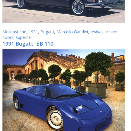
Meilensteine
,
1991
,
Bugatti
,
Marcello Gandini
,
revival
,
scissor
doors
,
supercar
1991 Bugatti EB 110