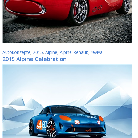
Autokonzepte
,
2015
,
Alpine
,
Alpine-Renault
,
revival
2015 Alpine Celebration