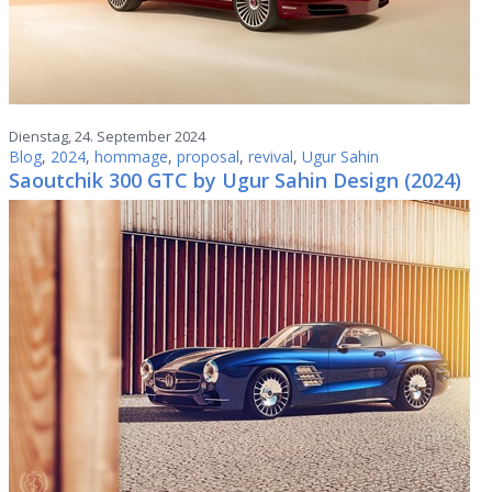
Dienstag, 24. September 2024
Blog
,
2024
,
hommage
,
proposal
,
revival
,
Ugur Sahin
Saoutchik 300 GTC by Ugur Sahin Design (2024)