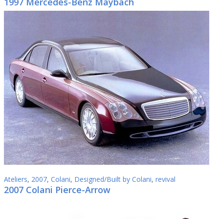
1997 Mercedes-Benz Maybach
Ateliers
,
2007
,
Colani
,
Designed/Built by Colani
,
revival
2007 Colani Pierce-Arrow