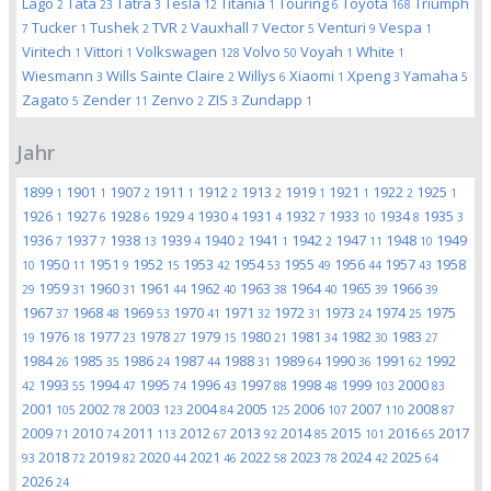
Lago
Tata
Tatra
Tesla
Titania
Touring
Toyota
Triumph
2
23
3
12
1
6
168
Tucker
Tushek
TVR
Vauxhall
Vector
Venturi
Vespa
7
1
2
2
7
5
9
1
Viritech
Vittori
Volkswagen
Volvo
Voyah
White
1
1
128
50
1
1
Wiesmann
Wills Sainte Claire
Willys
Xiaomi
Xpeng
Yamaha
3
2
6
1
3
5
Zagato
Zender
Zenvo
ZIS
Zundapp
5
11
2
3
1
Jahr
1899
1901
1907
1911
1912
1913
1919
1921
1922
1925
1
1
2
1
2
2
1
1
2
1
1926
1927
1928
1929
1930
1931
1932
1933
1934
1935
1
6
6
4
4
4
7
10
8
3
1936
1937
1938
1939
1940
1941
1942
1947
1948
1949
7
7
13
4
2
1
2
11
10
1950
1951
1952
1953
1954
1955
1956
1957
1958
10
11
9
15
42
53
49
44
43
1959
1960
1961
1962
1963
1964
1965
1966
29
31
31
44
40
38
40
39
39
1967
1968
1969
1970
1971
1972
1973
1974
1975
37
48
53
41
32
31
24
25
1976
1977
1978
1979
1980
1981
1982
1983
19
18
23
27
15
21
34
30
27
1984
1985
1986
1987
1988
1989
1990
1991
1992
26
35
24
44
31
64
36
62
1993
1994
1995
1996
1997
1998
1999
2000
42
55
47
74
43
88
48
103
83
2001
2002
2003
2004
2005
2006
2007
2008
105
78
123
84
125
107
110
87
2009
2010
2011
2012
2013
2014
2015
2016
2017
71
74
113
67
92
85
101
65
2018
2019
2020
2021
2022
2023
2024
2025
93
72
82
44
46
58
78
42
64
2026
24