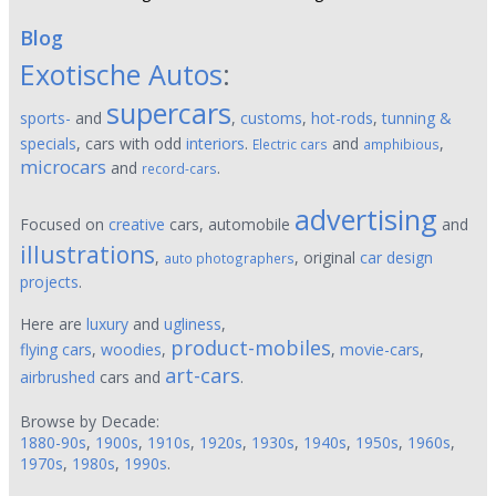
Blog
Exotische Autos
:
supercars
sports-
and
,
customs
,
hot-rods
,
tunning &
specials
, cars with odd
interiors
.
and
,
Electric cars
amphibious
microcars
and
.
record-cars
advertising
Focused on
creative
cars, automobile
and
illustrations
,
, original
car design
auto photographers
projects
.
Here are
luxury
and
ugliness
,
product-mobiles
flying cars
,
woodies
,
,
movie-cars
,
art-cars
airbrushed
cars and
.
Browse by Decade:
1880-90s
,
1900s
,
1910s
,
1920s
,
1930s
,
1940s
,
1950s
,
1960s
,
1970s
,
1980s
,
1990s
.