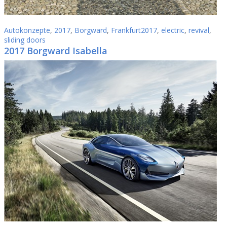
Autokonzepte
,
2017
,
Borgward
,
Frankfurt2017
,
electric
,
revival
,
sliding doors
2017 Borgward Isabella