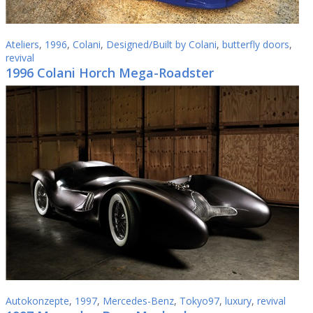
Ateliers
,
1996
,
Colani
,
Designed/Built by Colani
,
butterfly doors
,
revival
1996 Colani Horch Mega-Roadster
Autokonzepte
,
1997
,
Mercedes-Benz
,
Tokyo97
,
luxury
,
revival