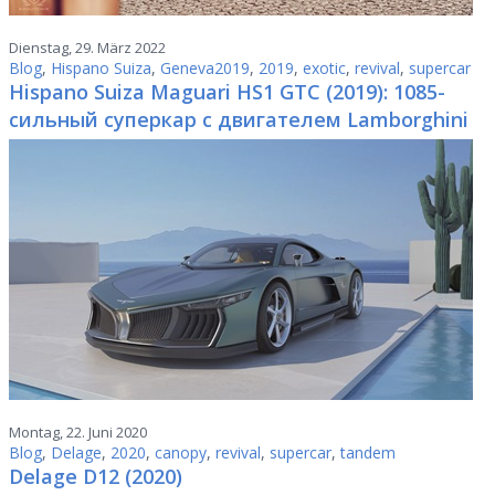
Dienstag, 29. März 2022
Blog
,
Hispano Suiza
,
Geneva2019
,
2019
,
exotic
,
revival
,
supercar
Hispano Suiza Maguari HS1 GTC (2019): 1085-
сильный суперкар с двигателем Lamborghini
Montag, 22. Juni 2020
Blog
,
Delage
,
2020
,
canopy
,
revival
,
supercar
,
tandem
Delage D12 (2020)