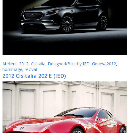
Ateliers
,
2012
,
Cisitalia
,
Designed/Built by IED
,
Geneva2012
,
hommage
,
revival
2012 Cisitalia 202 E (IED)