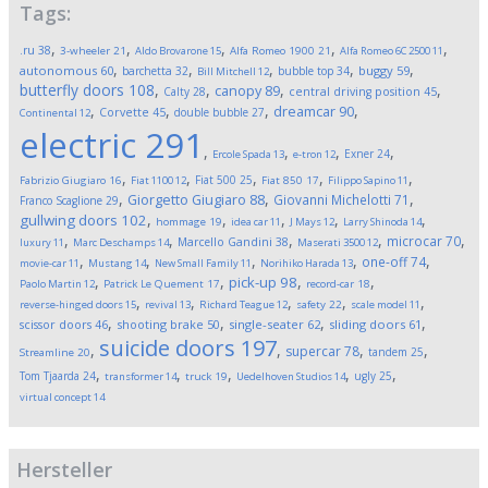
Tags:
,
,
,
,
,
.ru
38
3-wheeler
21
Aldo Brovarone
15
Alfa Romeo 1900
21
Alfa Romeo 6C 2500
11
,
,
,
,
,
autonomous
60
buggy
59
barchetta
32
bubble top
34
Bill Mitchell
12
butterfly doors
108
,
,
,
,
canopy
89
Calty
28
central driving position
45
,
,
,
,
dreamcar
90
Corvette
45
double bubble
27
Continental
12
electric
291
,
,
,
,
Exner
24
Ercole Spada
13
e-tron
12
,
,
,
,
,
Fiat 500
25
Fabrizio Giugiaro
16
Fiat 1100
12
Fiat 850
17
Filippo Sapino
11
,
,
,
Giorgetto Giugiaro
88
Giovanni Michelotti
71
Franco Scaglione
29
,
,
,
,
,
gullwing doors
102
hommage
19
idea car
11
J Mays
12
Larry Shinoda
14
,
,
,
,
,
microcar
70
Marcello Gandini
38
luxury
11
Marc Deschamps
14
Maserati 3500
12
,
,
,
,
,
one-off
74
movie-car
11
Mustang
14
New Small Family
11
Norihiko Harada
13
,
,
,
,
pick-up
98
Paolo Martin
12
Patrick Le Quement
17
record-car
18
,
,
,
,
,
reverse-hinged doors
15
revival
13
Richard Teague
12
safety
22
scale model
11
,
,
,
,
scissor doors
46
shooting brake
50
single-seater
62
sliding doors
61
suicide doors
197
,
,
,
,
supercar
78
tandem
25
Streamline
20
,
,
,
,
,
Tom Tjaarda
24
ugly
25
transformer
14
truck
19
Uedelhoven Studios
14
virtual concept
14
Hersteller