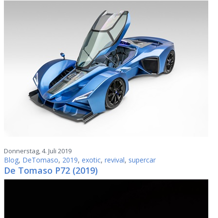
Donnerstag, 4. Juli 2019
Blog
,
DeTomaso
,
2019
,
exotic
,
revival
,
supercar
De Tomaso P72 (2019)