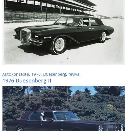
Autokonzepte
,
1976
,
Duesenberg
,
revival
1976 Duesenberg II