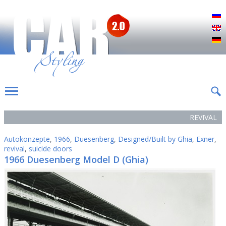
Р
E
D
REVIVAL
Autokonzepte
,
1966
,
Duesenberg
,
Designed/Built by Ghia
,
Exner
,
revival
,
suicide doors
1966 Duesenberg Model D (Ghia)