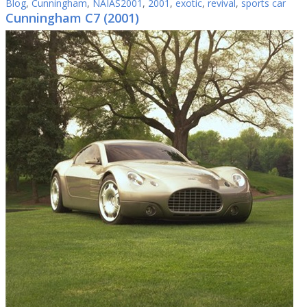
Blog
,
Cunningham
,
NAIAS2001
,
2001
,
exotic
,
revival
,
sports car
Cunningham C7 (2001)