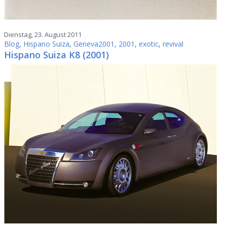
Dienstag, 23. August 2011
Blog
,
Hispano Suiza
,
Geneva2001
,
2001
,
exotic
,
revival
Hispano Suiza K8 (2001)