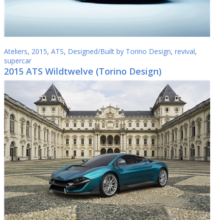
Ateliers
,
2015
,
ATS
,
Designed/Built by Torino Design
,
revival
,
supercar
2015 ATS Wildtwelve (Torino Design)