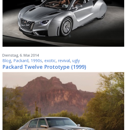
Dienstag, 6. Mai 2014
Blog
,
Packard
,
1990s
,
exotic
,
revival
,
ugly
Packard Twelve Prototype (1999)