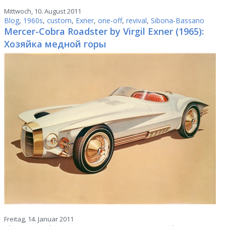
Mittwoch, 10. August 2011
Blog
,
1960s
,
custom
,
Exner
,
one-off
,
revival
,
Sibona-Bassano
Mercer-Cobra Roadster by Virgil Exner (1965):
Хозяйка медной горы
Freitag, 14. Januar 2011