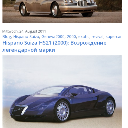
Mittwoch, 24. August 2011
Blog
,
Hispano Suiza
,
Geneva2000
,
2000
,
exotic
,
revival
,
supercar
Hispano Suiza HS21 (2000): Возрождение
легендарной марки