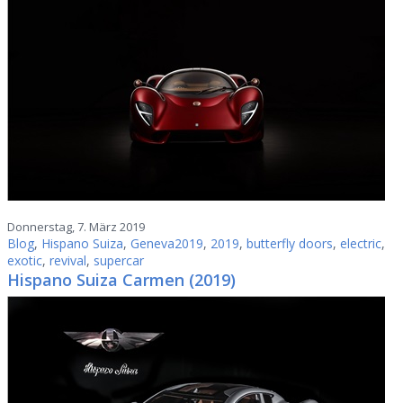
Donnerstag, 7. März 2019
Blog
,
Hispano Suiza
,
Geneva2019
,
2019
,
butterfly doors
,
electric
,
exotic
,
revival
,
supercar
Hispano Suiza Carmen (2019)