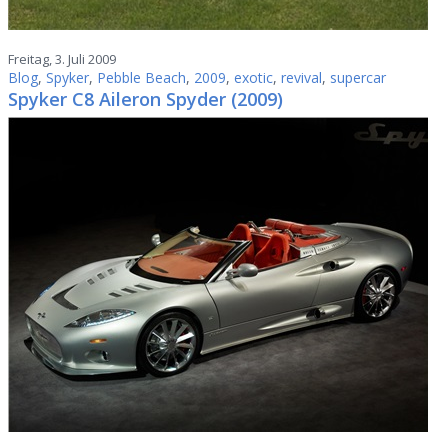
Freitag, 3. Juli 2009
Blog
,
Spyker
,
Pebble Beach
,
2009
,
exotic
,
revival
,
supercar
Spyker C8 Aileron Spyder (2009)