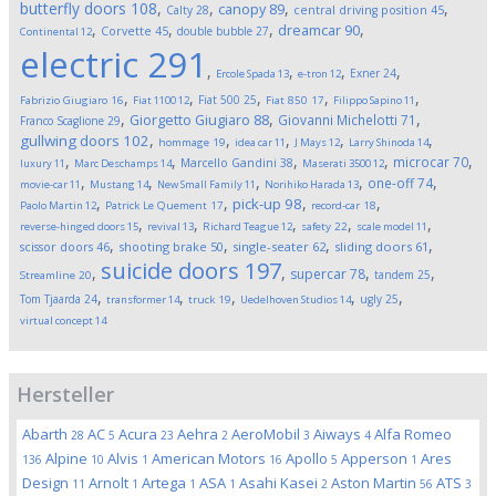
butterfly doors
108
,
,
,
,
canopy
89
Calty
28
central driving position
45
,
,
,
,
dreamcar
90
Corvette
45
double bubble
27
Continental
12
electric
291
,
,
,
,
Exner
24
Ercole Spada
13
e-tron
12
,
,
,
,
,
Fiat 500
25
Fabrizio Giugiaro
16
Fiat 1100
12
Fiat 850
17
Filippo Sapino
11
,
,
,
Giorgetto Giugiaro
88
Giovanni Michelotti
71
Franco Scaglione
29
,
,
,
,
,
gullwing doors
102
hommage
19
idea car
11
J Mays
12
Larry Shinoda
14
,
,
,
,
,
microcar
70
Marcello Gandini
38
luxury
11
Marc Deschamps
14
Maserati 3500
12
,
,
,
,
,
one-off
74
movie-car
11
Mustang
14
New Small Family
11
Norihiko Harada
13
,
,
,
,
pick-up
98
Paolo Martin
12
Patrick Le Quement
17
record-car
18
,
,
,
,
,
reverse-hinged doors
15
revival
13
Richard Teague
12
safety
22
scale model
11
,
,
,
,
scissor doors
46
shooting brake
50
single-seater
62
sliding doors
61
suicide doors
197
,
,
,
,
supercar
78
tandem
25
Streamline
20
,
,
,
,
,
Tom Tjaarda
24
ugly
25
transformer
14
truck
19
Uedelhoven Studios
14
virtual concept
14
Hersteller
Abarth
AC
Acura
Aehra
AeroMobil
Aiways
Alfa Romeo
28
5
23
2
3
4
Alpine
Alvis
American Motors
Apollo
Apperson
Ares
136
10
1
16
5
1
Design
Arnolt
Artega
ASA
Asahi Kasei
Aston Martin
ATS
11
1
1
1
2
56
3