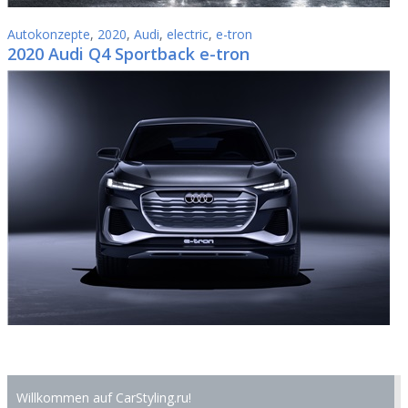
Autokonzepte
,
2020
,
Audi
,
electric
,
e-tron
2020 Audi Q4 Sportback e-tron
Willkommen auf CarStyling.ru!