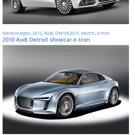
Autokonzepte
,
2010
,
Audi
,
Detroit2010
,
electric
,
e-tron
2010 Audi Detroit showcar e-tron