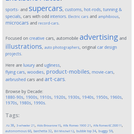
supercars
sports-
and
,
customs
,
hot-rods
,
tunning &
specials
, cars with odd
interiors
.
and
,
Electric cars
amphibious
microcars
and
.
record-cars
advertising
Focused on
creative
cars, automobile
and
illustrations
,
, original
car design
auto photographers
projects
.
Here are
luxury
and
ugliness
,
product-mobiles
flying cars
,
woodies
,
,
movie-cars
,
art-cars
airbrushed
cars and
.
Browse by Decade:
1880-90s
,
1900s
,
1910s
,
1920s
,
1930s
,
1940s
,
1950s
,
1960s
,
1970s
,
1980s
,
1990s
.
Tags:
,
,
,
,
,
.ru
38
3-wheeler
21
Aldo Brovarone
15
Alfa Romeo 1900
21
Alfa Romeo 6C 2500
11
,
,
,
,
,
autonomous
60
buggy
59
barchetta
32
bubble top
34
Bill Mitchell
12