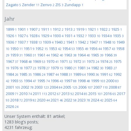
Zagato
Zender
Zenvo
ZIS
Zundapp
5
11
2
3
1
Jahr
1899
1901
1907
1911
1912
1913
1919
1921
1922
1925
1
1
2
1
2
2
1
1
2
1
1926
1927
1928
1929
1930
1931
1932
1933
1934
1935
1
6
6
4
4
4
7
10
8
3
1936
1937
1938
1939
1940
1941
1942
1947
1948
1949
7
7
13
4
2
1
2
11
10
1950
1951
1952
1953
1954
1955
1956
1957
1958
10
11
9
15
42
53
49
44
43
1959
1960
1961
1962
1963
1964
1965
1966
29
31
31
44
40
38
40
39
39
1967
1968
1969
1970
1971
1972
1973
1974
1975
37
48
53
41
32
31
24
25
1976
1977
1978
1979
1980
1981
1982
1983
19
18
23
27
15
21
34
30
27
1984
1985
1986
1987
1988
1989
1990
1991
1992
26
35
24
44
31
64
36
62
1993
1994
1995
1996
1997
1998
1999
2000
42
55
47
74
43
88
48
103
83
2001
2002
2003
2004
2005
2006
2007
2008
105
78
123
84
125
107
110
87
2009
2010
2011
2012
2013
2014
2015
2016
2017
71
74
113
67
92
85
101
65
2018
2019
2020
2021
2022
2023
2024
2025
93
72
82
44
46
58
78
42
64
2026
24
Unser System enthält:
81
artikel;
1283
blog's posts;
4231
fahrzeug;