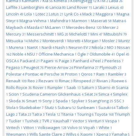
Karma
Karmann
Kia
Kimera
Koenigsegg
KTM
Lada
9
7
56
3
12
2
26
Laffite
Lamborghini
Lancia
Land Rover
Laraki
Lexus
3
40
80
15
3
43
Lincoln
Lola
Lotec
Lotus
Lynk Co
Mack
Maggiora
Magna
49
1
2
21
4
2
1
Steyr
Magna-Vehma
Mahindra
Marmon
Maserati
Matra
8
1
9
1
58
6
Maybach
Mazda
McLaren
Mercedes-Benz
Mercer
4
67
17
120
2
Mercury
Messerschmitt
MG
Michelotti
Mini
Mitsubishi
31
1
20
7
47
79
Mitsuoka
Mohs
Monteverdi
Moretti
Morgan
Mosler
Muntz
14
2
1
4
7
2
Murena
NamX
Nardi
Nash
Neuron EV
Nikola
NIO
Nissan
1
1
1
4
5
2
2
3
Noble
NSU
Officine Mechanica
Ogle
Oldsmobile
Opel
162
4
7
1
7
41
45
OSCA
Packard
Pagani
Paige
Panhard
Peel
Peerless
6
21
16
3
4
2
7
Pegaso
Peugeot
Pierce-Arrow
Pininfarina
Plymouth
5
76
24
27
23
Polestar
Pontiac
Porsche
Proton
Qoros
Ram
Rambler
4
48
38
1
7
1
3
Renault
Reo
Rezvani
Rimac
Rinspeed
Rivian
Roewe
109
2
10
3
27
2
6
Rolls-Royce
Rover
Rumpler
Saab
Saturn
Sbarro
Scania
36
5
1
13
3
49
Scion
Scuderia Cameron Glickenhaus
Seat
Simca
Simplex
1
7
4
24
4
Skoda
Smart
Sony
Spada
Spyker
SsangYong
SSC
1
36
19
2
1
3
25
3
Stola
Studebaker
Stutz
Subaru
Sunbeam
Suzuki
Talbot-
9
7
5
52
1
64
Lago
Tata
Tatra
Tesla
Titania
Touring
Toyota
Triumph
2
23
3
12
1
6
168
Tucker
Tushek
TVR
Vauxhall
Vector
Venturi
Vespa
7
1
2
2
7
5
9
1
Viritech
Vittori
Volkswagen
Volvo
Voyah
White
1
1
128
50
1
1
Wiesmann
Wills Sainte Claire
Willys
Xiaomi
Xpeng
Yamaha
3
2
6
1
3
5