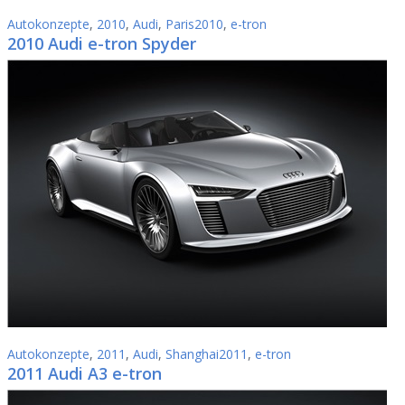
Autokonzepte
,
2010
,
Audi
,
Paris2010
,
e-tron
2010 Audi e-tron Spyder
Autokonzepte
,
2011
,
Audi
,
Shanghai2011
,
e-tron
2011 Audi A3 e-tron