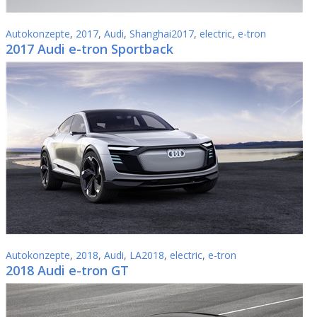
Autokonzepte
,
2017
,
Audi
,
Shanghai2017
,
electric
,
e-tron
2017 Audi e-tron Sportback
Autokonzepte
,
2018
,
Audi
,
LA2018
,
electric
,
e-tron
2018 Audi e-tron GT