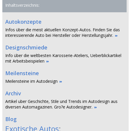
Inhaltsverzeichnis:
Autokonzepte
Infos über die meist aktuellen Konzept-Autos. Finden Sie das
interessierende Auto bei Hersteller oder Herstellungsjahr.
Designschmiede
Info über die weltbesten Karosserie-Ateliers, Ueberblickartikel
mit Arbeitsbeispielen
Meilensteine
Meilensteine im Autodesign
Archiv
Artikel uber Geschichte, Stile und Trends im Autodesign aus
diversen Automagazinen. Gro?e Autodesigner.
Blog
Exotische Autos
: