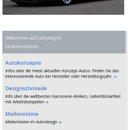
Willkommen auf CarStyling.ru!
Inhaltsverzeichnis:
Autokonzepte
Infos über die meist aktuellen Konzept-Autos. Finden Sie das
interessierende Auto bei Hersteller oder Herstellungsjahr.
Designschmiede
Info über die weltbesten Karosserie-Ateliers, Ueberblickartikel
mit Arbeitsbeispielen
Meilensteine
Meilensteine im Autodesign