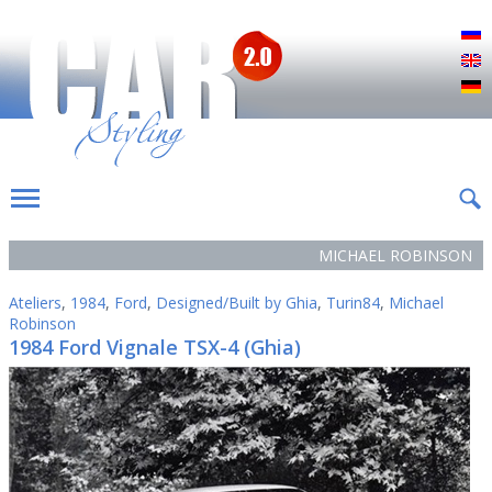
Р
E
D
MICHAEL ROBINSON
Ateliers
,
1984
,
Ford
,
Designed/Built by Ghia
,
Turin84
,
Michael
Robinson
1984 Ford Vignale TSX-4 (Ghia)