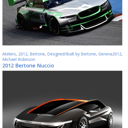
Ateliers
,
2012
,
Bertone
,
Designed/Built by Bertone
,
Geneva2012
,
Michael Robinson
2012 Bertone Nuccio