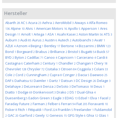
Hersteller
Abarth
AC
Acura
Aehra
AeroMobil
Aiways
Alfa Romeo
28
5
23
2
3
4
Alpine
Alvis
American Motors
Apollo
Apperson
Ares
136
10
1
16
5
1
Design
Arnolt
Artega
ASA
Asahi Kasei
Aston Martin
ATS
11
1
1
1
2
56
3
Auburn
Audi
Aurus
Austin
Autech
Autobianchi
Avatr
3
85
2
6
2
3
1
AZLK
Aznom
Beijing
Bentley
Bertone
Bizzarrini
BMW
4
4
1
17
14
2
123
Bond
Borgward
Brabus
Brilliance
Bristol
Bugatti
Buick
1
2
2
2
5
54
57
BYD
Byton
Cadillac
Canoo
Capricorn
Carcerano
Cardi
2
2
71
4
1
4
8
Castagna
Caterham
Century
Chandler
Changan
Chery
6
2
1
2
9
18
Chevrolet
Chrysler
Cisitalia
Citroen
Coggiola
Colani
128
72
3
84
3
33
Cole
Cord
Cunningham
Cupra
Czinger
Dacia
Daewoo
2
2
2
8
2
5
25
DAF
Daihatsu
Daimler
Dartz
Datsun
DC Design
Delage
6
92
1
7
3
26
3
Delahaye
DeLorean
Denza
DeSoto
DeTomaso
Deus
2
8
2
3
18
1
Diatto
Dodge
Donkervoort
Drako
DS
Dual-Ghia
1
69
3
2
7
4
Duesenberg
Eadon Green
Eagle
EDAG
Edsel
Elva
Facel
5
3
3
13
1
1
2
Faraday Future
Farman
Felber
Ferrari
Fiat
Fioravanti
2
2
6
94
205
10
Fisker
Fitch
Fittipaldi
Ford
Franklin
Freelander
Fuldamobil
8
1
1
224
5
1
GAC
Garford
Geely
Genesis
GFG Style
Ghia
Glas
2
20
2
12
15
6
12
1