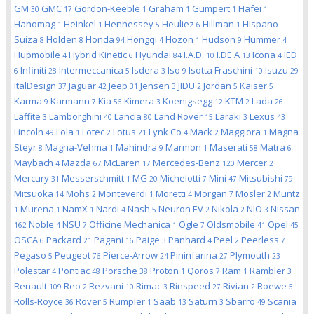
GM
GMC
Gordon-Keeble
Graham
Gumpert
Hafei
30
17
1
1
1
1
Hanomag
Heinkel
Hennessey
Heuliez
Hillman
Hispano
1
1
5
6
1
Suiza
Holden
Honda
Hongqi
Hozon
Hudson
Hummer
8
8
94
4
1
9
4
Hupmobile
Hybrid Kinetic
Hyundai
I.A.D.
I.DE.A
Icona
IED
4
6
84
10
13
4
Infiniti
Intermeccanica
Isdera
Iso
Isotta Fraschini
Isuzu
6
28
5
3
9
10
29
ItalDesign
Jaguar
Jeep
Jensen
JIDU
Jordan
Kaiser
37
42
31
3
2
5
5
Karma
Karmann
Kia
Kimera
Koenigsegg
KTM
Lada
9
7
56
3
12
2
26
Laffite
Lamborghini
Lancia
Land Rover
Laraki
Lexus
3
40
80
15
3
43
Lincoln
Lola
Lotec
Lotus
Lynk Co
Mack
Maggiora
Magna
49
1
2
21
4
2
1
Steyr
Magna-Vehma
Mahindra
Marmon
Maserati
Matra
8
1
9
1
58
6
Maybach
Mazda
McLaren
Mercedes-Benz
Mercer
4
67
17
120
2
Mercury
Messerschmitt
MG
Michelotti
Mini
Mitsubishi
31
1
20
7
47
79
Mitsuoka
Mohs
Monteverdi
Moretti
Morgan
Mosler
Muntz
14
2
1
4
7
2
Murena
NamX
Nardi
Nash
Neuron EV
Nikola
NIO
Nissan
1
1
1
4
5
2
2
3
Noble
NSU
Officine Mechanica
Ogle
Oldsmobile
Opel
162
4
7
1
7
41
45
OSCA
Packard
Pagani
Paige
Panhard
Peel
Peerless
6
21
16
3
4
2
7
Pegaso
Peugeot
Pierce-Arrow
Pininfarina
Plymouth
5
76
24
27
23
Polestar
Pontiac
Porsche
Proton
Qoros
Ram
Rambler
4
48
38
1
7
1
3
Renault
Reo
Rezvani
Rimac
Rinspeed
Rivian
Roewe
109
2
10
3
27
2
6
Rolls-Royce
Rover
Rumpler
Saab
Saturn
Sbarro
Scania
36
5
1
13
3
49