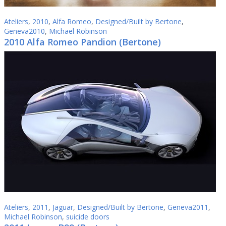
Ateliers
,
2010
,
Alfa Romeo
,
Designed/Built by Bertone
,
Geneva2010
,
Michael Robinson
2010 Alfa Romeo Pandion (Bertone)
Ateliers
,
2011
,
Jaguar
,
Designed/Built by Bertone
,
Geneva2011
,
Michael Robinson
,
suicide doors