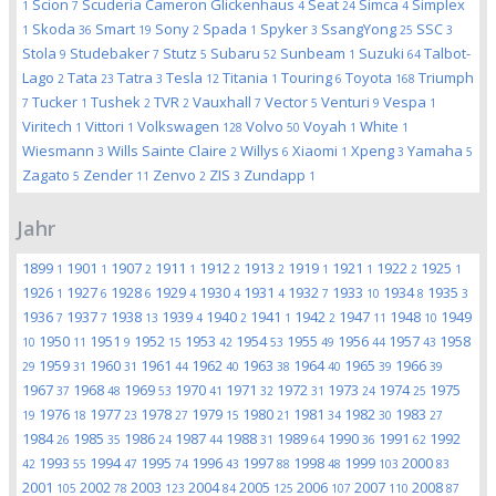
Scion
Scuderia Cameron Glickenhaus
Seat
Simca
Simplex
1
7
4
24
4
Skoda
Smart
Sony
Spada
Spyker
SsangYong
SSC
1
36
19
2
1
3
25
3
Stola
Studebaker
Stutz
Subaru
Sunbeam
Suzuki
Talbot-
9
7
5
52
1
64
Lago
Tata
Tatra
Tesla
Titania
Touring
Toyota
Triumph
2
23
3
12
1
6
168
Tucker
Tushek
TVR
Vauxhall
Vector
Venturi
Vespa
7
1
2
2
7
5
9
1
Viritech
Vittori
Volkswagen
Volvo
Voyah
White
1
1
128
50
1
1
Wiesmann
Wills Sainte Claire
Willys
Xiaomi
Xpeng
Yamaha
3
2
6
1
3
5
Zagato
Zender
Zenvo
ZIS
Zundapp
5
11
2
3
1
Jahr
1899
1901
1907
1911
1912
1913
1919
1921
1922
1925
1
1
2
1
2
2
1
1
2
1
1926
1927
1928
1929
1930
1931
1932
1933
1934
1935
1
6
6
4
4
4
7
10
8
3
1936
1937
1938
1939
1940
1941
1942
1947
1948
1949
7
7
13
4
2
1
2
11
10
1950
1951
1952
1953
1954
1955
1956
1957
1958
10
11
9
15
42
53
49
44
43
1959
1960
1961
1962
1963
1964
1965
1966
29
31
31
44
40
38
40
39
39
1967
1968
1969
1970
1971
1972
1973
1974
1975
37
48
53
41
32
31
24
25
1976
1977
1978
1979
1980
1981
1982
1983
19
18
23
27
15
21
34
30
27
1984
1985
1986
1987
1988
1989
1990
1991
1992
26
35
24
44
31
64
36
62
1993
1994
1995
1996
1997
1998
1999
2000
42
55
47
74
43
88
48
103
83
2001
2002
2003
2004
2005
2006
2007
2008
105
78
123
84
125
107
110
87