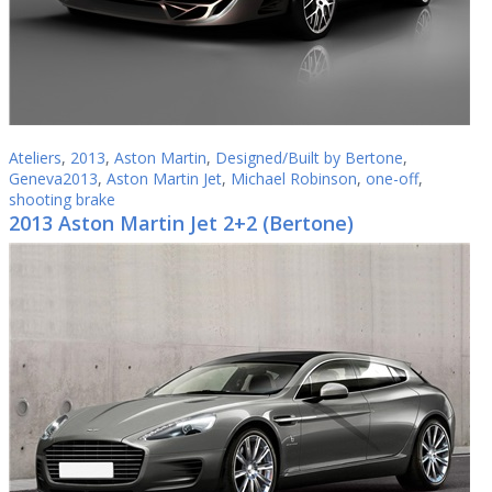
Ateliers
,
2013
,
Aston Martin
,
Designed/Built by Bertone
,
Geneva2013
,
Aston Martin Jet
,
Michael Robinson
,
one-off
,
shooting brake
2013 Aston Martin Jet 2+2 (Bertone)