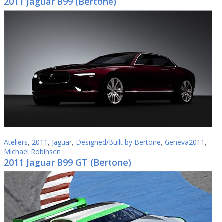
2011 Jaguar B99 (Bertone)
Ateliers
,
2011
,
Jaguar
,
Designed/Built by Bertone
,
Geneva2011
,
Michael Robinson
2011 Jaguar B99 GT (Bertone)