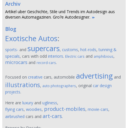
Archiv
Artikel uber Geschichte, Stile und Trends im Autodesign aus
diversen Automagazinen. Gro?e Autodesigner.
Blog
Exotische Autos
:
supercars
sports-
and
,
customs
,
hot-rods
,
tunning &
specials
, cars with odd
interiors
.
and
,
Electric cars
amphibious
microcars
and
.
record-cars
advertising
Focused on
creative
cars, automobile
and
illustrations
,
, original
car design
auto photographers
projects
.
Here are
luxury
and
ugliness
,
product-mobiles
flying cars
,
woodies
,
,
movie-cars
,
art-cars
airbrushed
cars and
.
Browse by Decade: