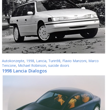
Autokonzepte
,
1998
,
Lancia
,
Turin98
,
Flavio Manzoni
,
Marco
Tencone
,
Michael Robinson
,
suicide doors
1998 Lancia Dialogos