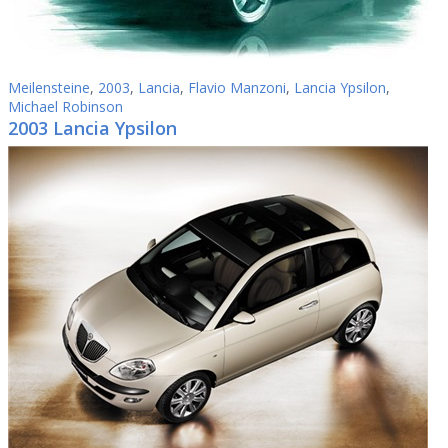
Meilensteine
,
2003
,
Lancia
,
Flavio Manzoni
,
Lancia Ypsilon
,
Michael Robinson
2003 Lancia Ypsilon