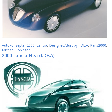
Autokonzepte
,
2000
,
Lancia
,
Designed/Built by I.DE.A
,
Paris2000
,
Michael Robinson
2000 Lancia Nea (I.DE.A)