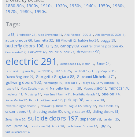
1880-90s
,
1900s
,
1910s
,
1920s
,
1930s
,
1940s
,
1950s
,
1960s
,
1970s
,
1980s
,
1990s
.
Tags:
,
,
,
,
,
.ru
38
3-wheeler
21
Aldo Brovarone
15
Alfa Romeo 1900
21
Alfa Romeo 6C 2500
11
,
,
,
,
,
autonomous
60
buggy
59
barchetta
32
bubble top
34
Bill Mitchell
12
butterfly doors
108
,
,
,
,
canopy
89
Calty
28
central driving position
45
,
,
,
,
dreamcar
90
Corvette
45
double bubble
27
Continental
12
electric
291
,
,
,
,
Exner
24
Ercole Spada
13
e-tron
12
,
,
,
,
,
Fiat 500
25
Fabrizio Giugiaro
16
Fiat 1100
12
Fiat 850
17
Filippo Sapino
11
,
,
,
Giorgetto Giugiaro
88
Giovanni Michelotti
71
Franco Scaglione
29
,
,
,
,
,
gullwing doors
102
hommage
19
idea car
11
J Mays
12
Larry Shinoda
14
,
,
,
,
,
microcar
70
Marcello Gandini
38
luxury
11
Marc Deschamps
14
Maserati 3500
12
,
,
,
,
,
one-off
74
movie-car
11
Mustang
14
New Small Family
11
Norihiko Harada
13
,
,
,
,
pick-up
98
Paolo Martin
12
Patrick Le Quement
17
record-car
18
,
,
,
,
,
reverse-hinged doors
15
revival
13
Richard Teague
12
safety
22
scale model
11
,
,
,
,
scissor doors
46
shooting brake
50
single-seater
62
sliding doors
61
suicide doors
197
,
,
,
,
supercar
78
tandem
25
Streamline
20
,
,
,
,
,
Tom Tjaarda
24
ugly
25
transformer
14
truck
19
Uedelhoven Studios
14
virtual concept
14