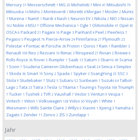
Mercury
Messerschmitt
MG
Michelotti
Mini
Mitsubishi
31
1
20
7
47
79
Mitsuoka
Mohs
Monteverdi
Moretti
Morgan
Mosler
Muntz
14
2
1
4
7
2
Murena
NamX
Nardi
Nash
Neuron EV
Nikola
NIO
Nissan
1
1
1
4
5
2
2
3
Noble
NSU
Officine Mechanica
Ogle
Oldsmobile
Opel
162
4
7
1
7
41
45
OSCA
Packard
Pagani
Paige
Panhard
Peel
Peerless
6
21
16
3
4
2
7
Pegaso
Peugeot
Pierce-Arrow
Pininfarina
Plymouth
5
76
24
27
23
Polestar
Pontiac
Porsche
Proton
Qoros
Ram
Rambler
4
48
38
1
7
1
3
Renault
Reo
Rezvani
Rimac
Rinspeed
Rivian
Roewe
109
2
10
3
27
2
6
Rolls-Royce
Rover
Rumpler
Saab
Saturn
Sbarro
Scania
36
5
1
13
3
49
Scion
Scuderia Cameron Glickenhaus
Seat
Simca
Simplex
1
7
4
24
4
Skoda
Smart
Sony
Spada
Spyker
SsangYong
SSC
1
36
19
2
1
3
25
3
Stola
Studebaker
Stutz
Subaru
Sunbeam
Suzuki
Talbot-
9
7
5
52
1
64
Lago
Tata
Tatra
Tesla
Titania
Touring
Toyota
Triumph
2
23
3
12
1
6
168
Tucker
Tushek
TVR
Vauxhall
Vector
Venturi
Vespa
7
1
2
2
7
5
9
1
Viritech
Vittori
Volkswagen
Volvo
Voyah
White
1
1
128
50
1
1
Wiesmann
Wills Sainte Claire
Willys
Xiaomi
Xpeng
Yamaha
3
2
6
1
3
5
Zagato
Zender
Zenvo
ZIS
Zundapp
5
11
2
3
1
Jahr