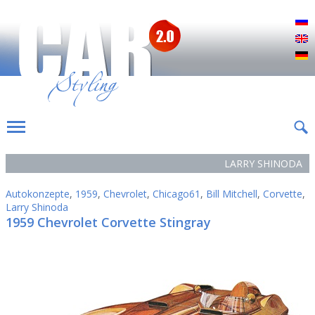
Р
E
D
LARRY SHINODA
Autokonzepte
,
1959
,
Chevrolet
,
Chicago61
,
Bill Mitchell
,
Corvette
,
Larry Shinoda
1959 Chevrolet Corvette Stingray