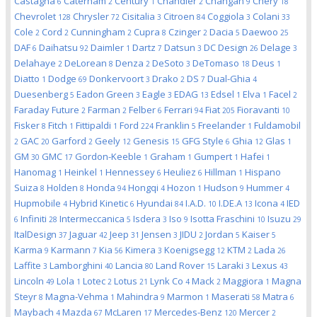
Castagna
Caterham
Century
Chandler
Changan
Chery
6
2
1
2
9
18
Chevrolet
Chrysler
Cisitalia
Citroen
Coggiola
Colani
128
72
3
84
3
33
Cole
Cord
Cunningham
Cupra
Czinger
Dacia
Daewoo
2
2
2
8
2
5
25
DAF
Daihatsu
Daimler
Dartz
Datsun
DC Design
Delage
6
92
1
7
3
26
3
Delahaye
DeLorean
Denza
DeSoto
DeTomaso
Deus
2
8
2
3
18
1
Diatto
Dodge
Donkervoort
Drako
DS
Dual-Ghia
1
69
3
2
7
4
Duesenberg
Eadon Green
Eagle
EDAG
Edsel
Elva
Facel
5
3
3
13
1
1
2
Faraday Future
Farman
Felber
Ferrari
Fiat
Fioravanti
2
2
6
94
205
10
Fisker
Fitch
Fittipaldi
Ford
Franklin
Freelander
Fuldamobil
8
1
1
224
5
1
GAC
Garford
Geely
Genesis
GFG Style
Ghia
Glas
2
20
2
12
15
6
12
1
GM
GMC
Gordon-Keeble
Graham
Gumpert
Hafei
30
17
1
1
1
1
Hanomag
Heinkel
Hennessey
Heuliez
Hillman
Hispano
1
1
6
6
1
Suiza
Holden
Honda
Hongqi
Hozon
Hudson
Hummer
8
8
94
4
1
9
4
Hupmobile
Hybrid Kinetic
Hyundai
I.A.D.
I.DE.A
Icona
IED
4
6
84
10
13
4
Infiniti
Intermeccanica
Isdera
Iso
Isotta Fraschini
Isuzu
6
28
5
3
9
10
29
ItalDesign
Jaguar
Jeep
Jensen
JIDU
Jordan
Kaiser
37
42
31
3
2
5
5
Karma
Karmann
Kia
Kimera
Koenigsegg
KTM
Lada
9
7
56
3
12
2
26
Laffite
Lamborghini
Lancia
Land Rover
Laraki
Lexus
3
40
80
15
3
43
Lincoln
Lola
Lotec
Lotus
Lynk Co
Mack
Maggiora
Magna
49
1
2
21
4
2
1
Steyr
Magna-Vehma
Mahindra
Marmon
Maserati
Matra
8
1
9
1
58
6
Maybach
Mazda
McLaren
Mercedes-Benz
Mercer
4
67
17
120
2