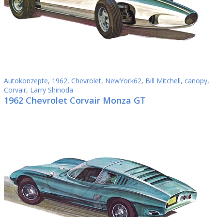
Autokonzepte
,
1962
,
Chevrolet
,
NewYork62
,
Bill Mitchell
,
canopy
,
Corvair
,
Larry Shinoda
1962 Chevrolet Corvair Monza GT