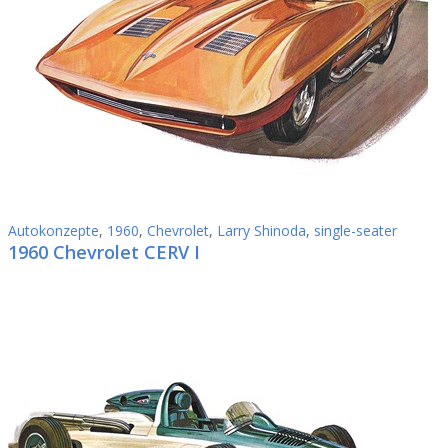
Autokonzepte
,
1960
,
Chevrolet
,
Larry Shinoda
,
single-seater
1960 Chevrolet CERV I