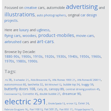
advertising
Focused on
creative
cars, automobile
and
illustrations
,
, original
car design
auto photographers
projects
.
Here are
luxury
and
ugliness
,
product-mobiles
flying cars
,
woodies
,
,
movie-cars
,
art-cars
airbrushed
cars and
.
Browse by Decade:
1880-90s
,
1900s
,
1910s
,
1920s
,
1930s
,
1940s
,
1950s
,
1960s
,
1970s
,
1980s
,
1990s
.
Tags:
,
,
,
,
,
.ru
38
3-wheeler
21
Aldo Brovarone
15
Alfa Romeo 1900
21
Alfa Romeo 6C 2500
11
,
,
,
,
,
autonomous
60
buggy
59
barchetta
32
bubble top
34
Bill Mitchell
12
butterfly doors
108
,
,
,
,
canopy
89
Calty
28
central driving position
45
,
,
,
,
dreamcar
90
Corvette
45
double bubble
27
Continental
12
electric
291
,
,
,
,
Exner
24
Ercole Spada
13
e-tron
12
,
,
,
,
,
Fiat 500
25
Fabrizio Giugiaro
16
Fiat 1100
12
Fiat 850
17
Filippo Sapino
11