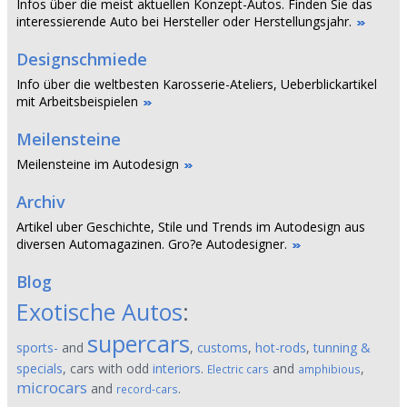
Infos über die meist aktuellen Konzept-Autos. Finden Sie das
interessierende Auto bei Hersteller oder Herstellungsjahr.
Designschmiede
Info über die weltbesten Karosserie-Ateliers, Ueberblickartikel
mit Arbeitsbeispielen
Meilensteine
Meilensteine im Autodesign
Archiv
Artikel uber Geschichte, Stile und Trends im Autodesign aus
diversen Automagazinen. Gro?e Autodesigner.
Blog
Exotische Autos
:
supercars
sports-
and
,
customs
,
hot-rods
,
tunning &
specials
, cars with odd
interiors
.
and
,
Electric cars
amphibious
microcars
and
.
record-cars