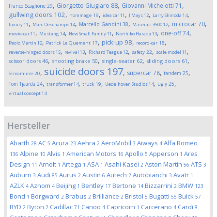
,
,
,
Giorgetto Giugiaro
88
Giovanni Michelotti
71
Franco Scaglione
29
,
,
,
,
,
gullwing doors
102
hommage
19
idea car
11
J Mays
12
Larry Shinoda
14
,
,
,
,
,
microcar
70
Marcello Gandini
38
luxury
11
Marc Deschamps
14
Maserati 3500
12
,
,
,
,
,
one-off
74
movie-car
11
Mustang
14
New Small Family
11
Norihiko Harada
13
,
,
,
,
pick-up
98
Paolo Martin
12
Patrick Le Quement
17
record-car
18
,
,
,
,
,
reverse-hinged doors
15
revival
13
Richard Teague
12
safety
22
scale model
11
,
,
,
,
scissor doors
46
shooting brake
50
single-seater
62
sliding doors
61
suicide doors
197
,
,
,
,
supercar
78
tandem
25
Streamline
20
,
,
,
,
,
Tom Tjaarda
24
ugly
25
transformer
14
truck
19
Uedelhoven Studios
14
virtual concept
14
Hersteller
Abarth
AC
Acura
Aehra
AeroMobil
Aiways
Alfa Romeo
28
5
23
2
3
4
Alpine
Alvis
American Motors
Apollo
Apperson
Ares
136
10
1
16
5
1
Design
Arnolt
Artega
ASA
Asahi Kasei
Aston Martin
ATS
11
1
1
1
2
56
3
Auburn
Audi
Aurus
Austin
Autech
Autobianchi
Avatr
3
85
2
6
2
3
1
AZLK
Aznom
Beijing
Bentley
Bertone
Bizzarrini
BMW
4
4
1
17
14
2
123
Bond
Borgward
Brabus
Brilliance
Bristol
Bugatti
Buick
1
2
2
2
5
55
57
BYD
Byton
Cadillac
Canoo
Capricorn
Carcerano
Cardi
2
2
71
4
1
4
8