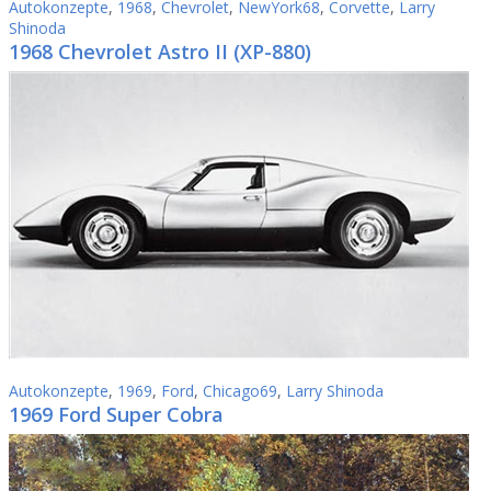
Autokonzepte
,
1968
,
Chevrolet
,
NewYork68
,
Corvette
,
Larry
Shinoda
1968 Chevrolet Astro II (XP-880)
Autokonzepte
,
1969
,
Ford
,
Chicago69
,
Larry Shinoda
1969 Ford Super Cobra