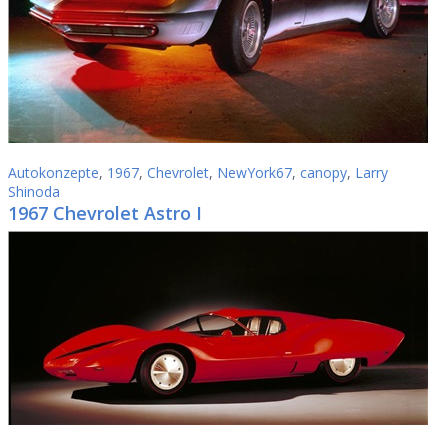
Autokonzepte
,
1967
,
Chevrolet
,
NewYork67
,
canopy
,
Larry
Shinoda
1967 Chevrolet Astro I