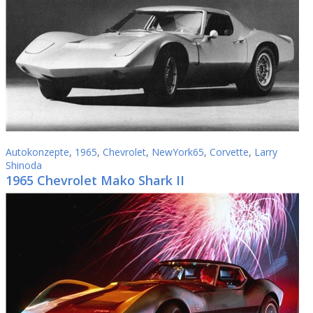
Autokonzepte
,
1965
,
Chevrolet
,
NewYork65
,
Corvette
,
Larry
Shinoda
1965 Chevrolet Mako Shark II