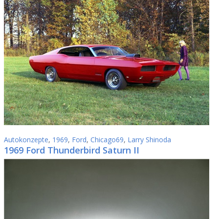
Autokonzepte
,
1969
,
Ford
,
Chicago69
,
Larry Shinoda
1969 Ford Thunderbird Saturn II