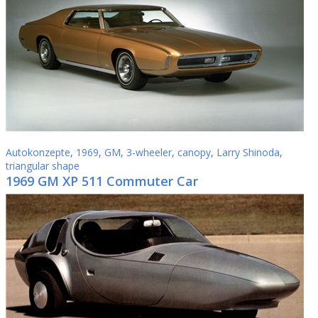
Autokonzepte
,
1969
,
GM
,
3-wheeler
,
canopy
,
Larry Shinoda
,
triangular shape
1969 GM XP 511 Commuter Car