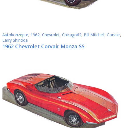
Autokonzepte
,
1962
,
Chevrolet
,
Chicago62
,
Bill Mitchell
,
Corvair
,
Larry Shinoda
1962 Chevrolet Corvair Monza SS