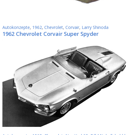
Autokonzepte
,
1962
,
Chevrolet
,
Corvair
,
Larry Shinoda
1962 Chevrolet Corvair Super Spyder