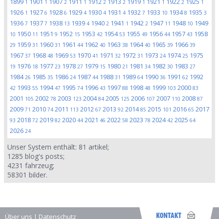
1899
1901
1907
1911
1912
1913
1919
1921
1922
1925
1
1
2
1
2
2
1
1
2
1
1926
1927
1928
1929
1930
1931
1932
1933
1934
1935
1
6
6
4
4
4
7
10
8
3
1936
1937
1938
1939
1940
1941
1942
1947
1948
1949
7
7
13
4
2
1
2
11
10
1950
1951
1952
1953
1954
1955
1956
1957
1958
10
11
9
15
42
53
49
44
43
1959
1960
1961
1962
1963
1964
1965
1966
29
31
31
44
40
38
40
39
39
1967
1968
1969
1970
1971
1972
1973
1974
1975
37
48
53
41
32
31
24
25
1976
1977
1978
1979
1980
1981
1982
1983
19
18
23
27
15
21
34
30
27
1984
1985
1986
1987
1988
1989
1990
1991
1992
26
35
24
44
31
64
36
62
1993
1994
1995
1996
1997
1998
1999
2000
42
55
47
74
43
88
48
103
83
2001
2002
2003
2004
2005
2006
2007
2008
105
78
123
84
125
107
110
87
2009
2010
2011
2012
2013
2014
2015
2016
2017
71
74
113
67
92
85
101
65
2018
2019
2020
2021
2022
2023
2024
2025
93
72
82
44
46
58
78
42
64
2026
24
Unser System enthält:
81
artikel;
1285
blog's posts;
4231
fahrzeug;
58301
bilder.
Über uns
|
Datenschutz