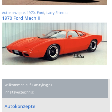
Autokonzepte
,
1970
,
Ford
,
Larry Shinoda
1970 Ford Mach II
Willkommen auf CarStyling.ru!
Inhaltsverzeichnis:
Autokonzepte