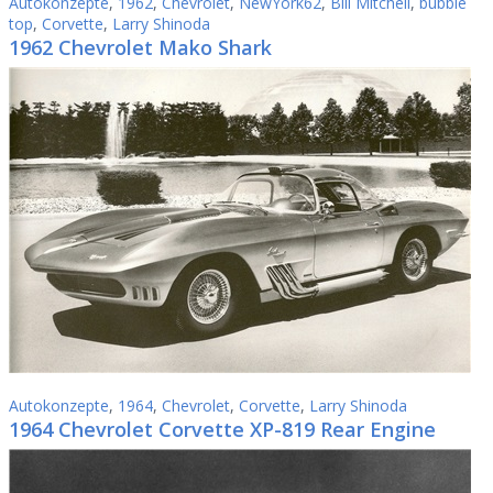
Autokonzepte
,
1962
,
Chevrolet
,
NewYork62
,
Bill Mitchell
,
bubble
top
,
Corvette
,
Larry Shinoda
1962 Chevrolet Mako Shark
Autokonzepte
,
1964
,
Chevrolet
,
Corvette
,
Larry Shinoda
1964 Chevrolet Corvette XP-819 Rear Engine