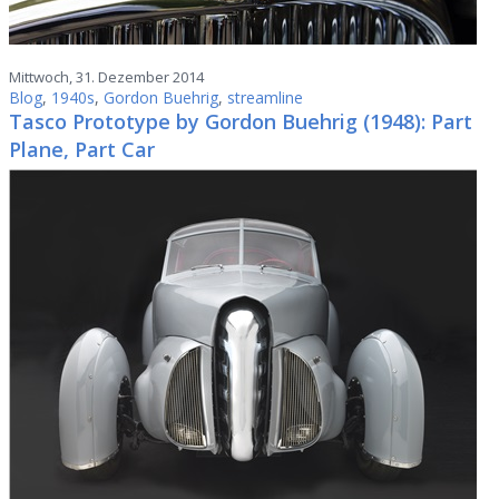
Mittwoch, 31. Dezember 2014
Blog
,
1940s
,
Gordon Buehrig
,
streamline
Tasco Prototype by Gordon Buehrig (1948): Part
Plane, Part Car