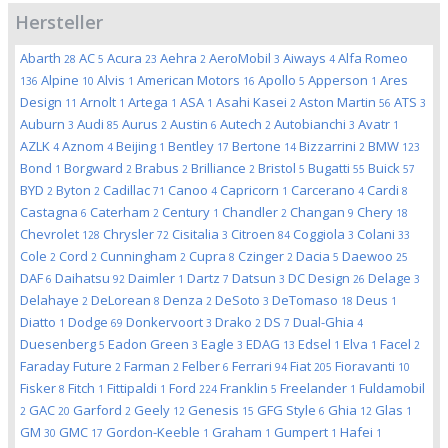
Hersteller
Abarth
AC
Acura
Aehra
AeroMobil
Aiways
Alfa Romeo
28
5
23
2
3
4
Alpine
Alvis
American Motors
Apollo
Apperson
Ares
136
10
1
16
5
1
Design
Arnolt
Artega
ASA
Asahi Kasei
Aston Martin
ATS
11
1
1
1
2
56
3
Auburn
Audi
Aurus
Austin
Autech
Autobianchi
Avatr
3
85
2
6
2
3
1
AZLK
Aznom
Beijing
Bentley
Bertone
Bizzarrini
BMW
4
4
1
17
14
2
123
Bond
Borgward
Brabus
Brilliance
Bristol
Bugatti
Buick
1
2
2
2
5
55
57
BYD
Byton
Cadillac
Canoo
Capricorn
Carcerano
Cardi
2
2
71
4
1
4
8
Castagna
Caterham
Century
Chandler
Changan
Chery
6
2
1
2
9
18
Chevrolet
Chrysler
Cisitalia
Citroen
Coggiola
Colani
128
72
3
84
3
33
Cole
Cord
Cunningham
Cupra
Czinger
Dacia
Daewoo
2
2
2
8
2
5
25
DAF
Daihatsu
Daimler
Dartz
Datsun
DC Design
Delage
6
92
1
7
3
26
3
Delahaye
DeLorean
Denza
DeSoto
DeTomaso
Deus
2
8
2
3
18
1
Diatto
Dodge
Donkervoort
Drako
DS
Dual-Ghia
1
69
3
2
7
4
Duesenberg
Eadon Green
Eagle
EDAG
Edsel
Elva
Facel
5
3
3
13
1
1
2
Faraday Future
Farman
Felber
Ferrari
Fiat
Fioravanti
2
2
6
94
205
10
Fisker
Fitch
Fittipaldi
Ford
Franklin
Freelander
Fuldamobil
8
1
1
224
5
1
GAC
Garford
Geely
Genesis
GFG Style
Ghia
Glas
2
20
2
12
15
6
12
1
GM
GMC
Gordon-Keeble
Graham
Gumpert
Hafei
30
17
1
1
1
1