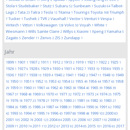
Stola
Studebaker
Stutz
Subaru
Sunbeam
Suzuki
Talbot-
9
7
5
52
1
64
Lago
Tata
Tatra
Tesla
Titania
Touring
Toyota
Triumph
2
23
3
12
1
6
168
Tucker
Tushek
TVR
Vauxhall
Vector
Venturi
Vespa
7
1
2
2
7
5
9
1
Viritech
Vittori
Volkswagen
Volvo
Voyah
White
1
1
128
50
1
1
Wiesmann
Wills Sainte Claire
Willys
Xiaomi
Xpeng
Yamaha
3
2
6
1
3
5
Zagato
Zender
Zenvo
ZIS
Zundapp
5
11
2
3
1
Jahr
1899
1901
1907
1911
1912
1913
1919
1921
1922
1925
1
1
2
1
2
2
1
1
2
1
1926
1927
1928
1929
1930
1931
1932
1933
1934
1935
1
6
6
4
4
4
7
10
8
3
1936
1937
1938
1939
1940
1941
1942
1947
1948
1949
7
7
13
4
2
1
2
11
10
1950
1951
1952
1953
1954
1955
1956
1957
1958
10
11
9
15
42
53
49
44
43
1959
1960
1961
1962
1963
1964
1965
1966
29
31
31
44
40
38
40
39
39
1967
1968
1969
1970
1971
1972
1973
1974
1975
37
48
53
41
32
31
24
25
1976
1977
1978
1979
1980
1981
1982
1983
19
18
23
27
15
21
34
30
27
1984
1985
1986
1987
1988
1989
1990
1991
1992
26
35
24
44
31
64
36
62
1993
1994
1995
1996
1997
1998
1999
2000
42
55
47
74
43
88
48
103
83
2001
2002
2003
2004
2005
2006
2007
2008
105
78
123
84
125
107
110
87
2009
2010
2011
2012
2013
2014
2015
2016
2017
71
74
113
67
92
85
101
65