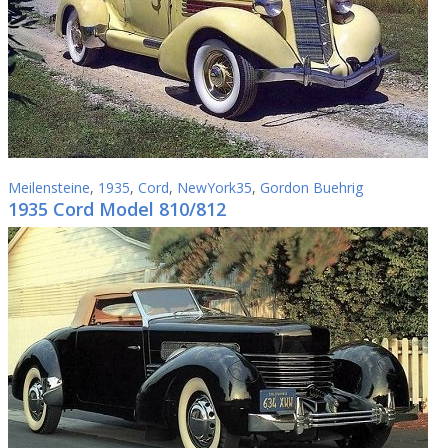
Meilensteine
,
1935
,
Cord
,
NewYork35
,
Gordon Buehrig
1935 Cord Model 810/812