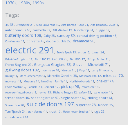
1970s
,
1980s
,
1990s
.
Tags:
,
,
,
,
,
.ru
38
3-wheeler
21
Aldo Brovarone
15
Alfa Romeo 1900
21
Alfa Romeo 6C 2500
11
,
,
,
,
,
autonomous
60
buggy
59
barchetta
32
bubble top
34
Bill Mitchell
12
butterfly doors
108
,
,
,
,
canopy
89
Calty
28
central driving position
45
,
,
,
,
dreamcar
90
Corvette
45
double bubble
27
Continental
12
electric
291
,
,
,
,
Exner
24
Ercole Spada
13
e-tron
12
,
,
,
,
,
Fiat 500
25
Fabrizio Giugiaro
16
Fiat 1100
12
Fiat 850
17
Filippo Sapino
11
,
,
,
Giorgetto Giugiaro
88
Giovanni Michelotti
71
Franco Scaglione
29
,
,
,
,
,
gullwing doors
102
hommage
19
idea car
11
J Mays
12
Larry Shinoda
14
,
,
,
,
,
microcar
70
Marcello Gandini
38
luxury
11
Marc Deschamps
14
Maserati 3500
12
,
,
,
,
,
one-off
74
movie-car
11
Mustang
14
New Small Family
11
Norihiko Harada
13
,
,
,
,
pick-up
98
Paolo Martin
12
Patrick Le Quement
17
record-car
18
,
,
,
,
,
reverse-hinged doors
15
revival
13
Richard Teague
12
safety
22
scale model
11
,
,
,
,
scissor doors
46
shooting brake
50
single-seater
62
sliding doors
61
suicide doors
197
,
,
,
,
supercar
78
tandem
25
Streamline
20
,
,
,
,
,
Tom Tjaarda
24
ugly
25
transformer
14
truck
19
Uedelhoven Studios
14
virtual concept
14