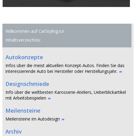
Willkommen auf CarStyling.ru!
Inhaltsverzeichnis:
Autokonzepte
Infos über die meist aktuellen Konzept-Autos. Finden Sie das
interessierende Auto bei Hersteller oder Herstellungsjahr.
Designschmiede
Info über die weltbesten Karosserie-Ateliers, Ueberblickartikel
mit Arbeitsbeispielen
Meilensteine
Meilensteine im Autodesign
Archiv