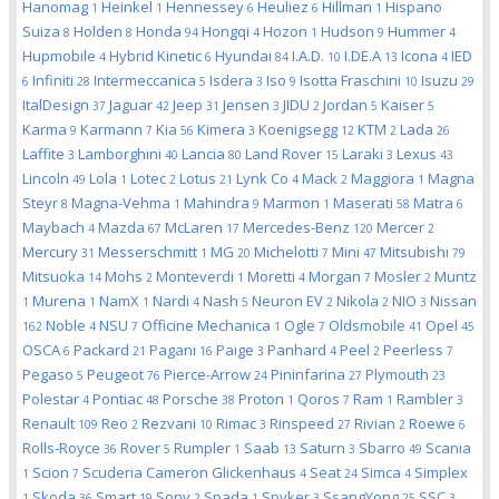
Hanomag
Heinkel
Hennessey
Heuliez
Hillman
Hispano
1
1
6
6
1
Suiza
Holden
Honda
Hongqi
Hozon
Hudson
Hummer
8
8
94
4
1
9
4
Hupmobile
Hybrid Kinetic
Hyundai
I.A.D.
I.DE.A
Icona
IED
4
6
84
10
13
4
Infiniti
Intermeccanica
Isdera
Iso
Isotta Fraschini
Isuzu
6
28
5
3
9
10
29
ItalDesign
Jaguar
Jeep
Jensen
JIDU
Jordan
Kaiser
37
42
31
3
2
5
5
Karma
Karmann
Kia
Kimera
Koenigsegg
KTM
Lada
9
7
56
3
12
2
26
Laffite
Lamborghini
Lancia
Land Rover
Laraki
Lexus
3
40
80
15
3
43
Lincoln
Lola
Lotec
Lotus
Lynk Co
Mack
Maggiora
Magna
49
1
2
21
4
2
1
Steyr
Magna-Vehma
Mahindra
Marmon
Maserati
Matra
8
1
9
1
58
6
Maybach
Mazda
McLaren
Mercedes-Benz
Mercer
4
67
17
120
2
Mercury
Messerschmitt
MG
Michelotti
Mini
Mitsubishi
31
1
20
7
47
79
Mitsuoka
Mohs
Monteverdi
Moretti
Morgan
Mosler
Muntz
14
2
1
4
7
2
Murena
NamX
Nardi
Nash
Neuron EV
Nikola
NIO
Nissan
1
1
1
4
5
2
2
3
Noble
NSU
Officine Mechanica
Ogle
Oldsmobile
Opel
162
4
7
1
7
41
45
OSCA
Packard
Pagani
Paige
Panhard
Peel
Peerless
6
21
16
3
4
2
7
Pegaso
Peugeot
Pierce-Arrow
Pininfarina
Plymouth
5
76
24
27
23
Polestar
Pontiac
Porsche
Proton
Qoros
Ram
Rambler
4
48
38
1
7
1
3
Renault
Reo
Rezvani
Rimac
Rinspeed
Rivian
Roewe
109
2
10
3
27
2
6
Rolls-Royce
Rover
Rumpler
Saab
Saturn
Sbarro
Scania
36
5
1
13
3
49
Scion
Scuderia Cameron Glickenhaus
Seat
Simca
Simplex
1
7
4
24
4
Skoda
Smart
Sony
Spada
Spyker
SsangYong
SSC
1
36
19
2
1
3
25
3