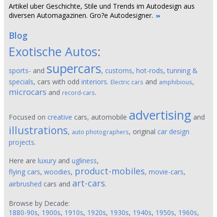
Artikel uber Geschichte, Stile und Trends im Autodesign aus
diversen Automagazinen. Gro?e Autodesigner.
Blog
Exotische Autos
:
supercars
sports-
and
,
customs
,
hot-rods
,
tunning &
specials
, cars with odd
interiors
.
and
,
Electric cars
amphibious
microcars
and
.
record-cars
advertising
Focused on
creative
cars, automobile
and
illustrations
,
, original
car design
auto photographers
projects
.
Here are
luxury
and
ugliness
,
product-mobiles
flying cars
,
woodies
,
,
movie-cars
,
art-cars
airbrushed
cars and
.
Browse by Decade:
1880-90s
,
1900s
,
1910s
,
1920s
,
1930s
,
1940s
,
1950s
,
1960s
,