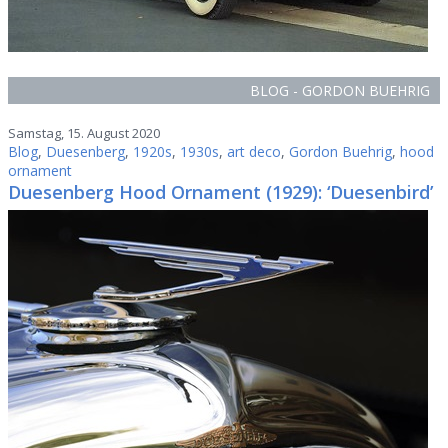
BLOG - GORDON BUEHRIG
Samstag, 15. August 2020
Blog
,
Duesenberg
,
1920s
,
1930s
,
art deco
,
Gordon Buehrig
,
hood
ornament
Duesenberg Hood Ornament (1929): ‘Duesenbird’