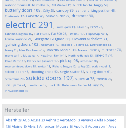
,
,
,
,
,
autonomous
60
buggy
59
barchetta
32
bubble top
34
Bill Mitchell
12
butterfly doors
108
,
,
,
,
canopy
89
Calty
28
central driving position
45
,
,
,
,
dreamcar
90
Corvette
45
double bubble
27
Continental
12
electric
291
,
,
,
,
Exner
24
Ercole Spada
13
e-tron
12
,
,
,
,
,
Fiat 500
25
Fabrizio Giugiaro
16
Fiat 1100
12
Fiat 850
17
Filippo Sapino
11
,
,
,
Giorgetto Giugiaro
88
Giovanni Michelotti
71
Franco Scaglione
29
,
,
,
,
,
gullwing doors
102
hommage
19
idea car
11
J Mays
12
Larry Shinoda
14
,
,
,
,
,
microcar
70
Marcello Gandini
38
luxury
11
Marc Deschamps
14
Maserati 3500
12
,
,
,
,
,
one-off
74
movie-car
11
Mustang
14
New Small Family
11
Norihiko Harada
13
,
,
,
,
pick-up
98
Paolo Martin
12
Patrick Le Quement
17
record-car
18
,
,
,
,
,
reverse-hinged doors
15
revival
13
Richard Teague
12
safety
22
scale model
11
,
,
,
,
scissor doors
46
shooting brake
50
single-seater
62
sliding doors
61
suicide doors
197
,
,
,
,
supercar
78
tandem
25
Streamline
20
,
,
,
,
,
Tom Tjaarda
24
ugly
25
transformer
14
truck
19
Uedelhoven Studios
14
virtual concept
14
Hersteller
Abarth
AC
Acura
Aehra
AeroMobil
Aiways
Alfa Romeo
28
5
23
2
3
4
Alpine
Alvis
American Motors
Apollo
Apperson
Ares
136
10
1
16
5
1