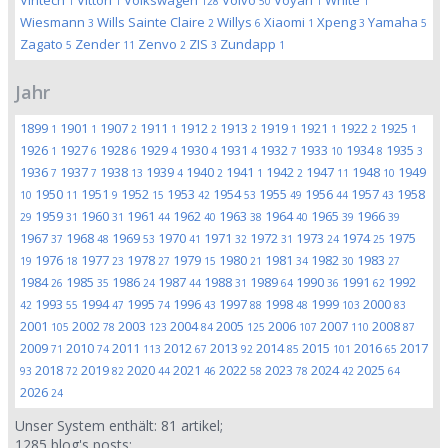
Viritech
Vittori
Volkswagen
Volvo
Voyah
White
1
1
128
50
1
1
Wiesmann
Wills Sainte Claire
Willys
Xiaomi
Xpeng
Yamaha
3
2
6
1
3
5
Zagato
Zender
Zenvo
ZIS
Zundapp
5
11
2
3
1
Jahr
1899
1901
1907
1911
1912
1913
1919
1921
1922
1925
1
1
2
1
2
2
1
1
2
1
1926
1927
1928
1929
1930
1931
1932
1933
1934
1935
1
6
6
4
4
4
7
10
8
3
1936
1937
1938
1939
1940
1941
1942
1947
1948
1949
7
7
13
4
2
1
2
11
10
1950
1951
1952
1953
1954
1955
1956
1957
1958
10
11
9
15
42
53
49
44
43
1959
1960
1961
1962
1963
1964
1965
1966
29
31
31
44
40
38
40
39
39
1967
1968
1969
1970
1971
1972
1973
1974
1975
37
48
53
41
32
31
24
25
1976
1977
1978
1979
1980
1981
1982
1983
19
18
23
27
15
21
34
30
27
1984
1985
1986
1987
1988
1989
1990
1991
1992
26
35
24
44
31
64
36
62
1993
1994
1995
1996
1997
1998
1999
2000
42
55
47
74
43
88
48
103
83
2001
2002
2003
2004
2005
2006
2007
2008
105
78
123
84
125
107
110
87
2009
2010
2011
2012
2013
2014
2015
2016
2017
71
74
113
67
92
85
101
65
2018
2019
2020
2021
2022
2023
2024
2025
93
72
82
44
46
58
78
42
64
2026
24
Unser System enthält:
81
artikel;
1285
blog's posts;