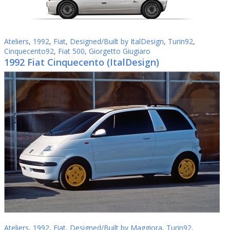
Ateliers
,
1992
,
Fiat
,
Designed/Built by ItalDesign
,
Turin92
,
Cinquecento92
,
Fiat 500
,
Giorgetto Giugiaro
1992 Fiat Cinquecento (ItalDesign)
Ateliers
,
1992
,
Fiat
,
Designed/Built by Maggiora
,
Turin92
,