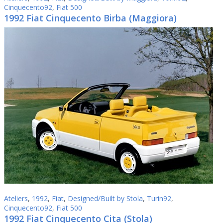
Cinquecento92
,
Fiat 500
1992 Fiat Cinquecento Birba (Maggiora)
Ateliers
,
1992
,
Fiat
,
Designed/Built by Stola
,
Turin92
,
Cinquecento92
,
Fiat 500
1992 Fiat Cinquecento Cita (Stola)