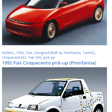
Ateliers
,
1992
,
Fiat
,
Designed/Built by Pininfarina
,
Turin92
,
Cinquecento92
,
Fiat 500
,
pick-up
1992 Fiat Cinquecento pick-up (Pininfarina)