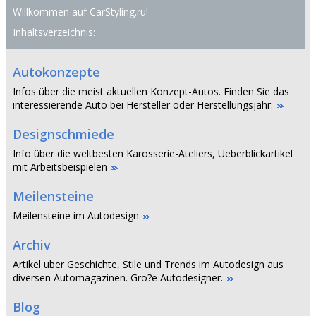
Willkommen auf CarStyling.ru!
Inhaltsverzeichnis:
Autokonzepte
Infos über die meist aktuellen Konzept-Autos. Finden Sie das
interessierende Auto bei Hersteller oder Herstellungsjahr.
Designschmiede
Info über die weltbesten Karosserie-Ateliers, Ueberblickartikel
mit Arbeitsbeispielen
Meilensteine
Meilensteine im Autodesign
Archiv
Artikel uber Geschichte, Stile und Trends im Autodesign aus
diversen Automagazinen. Gro?e Autodesigner.
Blog