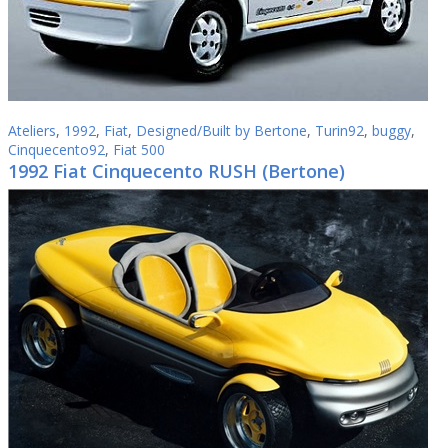
Ateliers
,
1992
,
Fiat
,
Designed/Built by Bertone
,
Turin92
,
buggy
,
Cinquecento92
,
Fiat 500
1992 Fiat Cinquecento RUSH (Bertone)