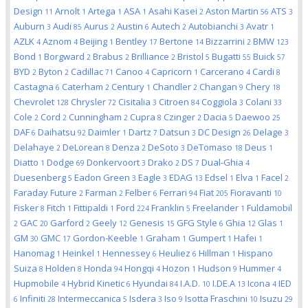
Design
Arnolt
Artega
ASA
Asahi Kasei
Aston Martin
ATS
11
1
1
1
2
56
3
Auburn
Audi
Aurus
Austin
Autech
Autobianchi
Avatr
3
85
2
6
2
3
1
AZLK
Aznom
Beijing
Bentley
Bertone
Bizzarrini
BMW
4
4
1
17
14
2
123
Bond
Borgward
Brabus
Brilliance
Bristol
Bugatti
Buick
1
2
2
2
5
55
57
BYD
Byton
Cadillac
Canoo
Capricorn
Carcerano
Cardi
2
2
71
4
1
4
8
Castagna
Caterham
Century
Chandler
Changan
Chery
6
2
1
2
9
18
Chevrolet
Chrysler
Cisitalia
Citroen
Coggiola
Colani
128
72
3
84
3
33
Cole
Cord
Cunningham
Cupra
Czinger
Dacia
Daewoo
2
2
2
8
2
5
25
DAF
Daihatsu
Daimler
Dartz
Datsun
DC Design
Delage
6
92
1
7
3
26
3
Delahaye
DeLorean
Denza
DeSoto
DeTomaso
Deus
2
8
2
3
18
1
Diatto
Dodge
Donkervoort
Drako
DS
Dual-Ghia
1
69
3
2
7
4
Duesenberg
Eadon Green
Eagle
EDAG
Edsel
Elva
Facel
5
3
3
13
1
1
2
Faraday Future
Farman
Felber
Ferrari
Fiat
Fioravanti
2
2
6
94
205
10
Fisker
Fitch
Fittipaldi
Ford
Franklin
Freelander
Fuldamobil
8
1
1
224
5
1
GAC
Garford
Geely
Genesis
GFG Style
Ghia
Glas
2
20
2
12
15
6
12
1
GM
GMC
Gordon-Keeble
Graham
Gumpert
Hafei
30
17
1
1
1
1
Hanomag
Heinkel
Hennessey
Heuliez
Hillman
Hispano
1
1
6
6
1
Suiza
Holden
Honda
Hongqi
Hozon
Hudson
Hummer
8
8
94
4
1
9
4
Hupmobile
Hybrid Kinetic
Hyundai
I.A.D.
I.DE.A
Icona
IED
4
6
84
10
13
4
Infiniti
Intermeccanica
Isdera
Iso
Isotta Fraschini
Isuzu
6
28
5
3
9
10
29