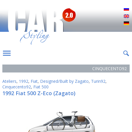
Р
E
D
CINQUECENTO92
Ateliers
,
1992
,
Fiat
,
Designed/Built by Zagato
,
Turin92
,
Cinquecento92
,
Fiat 500
1992 Fiat 500 Z-Eco (Zagato)