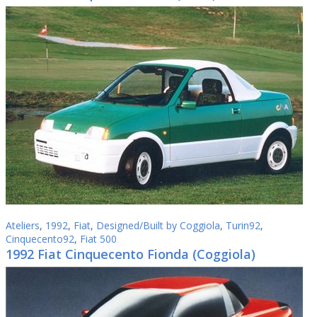
Ateliers
,
1992
,
Fiat
,
Designed/Built by Coggiola
,
Turin92
,
Cinquecento92
,
Fiat 500
1992 Fiat Cinquecento Fionda (Coggiola)