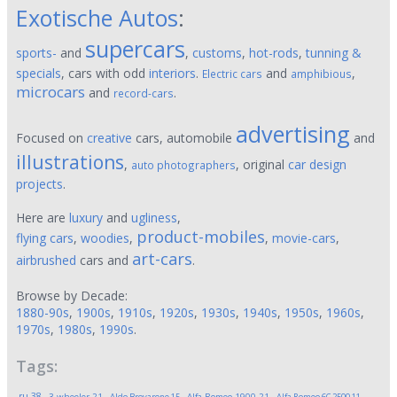
Exotische Autos
:
supercars
sports-
and
,
customs
,
hot-rods
,
tunning &
specials
, cars with odd
interiors
.
and
,
Electric cars
amphibious
microcars
and
.
record-cars
advertising
Focused on
creative
cars, automobile
and
illustrations
,
, original
car design
auto photographers
projects
.
Here are
luxury
and
ugliness
,
product-mobiles
flying cars
,
woodies
,
,
movie-cars
,
art-cars
airbrushed
cars and
.
Browse by Decade:
1880-90s
,
1900s
,
1910s
,
1920s
,
1930s
,
1940s
,
1950s
,
1960s
,
1970s
,
1980s
,
1990s
.
Tags:
,
,
,
,
,
.ru
38
3-wheeler
21
Aldo Brovarone
15
Alfa Romeo 1900
21
Alfa Romeo 6C 2500
11