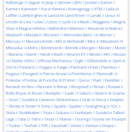
ItalDesign
Jaguar
Jeep
Jensen
JIDU
Jordan
Kaiser
37
42
31
3
2
5
5
Karma
Karmann
Kia
Kimera
Koenigsegg
KTM
Lada
9
7
56
3
12
2
26
Laffite
Lamborghini
Lancia
Land Rover
Laraki
Lexus
3
40
80
15
3
43
Lincoln
Lola
Lotec
Lotus
Lynk Co
Mack
Maggiora
Magna
49
1
2
21
4
2
1
Steyr
Magna-Vehma
Mahindra
Marmon
Maserati
Matra
8
1
9
1
58
6
Maybach
Mazda
McLaren
Mercedes-Benz
Mercer
4
67
17
120
2
Mercury
Messerschmitt
MG
Michelotti
Mini
Mitsubishi
31
1
20
7
47
79
Mitsuoka
Mohs
Monteverdi
Moretti
Morgan
Mosler
Muntz
14
2
1
4
7
2
Murena
NamX
Nardi
Nash
Neuron EV
Nikola
NIO
Nissan
1
1
1
4
5
2
2
3
Noble
NSU
Officine Mechanica
Ogle
Oldsmobile
Opel
162
4
7
1
7
41
45
OSCA
Packard
Pagani
Paige
Panhard
Peel
Peerless
6
21
16
3
4
2
7
Pegaso
Peugeot
Pierce-Arrow
Pininfarina
Plymouth
5
76
24
27
23
Polestar
Pontiac
Porsche
Proton
Qoros
Ram
Rambler
4
48
38
1
7
1
3
Renault
Reo
Rezvani
Rimac
Rinspeed
Rivian
Roewe
109
2
10
3
27
2
6
Rolls-Royce
Rover
Rumpler
Saab
Saturn
Sbarro
Scania
36
5
1
13
3
49
Scion
Scuderia Cameron Glickenhaus
Seat
Simca
Simplex
1
7
4
24
4
Skoda
Smart
Sony
Spada
Spyker
SsangYong
SSC
1
36
19
2
1
3
25
3
Stola
Studebaker
Stutz
Subaru
Sunbeam
Suzuki
Talbot-
9
7
5
52
1
64
Lago
Tata
Tatra
Tesla
Titania
Touring
Toyota
Triumph
2
23
3
12
1
6
168
Tucker
Tushek
TVR
Vauxhall
Vector
Venturi
Vespa
7
1
2
2
7
5
9
1