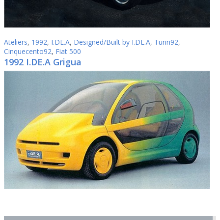
Ateliers
,
1992
,
I.DE.A
,
Designed/Built by I.DE.A
,
Turin92
,
Cinquecento92
,
Fiat 500
1992 I.DE.A Grigua