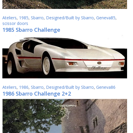
Ateliers
,
1985
,
Sbarro
,
Designed/Built by Sbarro
,
Geneva85
,
scissor doors
1985 Sbarro Challenge
Ateliers
,
1986
,
Sbarro
,
Designed/Built by Sbarro
,
Geneva86
1986 Sbarro Challenge 2+2