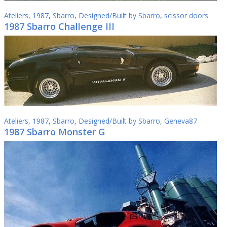
Ateliers
,
1987
,
Sbarro
,
Designed/Built by Sbarro
,
scissor doors
1987 Sbarro Challenge III
Ateliers
,
1987
,
Sbarro
,
Designed/Built by Sbarro
,
Geneva87
1987 Sbarro Monster G