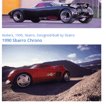
Ateliers
,
1990
,
Sbarro
,
Designed/Built by Sbarro
1990 Sbarro Chrono