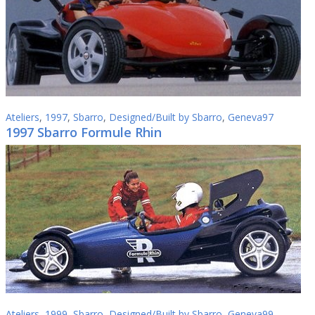
Ateliers
,
1997
,
Sbarro
,
Designed/Built by Sbarro
,
Geneva97
1997 Sbarro Formule Rhin
Ateliers
,
1999
,
Sbarro
,
Designed/Built by Sbarro
,
Geneva99
,