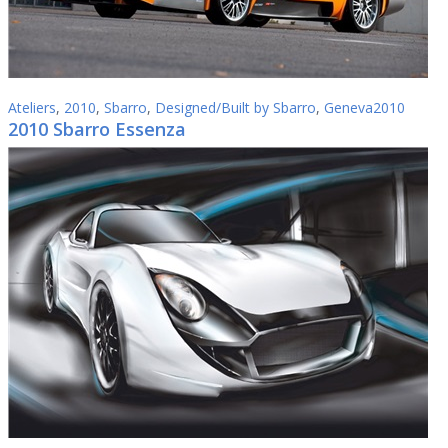
Ateliers
,
2010
,
Sbarro
,
Designed/Built by Sbarro
,
Geneva2010
2010 Sbarro Essenza