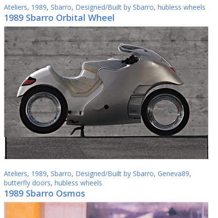
Ateliers
,
1989
,
Sbarro
,
Designed/Built by Sbarro
,
hubless wheels
1989 Sbarro Orbital Wheel
Ateliers
,
1989
,
Sbarro
,
Designed/Built by Sbarro
,
Geneva89
,
butterfly doors
,
hubless wheels
1989 Sbarro Osmos