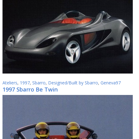
Ateliers
,
1997
,
Sbarro
,
Designed/Built by Sbarro
,
Geneva97
1997 Sbarro Be Twin