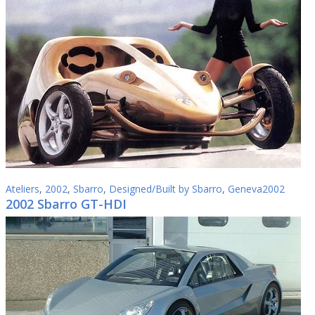
Ateliers
,
2002
,
Sbarro
,
Designed/Built by Sbarro
,
Geneva2002
2002 Sbarro GT-HDI