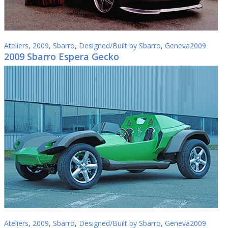
Ateliers
,
2009
,
Sbarro
,
Designed/Built by Sbarro
,
Geneva2009
2009 Sbarro Espera Gecko
Ateliers
,
2009
,
Sbarro
,
Designed/Built by Sbarro
,
Geneva2009