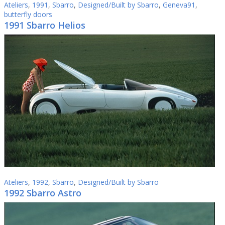
Ateliers
,
1991
,
Sbarro
,
Designed/Built by Sbarro
,
Geneva91
,
butterfly doors
1991 Sbarro Helios
Ateliers
,
1992
,
Sbarro
,
Designed/Built by Sbarro
1992 Sbarro Astro