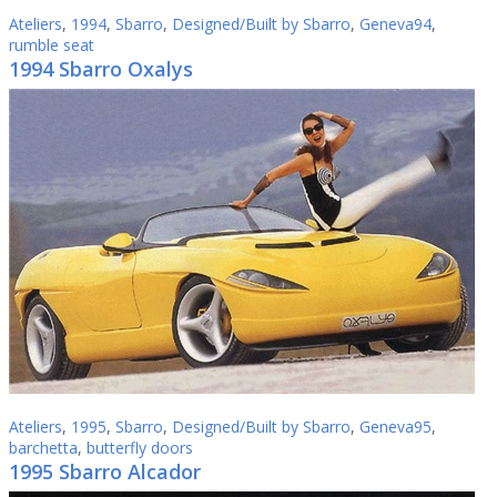
Ateliers
,
1994
,
Sbarro
,
Designed/Built by Sbarro
,
Geneva94
,
rumble seat
1994 Sbarro Oxalys
Ateliers
,
1995
,
Sbarro
,
Designed/Built by Sbarro
,
Geneva95
,
barchetta
,
butterfly doors
1995 Sbarro Alcador