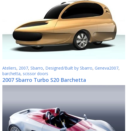
Ateliers
,
2007
,
Sbarro
,
Designed/Built by Sbarro
,
Geneva2007
,
barchetta
,
scissor doors
2007 Sbarro Turbo S20 Barchetta