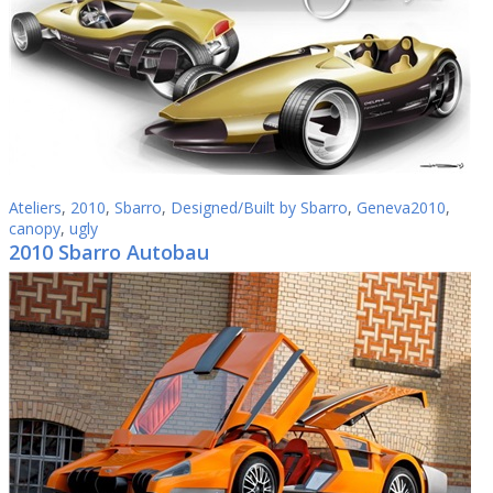
Ateliers
,
2010
,
Sbarro
,
Designed/Built by Sbarro
,
Geneva2010
,
canopy
,
ugly
2010 Sbarro Autobau