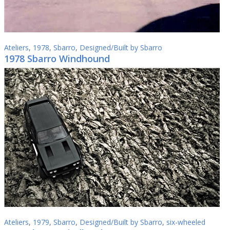
Ateliers
,
1978
,
Sbarro
,
Designed/Built by Sbarro
1978 Sbarro Windhound
Ateliers
,
1979
,
Sbarro
,
Designed/Built by Sbarro
,
six-wheeled