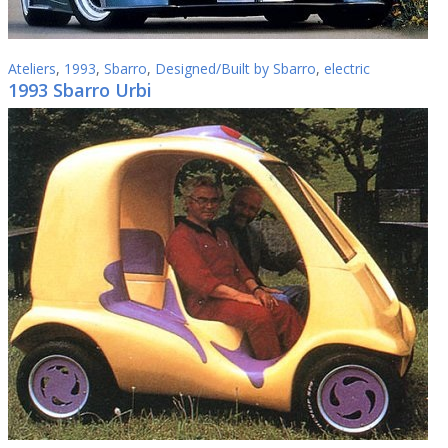
Ateliers
,
1993
,
Sbarro
,
Designed/Built by Sbarro
,
electric
1993 Sbarro Urbi