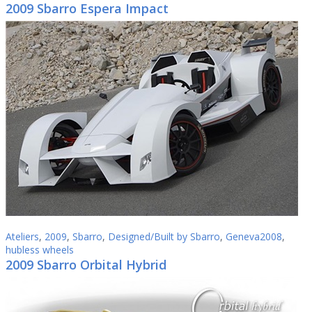
2009 Sbarro Espera Impact
Ateliers
,
2009
,
Sbarro
,
Designed/Built by Sbarro
,
Geneva2008
,
hubless wheels
2009 Sbarro Orbital Hybrid