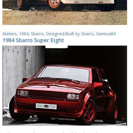
Ateliers
,
1984
,
Sbarro
,
Designed/Built by Sbarro
,
Geneva84
1984 Sbarro Super Eight