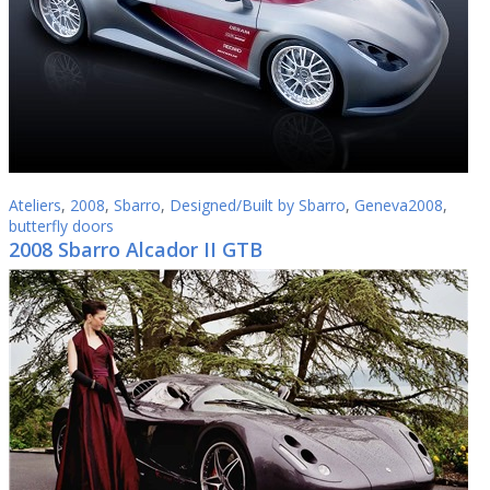
Ateliers
,
2008
,
Sbarro
,
Designed/Built by Sbarro
,
Geneva2008
,
butterfly doors
2008 Sbarro Alcador II GTB