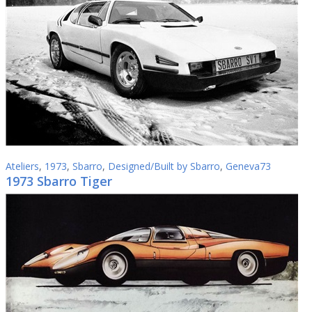
Ateliers
,
1973
,
Sbarro
,
Designed/Built by Sbarro
,
Geneva73
1973 Sbarro Tiger