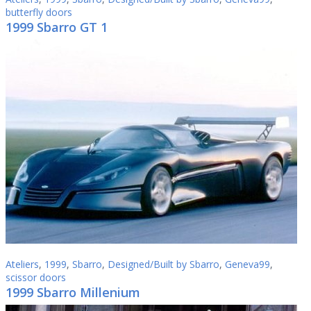
butterfly doors
1999 Sbarro GT 1
Ateliers
,
1999
,
Sbarro
,
Designed/Built by Sbarro
,
Geneva99
,
scissor doors
1999 Sbarro Millenium