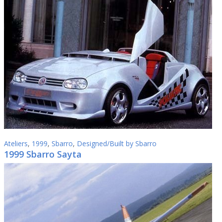
Ateliers
,
1999
,
Sbarro
,
Designed/Built by Sbarro
1999 Sbarro Sayta