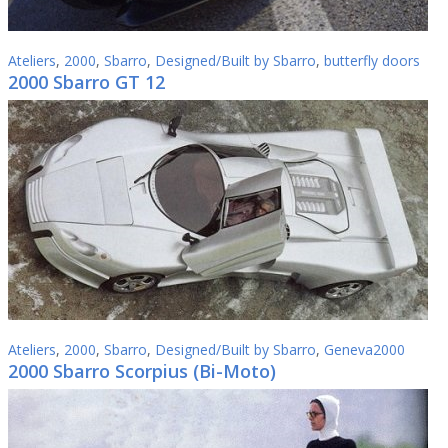
Ateliers
,
2000
,
Sbarro
,
Designed/Built by Sbarro
,
butterfly doors
2000 Sbarro GT 12
Ateliers
,
2000
,
Sbarro
,
Designed/Built by Sbarro
,
Geneva2000
2000 Sbarro Scorpius (Bi-Мoto)