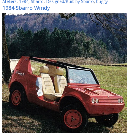
Ateliers
,
1984
,
Sbarro
,
Designed/Built by Sbarro
,
buggy
1984 Sbarro Windy