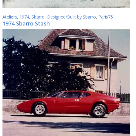
Ateliers
,
1974
,
Sbarro
,
Designed/Built by Sbarro
,
Paris75
1974 Sbarro Stash