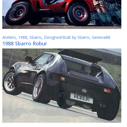
Ateliers
,
1988
,
Sbarro
,
Designed/Built by Sbarro
,
Geneva88
1988 Sbarro Robur