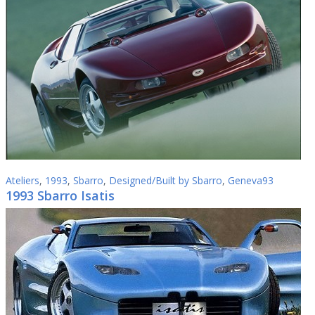
Ateliers
,
1993
,
Sbarro
,
Designed/Built by Sbarro
,
Geneva93
1993 Sbarro Isatis