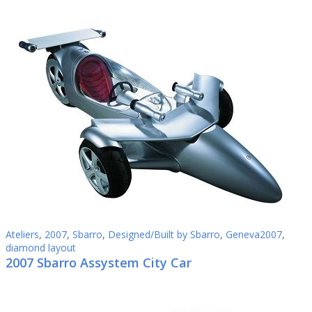
Ateliers
,
2007
,
Sbarro
,
Designed/Built by Sbarro
,
Geneva2007
,
diamond layout
2007 Sbarro Assystem City Car