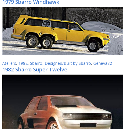
1979 Sbarro Windhawk
Ateliers
,
1982
,
Sbarro
,
Designed/Built by Sbarro
,
Geneva82
1982 Sbarro Super Twelve