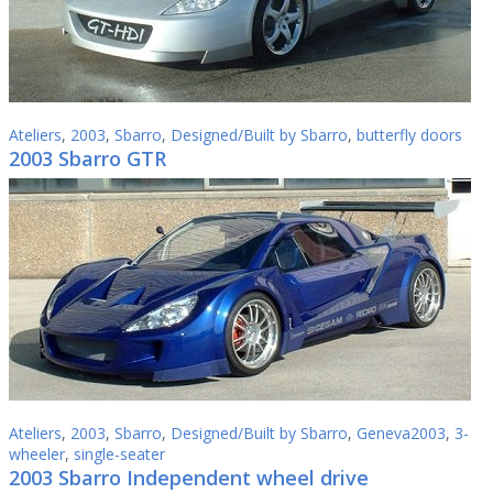
Ateliers
,
2003
,
Sbarro
,
Designed/Built by Sbarro
,
butterfly doors
2003 Sbarro GTR
Ateliers
,
2003
,
Sbarro
,
Designed/Built by Sbarro
,
Geneva2003
,
3-
wheeler
,
single-seater
2003 Sbarro Independent wheel drive