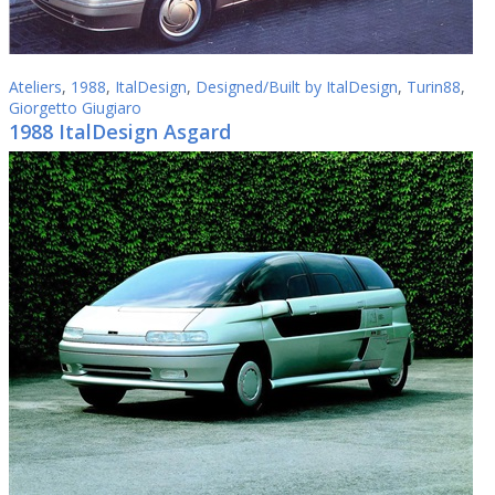
Ateliers
,
1988
,
ItalDesign
,
Designed/Built by ItalDesign
,
Turin88
,
Giorgetto Giugiaro
1988 ItalDesign Asgard