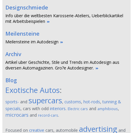
Designschmiede
Info über die weltbesten Karosserie-Ateliers, Ueberblickartikel
mit Arbeitsbeispielen
Meilensteine
Meilensteine im Autodesign
Archiv
Artikel uber Geschichte, Stile und Trends im Autodesign aus
diversen Automagazinen. Gro?e Autodesigner.
Blog
Exotische Autos
:
supercars
sports-
and
,
customs
,
hot-rods
,
tunning &
specials
, cars with odd
interiors
.
and
,
Electric cars
amphibious
microcars
and
.
record-cars
advertising
Focused on
creative
cars, automobile
and