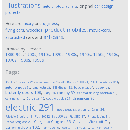
illustrations
,
, original
car design
auto photographers
projects
.
Here are
luxury
and
ugliness
,
product-mobiles
flying cars
,
woodies
,
,
movie-cars
,
art-cars
airbrushed
cars and
.
Browse by Decade:
1880-90s
,
1900s
,
1910s
,
1920s
,
1930s
,
1940s
,
1950s
,
1960s
,
1970s
,
1980s
,
1990s
.
Tags:
,
,
,
,
,
.ru
38
3-wheeler
21
Aldo Brovarone
15
Alfa Romeo 1900
21
Alfa Romeo 6C 2500
11
,
,
,
,
,
autonomous
60
buggy
59
barchetta
32
bubble top
34
Bill Mitchell
12
butterfly doors
108
,
,
,
,
canopy
89
Calty
28
central driving position
45
,
,
,
,
dreamcar
90
Corvette
45
double bubble
27
Continental
12
electric
291
,
,
,
,
Exner
24
Ercole Spada
13
e-tron
12
,
,
,
,
,
Fiat 500
25
Fabrizio Giugiaro
16
Fiat 1100
12
Fiat 850
17
Filippo Sapino
11
,
,
,
Giorgetto Giugiaro
88
Giovanni Michelotti
71
Franco Scaglione
29
,
,
,
,
,
gullwing doors
102
hommage
19
idea car
11
J Mays
12
Larry Shinoda
14