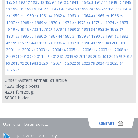
1936
1937
1938
1939
1940
1941
1942
1947
1948
1949
7
7
13
4
2
1
2
11
10
1950
1951
1952
1953
1954
1955
1956
1957
1958
10
11
9
15
42
53
49
44
43
1959
1960
1961
1962
1963
1964
1965
1966
29
31
31
44
40
38
40
39
39
1967
1968
1969
1970
1971
1972
1973
1974
1975
37
48
53
41
32
31
24
25
1976
1977
1978
1979
1980
1981
1982
1983
19
18
23
27
15
21
34
30
27
1984
1985
1986
1987
1988
1989
1990
1991
1992
26
35
24
44
31
64
36
62
1993
1994
1995
1996
1997
1998
1999
2000
42
55
47
74
43
88
48
103
83
2001
2002
2003
2004
2005
2006
2007
2008
105
78
123
84
125
107
110
87
2009
2010
2011
2012
2013
2014
2015
2016
2017
71
74
113
67
92
85
101
65
2018
2019
2020
2021
2022
2023
2024
2025
93
72
82
44
46
58
78
42
64
2026
24
Unser System enthält:
81
artikel;
1283
blog's posts;
4231
fahrzeug;
58301
bilder.
Über uns
|
Datenschutz