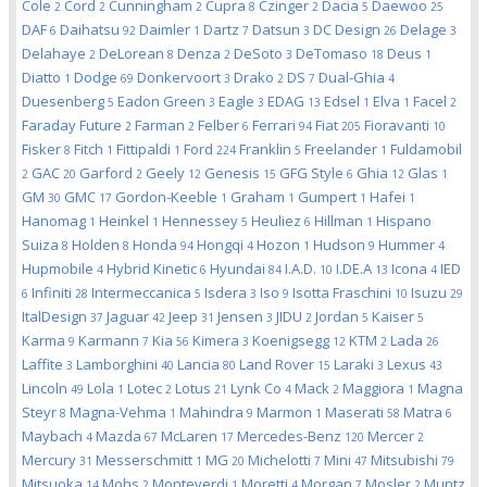
Cole
Cord
Cunningham
Cupra
Czinger
Dacia
Daewoo
2
2
2
8
2
5
25
DAF
Daihatsu
Daimler
Dartz
Datsun
DC Design
Delage
6
92
1
7
3
26
3
Delahaye
DeLorean
Denza
DeSoto
DeTomaso
Deus
2
8
2
3
18
1
Diatto
Dodge
Donkervoort
Drako
DS
Dual-Ghia
1
69
3
2
7
4
Duesenberg
Eadon Green
Eagle
EDAG
Edsel
Elva
Facel
5
3
3
13
1
1
2
Faraday Future
Farman
Felber
Ferrari
Fiat
Fioravanti
2
2
6
94
205
10
Fisker
Fitch
Fittipaldi
Ford
Franklin
Freelander
Fuldamobil
8
1
1
224
5
1
GAC
Garford
Geely
Genesis
GFG Style
Ghia
Glas
2
20
2
12
15
6
12
1
GM
GMC
Gordon-Keeble
Graham
Gumpert
Hafei
30
17
1
1
1
1
Hanomag
Heinkel
Hennessey
Heuliez
Hillman
Hispano
1
1
5
6
1
Suiza
Holden
Honda
Hongqi
Hozon
Hudson
Hummer
8
8
94
4
1
9
4
Hupmobile
Hybrid Kinetic
Hyundai
I.A.D.
I.DE.A
Icona
IED
4
6
84
10
13
4
Infiniti
Intermeccanica
Isdera
Iso
Isotta Fraschini
Isuzu
6
28
5
3
9
10
29
ItalDesign
Jaguar
Jeep
Jensen
JIDU
Jordan
Kaiser
37
42
31
3
2
5
5
Karma
Karmann
Kia
Kimera
Koenigsegg
KTM
Lada
9
7
56
3
12
2
26
Laffite
Lamborghini
Lancia
Land Rover
Laraki
Lexus
3
40
80
15
3
43
Lincoln
Lola
Lotec
Lotus
Lynk Co
Mack
Maggiora
Magna
49
1
2
21
4
2
1
Steyr
Magna-Vehma
Mahindra
Marmon
Maserati
Matra
8
1
9
1
58
6
Maybach
Mazda
McLaren
Mercedes-Benz
Mercer
4
67
17
120
2
Mercury
Messerschmitt
MG
Michelotti
Mini
Mitsubishi
31
1
20
7
47
79
Mitsuoka
Mohs
Monteverdi
Moretti
Morgan
Mosler
Muntz
14
2
1
4
7
2