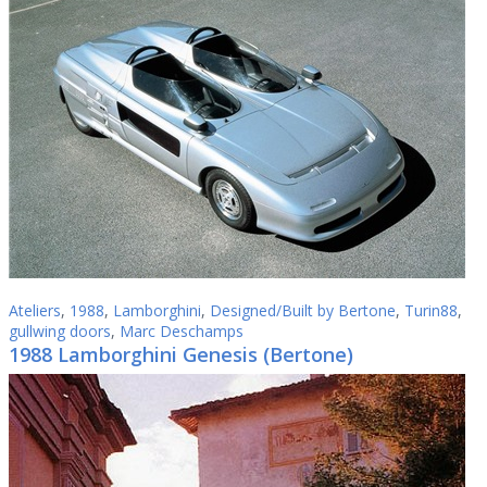
Ateliers
,
1988
,
Lamborghini
,
Designed/Built by Bertone
,
Turin88
,
gullwing doors
,
Marc Deschamps
1988 Lamborghini Genesis (Bertone)