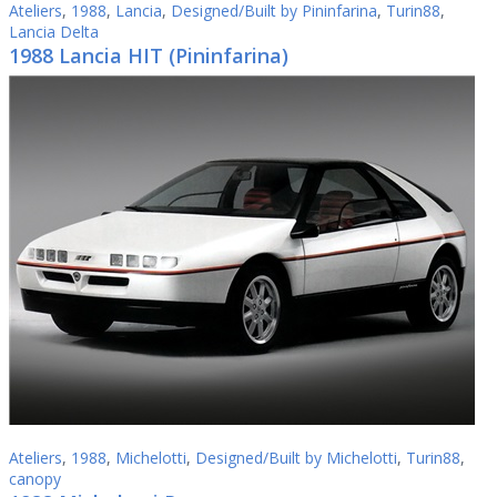
Ateliers
,
1988
,
Lancia
,
Designed/Built by Pininfarina
,
Turin88
,
Lancia Delta
1988 Lancia HIT (Pininfarina)
Ateliers
,
1988
,
Michelotti
,
Designed/Built by Michelotti
,
Turin88
,
canopy