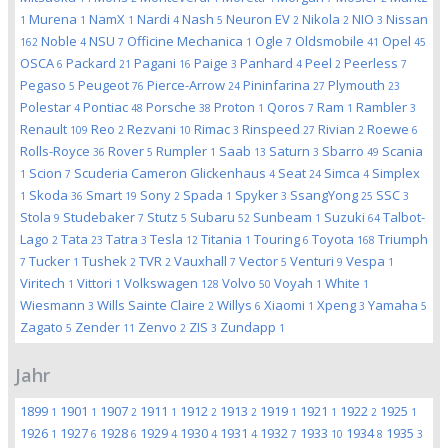
Murena
NamX
Nardi
Nash
Neuron EV
Nikola
NIO
Nissan
1
1
1
4
5
2
2
3
Noble
NSU
Officine Mechanica
Ogle
Oldsmobile
Opel
162
4
7
1
7
41
45
OSCA
Packard
Pagani
Paige
Panhard
Peel
Peerless
6
21
16
3
4
2
7
Pegaso
Peugeot
Pierce-Arrow
Pininfarina
Plymouth
5
76
24
27
23
Polestar
Pontiac
Porsche
Proton
Qoros
Ram
Rambler
4
48
38
1
7
1
3
Renault
Reo
Rezvani
Rimac
Rinspeed
Rivian
Roewe
109
2
10
3
27
2
6
Rolls-Royce
Rover
Rumpler
Saab
Saturn
Sbarro
Scania
36
5
1
13
3
49
Scion
Scuderia Cameron Glickenhaus
Seat
Simca
Simplex
1
7
4
24
4
Skoda
Smart
Sony
Spada
Spyker
SsangYong
SSC
1
36
19
2
1
3
25
3
Stola
Studebaker
Stutz
Subaru
Sunbeam
Suzuki
Talbot-
9
7
5
52
1
64
Lago
Tata
Tatra
Tesla
Titania
Touring
Toyota
Triumph
2
23
3
12
1
6
168
Tucker
Tushek
TVR
Vauxhall
Vector
Venturi
Vespa
7
1
2
2
7
5
9
1
Viritech
Vittori
Volkswagen
Volvo
Voyah
White
1
1
128
50
1
1
Wiesmann
Wills Sainte Claire
Willys
Xiaomi
Xpeng
Yamaha
3
2
6
1
3
5
Zagato
Zender
Zenvo
ZIS
Zundapp
5
11
2
3
1
Jahr
1899
1901
1907
1911
1912
1913
1919
1921
1922
1925
1
1
2
1
2
2
1
1
2
1
1926
1927
1928
1929
1930
1931
1932
1933
1934
1935
1
6
6
4
4
4
7
10
8
3