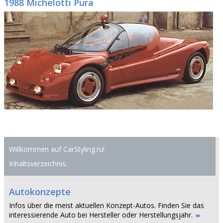
1988 Michelotti Pura
Willkommen auf CarStyling.ru!
Inhaltsverzeichnis:
Autokonzepte
Infos über die meist aktuellen Konzept-Autos. Finden Sie das
interessierende Auto bei Hersteller oder Herstellungsjahr.