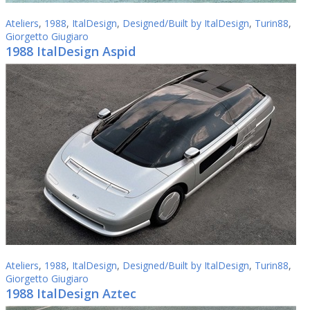
Ateliers
,
1988
,
ItalDesign
,
Designed/Built by ItalDesign
,
Turin88
,
Giorgetto Giugiaro
1988 ItalDesign Aspid
Ateliers
,
1988
,
ItalDesign
,
Designed/Built by ItalDesign
,
Turin88
,
Giorgetto Giugiaro
1988 ItalDesign Aztec