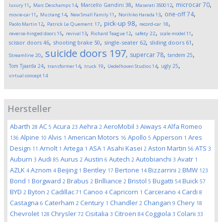
,
,
,
,
,
microcar
70
Marcello Gandini
38
luxury
11
Marc Deschamps
14
Maserati 3500
12
,
,
,
,
,
one-off
74
movie-car
11
Mustang
14
New Small Family
11
Norihiko Harada
13
,
,
,
,
pick-up
98
Paolo Martin
12
Patrick Le Quement
17
record-car
18
,
,
,
,
,
reverse-hinged doors
15
revival
13
Richard Teague
12
safety
22
scale model
11
,
,
,
,
scissor doors
46
shooting brake
50
single-seater
62
sliding doors
61
suicide doors
197
,
,
,
,
supercar
78
tandem
25
Streamline
20
,
,
,
,
,
Tom Tjaarda
24
ugly
25
transformer
14
truck
19
Uedelhoven Studios
14
virtual concept
14
Hersteller
Abarth
AC
Acura
Aehra
AeroMobil
Aiways
Alfa Romeo
28
5
23
2
3
4
Alpine
Alvis
American Motors
Apollo
Apperson
Ares
136
10
1
16
5
1
Design
Arnolt
Artega
ASA
Asahi Kasei
Aston Martin
ATS
11
1
1
1
2
56
3
Auburn
Audi
Aurus
Austin
Autech
Autobianchi
Avatr
3
85
2
6
2
3
1
AZLK
Aznom
Beijing
Bentley
Bertone
Bizzarrini
BMW
4
4
1
17
14
2
123
Bond
Borgward
Brabus
Brilliance
Bristol
Bugatti
Buick
1
2
2
2
5
54
57
BYD
Byton
Cadillac
Canoo
Capricorn
Carcerano
Cardi
2
2
71
4
1
4
8
Castagna
Caterham
Century
Chandler
Changan
Chery
6
2
1
2
9
18
Chevrolet
Chrysler
Cisitalia
Citroen
Coggiola
Colani
128
72
3
84
3
33