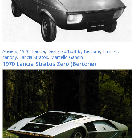
Ateliers
,
1970
,
Lancia
,
Designed/Built by Bertone
,
Turin70
,
canopy
,
Lancia Stratos
,
Marcello Gandini
1970 Lancia Stratos Zero (Bertone)