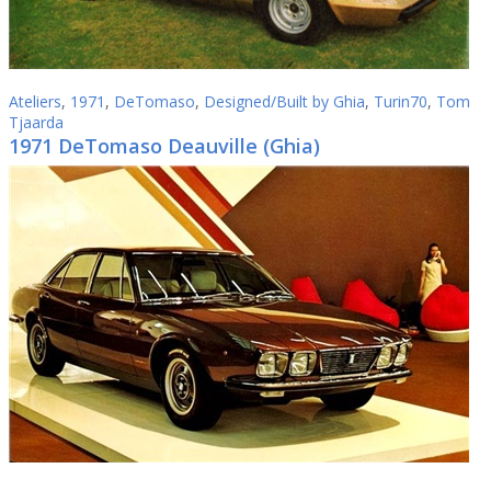
Ateliers
,
1971
,
DeTomaso
,
Designed/Built by Ghia
,
Turin70
,
Tom
Tjaarda
1971 DeTomaso Deauville (Ghia)