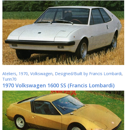
Ateliers
,
1970
,
Volkswagen
,
Designed/Built by Francis Lombardi
,
Turin70
1970 Volkswagen 1600 SS (Francis Lombardi)