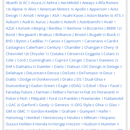
Abarth
AC
Acura
Aehra
AeroMobil
Aiways
Alfa Romeo
28
5
23
2
3
4
Alpine
Alvis
American Motors
Apollo
Apperson
Ares
136
10
1
16
5
1
Design
Arnolt
Artega
ASA
Asahi Kasei
Aston Martin
ATS
11
1
1
1
2
56
3
Auburn
Audi
Aurus
Austin
Autech
Autobianchi
Avatr
3
85
2
6
2
3
1
AZLK
Aznom
Beijing
Bentley
Bertone
Bizzarrini
BMW
4
4
1
17
14
2
123
Bond
Borgward
Brabus
Brilliance
Bristol
Bugatti
Buick
1
2
2
2
5
55
57
BYD
Byton
Cadillac
Canoo
Capricorn
Carcerano
Cardi
2
2
71
4
1
4
8
Castagna
Caterham
Century
Chandler
Changan
Chery
6
2
1
2
9
18
Chevrolet
Chrysler
Cisitalia
Citroen
Coggiola
Colani
128
72
3
84
3
33
Cole
Cord
Cunningham
Cupra
Czinger
Dacia
Daewoo
2
2
2
8
2
5
25
DAF
Daihatsu
Daimler
Dartz
Datsun
DC Design
Delage
6
92
1
7
3
26
3
Delahaye
DeLorean
Denza
DeSoto
DeTomaso
Deus
2
8
2
3
18
1
Diatto
Dodge
Donkervoort
Drako
DS
Dual-Ghia
1
69
3
2
7
4
Duesenberg
Eadon Green
Eagle
EDAG
Edsel
Elva
Facel
5
3
3
13
1
1
2
Faraday Future
Farman
Felber
Ferrari
Fiat
Fioravanti
2
2
6
94
205
10
Fisker
Fitch
Fittipaldi
Ford
Franklin
Freelander
Fuldamobil
8
1
1
224
5
1
GAC
Garford
Geely
Genesis
GFG Style
Ghia
Glas
2
20
2
12
15
6
12
1
GM
GMC
Gordon-Keeble
Graham
Gumpert
Hafei
30
17
1
1
1
1
Hanomag
Heinkel
Hennessey
Heuliez
Hillman
Hispano
1
1
6
6
1
Suiza
Holden
Honda
Hongqi
Hozon
Hudson
Hummer
8
8
94
4
1
9
4