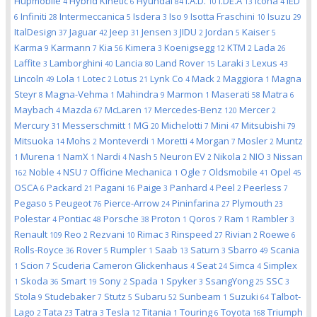
Hupmobile
Hybrid Kinetic
Hyundai
I.A.D.
I.DE.A
Icona
IED
4
6
84
10
13
4
Infiniti
Intermeccanica
Isdera
Iso
Isotta Fraschini
Isuzu
6
28
5
3
9
10
29
ItalDesign
Jaguar
Jeep
Jensen
JIDU
Jordan
Kaiser
37
42
31
3
2
5
5
Karma
Karmann
Kia
Kimera
Koenigsegg
KTM
Lada
9
7
56
3
12
2
26
Laffite
Lamborghini
Lancia
Land Rover
Laraki
Lexus
3
40
80
15
3
43
Lincoln
Lola
Lotec
Lotus
Lynk Co
Mack
Maggiora
Magna
49
1
2
21
4
2
1
Steyr
Magna-Vehma
Mahindra
Marmon
Maserati
Matra
8
1
9
1
58
6
Maybach
Mazda
McLaren
Mercedes-Benz
Mercer
4
67
17
120
2
Mercury
Messerschmitt
MG
Michelotti
Mini
Mitsubishi
31
1
20
7
47
79
Mitsuoka
Mohs
Monteverdi
Moretti
Morgan
Mosler
Muntz
14
2
1
4
7
2
Murena
NamX
Nardi
Nash
Neuron EV
Nikola
NIO
Nissan
1
1
1
4
5
2
2
3
Noble
NSU
Officine Mechanica
Ogle
Oldsmobile
Opel
162
4
7
1
7
41
45
OSCA
Packard
Pagani
Paige
Panhard
Peel
Peerless
6
21
16
3
4
2
7
Pegaso
Peugeot
Pierce-Arrow
Pininfarina
Plymouth
5
76
24
27
23
Polestar
Pontiac
Porsche
Proton
Qoros
Ram
Rambler
4
48
38
1
7
1
3
Renault
Reo
Rezvani
Rimac
Rinspeed
Rivian
Roewe
109
2
10
3
27
2
6
Rolls-Royce
Rover
Rumpler
Saab
Saturn
Sbarro
Scania
36
5
1
13
3
49
Scion
Scuderia Cameron Glickenhaus
Seat
Simca
Simplex
1
7
4
24
4
Skoda
Smart
Sony
Spada
Spyker
SsangYong
SSC
1
36
19
2
1
3
25
3
Stola
Studebaker
Stutz
Subaru
Sunbeam
Suzuki
Talbot-
9
7
5
52
1
64
Lago
Tata
Tatra
Tesla
Titania
Touring
Toyota
Triumph
2
23
3
12
1
6
168