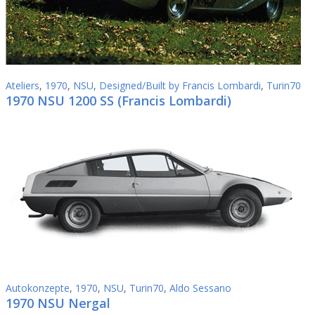
Ateliers
,
1970
,
NSU
,
Designed/Built by Francis Lombardi
,
Turin70
1970 NSU 1200 SS (Francis Lombardi)
Autokonzepte
,
1970
,
NSU
,
Turin70
,
Aldo Sessano
1970 NSU Nergal