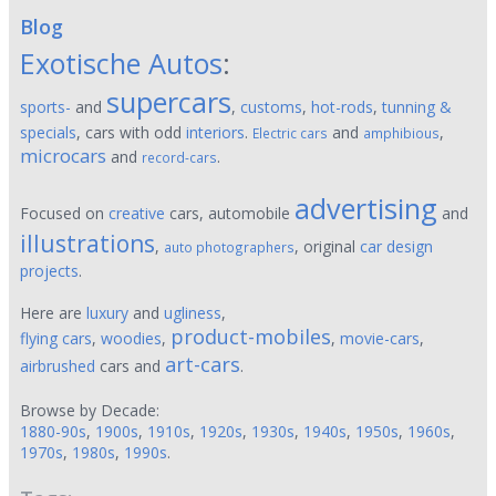
Blog
Exotische Autos
:
supercars
sports-
and
,
customs
,
hot-rods
,
tunning &
specials
, cars with odd
interiors
.
and
,
Electric cars
amphibious
microcars
and
.
record-cars
advertising
Focused on
creative
cars, automobile
and
illustrations
,
, original
car design
auto photographers
projects
.
Here are
luxury
and
ugliness
,
product-mobiles
flying cars
,
woodies
,
,
movie-cars
,
art-cars
airbrushed
cars and
.
Browse by Decade:
1880-90s
,
1900s
,
1910s
,
1920s
,
1930s
,
1940s
,
1950s
,
1960s
,
1970s
,
1980s
,
1990s
.