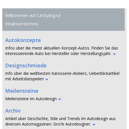
Willkommen auf CarStyling.ru!
Inhaltsverzeichnis:
Autokonzepte
Infos über die meist aktuellen Konzept-Autos. Finden Sie das
interessierende Auto bei Hersteller oder Herstellungsjahr.
Designschmiede
Info über die weltbesten Karosserie-Ateliers, Ueberblickartikel
mit Arbeitsbeispielen
Meilensteine
Meilensteine im Autodesign
Archiv
Artikel uber Geschichte, Stile und Trends im Autodesign aus
diversen Automagazinen. Gro?e Autodesigner.