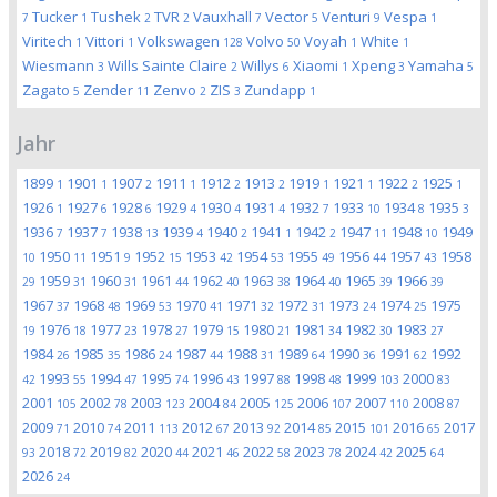
Tucker
Tushek
TVR
Vauxhall
Vector
Venturi
Vespa
7
1
2
2
7
5
9
1
Viritech
Vittori
Volkswagen
Volvo
Voyah
White
1
1
128
50
1
1
Wiesmann
Wills Sainte Claire
Willys
Xiaomi
Xpeng
Yamaha
3
2
6
1
3
5
Zagato
Zender
Zenvo
ZIS
Zundapp
5
11
2
3
1
Jahr
1899
1901
1907
1911
1912
1913
1919
1921
1922
1925
1
1
2
1
2
2
1
1
2
1
1926
1927
1928
1929
1930
1931
1932
1933
1934
1935
1
6
6
4
4
4
7
10
8
3
1936
1937
1938
1939
1940
1941
1942
1947
1948
1949
7
7
13
4
2
1
2
11
10
1950
1951
1952
1953
1954
1955
1956
1957
1958
10
11
9
15
42
53
49
44
43
1959
1960
1961
1962
1963
1964
1965
1966
29
31
31
44
40
38
40
39
39
1967
1968
1969
1970
1971
1972
1973
1974
1975
37
48
53
41
32
31
24
25
1976
1977
1978
1979
1980
1981
1982
1983
19
18
23
27
15
21
34
30
27
1984
1985
1986
1987
1988
1989
1990
1991
1992
26
35
24
44
31
64
36
62
1993
1994
1995
1996
1997
1998
1999
2000
42
55
47
74
43
88
48
103
83
2001
2002
2003
2004
2005
2006
2007
2008
105
78
123
84
125
107
110
87
2009
2010
2011
2012
2013
2014
2015
2016
2017
71
74
113
67
92
85
101
65
2018
2019
2020
2021
2022
2023
2024
2025
93
72
82
44
46
58
78
42
64
2026
24