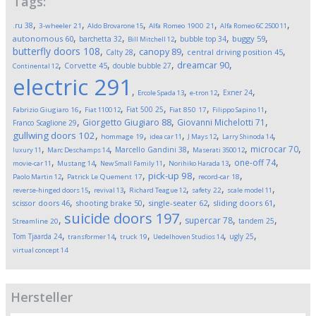
Tags:
,
,
,
,
,
.ru
38
3-wheeler
21
Aldo Brovarone
15
Alfa Romeo 1900
21
Alfa Romeo 6C 2500
11
,
,
,
,
,
autonomous
60
buggy
59
barchetta
32
bubble top
34
Bill Mitchell
12
butterfly doors
108
,
,
,
,
canopy
89
Calty
28
central driving position
45
,
,
,
,
dreamcar
90
Corvette
45
double bubble
27
Continental
12
electric
291
,
,
,
,
Exner
24
Ercole Spada
13
e-tron
12
,
,
,
,
,
Fiat 500
25
Fabrizio Giugiaro
16
Fiat 1100
12
Fiat 850
17
Filippo Sapino
11
,
,
,
Giorgetto Giugiaro
88
Giovanni Michelotti
71
Franco Scaglione
29
,
,
,
,
,
gullwing doors
102
hommage
19
idea car
11
J Mays
12
Larry Shinoda
14
,
,
,
,
,
microcar
70
Marcello Gandini
38
luxury
11
Marc Deschamps
14
Maserati 3500
12
,
,
,
,
,
one-off
74
movie-car
11
Mustang
14
New Small Family
11
Norihiko Harada
13
,
,
,
,
pick-up
98
Paolo Martin
12
Patrick Le Quement
17
record-car
18
,
,
,
,
,
reverse-hinged doors
15
revival
13
Richard Teague
12
safety
22
scale model
11
,
,
,
,
scissor doors
46
shooting brake
50
single-seater
62
sliding doors
61
suicide doors
197
,
,
,
,
supercar
78
tandem
25
Streamline
20
,
,
,
,
,
Tom Tjaarda
24
ugly
25
transformer
14
truck
19
Uedelhoven Studios
14
virtual concept
14
Hersteller