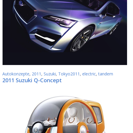
Autokonzepte
,
2011
,
Suzuki
,
Tokyo2011
,
electric
,
tandem
2011 Suzuki Q-Concept