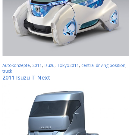
Autokonzepte
,
2011
,
Isuzu
,
Tokyo2011
,
central driving position
,
truck
2011 Isuzu T-Next