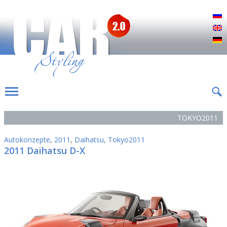
Р
E
D
TOKYO2011
Autokonzepte
,
2011
,
Daihatsu
,
Tokyo2011
2011 Daihatsu D-X