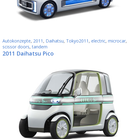
Autokonzepte
,
2011
,
Daihatsu
,
Tokyo2011
,
electric
,
microcar
,
scissor doors
,
tandem
2011 Daihatsu Pico