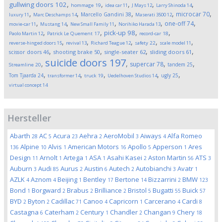
,
,
,
,
,
gullwing doors
102
hommage
19
idea car
11
J Mays
12
Larry Shinoda
14
,
,
,
,
,
microcar
70
Marcello Gandini
38
luxury
11
Marc Deschamps
14
Maserati 3500
12
,
,
,
,
,
one-off
74
movie-car
11
Mustang
14
New Small Family
11
Norihiko Harada
13
,
,
,
,
pick-up
98
Paolo Martin
12
Patrick Le Quement
17
record-car
18
,
,
,
,
,
reverse-hinged doors
15
revival
13
Richard Teague
12
safety
22
scale model
11
,
,
,
,
scissor doors
46
shooting brake
50
single-seater
62
sliding doors
61
suicide doors
197
,
,
,
,
supercar
78
tandem
25
Streamline
20
,
,
,
,
,
Tom Tjaarda
24
ugly
25
transformer
14
truck
19
Uedelhoven Studios
14
virtual concept
14
Hersteller
Abarth
AC
Acura
Aehra
AeroMobil
Aiways
Alfa Romeo
28
5
23
2
3
4
Alpine
Alvis
American Motors
Apollo
Apperson
Ares
136
10
1
16
5
1
Design
Arnolt
Artega
ASA
Asahi Kasei
Aston Martin
ATS
11
1
1
1
2
56
3
Auburn
Audi
Aurus
Austin
Autech
Autobianchi
Avatr
3
85
2
6
2
3
1
AZLK
Aznom
Beijing
Bentley
Bertone
Bizzarrini
BMW
4
4
1
17
14
2
123
Bond
Borgward
Brabus
Brilliance
Bristol
Bugatti
Buick
1
2
2
2
5
55
57
BYD
Byton
Cadillac
Canoo
Capricorn
Carcerano
Cardi
2
2
71
4
1
4
8
Castagna
Caterham
Century
Chandler
Changan
Chery
6
2
1
2
9
18