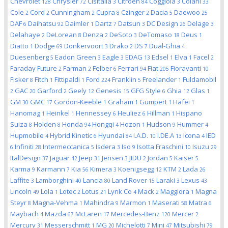
Chevrolet
Chrysler
Cisitalia
Citroen
Coggiola
Colani
128
72
3
84
3
33
Cole
Cord
Cunningham
Cupra
Czinger
Dacia
Daewoo
2
2
2
8
2
5
25
DAF
Daihatsu
Daimler
Dartz
Datsun
DC Design
Delage
6
92
1
7
3
26
3
Delahaye
DeLorean
Denza
DeSoto
DeTomaso
Deus
2
8
2
3
18
1
Diatto
Dodge
Donkervoort
Drako
DS
Dual-Ghia
1
69
3
2
7
4
Duesenberg
Eadon Green
Eagle
EDAG
Edsel
Elva
Facel
5
3
3
13
1
1
2
Faraday Future
Farman
Felber
Ferrari
Fiat
Fioravanti
2
2
6
94
205
10
Fisker
Fitch
Fittipaldi
Ford
Franklin
Freelander
Fuldamobil
8
1
1
224
5
1
GAC
Garford
Geely
Genesis
GFG Style
Ghia
Glas
2
20
2
12
15
6
12
1
GM
GMC
Gordon-Keeble
Graham
Gumpert
Hafei
30
17
1
1
1
1
Hanomag
Heinkel
Hennessey
Heuliez
Hillman
Hispano
1
1
6
6
1
Suiza
Holden
Honda
Hongqi
Hozon
Hudson
Hummer
8
8
94
4
1
9
4
Hupmobile
Hybrid Kinetic
Hyundai
I.A.D.
I.DE.A
Icona
IED
4
6
84
10
13
4
Infiniti
Intermeccanica
Isdera
Iso
Isotta Fraschini
Isuzu
6
28
5
3
9
10
29
ItalDesign
Jaguar
Jeep
Jensen
JIDU
Jordan
Kaiser
37
42
31
3
2
5
5
Karma
Karmann
Kia
Kimera
Koenigsegg
KTM
Lada
9
7
56
3
12
2
26
Laffite
Lamborghini
Lancia
Land Rover
Laraki
Lexus
3
40
80
15
3
43
Lincoln
Lola
Lotec
Lotus
Lynk Co
Mack
Maggiora
Magna
49
1
2
21
4
2
1
Steyr
Magna-Vehma
Mahindra
Marmon
Maserati
Matra
8
1
9
1
58
6
Maybach
Mazda
McLaren
Mercedes-Benz
Mercer
4
67
17
120
2
Mercury
Messerschmitt
MG
Michelotti
Mini
Mitsubishi
31
1
20
7
47
79