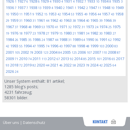
1926
1927
1928
1929
1930
1931
1932
1933
1934
1935
1
6
6
4
4
4
7
10
8
3
1936
1937
1938
1939
1940
1941
1942
1947
1948
1949
7
7
13
4
2
1
2
11
10
1950
1951
1952
1953
1954
1955
1956
1957
1958
10
11
9
15
42
53
49
44
43
1959
1960
1961
1962
1963
1964
1965
1966
29
31
31
44
40
38
40
39
39
1967
1968
1969
1970
1971
1972
1973
1974
1975
37
48
53
41
32
31
24
25
1976
1977
1978
1979
1980
1981
1982
1983
19
18
23
27
15
21
34
30
27
1984
1985
1986
1987
1988
1989
1990
1991
1992
26
35
24
44
31
64
36
62
1993
1994
1995
1996
1997
1998
1999
2000
42
55
47
74
43
88
48
103
83
2001
2002
2003
2004
2005
2006
2007
2008
105
78
123
84
125
107
110
87
2009
2010
2011
2012
2013
2014
2015
2016
2017
71
74
113
67
92
85
101
65
2018
2019
2020
2021
2022
2023
2024
2025
93
72
82
44
46
58
78
42
64
2026
24
Unser System enthält:
81
artikel;
1285
blog's posts;
4231
fahrzeug;
58301
bilder.
Über uns
|
Datenschutz