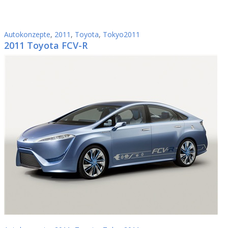
Autokonzepte
,
2011
,
Toyota
,
Tokyo2011
2011 Toyota FCV-R