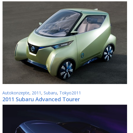
Autokonzepte
,
2011
,
Subaru
,
Tokyo2011
2011 Subaru Advanced Tourer