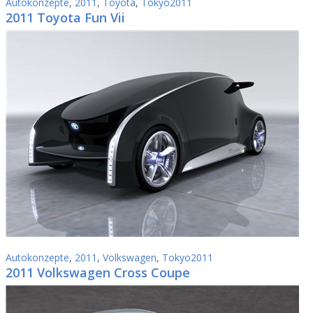
Autokonzepte
,
2011
,
Toyota
,
Tokyo2011
2011 Toyota Fun Vii
Autokonzepte
,
2011
,
Volkswagen
,
Tokyo2011
2011 Volkswagen Cross Coupe