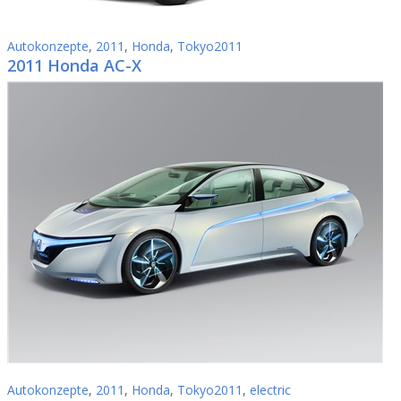
Autokonzepte
,
2011
,
Honda
,
Tokyo2011
2011 Honda AC-X
Autokonzepte
,
2011
,
Honda
,
Tokyo2011
,
electric