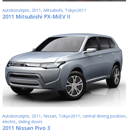
Autokonzepte
,
2011
,
Mitsubishi
,
Tokyo2011
2011 Mitsubishi PX-MiEV II
Autokonzepte
,
2011
,
Nissan
,
Tokyo2011
,
central driving position
,
electric
,
sliding doors
2011 Nissan Pivo 3