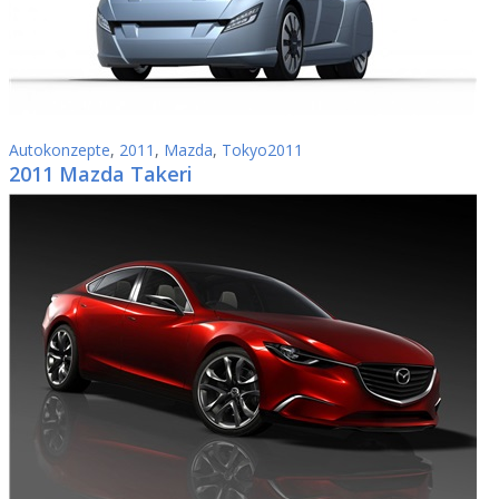
Autokonzepte
,
2011
,
Mazda
,
Tokyo2011
2011 Mazda Takeri