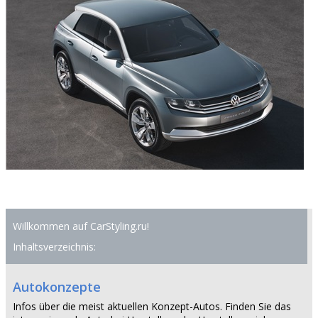
Willkommen auf CarStyling.ru!
Inhaltsverzeichnis:
Autokonzepte
Infos über die meist aktuellen Konzept-Autos. Finden Sie das