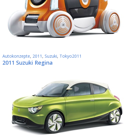
Autokonzepte
,
2011
,
Suzuki
,
Tokyo2011
2011 Suzuki Regina