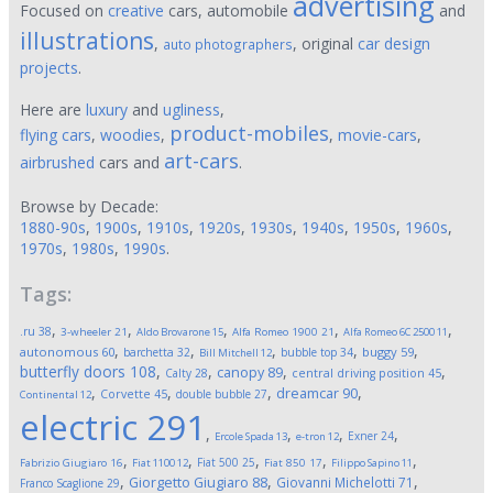
advertising
Focused on
creative
cars, automobile
and
illustrations
,
, original
car design
auto photographers
projects
.
Here are
luxury
and
ugliness
,
product-mobiles
flying cars
,
woodies
,
,
movie-cars
,
art-cars
airbrushed
cars and
.
Browse by Decade:
1880-90s
,
1900s
,
1910s
,
1920s
,
1930s
,
1940s
,
1950s
,
1960s
,
1970s
,
1980s
,
1990s
.
Tags:
,
,
,
,
,
.ru
38
3-wheeler
21
Aldo Brovarone
15
Alfa Romeo 1900
21
Alfa Romeo 6C 2500
11
,
,
,
,
,
autonomous
60
buggy
59
barchetta
32
bubble top
34
Bill Mitchell
12
butterfly doors
108
,
,
,
,
canopy
89
Calty
28
central driving position
45
,
,
,
,
dreamcar
90
Corvette
45
double bubble
27
Continental
12
electric
291
,
,
,
,
Exner
24
Ercole Spada
13
e-tron
12
,
,
,
,
,
Fiat 500
25
Fabrizio Giugiaro
16
Fiat 1100
12
Fiat 850
17
Filippo Sapino
11
,
,
,
Giorgetto Giugiaro
88
Giovanni Michelotti
71
Franco Scaglione
29