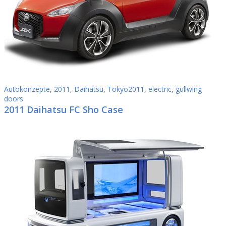
Autokonzepte
,
2011
,
Daihatsu
,
Tokyo2011
,
electric
,
gullwing
doors
2011 Daihatsu FC Sho Case