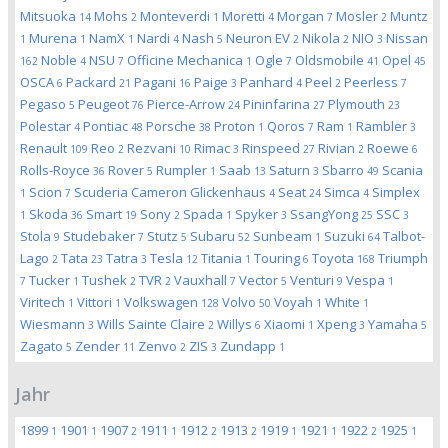
Mitsuoka
Mohs
Monteverdi
Moretti
Morgan
Mosler
Muntz
14
2
1
4
7
2
Murena
NamX
Nardi
Nash
Neuron EV
Nikola
NIO
Nissan
1
1
1
4
5
2
2
3
Noble
NSU
Officine Mechanica
Ogle
Oldsmobile
Opel
162
4
7
1
7
41
45
OSCA
Packard
Pagani
Paige
Panhard
Peel
Peerless
6
21
16
3
4
2
7
Pegaso
Peugeot
Pierce-Arrow
Pininfarina
Plymouth
5
76
24
27
23
Polestar
Pontiac
Porsche
Proton
Qoros
Ram
Rambler
4
48
38
1
7
1
3
Renault
Reo
Rezvani
Rimac
Rinspeed
Rivian
Roewe
109
2
10
3
27
2
6
Rolls-Royce
Rover
Rumpler
Saab
Saturn
Sbarro
Scania
36
5
1
13
3
49
Scion
Scuderia Cameron Glickenhaus
Seat
Simca
Simplex
1
7
4
24
4
Skoda
Smart
Sony
Spada
Spyker
SsangYong
SSC
1
36
19
2
1
3
25
3
Stola
Studebaker
Stutz
Subaru
Sunbeam
Suzuki
Talbot-
9
7
5
52
1
64
Lago
Tata
Tatra
Tesla
Titania
Touring
Toyota
Triumph
2
23
3
12
1
6
168
Tucker
Tushek
TVR
Vauxhall
Vector
Venturi
Vespa
7
1
2
2
7
5
9
1
Viritech
Vittori
Volkswagen
Volvo
Voyah
White
1
1
128
50
1
1
Wiesmann
Wills Sainte Claire
Willys
Xiaomi
Xpeng
Yamaha
3
2
6
1
3
5
Zagato
Zender
Zenvo
ZIS
Zundapp
5
11
2
3
1
Jahr
1899
1901
1907
1911
1912
1913
1919
1921
1922
1925
1
1
2
1
2
2
1
1
2
1