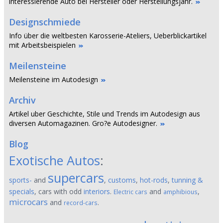
interessierende Auto bei Hersteller oder Herstellungsjahr.
Designschmiede
Info über die weltbesten Karosserie-Ateliers, Ueberblickartikel
mit Arbeitsbeispielen
Meilensteine
Meilensteine im Autodesign
Archiv
Artikel uber Geschichte, Stile und Trends im Autodesign aus
diversen Automagazinen. Gro?e Autodesigner.
Blog
Exotische Autos
:
supercars
sports-
and
,
customs
,
hot-rods
,
tunning &
specials
, cars with odd
interiors
.
and
,
Electric cars
amphibious
microcars
and
.
record-cars