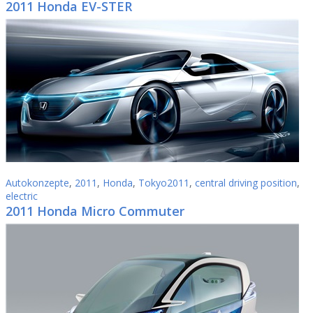
2011 Honda EV-STER
Autokonzepte
,
2011
,
Honda
,
Tokyo2011
,
central driving position
,
electric
2011 Honda Micro Commuter