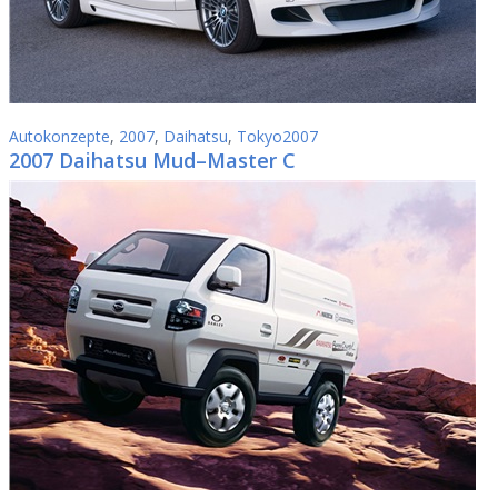
Autokonzepte
,
2007
,
Daihatsu
,
Tokyo2007
2007 Daihatsu Mud–Master C