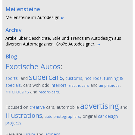
Meilensteine
Meilensteine im Autodesign
Archiv
Artikel uber Geschichte, Stile und Trends im Autodesign aus
diversen Automagazinen. Gro?e Autodesigner.
Blog
Exotische Autos
:
supercars
sports-
and
,
customs
,
hot-rods
,
tunning &
specials
, cars with odd
interiors
.
and
,
Electric cars
amphibious
microcars
and
.
record-cars
advertising
Focused on
creative
cars, automobile
and
illustrations
,
, original
car design
auto photographers
projects
.
Here are
luxury
and
ugliness
,