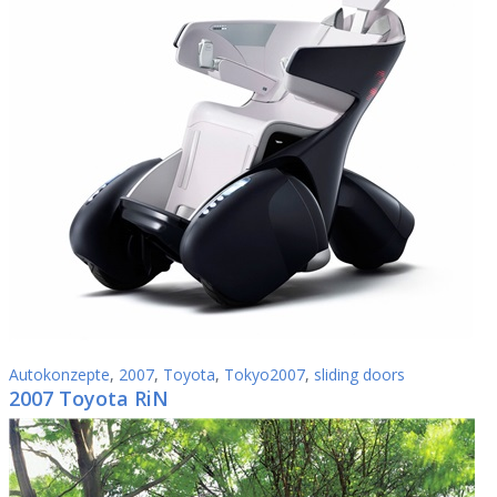
Autokonzepte
,
2007
,
Toyota
,
Tokyo2007
,
sliding doors
2007 Toyota RiN