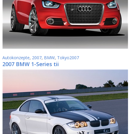
Autokonzepte
,
2007
,
BMW
,
Tokyo2007
2007 BMW 1-Series tii