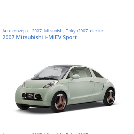
Autokonzepte
,
2007
,
Mitsubishi
,
Tokyo2007
,
electric
2007 Mitsubishi i-MiEV Sport