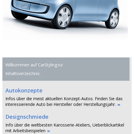
Willkommen auf CarStyling.ru!
Inhaltsverzeichnis:
Autokonzepte
Infos über die meist aktuellen Konzept-Autos. Finden Sie das
interessierende Auto bei Hersteller oder Herstellungsjahr.
Designschmiede
Info über die weltbesten Karosserie-Ateliers, Ueberblickartikel
mit Arbeitsbeispielen