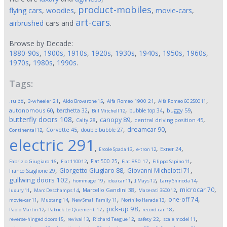
product-mobiles
flying cars
,
woodies
,
,
movie-cars
,
art-cars
airbrushed
cars and
.
Browse by Decade:
1880-90s
,
1900s
,
1910s
,
1920s
,
1930s
,
1940s
,
1950s
,
1960s
,
1970s
,
1980s
,
1990s
.
Tags:
,
,
,
,
,
.ru
38
3-wheeler
21
Aldo Brovarone
15
Alfa Romeo 1900
21
Alfa Romeo 6C 2500
11
,
,
,
,
,
autonomous
60
buggy
59
barchetta
32
bubble top
34
Bill Mitchell
12
butterfly doors
108
,
,
,
,
canopy
89
Calty
28
central driving position
45
,
,
,
,
dreamcar
90
Corvette
45
double bubble
27
Continental
12
electric
291
,
,
,
,
Exner
24
Ercole Spada
13
e-tron
12
,
,
,
,
,
Fiat 500
25
Fabrizio Giugiaro
16
Fiat 1100
12
Fiat 850
17
Filippo Sapino
11
,
,
,
Giorgetto Giugiaro
88
Giovanni Michelotti
71
Franco Scaglione
29
,
,
,
,
,
gullwing doors
102
hommage
19
idea car
11
J Mays
12
Larry Shinoda
14
,
,
,
,
,
microcar
70
Marcello Gandini
38
luxury
11
Marc Deschamps
14
Maserati 3500
12
,
,
,
,
,
one-off
74
movie-car
11
Mustang
14
New Small Family
11
Norihiko Harada
13
,
,
,
,
pick-up
98
Paolo Martin
12
Patrick Le Quement
17
record-car
18
,
,
,
,
,
reverse-hinged doors
15
revival
13
Richard Teague
12
safety
22
scale model
11