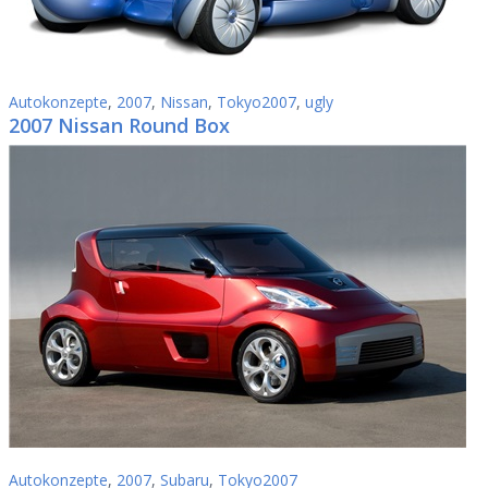
Autokonzepte
,
2007
,
Nissan
,
Tokyo2007
,
ugly
2007 Nissan Round Box
Autokonzepte
,
2007
,
Subaru
,
Tokyo2007