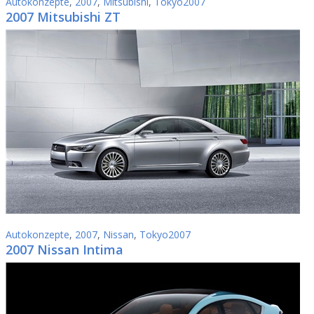
Autokonzepte
,
2007
,
Mitsubishi
,
Tokyo2007
2007 Mitsubishi ZT
Autokonzepte
,
2007
,
Nissan
,
Tokyo2007
2007 Nissan Intima