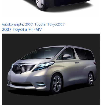
Autokonzepte
,
2007
,
Toyota
,
Tokyo2007
2007 Toyota FT-MV