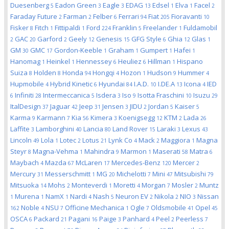
Duesenberg
Eadon Green
Eagle
EDAG
Edsel
Elva
Facel
5
3
3
13
1
1
2
Faraday Future
Farman
Felber
Ferrari
Fiat
Fioravanti
2
2
6
94
205
10
Fisker
Fitch
Fittipaldi
Ford
Franklin
Freelander
Fuldamobil
8
1
1
224
5
1
GAC
Garford
Geely
Genesis
GFG Style
Ghia
Glas
2
20
2
12
15
6
12
1
GM
GMC
Gordon-Keeble
Graham
Gumpert
Hafei
30
17
1
1
1
1
Hanomag
Heinkel
Hennessey
Heuliez
Hillman
Hispano
1
1
6
6
1
Suiza
Holden
Honda
Hongqi
Hozon
Hudson
Hummer
8
8
94
4
1
9
4
Hupmobile
Hybrid Kinetic
Hyundai
I.A.D.
I.DE.A
Icona
IED
4
6
84
10
13
4
Infiniti
Intermeccanica
Isdera
Iso
Isotta Fraschini
Isuzu
6
28
5
3
9
10
29
ItalDesign
Jaguar
Jeep
Jensen
JIDU
Jordan
Kaiser
37
42
31
3
2
5
5
Karma
Karmann
Kia
Kimera
Koenigsegg
KTM
Lada
9
7
56
3
12
2
26
Laffite
Lamborghini
Lancia
Land Rover
Laraki
Lexus
3
40
80
15
3
43
Lincoln
Lola
Lotec
Lotus
Lynk Co
Mack
Maggiora
Magna
49
1
2
21
4
2
1
Steyr
Magna-Vehma
Mahindra
Marmon
Maserati
Matra
8
1
9
1
58
6
Maybach
Mazda
McLaren
Mercedes-Benz
Mercer
4
67
17
120
2
Mercury
Messerschmitt
MG
Michelotti
Mini
Mitsubishi
31
1
20
7
47
79
Mitsuoka
Mohs
Monteverdi
Moretti
Morgan
Mosler
Muntz
14
2
1
4
7
2
Murena
NamX
Nardi
Nash
Neuron EV
Nikola
NIO
Nissan
1
1
1
4
5
2
2
3
Noble
NSU
Officine Mechanica
Ogle
Oldsmobile
Opel
162
4
7
1
7
41
45
OSCA
Packard
Pagani
Paige
Panhard
Peel
Peerless
6
21
16
3
4
2
7