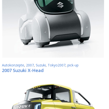
Autokonzepte
,
2007
,
Suzuki
,
Tokyo2007
,
pick-up
2007 Suzuki X-Head