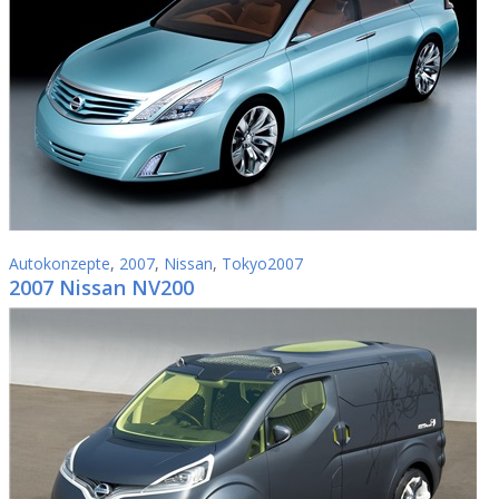
Autokonzepte
,
2007
,
Nissan
,
Tokyo2007
2007 Nissan NV200