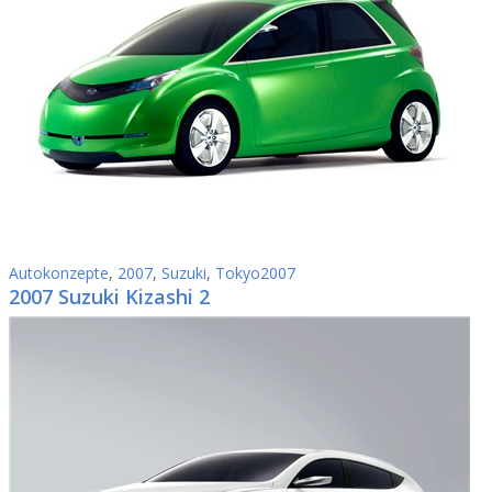
Autokonzepte
,
2007
,
Suzuki
,
Tokyo2007
2007 Suzuki Kizashi 2