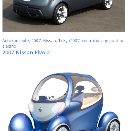
Autokonzepte
,
2007
,
Nissan
,
Tokyo2007
,
central driving position
,
electric
2007 Nissan Pivo 2