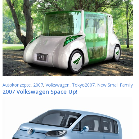
Autokonzepte
,
2007
,
Volkswagen
,
Tokyo2007
,
New Small Family
2007 Volkswagen Space Up!