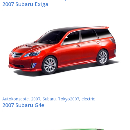
2007 Subaru Exiga
Autokonzepte
,
2007
,
Subaru
,
Tokyo2007
,
electric
2007 Subaru G4e