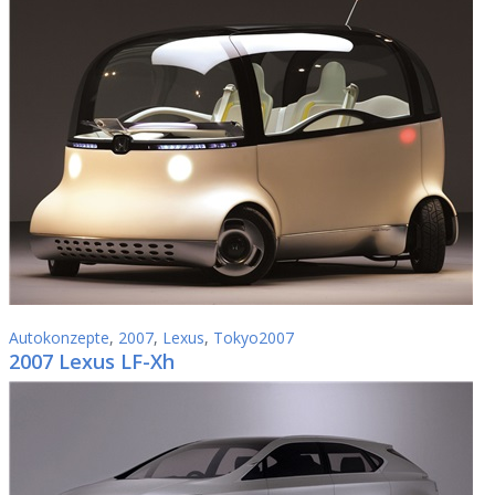
Autokonzepte
,
2007
,
Lexus
,
Tokyo2007
2007 Lexus LF-Xh