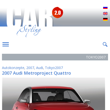
Р
E
D
TOKYO2007
Autokonzepte
,
2007
,
Audi
,
Tokyo2007
2007 Audi Metroproject Quattro