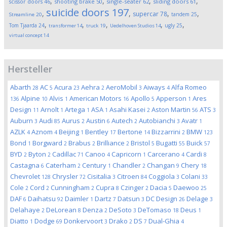
,
,
,
,
scissor doors
46
shooting brake
50
single-seater
62
sliding doors
61
suicide doors
197
,
,
,
,
supercar
78
tandem
25
Streamline
20
,
,
,
,
,
Tom Tjaarda
24
ugly
25
transformer
14
truck
19
Uedelhoven Studios
14
virtual concept
14
Hersteller
Abarth
AC
Acura
Aehra
AeroMobil
Aiways
Alfa Romeo
28
5
23
2
3
4
Alpine
Alvis
American Motors
Apollo
Apperson
Ares
136
10
1
16
5
1
Design
Arnolt
Artega
ASA
Asahi Kasei
Aston Martin
ATS
11
1
1
1
2
56
3
Auburn
Audi
Aurus
Austin
Autech
Autobianchi
Avatr
3
85
2
6
2
3
1
AZLK
Aznom
Beijing
Bentley
Bertone
Bizzarrini
BMW
4
4
1
17
14
2
123
Bond
Borgward
Brabus
Brilliance
Bristol
Bugatti
Buick
1
2
2
2
5
55
57
BYD
Byton
Cadillac
Canoo
Capricorn
Carcerano
Cardi
2
2
71
4
1
4
8
Castagna
Caterham
Century
Chandler
Changan
Chery
6
2
1
2
9
18
Chevrolet
Chrysler
Cisitalia
Citroen
Coggiola
Colani
128
72
3
84
3
33
Cole
Cord
Cunningham
Cupra
Czinger
Dacia
Daewoo
2
2
2
8
2
5
25
DAF
Daihatsu
Daimler
Dartz
Datsun
DC Design
Delage
6
92
1
7
3
26
3
Delahaye
DeLorean
Denza
DeSoto
DeTomaso
Deus
2
8
2
3
18
1
Diatto
Dodge
Donkervoort
Drako
DS
Dual-Ghia
1
69
3
2
7
4