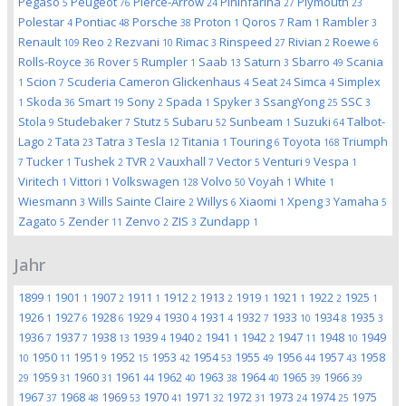
Pegaso
Peugeot
Pierce-Arrow
Pininfarina
Plymouth
5
76
24
27
23
Polestar
Pontiac
Porsche
Proton
Qoros
Ram
Rambler
4
48
38
1
7
1
3
Renault
Reo
Rezvani
Rimac
Rinspeed
Rivian
Roewe
109
2
10
3
27
2
6
Rolls-Royce
Rover
Rumpler
Saab
Saturn
Sbarro
Scania
36
5
1
13
3
49
Scion
Scuderia Cameron Glickenhaus
Seat
Simca
Simplex
1
7
4
24
4
Skoda
Smart
Sony
Spada
Spyker
SsangYong
SSC
1
36
19
2
1
3
25
3
Stola
Studebaker
Stutz
Subaru
Sunbeam
Suzuki
Talbot-
9
7
5
52
1
64
Lago
Tata
Tatra
Tesla
Titania
Touring
Toyota
Triumph
2
23
3
12
1
6
168
Tucker
Tushek
TVR
Vauxhall
Vector
Venturi
Vespa
7
1
2
2
7
5
9
1
Viritech
Vittori
Volkswagen
Volvo
Voyah
White
1
1
128
50
1
1
Wiesmann
Wills Sainte Claire
Willys
Xiaomi
Xpeng
Yamaha
3
2
6
1
3
5
Zagato
Zender
Zenvo
ZIS
Zundapp
5
11
2
3
1
Jahr
1899
1901
1907
1911
1912
1913
1919
1921
1922
1925
1
1
2
1
2
2
1
1
2
1
1926
1927
1928
1929
1930
1931
1932
1933
1934
1935
1
6
6
4
4
4
7
10
8
3
1936
1937
1938
1939
1940
1941
1942
1947
1948
1949
7
7
13
4
2
1
2
11
10
1950
1951
1952
1953
1954
1955
1956
1957
1958
10
11
9
15
42
53
49
44
43
1959
1960
1961
1962
1963
1964
1965
1966
29
31
31
44
40
38
40
39
39
1967
1968
1969
1970
1971
1972
1973
1974
1975
37
48
53
41
32
31
24
25