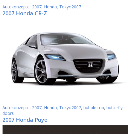
Autokonzepte
,
2007
,
Honda
,
Tokyo2007
2007 Honda CR-Z
Autokonzepte
,
2007
,
Honda
,
Tokyo2007
,
bubble top
,
butterfly
doors
2007 Honda Puyo