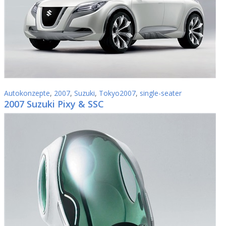
Autokonzepte
,
2007
,
Suzuki
,
Tokyo2007
,
single-seater
2007 Suzuki Pixy & SSC