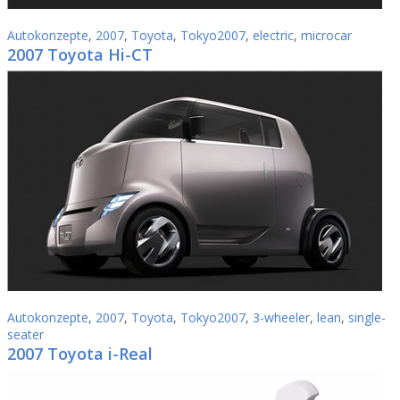
Autokonzepte
,
2007
,
Toyota
,
Tokyo2007
,
electric
,
microcar
2007 Toyota Hi-CT
Autokonzepte
,
2007
,
Toyota
,
Tokyo2007
,
3-wheeler
,
lean
,
single-
seater
2007 Toyota i-Real