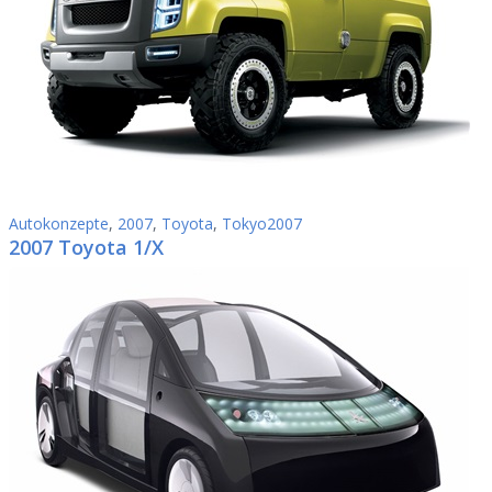
Autokonzepte
,
2007
,
Toyota
,
Tokyo2007
2007 Toyota 1/X