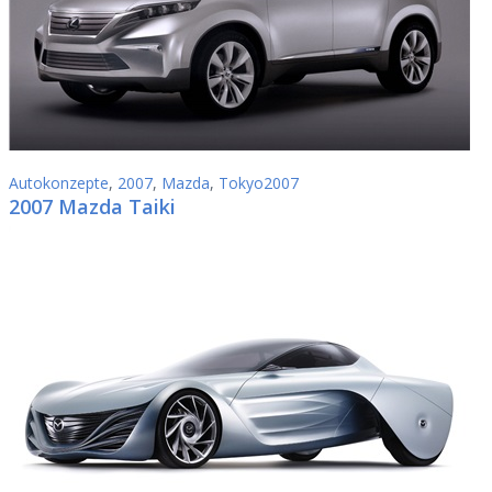
Autokonzepte
,
2007
,
Mazda
,
Tokyo2007
2007 Mazda Taiki