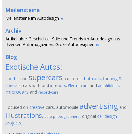
Meilensteine
Meilensteine im Autodesign
Archiv
Artikel uber Geschichte, Stile und Trends im Autodesign aus
diversen Automagazinen. Gro?e Autodesigner.
Blog
Exotische Autos
:
supercars
sports-
and
,
customs
,
hot-rods
,
tunning &
specials
, cars with odd
interiors
.
and
,
Electric cars
amphibious
microcars
and
.
record-cars
advertising
Focused on
creative
cars, automobile
and
illustrations
,
, original
car design
auto photographers
projects
.