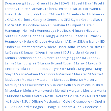
Duesenberg
Eadon Green
Eagle
EDAG
Edsel
Elva
Facel
5
3
3
13
1
1
2
Faraday Future
Farman
Felber
Ferrari
Fiat
Fioravanti
2
2
6
94
205
10
Fisker
Fitch
Fittipaldi
Ford
Franklin
Freelander
Fuldamobil
8
1
1
224
5
1
GAC
Garford
Geely
Genesis
GFG Style
Ghia
Glas
2
20
2
12
15
6
12
1
GM
GMC
Gordon-Keeble
Graham
Gumpert
Hafei
30
17
1
1
1
1
Hanomag
Heinkel
Hennessey
Heuliez
Hillman
Hispano
1
1
6
6
1
Suiza
Holden
Honda
Hongqi
Hozon
Hudson
Hummer
8
8
94
4
1
9
4
Hupmobile
Hybrid Kinetic
Hyundai
I.A.D.
I.DE.A
Icona
IED
4
6
84
10
13
4
Infiniti
Intermeccanica
Isdera
Iso
Isotta Fraschini
Isuzu
6
28
5
3
9
10
29
ItalDesign
Jaguar
Jeep
Jensen
JIDU
Jordan
Kaiser
37
42
31
3
2
5
5
Karma
Karmann
Kia
Kimera
Koenigsegg
KTM
Lada
9
7
56
3
12
2
26
Laffite
Lamborghini
Lancia
Land Rover
Laraki
Lexus
3
40
80
15
3
43
Lincoln
Lola
Lotec
Lotus
Lynk Co
Mack
Maggiora
Magna
49
1
2
21
4
2
1
Steyr
Magna-Vehma
Mahindra
Marmon
Maserati
Matra
8
1
9
1
58
6
Maybach
Mazda
McLaren
Mercedes-Benz
Mercer
4
67
17
120
2
Mercury
Messerschmitt
MG
Michelotti
Mini
Mitsubishi
31
1
20
7
47
79
Mitsuoka
Mohs
Monteverdi
Moretti
Morgan
Mosler
Muntz
14
2
1
4
7
2
Murena
NamX
Nardi
Nash
Neuron EV
Nikola
NIO
Nissan
1
1
1
4
5
2
2
3
Noble
NSU
Officine Mechanica
Ogle
Oldsmobile
Opel
162
4
7
1
7
41
45
OSCA
Packard
Pagani
Paige
Panhard
Peel
Peerless
6
21
16
3
4
2
7