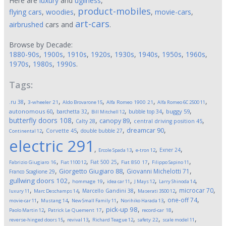
Here are
luxury
and
ugliness
,
product-mobiles
flying cars
,
woodies
,
,
movie-cars
,
art-cars
airbrushed
cars and
.
Browse by Decade:
1880-90s
,
1900s
,
1910s
,
1920s
,
1930s
,
1940s
,
1950s
,
1960s
,
1970s
,
1980s
,
1990s
.
Tags:
,
,
,
,
,
.ru
38
3-wheeler
21
Aldo Brovarone
15
Alfa Romeo 1900
21
Alfa Romeo 6C 2500
11
,
,
,
,
,
autonomous
60
buggy
59
barchetta
32
bubble top
34
Bill Mitchell
12
butterfly doors
108
,
,
,
,
canopy
89
Calty
28
central driving position
45
,
,
,
,
dreamcar
90
Corvette
45
double bubble
27
Continental
12
electric
291
,
,
,
,
Exner
24
Ercole Spada
13
e-tron
12
,
,
,
,
,
Fiat 500
25
Fabrizio Giugiaro
16
Fiat 1100
12
Fiat 850
17
Filippo Sapino
11
,
,
,
Giorgetto Giugiaro
88
Giovanni Michelotti
71
Franco Scaglione
29
,
,
,
,
,
gullwing doors
102
hommage
19
idea car
11
J Mays
12
Larry Shinoda
14
,
,
,
,
,
microcar
70
Marcello Gandini
38
luxury
11
Marc Deschamps
14
Maserati 3500
12
,
,
,
,
,
one-off
74
movie-car
11
Mustang
14
New Small Family
11
Norihiko Harada
13
,
,
,
,
pick-up
98
Paolo Martin
12
Patrick Le Quement
17
record-car
18
,
,
,
,
,
reverse-hinged doors
15
revival
13
Richard Teague
12
safety
22
scale model
11