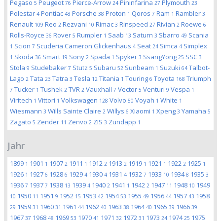
Pegaso
Peugeot
Pierce-Arrow
Pininfarina
Plymouth
5
76
24
27
23
Polestar
Pontiac
Porsche
Proton
Qoros
Ram
Rambler
4
48
38
1
7
1
3
Renault
Reo
Rezvani
Rimac
Rinspeed
Rivian
Roewe
109
2
10
3
27
2
6
Rolls-Royce
Rover
Rumpler
Saab
Saturn
Sbarro
Scania
36
5
1
13
3
49
Scion
Scuderia Cameron Glickenhaus
Seat
Simca
Simplex
1
7
4
24
4
Skoda
Smart
Sony
Spada
Spyker
SsangYong
SSC
1
36
19
2
1
3
25
3
Stola
Studebaker
Stutz
Subaru
Sunbeam
Suzuki
Talbot-
9
7
5
52
1
64
Lago
Tata
Tatra
Tesla
Titania
Touring
Toyota
Triumph
2
23
3
12
1
6
168
Tucker
Tushek
TVR
Vauxhall
Vector
Venturi
Vespa
7
1
2
2
7
5
9
1
Viritech
Vittori
Volkswagen
Volvo
Voyah
White
1
1
128
50
1
1
Wiesmann
Wills Sainte Claire
Willys
Xiaomi
Xpeng
Yamaha
3
2
6
1
3
5
Zagato
Zender
Zenvo
ZIS
Zundapp
5
11
2
3
1
Jahr
1899
1901
1907
1911
1912
1913
1919
1921
1922
1925
1
1
2
1
2
2
1
1
2
1
1926
1927
1928
1929
1930
1931
1932
1933
1934
1935
1
6
6
4
4
4
7
10
8
3
1936
1937
1938
1939
1940
1941
1942
1947
1948
1949
7
7
13
4
2
1
2
11
10
1950
1951
1952
1953
1954
1955
1956
1957
1958
10
11
9
15
42
53
49
44
43
1959
1960
1961
1962
1963
1964
1965
1966
29
31
31
44
40
38
40
39
39
1967
1968
1969
1970
1971
1972
1973
1974
1975
37
48
53
41
32
31
24
25