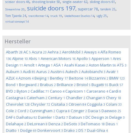
,
,
,
,
scissor doors
46
shooting brake
50
single-seater
62
sliding doors
61
suicide doors
197
,
,
,
,
supercar
78
tandem
25
Streamline
20
,
,
,
,
,
Tom Tjaarda
24
ugly
25
transformer
14
truck
19
Uedelhoven Studios
14
virtual concept
14
Hersteller
Abarth
AC
Acura
Aehra
AeroMobil
Aiways
Alfa Romeo
28
5
23
2
3
4
Alpine
Alvis
American Motors
Apollo
Apperson
Ares
136
10
1
16
5
1
Design
Arnolt
Artega
ASA
Asahi Kasei
Aston Martin
ATS
11
1
1
1
2
56
3
Auburn
Audi
Aurus
Austin
Autech
Autobianchi
Avatr
3
85
2
6
2
3
1
AZLK
Aznom
Beijing
Bentley
Bertone
Bizzarrini
BMW
4
4
1
17
14
2
123
Bond
Borgward
Brabus
Brilliance
Bristol
Bugatti
Buick
1
2
2
2
5
55
57
BYD
Byton
Cadillac
Canoo
Capricorn
Carcerano
Cardi
2
2
71
4
1
4
8
Castagna
Caterham
Century
Chandler
Changan
Chery
6
2
1
2
9
18
Chevrolet
Chrysler
Cisitalia
Citroen
Coggiola
Colani
128
72
3
84
3
33
Cole
Cord
Cunningham
Cupra
Czinger
Dacia
Daewoo
2
2
2
8
2
5
25
DAF
Daihatsu
Daimler
Dartz
Datsun
DC Design
Delage
6
92
1
7
3
26
3
Delahaye
DeLorean
Denza
DeSoto
DeTomaso
Deus
2
8
2
3
18
1
Diatto
Dodge
Donkervoort
Drako
DS
Dual-Ghia
1
69
3
2
7
4