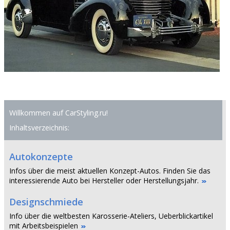
Willkommen auf CarStyling.ru!
Inhaltsverzeichnis:
Autokonzepte
Infos über die meist aktuellen Konzept-Autos. Finden Sie das
interessierende Auto bei Hersteller oder Herstellungsjahr.
Designschmiede
Info über die weltbesten Karosserie-Ateliers, Ueberblickartikel
mit Arbeitsbeispielen