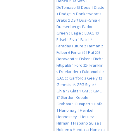
Denza
DeSoto
2
3
DeTomaso
Deus
Diatto
18
1
Dodge
Donkervoort
1
69
3
Drako
DS
Dual-Ghia
2
7
4
Duesenberg
Eadon
5
Green
Eagle
EDAG
3
3
13
Edsel
Elva
Facel
1
1
2
Faraday Future
Farman
2
2
Felber
Ferrari
Fiat
6
94
205
Fioravanti
Fisker
Fitch
10
8
1
Fittipaldi
Ford
Franklin
1
224
Freelander
Fuldamobil
5
1
2
GAC
Garford
Geely
20
2
12
Genesis
GFG Style
15
6
Ghia
Glas
GM
GMC
12
1
30
Gordon-Keeble
17
1
Graham
Gumpert
Hafei
1
1
Hanomag
Heinkel
1
1
1
Hennessey
Heuliez
5
6
Hillman
Hispano Suiza
1
8
Holden
Honda
Hongqi
8
94
4