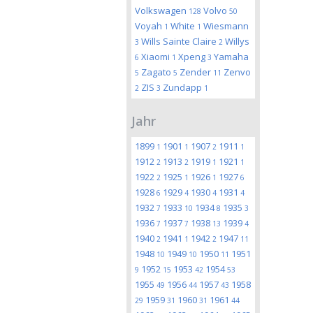
Volkswagen
Volvo
128
50
Voyah
White
Wiesmann
1
1
Wills Sainte Claire
Willys
3
2
Xiaomi
Xpeng
Yamaha
6
1
3
Zagato
Zender
Zenvo
5
5
11
ZIS
Zundapp
2
3
1
Jahr
1899
1901
1907
1911
1
1
2
1
1912
1913
1919
1921
2
2
1
1
1922
1925
1926
1927
2
1
1
6
1928
1929
1930
1931
6
4
4
4
1932
1933
1934
1935
7
10
8
3
1936
1937
1938
1939
7
7
13
4
1940
1941
1942
1947
2
1
2
11
1948
1949
1950
1951
10
10
11
1952
1953
1954
9
15
42
53
1955
1956
1957
1958
49
44
43
1959
1960
1961
29
31
31
44