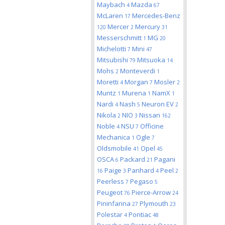
Maybach
Mazda
4
67
McLaren
Mercedes-Benz
17
Mercer
Mercury
120
2
31
Messerschmitt
MG
1
20
Michelotti
Mini
7
47
Mitsubishi
Mitsuoka
79
14
Mohs
Monteverdi
2
1
Moretti
Morgan
Mosler
4
7
2
Muntz
Murena
NamX
1
1
1
Nardi
Nash
Neuron EV
4
5
2
Nikola
NIO
Nissan
2
3
162
Noble
NSU
Officine
4
7
Mechanica
Ogle
1
7
Oldsmobile
Opel
41
45
OSCA
Packard
Pagani
6
21
Paige
Panhard
Peel
16
3
4
2
Peerless
Pegaso
7
5
Peugeot
Pierce-Arrow
76
24
Pininfarina
Plymouth
27
23
Polestar
Pontiac
4
48