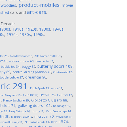
product-mobiles
,
woodies
,
,
movie-
art-cars
ushed
cars and
.
 Decade:
1900s
,
1910s
,
1920s
,
1930s
,
1940s
,
0s
,
1970s
,
1980s
,
1990s
.
,
,
,
ler
21
Aldo Brovarone
15
Alfa Romeo 1900
21
,
,
,
autonomous
60
barchetta
32
500
11
,
,
,
butterfly doors
108
,
buggy
59
bubble top
34
,
,
,
opy
89
central driving position
45
Continental
12
,
,
dreamcar
90
double bubble
27
ric
291
,
,
,
Ercole Spada
13
e-tron
12
,
,
,
,
Fiat 500
25
izio Giugiaro
16
Fiat 1100
12
Fiat 850
17
,
,
,
Giorgetto Giugiaro
88
Franco Scaglione
29
1
,
,
,
gullwing doors
102
helotti
71
hommage
19
,
,
,
,
ays
12
Larry Shinoda
14
luxury
11
Marc Deschamps
14
,
,
,
,
microcar
70
ini
38
Maserati 3500
12
movie-car
11
,
,
,
one-off
74
w Small Family
11
Norihiko Harada
13
,
,
,
,