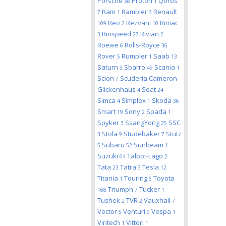
Porsche
Proton
Qoros
38
1
Ram
Rambler
Renault
7
1
3
Reo
Rezvani
Rimac
109
2
10
Rinspeed
Rivian
3
27
2
Roewe
Rolls-Royce
6
36
Rover
Rumpler
Saab
5
1
13
Saturn
Sbarro
Scania
3
49
1
Scion
Scuderia Cameron
7
Glickenhaus
Seat
4
24
Simca
Simplex
Skoda
4
1
36
Smart
Sony
Spada
19
2
1
Spyker
SsangYong
SSC
3
25
Stola
Studebaker
Stutz
3
9
7
Subaru
Sunbeam
5
52
1
Suzuki
Talbot-Lago
64
2
Tata
Tatra
Tesla
23
3
12
Titania
Touring
Toyota
1
6
Triumph
Tucker
168
7
1
Tushek
TVR
Vauxhall
2
2
7
Vector
Venturi
Vespa
5
9
1
Viritech
Vittori
1
1