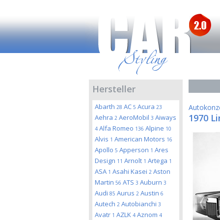
Hersteller
Abarth
AC
Acura
Autokonz
28
5
23
1970 Li
Aehra
AeroMobil
Aiways
2
3
Alfa Romeo
Alpine
4
136
10
Alvis
American Motors
1
16
Apollo
Apperson
Ares
5
1
Design
Arnolt
Artega
11
1
1
ASA
Asahi Kasei
Aston
1
2
Martin
ATS
Auburn
56
3
3
Audi
Aurus
Austin
85
2
6
Autech
Autobianchi
2
3
Avatr
AZLK
Aznom
1
4
4