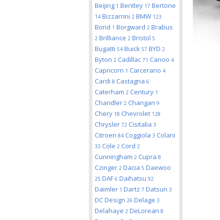
Beijing
Bentley
Bertone
1
17
Bizzarrini
BMW
14
2
123
Bond
Borgward
Brabus
1
2
Brilliance
Bristol
2
2
5
Bugatti
Buick
BYD
54
57
2
Byton
Cadillac
Canoo
2
71
4
Capricorn
Carcerano
1
4
Cardi
Castagna
8
6
Caterham
Century
2
1
Chandler
Changan
2
9
Chery
Chevrolet
18
128
Chrysler
Cisitalia
72
3
Citroen
Coggiola
Colani
84
3
Cole
Cord
33
2
2
Cunningham
Cupra
2
8
Czinger
Dacia
Daewoo
2
5
DAF
Daihatsu
25
6
92
Daimler
Dartz
Datsun
1
7
3
DC Design
Delage
26
3
Delahaye
DeLorean
2
8