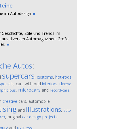
teine
ne im Autodesign
r Geschichte, Stile und Trends im
 aus diversen Automagazinen. Gro?e
er.
sche Autos
:
supercars
d
,
customs
,
hot-rods
,
specials
, cars with odd
interiors
.
Electric
microcars
,
and
.
phibious
record-cars
on
creative
cars, automobile
ising
illustrations
and
,
auto
, original
car design projects
.
ers
uxury
and
ugliness
,