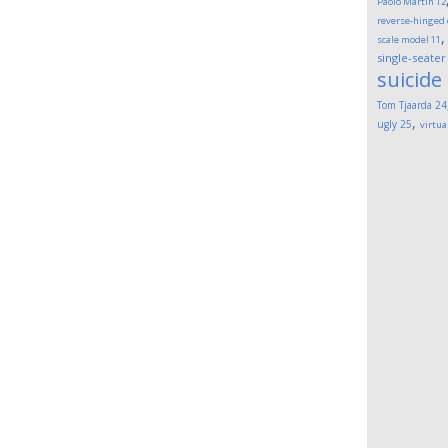
Paolo Martin
12
reverse-hinged
scale model
11
single-seater
suicide
Tom Tjaarda
24
,
ugly
25
virtua