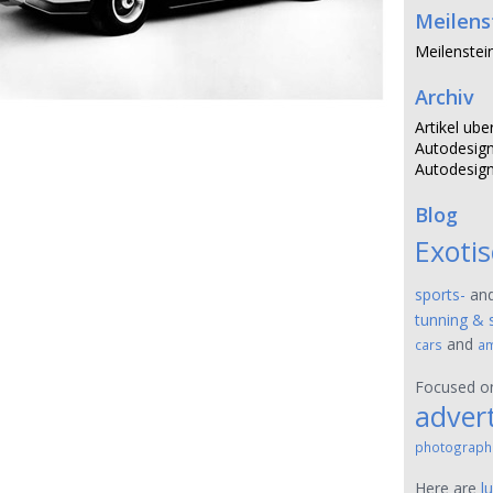
Meilens
Meilenstei
Archiv
Artikel ube
Autodesign
Autodesign
Blog
Exoti
sports-
an
tunning & 
and
cars
am
Focused 
advert
photograph
Here are
l