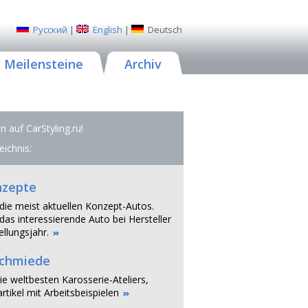
Русский
|
English
|
Deutsch
Meilensteine
Archiv
 auf CarStyling.ru!
eichnis:
nzepte
 die meist aktuellen Konzept-Autos.
das interessierende Auto bei Hersteller
llungsjahr.
schmiede
ie weltbesten Karosserie-Ateliers,
rtikel mit Arbeitsbeispielen