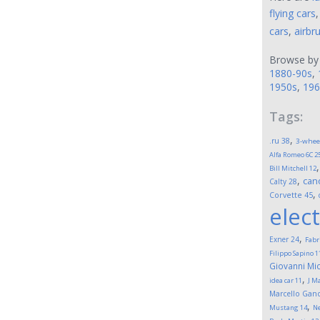
flying cars
cars
,
airbr
Browse by
1880-90s
,
1950s
,
196
Tags:
,
.ru
38
3-whee
Alfa Romeo 6C 2
Bill Mitchell
12
,
can
Calty
28
,
Corvette
45
elect
,
Exner
24
Fabr
Filippo Sapino
1
Giovanni Mic
,
idea car
11
J M
Marcello Gand
,
Mustang
14
Ne