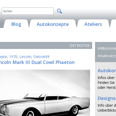
Blog
Autokonzepte
Ateliers
DETROIT69
Willkommen
Inhaltsverz
epte
,
1970
,
Lincoln
,
Detroit69
ncoln Mark III Dual Cowl Phaeton
Autoko
Infos über
Finden Sie 
oder Herste
Design
Info über d
Ueberblicka