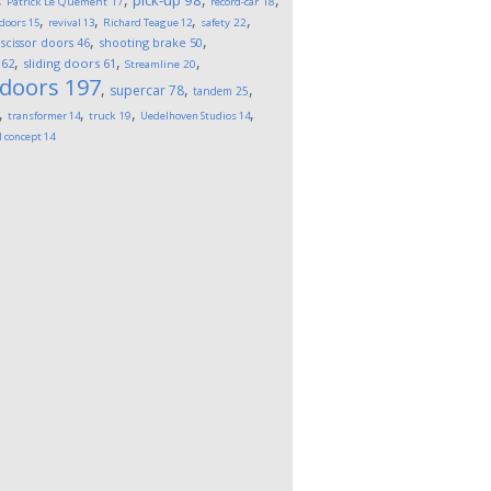
pick-up
98
Patrick Le Quement
17
record-car
18
,
,
,
,
 doors
15
revival
13
Richard Teague
12
safety
22
,
,
,
scissor doors
46
shooting brake
50
,
,
,
62
sliding doors
61
Streamline
20
 doors
197
,
,
,
supercar
78
tandem
25
,
,
,
,
transformer
14
truck
19
Uedelhoven Studios
14
l concept
14