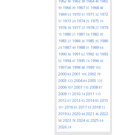
1962
1963
1964
1965
40
38
40
1966
1967
1968
39
39
37
48
1969
1970
1971
1972
53
41
32
1973
1974
1975
31
24
25
19
1976
1977
1978
1979
18
23
27
1980
1981
1982
15
21
34
30
1983
1984
1985
1986
27
26
35
1987
1988
1989
24
44
31
64
1990
1991
1992
1993
36
62
42
1994
1995
1996
55
47
74
43
1997
1998
1999
88
48
103
2000
2001
2002
83
105
78
2003
2004
2005
123
84
125
2006
2007
2008
107
110
87
2009
2010
2011
71
74
113
2012
2013
2014
2015
67
92
85
2016
2017
2018
101
65
93
72
2019
2020
2021
2022
82
44
46
2023
2024
2025
58
78
42
64
2026
24