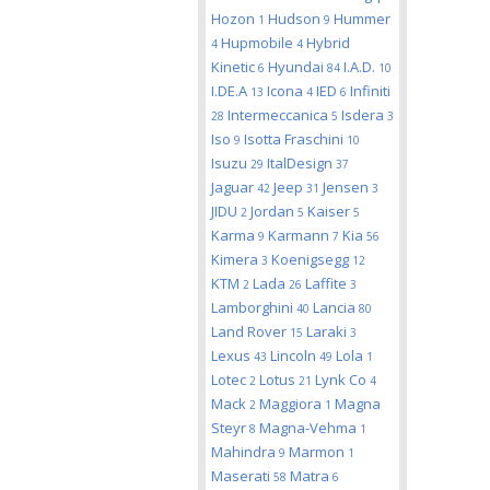
Hozon
Hudson
Hummer
1
9
Hupmobile
Hybrid
4
4
Kinetic
Hyundai
I.A.D.
6
84
10
I.DE.A
Icona
IED
Infiniti
13
4
6
Intermeccanica
Isdera
28
5
3
Iso
Isotta Fraschini
9
10
Isuzu
ItalDesign
29
37
Jaguar
Jeep
Jensen
42
31
3
JIDU
Jordan
Kaiser
2
5
5
Karma
Karmann
Kia
9
7
56
Kimera
Koenigsegg
3
12
KTM
Lada
Laffite
2
26
3
Lamborghini
Lancia
40
80
Land Rover
Laraki
15
3
Lexus
Lincoln
Lola
43
49
1
Lotec
Lotus
Lynk Co
2
21
4
Mack
Maggiora
Magna
2
1
Steyr
Magna-Vehma
8
1
Mahindra
Marmon
9
1
Maserati
Matra
58
6