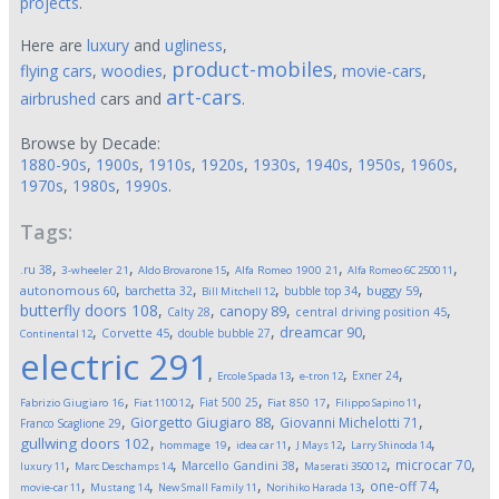
projects
.
Here are
luxury
and
ugliness
,
product-mobiles
flying cars
,
woodies
,
,
movie-cars
,
art-cars
airbrushed
cars and
.
Browse by Decade:
1880-90s
,
1900s
,
1910s
,
1920s
,
1930s
,
1940s
,
1950s
,
1960s
,
1970s
,
1980s
,
1990s
.
Tags:
,
,
,
,
,
.ru
38
3-wheeler
21
Aldo Brovarone
15
Alfa Romeo 1900
21
Alfa Romeo 6C 2500
11
,
,
,
,
,
autonomous
60
buggy
59
barchetta
32
bubble top
34
Bill Mitchell
12
butterfly doors
108
,
,
,
,
canopy
89
Calty
28
central driving position
45
,
,
,
,
dreamcar
90
Corvette
45
double bubble
27
Continental
12
electric
291
,
,
,
,
Exner
24
Ercole Spada
13
e-tron
12
,
,
,
,
,
Fiat 500
25
Fabrizio Giugiaro
16
Fiat 1100
12
Fiat 850
17
Filippo Sapino
11
,
,
,
Giorgetto Giugiaro
88
Giovanni Michelotti
71
Franco Scaglione
29
,
,
,
,
,
gullwing doors
102
hommage
19
idea car
11
J Mays
12
Larry Shinoda
14
,
,
,
,
,
microcar
70
Marcello Gandini
38
luxury
11
Marc Deschamps
14
Maserati 3500
12
,
,
,
,
,
one-off
74
movie-car
11
Mustang
14
New Small Family
11
Norihiko Harada
13