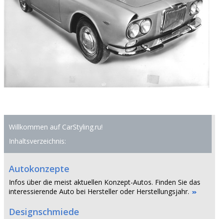
Willkommen auf CarStyling.ru!
Inhaltsverzeichnis:
Autokonzepte
Infos über die meist aktuellen Konzept-Autos. Finden Sie das
interessierende Auto bei Hersteller oder Herstellungsjahr.
Designschmiede