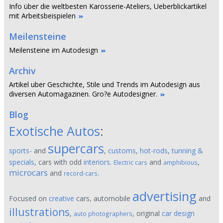
Info über die weltbesten Karosserie-Ateliers, Ueberblickartikel
mit Arbeitsbeispielen
Meilensteine
Meilensteine im Autodesign
Archiv
Artikel uber Geschichte, Stile und Trends im Autodesign aus
diversen Automagazinen. Gro?e Autodesigner.
Blog
Exotische Autos
:
supercars
sports-
and
,
customs
,
hot-rods
,
tunning &
specials
, cars with odd
interiors
.
and
,
Electric cars
amphibious
microcars
and
.
record-cars
advertising
Focused on
creative
cars, automobile
and
illustrations
,
, original
car design
auto photographers