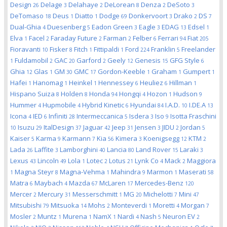
Design
Delage
Delahaye
DeLorean
Denza
DeSoto
26
3
2
8
2
3
DeTomaso
Deus
Diatto
Dodge
Donkervoort
Drako
DS
18
1
1
69
3
2
7
Dual-Ghia
Duesenberg
Eadon Green
Eagle
EDAG
Edsel
4
5
3
3
13
1
Elva
Facel
Faraday Future
Farman
Felber
Ferrari
Fiat
1
2
2
2
6
94
205
Fioravanti
Fisker
Fitch
Fittipaldi
Ford
Franklin
Freelander
10
8
1
1
224
5
Fuldamobil
GAC
Garford
Geely
Genesis
GFG Style
1
2
20
2
12
15
6
Ghia
Glas
GM
GMC
Gordon-Keeble
Graham
Gumpert
12
1
30
17
1
1
1
Hafei
Hanomag
Heinkel
Hennessey
Heuliez
Hillman
1
1
1
6
6
1
Hispano Suiza
Holden
Honda
Hongqi
Hozon
Hudson
8
8
94
4
1
9
Hummer
Hupmobile
Hybrid Kinetic
Hyundai
I.A.D.
I.DE.A
4
4
6
84
10
13
Icona
IED
Infiniti
Intermeccanica
Isdera
Iso
Isotta Fraschini
4
6
28
5
3
9
Isuzu
ItalDesign
Jaguar
Jeep
Jensen
JIDU
Jordan
10
29
37
42
31
3
2
5
Kaiser
Karma
Karmann
Kia
Kimera
Koenigsegg
KTM
5
9
7
56
3
12
2
Lada
Laffite
Lamborghini
Lancia
Land Rover
Laraki
26
3
40
80
15
3
Lexus
Lincoln
Lola
Lotec
Lotus
Lynk Co
Mack
Maggiora
43
49
1
2
21
4
2
Magna Steyr
Magna-Vehma
Mahindra
Marmon
Maserati
1
8
1
9
1
58
Matra
Maybach
Mazda
McLaren
Mercedes-Benz
6
4
67
17
120
Mercer
Mercury
Messerschmitt
MG
Michelotti
Mini
2
31
1
20
7
47
Mitsubishi
Mitsuoka
Mohs
Monteverdi
Moretti
Morgan
79
14
2
1
4
7
Mosler
Muntz
Murena
NamX
Nardi
Nash
Neuron EV
2
1
1
1
4
5
2