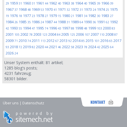
1959
1960
1961
1962
1963
1964
1965
1966
29
31
31
44
40
38
40
39
39
1967
1968
1969
1970
1971
1972
1973
1974
1975
37
48
53
41
32
31
24
25
1976
1977
1978
1979
1980
1981
1982
1983
19
18
23
27
15
21
34
30
27
1984
1985
1986
1987
1988
1989
1990
1991
1992
26
35
24
44
31
64
36
62
1993
1994
1995
1996
1997
1998
1999
2000
42
55
47
74
43
88
48
103
83
2001
2002
2003
2004
2005
2006
2007
2008
105
78
123
84
125
107
110
87
2009
2010
2011
2012
2013
2014
2015
2016
2017
71
74
113
67
92
85
101
65
2018
2019
2020
2021
2022
2023
2024
2025
93
72
82
44
46
58
78
42
64
2026
24
Unser System enthält:
81
artikel;
1285
blog's posts;
4231
fahrzeug;
58301
bilder.
Über uns
|
Datenschutz