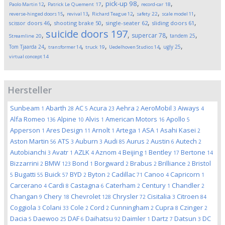
,
,
,
,
pick-up
98
Paolo Martin
12
Patrick Le Quement
17
record-car
18
,
,
,
,
,
reverse-hinged doors
15
revival
13
Richard Teague
12
safety
22
scale model
11
,
,
,
,
scissor doors
46
shooting brake
50
single-seater
62
sliding doors
61
suicide doors
197
,
,
,
,
supercar
78
tandem
25
Streamline
20
,
,
,
,
,
Tom Tjaarda
24
ugly
25
transformer
14
truck
19
Uedelhoven Studios
14
virtual concept
14
Hersteller
Sunbeam
Abarth
AC
Acura
Aehra
AeroMobil
Aiways
1
28
5
23
2
3
4
Alfa Romeo
Alpine
Alvis
American Motors
Apollo
136
10
1
16
5
Apperson
Ares Design
Arnolt
Artega
ASA
Asahi Kasei
1
11
1
1
1
2
Aston Martin
ATS
Auburn
Audi
Aurus
Austin
Autech
56
3
3
85
2
6
2
Autobianchi
Avatr
AZLK
Aznom
Beijing
Bentley
Bertone
3
1
4
4
1
17
14
Bizzarrini
BMW
Bond
Borgward
Brabus
Brilliance
Bristol
2
123
1
2
2
2
Bugatti
Buick
BYD
Byton
Cadillac
Canoo
Capricorn
5
55
57
2
2
71
4
1
Carcerano
Cardi
Castagna
Caterham
Century
Chandler
4
8
6
2
1
2
Changan
Chery
Chevrolet
Chrysler
Cisitalia
Citroen
9
18
128
72
3
84
Coggiola
Colani
Cole
Cord
Cunningham
Cupra
Czinger
3
33
2
2
2
8
2
Dacia
Daewoo
DAF
Daihatsu
Daimler
Dartz
Datsun
DC
5
25
6
92
1
7
3