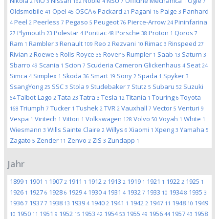
Nikola
NIO
Nissan
Noble
NSU
Officine Mechanica
Ogle
2
3
162
4
7
1
7
Oldsmobile
Opel
OSCA
Packard
Pagani
Paige
Panhard
41
45
6
21
16
3
Peel
Peerless
Pegaso
Peugeot
Pierce-Arrow
Pininfarina
4
2
7
5
76
24
Plymouth
Polestar
Pontiac
Porsche
Proton
Qoros
27
23
4
48
38
1
7
Ram
Rambler
Renault
Reo
Rezvani
Rimac
Rinspeed
1
3
109
2
10
3
27
Rivian
Roewe
Rolls-Royce
Rover
Rumpler
Saab
Saturn
2
6
36
5
1
13
3
Sbarro
Scania
Scion
Scuderia Cameron Glickenhaus
Seat
49
1
7
4
24
Simca
Simplex
Skoda
Smart
Sony
Spada
Spyker
4
1
36
19
2
1
3
SsangYong
SSC
Stola
Studebaker
Stutz
Subaru
Suzuki
25
3
9
7
5
52
Talbot-Lago
Tata
Tatra
Tesla
Titania
Touring
Toyota
64
2
23
3
12
1
6
Triumph
Tucker
Tushek
TVR
Vauxhall
Vector
Venturi
168
7
1
2
2
7
5
9
Vespa
Viritech
Vittori
Volkswagen
Volvo
Voyah
White
1
1
1
128
50
1
1
Wiesmann
Wills Sainte Claire
Willys
Xiaomi
Xpeng
Yamaha
3
2
6
1
3
5
Zagato
Zender
Zenvo
ZIS
Zundapp
5
11
2
3
1
Jahr
1899
1901
1907
1911
1912
1913
1919
1921
1922
1925
1
1
2
1
2
2
1
1
2
1
1926
1927
1928
1929
1930
1931
1932
1933
1934
1935
1
6
6
4
4
4
7
10
8
3
1936
1937
1938
1939
1940
1941
1942
1947
1948
1949
7
7
13
4
2
1
2
11
10
1950
1951
1952
1953
1954
1955
1956
1957
1958
10
11
9
15
42
53
49
44
43