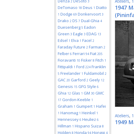
Denza
DeSoto
Ateliers
,
1
2
3
1947 Ma
DeTomaso
Deus
Diatto
18
1
Dodge
Donkervoort
(Pininf
1
69
3
Drako
DS
Dual-Ghia
2
7
4
Duesenberg
Eadon
5
Green
Eagle
EDAG
3
3
13
Edsel
Elva
Facel
1
1
2
Faraday Future
Farman
2
2
Felber
Ferrari
Fiat
6
94
205
Fioravanti
Fisker
Fitch
10
8
1
Fittipaldi
Ford
Franklin
1
224
Freelander
Fuldamobil
5
1
2
GAC
Garford
Geely
20
2
12
Genesis
GFG Style
15
6
Ghia
Glas
GM
GMC
12
1
30
Gordon-Keeble
17
1
Graham
Gumpert
Hafei
1
1
Hanomag
Heinkel
1
1
1
Ateliers
,
1
Hennessey
Heuliez
6
6
1949 M
Hillman
Hispano Suiza
1
8
Holden
Honda
Hongqi
8
94
4