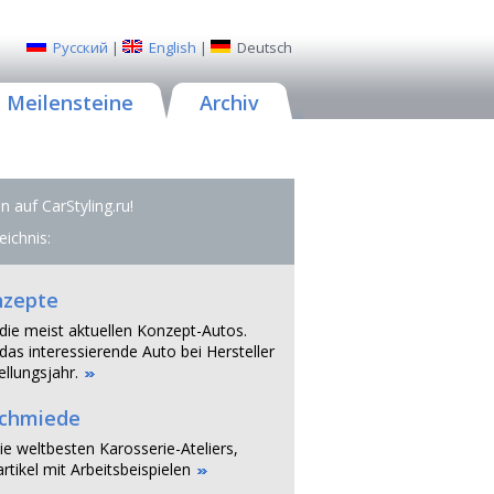
Русский
|
English
|
Deutsch
Meilensteine
Archiv
 auf CarStyling.ru!
eichnis:
nzepte
 die meist aktuellen Konzept-Autos.
das interessierende Auto bei Hersteller
llungsjahr.
schmiede
ie weltbesten Karosserie-Ateliers,
rtikel mit Arbeitsbeispielen