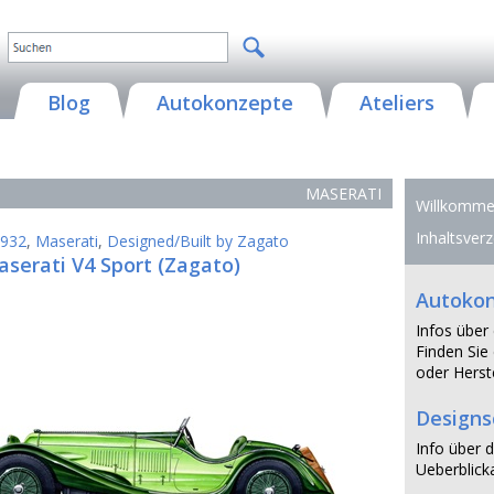
Blog
Autokonzepte
Ateliers
MASERATI
Willkommen
Inhaltsverz
932
,
Maserati
,
Designed/Built by Zagato
serati V4 Sport (Zagato)
Autoko
Infos über
Finden Sie 
oder Herste
Design
Info über d
Ueberblicka