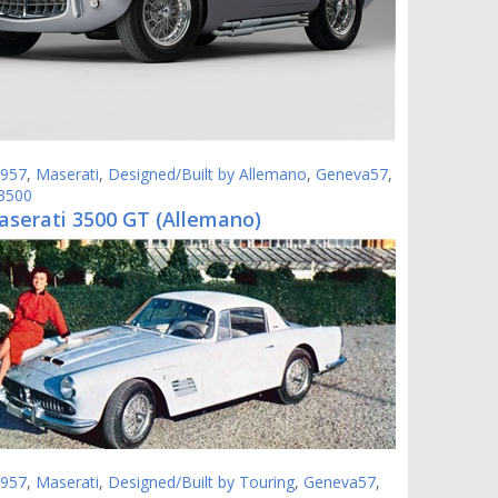
957
,
Maserati
,
Designed/Built by Allemano
,
Geneva57
,
 3500
aserati 3500 GT (Allemano)
957
,
Maserati
,
Designed/Built by Touring
,
Geneva57
,