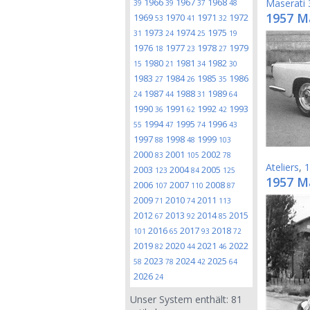
1966
1967
1968
Maserati
39
39
37
48
1957 M
1969
1970
1971
1972
53
41
32
1973
1974
1975
31
24
25
19
1976
1977
1978
1979
18
23
27
1980
1981
1982
15
21
34
30
1983
1984
1985
1986
27
26
35
1987
1988
1989
24
44
31
64
1990
1991
1992
1993
36
62
42
1994
1995
1996
55
47
74
43
1997
1998
1999
88
48
103
2000
2001
2002
83
105
78
Ateliers
,
1
2003
2004
2005
123
84
125
1957 M
2006
2007
2008
107
110
87
2009
2010
2011
71
74
113
2012
2013
2014
2015
67
92
85
2016
2017
2018
101
65
93
72
2019
2020
2021
2022
82
44
46
2023
2024
2025
58
78
42
64
2026
24
Unser System enthält:
81