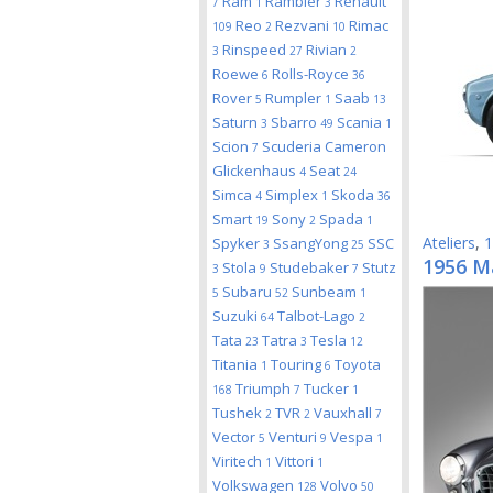
Ram
Rambler
Renault
7
1
3
Reo
Rezvani
Rimac
109
2
10
Rinspeed
Rivian
3
27
2
Roewe
Rolls-Royce
6
36
Rover
Rumpler
Saab
5
1
13
Saturn
Sbarro
Scania
3
49
1
Scion
Scuderia Cameron
7
Glickenhaus
Seat
4
24
Simca
Simplex
Skoda
4
1
36
Smart
Sony
Spada
19
2
1
Ateliers
,
1
Spyker
SsangYong
SSC
3
25
1956 M
Stola
Studebaker
Stutz
3
9
7
Subaru
Sunbeam
5
52
1
Suzuki
Talbot-Lago
64
2
Tata
Tatra
Tesla
23
3
12
Titania
Touring
Toyota
1
6
Triumph
Tucker
168
7
1
Tushek
TVR
Vauxhall
2
2
7
Vector
Venturi
Vespa
5
9
1
Viritech
Vittori
1
1
Volkswagen
Volvo
128
50