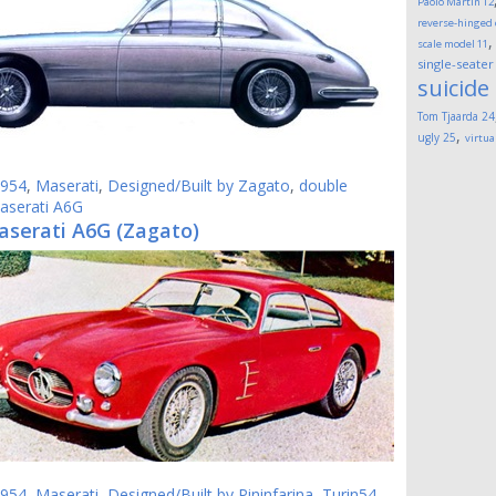
Paolo Martin
12
reverse-hinged
scale model
11
single-seater
suicide
Tom Tjaarda
24
,
ugly
25
virtua
954
,
Maserati
,
Designed/Built by Zagato
,
double
aserati A6G
aserati A6G (Zagato)
954
,
Maserati
,
Designed/Built by Pininfarina
,
Turin54
,