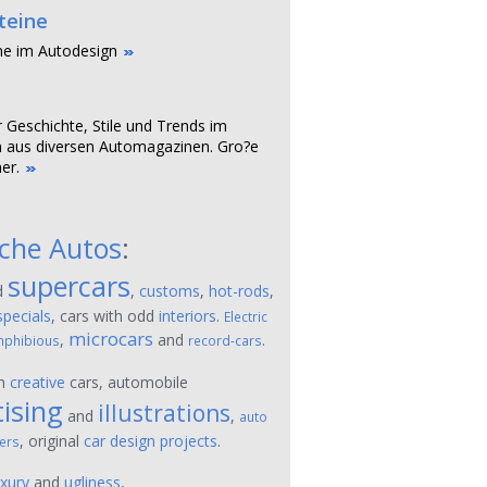
teine
ne im Autodesign
r Geschichte, Stile und Trends im
 aus diversen Automagazinen. Gro?e
er.
sche Autos
:
supercars
d
,
customs
,
hot-rods
,
specials
, cars with odd
interiors
.
Electric
microcars
,
and
.
phibious
record-cars
on
creative
cars, automobile
ising
illustrations
and
,
auto
, original
car design projects
.
ers
uxury
and
ugliness
,