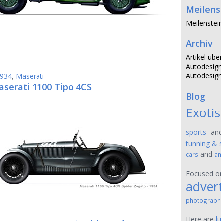
Meilens
Meilenstei
Archiv
Artikel ube
Autodesign
Autodesign
934
,
Maserati
aserati 1100 Tipo 4CS
Blog
Exoti
sports-
an
tunning & 
and
cars
am
Focused 
advert
photograph
Here are
l