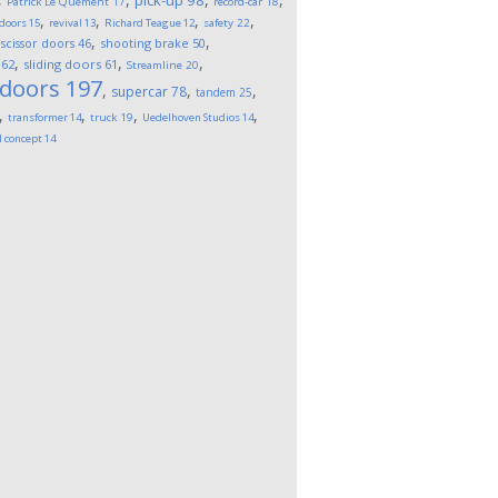
pick-up
98
Patrick Le Quement
17
record-car
18
,
,
,
,
 doors
15
revival
13
Richard Teague
12
safety
22
,
,
,
scissor doors
46
shooting brake
50
,
,
,
62
sliding doors
61
Streamline
20
 doors
197
,
,
,
supercar
78
tandem
25
,
,
,
,
transformer
14
truck
19
Uedelhoven Studios
14
l concept
14