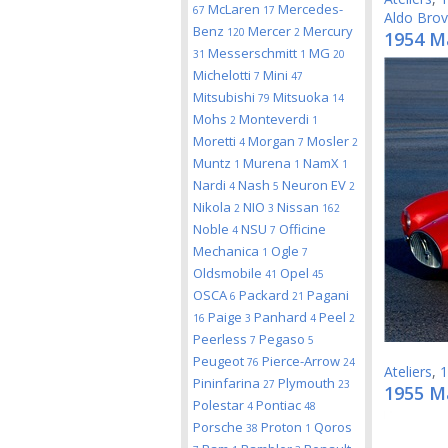
McLaren
Mercedes-
67
17
Aldo Bro
Benz
Mercer
Mercury
120
2
1954 Ma
Messerschmitt
MG
31
1
20
Michelotti
Mini
7
47
Mitsubishi
Mitsuoka
79
14
Mohs
Monteverdi
2
1
Moretti
Morgan
Mosler
4
7
2
Muntz
Murena
NamX
1
1
1
Nardi
Nash
Neuron EV
4
5
2
Nikola
NIO
Nissan
2
3
162
Noble
NSU
Officine
4
7
Mechanica
Ogle
1
7
Oldsmobile
Opel
41
45
OSCA
Packard
Pagani
6
21
Paige
Panhard
Peel
16
3
4
2
Peerless
Pegaso
7
5
Peugeot
Pierce-Arrow
76
24
Ateliers
,
1
Pininfarina
Plymouth
27
23
1955 M
Polestar
Pontiac
4
48
Porsche
Proton
Qoros
38
1