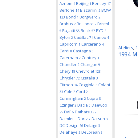
Aznom
Beijing
Bentley
4
1
17
Bertone
Bizzarrini
BMW
14
2
Bond
Borgward
123
1
2
Brabus
Brilliance
Bristol
2
2
Bugatti
Buick
BYD
5
55
57
2
Byton
Cadillac
Canoo
2
71
4
Capricorn
Carcerano
1
4
Ateliers
,
1
Cardi
Castagna
8
6
1934 M
Caterham
Century
2
1
Chandler
Changan
2
9
Chery
Chevrolet
18
128
Chrysler
Cisitalia
72
3
Citroen
Coggiola
Colani
84
3
Cole
Cord
33
2
2
Cunningham
Cupra
2
8
Czinger
Dacia
Daewoo
2
5
DAF
Daihatsu
25
6
92
Daimler
Dartz
Datsun
1
7
3
DC Design
Delage
26
3
Delahaye
DeLorean
2
8