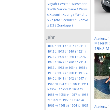
Voyah
White
Wiesmann
1
1
Wills Sainte Claire
Willys
3
2
Xiaomi
Xpeng
Yamaha
6
1
3
Zagato
Zender
Zenvo
5
5
11
ZIS
Zundapp
2
3
1
Jahr
Ateliers
,
1
Maserati
1899
1901
1907
1911
1
1
2
1
1957 M
1912
1913
1919
1921
2
2
1
1
1922
1925
1926
1927
2
1
1
6
1928
1929
1930
1931
6
4
4
4
1932
1933
1934
1935
7
10
8
3
1936
1937
1938
1939
7
7
13
4
1940
1941
1942
1947
2
1
2
11
1948
1949
1950
1951
10
10
11
1952
1953
1954
9
15
42
53
1955
1956
1957
1958
49
44
43
1959
1960
1961
29
31
31
44
1962
1963
1964
1965
40
38
40
Ateliers
,
1