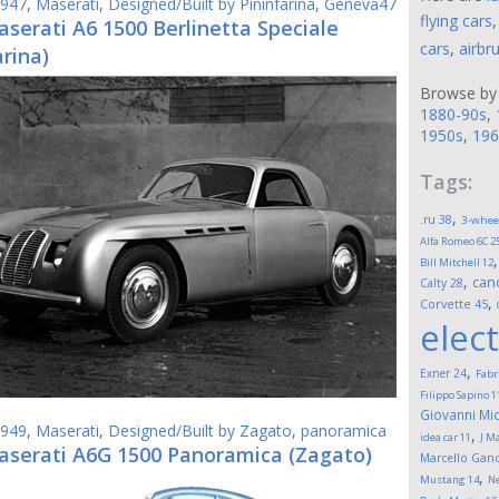
947
,
Maserati
,
Designed/Built by Pininfarina
,
Geneva47
flying cars
serati A6 1500 Berlinetta Speciale
cars
,
airbr
arina)
Browse by
1880-90s
,
1950s
,
196
Tags:
,
.ru
38
3-whee
Alfa Romeo 6C 2
Bill Mitchell
12
,
can
Calty
28
,
Corvette
45
elect
,
Exner
24
Fabr
Filippo Sapino
1
Giovanni Mic
949
,
Maserati
,
Designed/Built by Zagato
,
panoramica
,
idea car
11
J M
aserati A6G 1500 Panoramica (Zagato)
Marcello Gand
,
Mustang
14
Ne