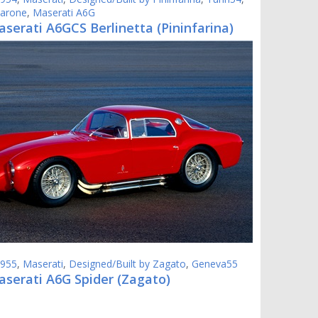
varone
,
Maserati A6G
serati A6GCS Berlinetta (Pininfarina)
955
,
Maserati
,
Designed/Built by Zagato
,
Geneva55
aserati A6G Spider (Zagato)