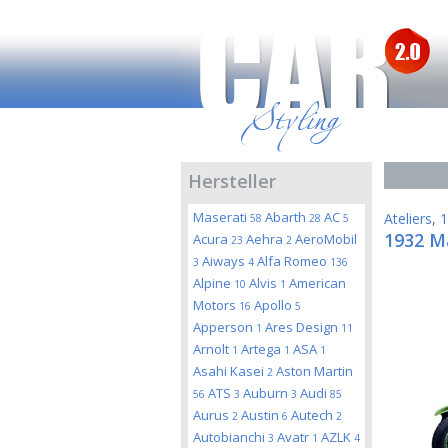
Hersteller
Maserati
Abarth
AC
Ateliers
,
1
58
28
5
1932 Ma
Acura
Aehra
AeroMobil
23
2
Aiways
Alfa Romeo
3
4
136
Alpine
Alvis
American
10
1
Motors
Apollo
16
5
Apperson
Ares Design
1
11
Arnolt
Artega
ASA
1
1
1
Asahi Kasei
Aston Martin
2
ATS
Auburn
Audi
56
3
3
85
Aurus
Austin
Autech
2
6
2
Autobianchi
Avatr
AZLK
3
1
4