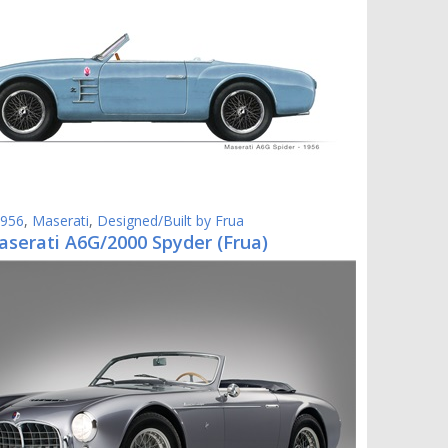
956
,
Maserati
,
Designed/Built by Frua
aserati A6G/2000 Spyder (Frua)