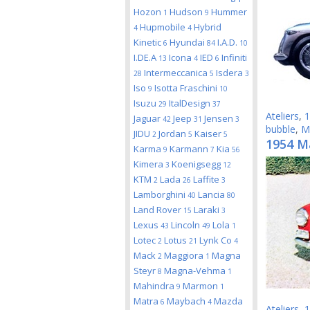
Hozon
Hudson
Hummer
1
9
Hupmobile
Hybrid
4
4
Kinetic
Hyundai
I.A.D.
6
84
10
I.DE.A
Icona
IED
Infiniti
13
4
6
Intermeccanica
Isdera
28
5
3
Iso
Isotta Fraschini
9
10
Isuzu
ItalDesign
29
37
Ateliers
,
1
Jaguar
Jeep
Jensen
42
31
3
bubble
,
M
JIDU
Jordan
Kaiser
2
5
5
1954 M
Karma
Karmann
Kia
9
7
56
Kimera
Koenigsegg
3
12
KTM
Lada
Laffite
2
26
3
Lamborghini
Lancia
40
80
Land Rover
Laraki
15
3
Lexus
Lincoln
Lola
43
49
1
Lotec
Lotus
Lynk Co
2
21
4
Mack
Maggiora
Magna
2
1
Steyr
Magna-Vehma
8
1
Mahindra
Marmon
9
1
Matra
Maybach
Mazda
6
4
Ateliers
,
1