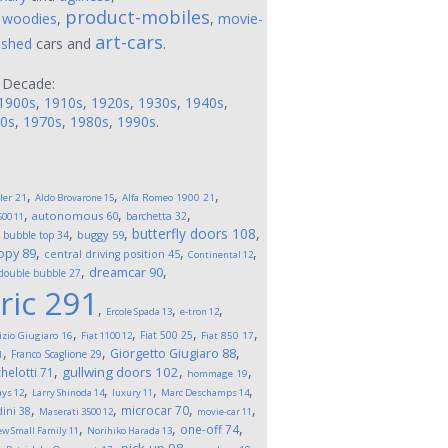
product-mobiles
,
woodies
,
,
movie-
art-cars
ushed
cars and
.
 Decade:
1900s
,
1910s
,
1920s
,
1930s
,
1940s
,
0s
,
1970s
,
1980s
,
1990s
.
,
,
,
ler
21
Aldo Brovarone
15
Alfa Romeo 1900
21
,
,
,
autonomous
60
barchetta
32
500
11
,
,
,
butterfly doors
108
,
buggy
59
bubble top
34
,
,
,
opy
89
central driving position
45
Continental
12
,
,
dreamcar
90
double bubble
27
ric
291
,
,
,
Ercole Spada
13
e-tron
12
,
,
,
,
Fiat 500
25
izio Giugiaro
16
Fiat 1100
12
Fiat 850
17
,
,
,
Giorgetto Giugiaro
88
Franco Scaglione
29
1
,
,
,
gullwing doors
102
helotti
71
hommage
19
,
,
,
,
ays
12
Larry Shinoda
14
luxury
11
Marc Deschamps
14
,
,
,
,
microcar
70
ini
38
Maserati 3500
12
movie-car
11
,
,
,
one-off
74
w Small Family
11
Norihiko Harada
13
,
,
,
,