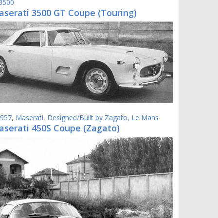
 3500
aserati 3500 GT Coupe (Touring)
957
,
Maserati
,
Designed/Built by Zagato
,
Le Mans
aserati 450S Coupe (Zagato)