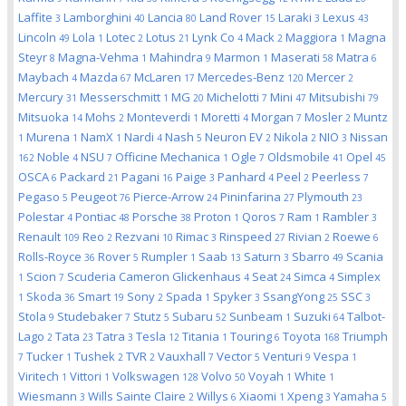
Laffite
Lamborghini
Lancia
Land Rover
Laraki
Lexus
3
40
80
15
3
43
Lincoln
Lola
Lotec
Lotus
Lynk Co
Mack
Maggiora
Magna
49
1
2
21
4
2
1
Steyr
Magna-Vehma
Mahindra
Marmon
Maserati
Matra
8
1
9
1
58
6
Maybach
Mazda
McLaren
Mercedes-Benz
Mercer
4
67
17
120
2
Mercury
Messerschmitt
MG
Michelotti
Mini
Mitsubishi
31
1
20
7
47
79
Mitsuoka
Mohs
Monteverdi
Moretti
Morgan
Mosler
Muntz
14
2
1
4
7
2
Murena
NamX
Nardi
Nash
Neuron EV
Nikola
NIO
Nissan
1
1
1
4
5
2
2
3
Noble
NSU
Officine Mechanica
Ogle
Oldsmobile
Opel
162
4
7
1
7
41
45
OSCA
Packard
Pagani
Paige
Panhard
Peel
Peerless
6
21
16
3
4
2
7
Pegaso
Peugeot
Pierce-Arrow
Pininfarina
Plymouth
5
76
24
27
23
Polestar
Pontiac
Porsche
Proton
Qoros
Ram
Rambler
4
48
38
1
7
1
3
Renault
Reo
Rezvani
Rimac
Rinspeed
Rivian
Roewe
109
2
10
3
27
2
6
Rolls-Royce
Rover
Rumpler
Saab
Saturn
Sbarro
Scania
36
5
1
13
3
49
Scion
Scuderia Cameron Glickenhaus
Seat
Simca
Simplex
1
7
4
24
4
Skoda
Smart
Sony
Spada
Spyker
SsangYong
SSC
1
36
19
2
1
3
25
3
Stola
Studebaker
Stutz
Subaru
Sunbeam
Suzuki
Talbot-
9
7
5
52
1
64
Lago
Tata
Tatra
Tesla
Titania
Touring
Toyota
Triumph
2
23
3
12
1
6
168
Tucker
Tushek
TVR
Vauxhall
Vector
Venturi
Vespa
7
1
2
2
7
5
9
1
Viritech
Vittori
Volkswagen
Volvo
Voyah
White
1
1
128
50
1
1
Wiesmann
Wills Sainte Claire
Willys
Xiaomi
Xpeng
Yamaha
3
2
6
1
3
5