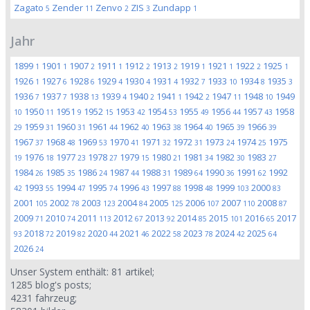
Zagato
Zender
Zenvo
ZIS
Zundapp
5
11
2
3
1
Jahr
1899
1901
1907
1911
1912
1913
1919
1921
1922
1925
1
1
2
1
2
2
1
1
2
1
1926
1927
1928
1929
1930
1931
1932
1933
1934
1935
1
6
6
4
4
4
7
10
8
3
1936
1937
1938
1939
1940
1941
1942
1947
1948
1949
7
7
13
4
2
1
2
11
10
1950
1951
1952
1953
1954
1955
1956
1957
1958
10
11
9
15
42
53
49
44
43
1959
1960
1961
1962
1963
1964
1965
1966
29
31
31
44
40
38
40
39
39
1967
1968
1969
1970
1971
1972
1973
1974
1975
37
48
53
41
32
31
24
25
1976
1977
1978
1979
1980
1981
1982
1983
19
18
23
27
15
21
34
30
27
1984
1985
1986
1987
1988
1989
1990
1991
1992
26
35
24
44
31
64
36
62
1993
1994
1995
1996
1997
1998
1999
2000
42
55
47
74
43
88
48
103
83
2001
2002
2003
2004
2005
2006
2007
2008
105
78
123
84
125
107
110
87
2009
2010
2011
2012
2013
2014
2015
2016
2017
71
74
113
67
92
85
101
65
2018
2019
2020
2021
2022
2023
2024
2025
93
72
82
44
46
58
78
42
64
2026
24
Unser System enthält:
81
artikel;
1285
blog's posts;
4231
fahrzeug;