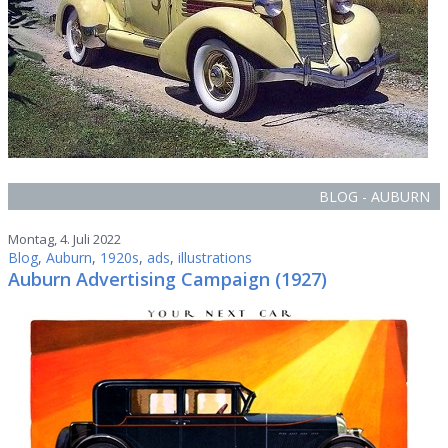
BLOG - AUBURN
Montag, 4. Juli 2022
Blog
,
Auburn
,
1920s
,
ads
,
illustrations
Auburn Advertising Campaign (1927)