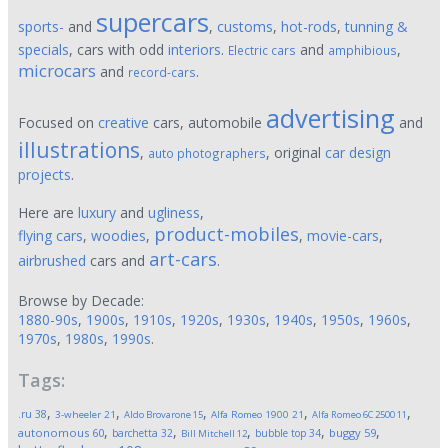
supercars
sports-
and
,
customs
,
hot-rods
,
tunning &
specials
, cars with odd
interiors
.
and
,
Electric cars
amphibious
microcars
and
.
record-cars
advertising
Focused on
creative
cars, automobile
and
illustrations
,
, original
car design
auto photographers
projects
.
Here are
luxury
and
ugliness
,
product-mobiles
flying cars
,
woodies
,
,
movie-cars
,
art-cars
airbrushed
cars and
.
Browse by Decade:
1880-90s
,
1900s
,
1910s
,
1920s
,
1930s
,
1940s
,
1950s
,
1960s
,
1970s
,
1980s
,
1990s
.
Tags:
,
,
,
,
,
.ru
38
3-wheeler
21
Aldo Brovarone
15
Alfa Romeo 1900
21
Alfa Romeo 6C 2500
11
,
,
,
,
,
autonomous
60
buggy
59
barchetta
32
bubble top
34
Bill Mitchell
12