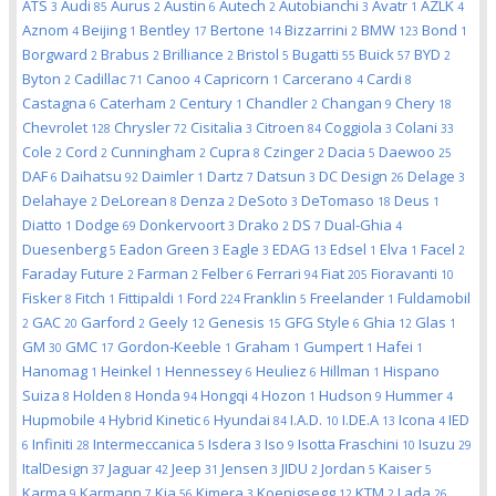
ATS
Audi
Aurus
Austin
Autech
Autobianchi
Avatr
AZLK
3
85
2
6
2
3
1
4
Aznom
Beijing
Bentley
Bertone
Bizzarrini
BMW
Bond
4
1
17
14
2
123
1
Borgward
Brabus
Brilliance
Bristol
Bugatti
Buick
BYD
2
2
2
5
55
57
2
Byton
Cadillac
Canoo
Capricorn
Carcerano
Cardi
2
71
4
1
4
8
Castagna
Caterham
Century
Chandler
Changan
Chery
6
2
1
2
9
18
Chevrolet
Chrysler
Cisitalia
Citroen
Coggiola
Colani
128
72
3
84
3
33
Cole
Cord
Cunningham
Cupra
Czinger
Dacia
Daewoo
2
2
2
8
2
5
25
DAF
Daihatsu
Daimler
Dartz
Datsun
DC Design
Delage
6
92
1
7
3
26
3
Delahaye
DeLorean
Denza
DeSoto
DeTomaso
Deus
2
8
2
3
18
1
Diatto
Dodge
Donkervoort
Drako
DS
Dual-Ghia
1
69
3
2
7
4
Duesenberg
Eadon Green
Eagle
EDAG
Edsel
Elva
Facel
5
3
3
13
1
1
2
Faraday Future
Farman
Felber
Ferrari
Fiat
Fioravanti
2
2
6
94
205
10
Fisker
Fitch
Fittipaldi
Ford
Franklin
Freelander
Fuldamobil
8
1
1
224
5
1
GAC
Garford
Geely
Genesis
GFG Style
Ghia
Glas
2
20
2
12
15
6
12
1
GM
GMC
Gordon-Keeble
Graham
Gumpert
Hafei
30
17
1
1
1
1
Hanomag
Heinkel
Hennessey
Heuliez
Hillman
Hispano
1
1
6
6
1
Suiza
Holden
Honda
Hongqi
Hozon
Hudson
Hummer
8
8
94
4
1
9
4
Hupmobile
Hybrid Kinetic
Hyundai
I.A.D.
I.DE.A
Icona
IED
4
6
84
10
13
4
Infiniti
Intermeccanica
Isdera
Iso
Isotta Fraschini
Isuzu
6
28
5
3
9
10
29
ItalDesign
Jaguar
Jeep
Jensen
JIDU
Jordan
Kaiser
37
42
31
3
2
5
5
Karma
Karmann
Kia
Kimera
Koenigsegg
KTM
Lada
9
7
56
3
12
2
26