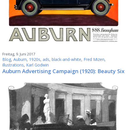
Freitag, 9. Juni 2017
Blog
,
Auburn
,
1920s
,
ads
,
black-and-white
,
Fred Mizen
,
illustrations
,
Karl Godwin
Auburn Advertising Campaign (1920): Beauty Six