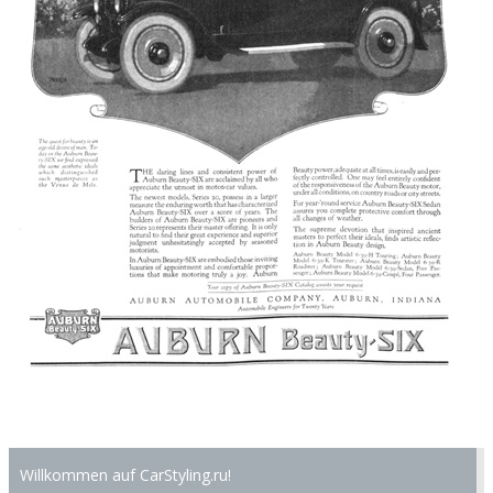
Willkommen auf CarStyling.ru!