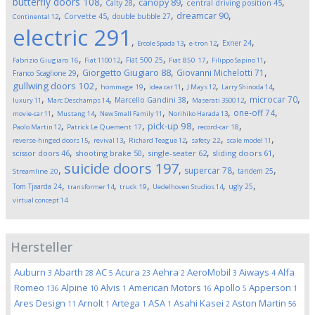
butterfly doors
108
,
,
,
,
canopy
89
Calty
28
central driving position
45
,
,
,
,
dreamcar
90
Corvette
45
double bubble
27
Continental
12
electric
291
,
,
,
,
Exner
24
Ercole Spada
13
e-tron
12
,
,
,
,
,
Fiat 500
25
Fabrizio Giugiaro
16
Fiat 1100
12
Fiat 850
17
Filippo Sapino
11
,
,
,
Giorgetto Giugiaro
88
Giovanni Michelotti
71
Franco Scaglione
29
,
,
,
,
,
gullwing doors
102
hommage
19
idea car
11
J Mays
12
Larry Shinoda
14
,
,
,
,
,
microcar
70
Marcello Gandini
38
luxury
11
Marc Deschamps
14
Maserati 3500
12
,
,
,
,
,
one-off
74
movie-car
11
Mustang
14
New Small Family
11
Norihiko Harada
13
,
,
,
,
pick-up
98
Paolo Martin
12
Patrick Le Quement
17
record-car
18
,
,
,
,
,
reverse-hinged doors
15
revival
13
Richard Teague
12
safety
22
scale model
11
,
,
,
,
scissor doors
46
shooting brake
50
single-seater
62
sliding doors
61
suicide doors
197
,
,
,
,
supercar
78
tandem
25
Streamline
20
,
,
,
,
,
Tom Tjaarda
24
ugly
25
transformer
14
truck
19
Uedelhoven Studios
14
virtual concept
14
Hersteller
Auburn
Abarth
AC
Acura
Aehra
AeroMobil
Aiways
Alfa
3
28
5
23
2
3
4
Romeo
Alpine
Alvis
American Motors
Apollo
Apperson
136
10
1
16
5
1
Ares Design
Arnolt
Artega
ASA
Asahi Kasei
Aston Martin
11
1
1
1
2
56