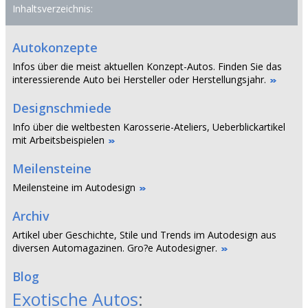
Inhaltsverzeichnis:
Autokonzepte
Infos über die meist aktuellen Konzept-Autos. Finden Sie das
interessierende Auto bei Hersteller oder Herstellungsjahr.
Designschmiede
Info über die weltbesten Karosserie-Ateliers, Ueberblickartikel
mit Arbeitsbeispielen
Meilensteine
Meilensteine im Autodesign
Archiv
Artikel uber Geschichte, Stile und Trends im Autodesign aus
diversen Automagazinen. Gro?e Autodesigner.
Blog
Exotische Autos
: