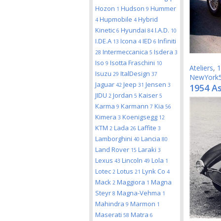
Hozon
Hudson
Hummer
1
9
Hupmobile
Hybrid
4
4
Kinetic
Hyundai
I.A.D.
6
84
10
I.DE.A
Icona
IED
Infiniti
13
4
6
Intermeccanica
Isdera
28
5
3
Iso
Isotta Fraschini
9
10
Ateliers
,
1
Isuzu
ItalDesign
29
37
NewYork
Jaguar
Jeep
Jensen
42
31
3
1954 As
JIDU
Jordan
Kaiser
2
5
5
Karma
Karmann
Kia
9
7
56
Kimera
Koenigsegg
3
12
KTM
Lada
Laffite
2
26
3
Lamborghini
Lancia
40
80
Land Rover
Laraki
15
3
Lexus
Lincoln
Lola
43
49
1
Lotec
Lotus
Lynk Co
2
21
4
Mack
Maggiora
Magna
2
1
Steyr
Magna-Vehma
8
1
Mahindra
Marmon
9
1
Maserati
Matra
58
6