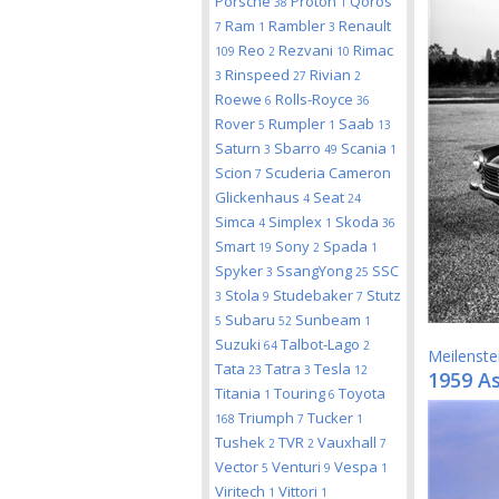
Porsche
Proton
Qoros
38
1
Ram
Rambler
Renault
7
1
3
Reo
Rezvani
Rimac
109
2
10
Rinspeed
Rivian
3
27
2
Roewe
Rolls-Royce
6
36
Rover
Rumpler
Saab
5
1
13
Saturn
Sbarro
Scania
3
49
1
Scion
Scuderia Cameron
7
Glickenhaus
Seat
4
24
Simca
Simplex
Skoda
4
1
36
Smart
Sony
Spada
19
2
1
Spyker
SsangYong
SSC
3
25
Stola
Studebaker
Stutz
3
9
7
Subaru
Sunbeam
5
52
1
Suzuki
Talbot-Lago
64
2
Meilenste
Tata
Tatra
Tesla
23
3
12
1959 A
Titania
Touring
Toyota
1
6
Triumph
Tucker
168
7
1
Tushek
TVR
Vauxhall
2
2
7
Vector
Venturi
Vespa
5
9
1
Viritech
Vittori
1
1