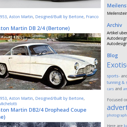
Meilens
Meilenstei
953
,
Aston Martin
,
Designed/Built by Bertone
,
Franco
Archiv
ton Martin DB 2/4 (Bertone)
Artikel ube
Autodesign
Autodesign
Blog
Exoti
sports-
an
tunning & 
and
cars
am
953
,
Aston Martin
,
Designed/Built by Bertone
,
Focused 
Michelotti
advert
ston Martin DB2/4 Drophead Coupe
photograph
ne)
Here are
l