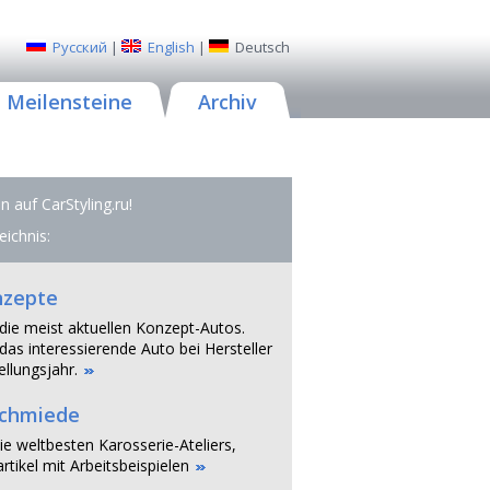
Русский
|
English
|
Deutsch
Meilensteine
Archiv
 auf CarStyling.ru!
eichnis:
nzepte
 die meist aktuellen Konzept-Autos.
das interessierende Auto bei Hersteller
llungsjahr.
schmiede
ie weltbesten Karosserie-Ateliers,
rtikel mit Arbeitsbeispielen