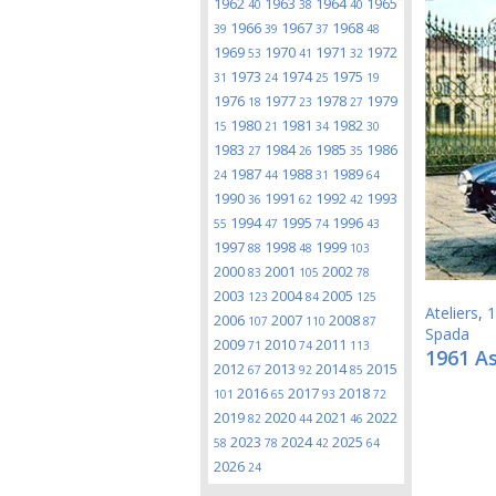
1962
1963
1964
1965
40
38
40
1966
1967
1968
39
39
37
48
1969
1970
1971
1972
53
41
32
1973
1974
1975
31
24
25
19
1976
1977
1978
1979
18
23
27
1980
1981
1982
15
21
34
30
1983
1984
1985
1986
27
26
35
1987
1988
1989
24
44
31
64
1990
1991
1992
1993
36
62
42
1994
1995
1996
55
47
74
43
1997
1998
1999
88
48
103
2000
2001
2002
83
105
78
2003
2004
2005
123
84
125
Ateliers
,
1
2006
2007
2008
107
110
87
Spada
2009
2010
2011
71
74
113
1961 A
2012
2013
2014
2015
67
92
85
2016
2017
2018
101
65
93
72
2019
2020
2021
2022
82
44
46
2023
2024
2025
58
78
42
64
2026
24