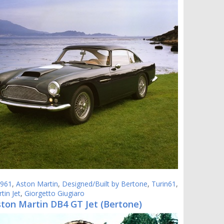
961
,
Aston Martin
,
Designed/Built by Bertone
,
Turin61
,
tin Jet
,
Giorgetto Giugiaro
ston Martin DB4 GT Jet (Bertone)