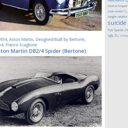
Paolo Martin
12
reverse-hinged
scale model
11
single-seater
suicide
Tom Tjaarda
24
,
ugly
25
virtua
954
,
Aston Martin
,
Designed/Built by Bertone
,
54
,
Franco Scaglione
ton Martin DB2/4 Spider (Bertone)