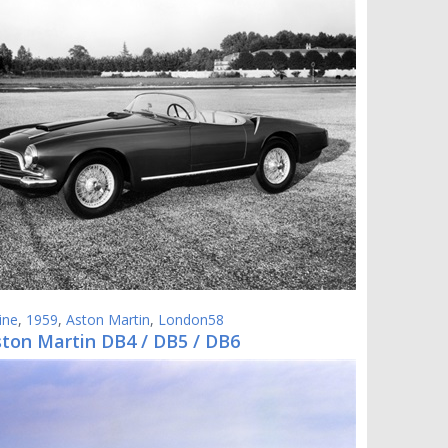
ine
,
1959
,
Aston Martin
,
London58
ston Martin DB4 / DB5 / DB6