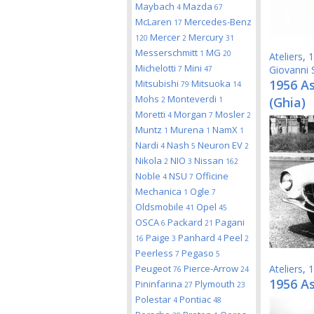
Maybach
Mazda
4
67
McLaren
Mercedes-Benz
17
Mercer
Mercury
120
2
31
Messerschmitt
MG
1
20
Ateliers
,
1
Michelotti
Mini
Giovanni 
7
47
1956 A
Mitsubishi
Mitsuoka
79
14
Mohs
Monteverdi
(Ghia)
2
1
Moretti
Morgan
Mosler
4
7
2
Muntz
Murena
NamX
1
1
1
Nardi
Nash
Neuron EV
4
5
2
Nikola
NIO
Nissan
2
3
162
Noble
NSU
Officine
4
7
Mechanica
Ogle
1
7
Oldsmobile
Opel
41
45
OSCA
Packard
Pagani
6
21
Paige
Panhard
Peel
16
3
4
2
Peerless
Pegaso
7
5
Peugeot
Pierce-Arrow
Ateliers
,
1
76
24
1956 A
Pininfarina
Plymouth
27
23
Polestar
Pontiac
4
48