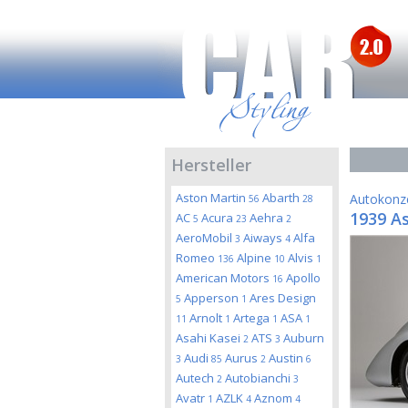
Hersteller
Aston Martin
Abarth
Autokonz
56
28
1939 A
AC
Acura
Aehra
5
23
2
AeroMobil
Aiways
Alfa
3
4
Romeo
Alpine
Alvis
136
10
1
American Motors
Apollo
16
Apperson
Ares Design
5
1
Arnolt
Artega
ASA
11
1
1
1
Asahi Kasei
ATS
Auburn
2
3
Audi
Aurus
Austin
3
85
2
6
Autech
Autobianchi
2
3
Avatr
AZLK
Aznom
1
4
4