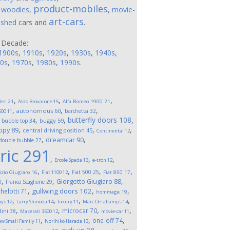
product-mobiles
,
woodies
,
,
movie-
art-cars
ushed
cars and
.
 Decade:
1900s
,
1910s
,
1920s
,
1930s
,
1940s
,
0s
,
1970s
,
1980s
,
1990s
.
,
,
,
ler
21
Aldo Brovarone
15
Alfa Romeo 1900
21
,
,
,
autonomous
60
barchetta
32
500
11
,
,
,
butterfly doors
108
,
buggy
59
bubble top
34
,
,
,
opy
89
central driving position
45
Continental
12
,
,
dreamcar
90
double bubble
27
ric
291
,
,
,
Ercole Spada
13
e-tron
12
,
,
,
,
Fiat 500
25
izio Giugiaro
16
Fiat 1100
12
Fiat 850
17
,
,
,
Giorgetto Giugiaro
88
Franco Scaglione
29
1
,
,
,
gullwing doors
102
helotti
71
hommage
19
,
,
,
,
ays
12
Larry Shinoda
14
luxury
11
Marc Deschamps
14
,
,
,
,
microcar
70
ini
38
Maserati 3500
12
movie-car
11
,
,
,
one-off
74
w Small Family
11
Norihiko Harada
13
,
,
,
,