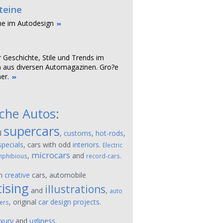
teine
ne im Autodesign
r Geschichte, Stile und Trends im
 aus diversen Automagazinen. Gro?e
er.
sche Autos
:
supercars
d
,
customs
,
hot-rods
,
specials
, cars with odd
interiors
.
Electric
microcars
,
and
.
phibious
record-cars
on
creative
cars, automobile
ising
illustrations
and
,
auto
, original
car design projects
.
ers
uxury
and
ugliness
,