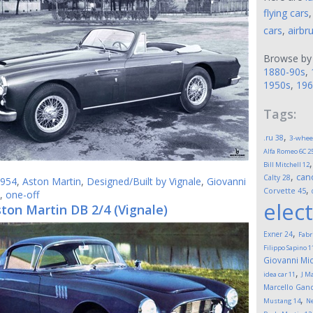
flying cars
cars
,
airbr
Browse by
1880-90s
,
1950s
,
196
Tags:
,
.ru
38
3-whee
Alfa Romeo 6C 2
Bill Mitchell
12
,
can
Calty
28
954
,
Aston Martin
,
Designed/Built by Vignale
,
Giovanni
,
Corvette
45
,
one-off
elect
ton Martin DB 2/4 (Vignale)
,
Exner
24
Fabr
Filippo Sapino
1
Giovanni Mic
,
idea car
11
J M
Marcello Gand
,
Mustang
14
Ne