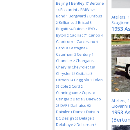
Beijing
Bentley
Bertone
1
17
Bizzarrini
BMW
14
2
123
Bond
Borgward
Brabus
1
2
Ateliers
,
1
Brilliance
Bristol
Scaglione
2
2
5
1953 As
Bugatti
Buick
BYD
54
57
2
Byton
Cadillac
Canoo
2
71
4
Capricorn
Carcerano
1
4
Cardi
Castagna
8
6
Caterham
Century
2
1
Chandler
Changan
2
9
Chery
Chevrolet
18
128
Chrysler
Cisitalia
72
3
Citroen
Coggiola
Colani
84
3
Cole
Cord
33
2
2
Cunningham
Cupra
2
8
Czinger
Dacia
Daewoo
2
5
Ateliers
,
1
DAF
Daihatsu
Giovanni 
25
6
92
1953 A
Daimler
Dartz
Datsun
1
7
3
DC Design
Delage
(Berto
26
3
Delahaye
DeLorean
2
8