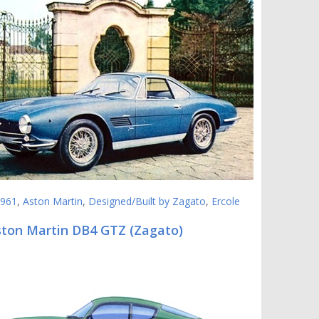
961
,
Aston Martin
,
Designed/Built by Zagato
,
Ercole
ston Martin DB4 GTZ (Zagato)