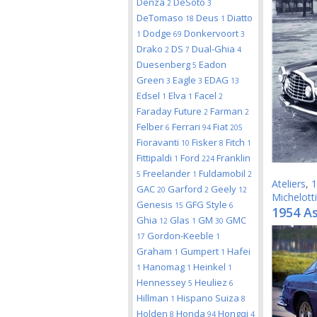
Denza
DeSoto
2
3
DeTomaso
Deus
Diatto
18
1
Dodge
Donkervoort
1
69
3
Drako
DS
Dual-Ghia
2
7
4
Duesenberg
Eadon
5
Green
Eagle
EDAG
3
3
13
Edsel
Elva
Facel
1
1
2
Faraday Future
Farman
2
2
Felber
Ferrari
Fiat
6
94
205
Fioravanti
Fisker
Fitch
10
8
1
Fittipaldi
Ford
Franklin
1
224
Freelander
Fuldamobil
5
1
2
Ateliers
,
1
GAC
Garford
Geely
20
2
12
Michelotti
Genesis
GFG Style
15
6
1954 As
Ghia
Glas
GM
GMC
12
1
30
Gordon-Keeble
17
1
Graham
Gumpert
Hafei
1
1
Hanomag
Heinkel
1
1
1
Hennessey
Heuliez
5
6
Hillman
Hispano Suiza
1
8
Holden
Honda
Hongqi
8
94
4