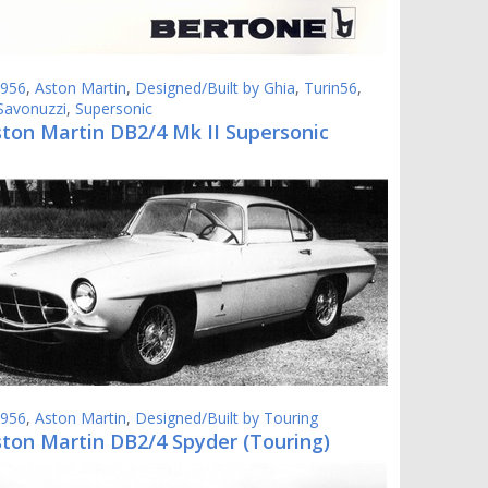
956
,
Aston Martin
,
Designed/Built by Ghia
,
Turin56
,
Savonuzzi
,
Supersonic
ston Martin DB2/4 Mk II Supersonic
956
,
Aston Martin
,
Designed/Built by Touring
ston Martin DB2/4 Spyder (Touring)