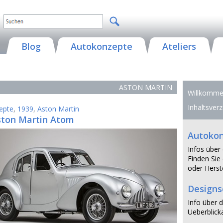
Blog
Autokonzepte
Ateliers
ASTON MARTIN
Willkommen
Inhaltsverz
epte
,
1939
,
Aston Martin
ston Martin Atom
Autoko
Infos über
Finden Sie 
oder Herste
Design
Info über d
Ueberblicka