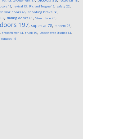
pick-up
98
Patrick Le Quement
17
record-car
18
,
,
,
,
 doors
15
revival
13
Richard Teague
12
safety
22
,
,
,
scissor doors
46
shooting brake
50
,
,
,
62
sliding doors
61
Streamline
20
 doors
197
,
,
,
supercar
78
tandem
25
,
,
,
,
transformer
14
truck
19
Uedelhoven Studios
14
l concept
14