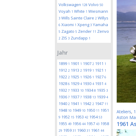
Volkswagen
Volvo
128
50
Voyah
White
Wiesmann
1
1
Wills Sainte Claire
Willys
3
2
Xiaomi
Xpeng
Yamaha
6
1
3
Zagato
Zender
Zenvo
5
5
11
ZIS
Zundapp
2
3
1
Jahr
1899
1901
1907
1911
1
1
2
1
1912
1913
1919
1921
2
2
1
1
1922
1925
1926
1927
2
1
1
6
1928
1929
1930
1931
6
4
4
4
1932
1933
1934
1935
7
10
8
3
1936
1937
1938
1939
7
7
13
4
1940
1941
1942
1947
2
1
2
11
1948
1949
1950
1951
10
10
11
Ateliers
,
1
1952
1953
1954
Aston Mar
9
15
42
53
1961 A
1955
1956
1957
1958
49
44
43
1959
1960
1961
29
31
31
44