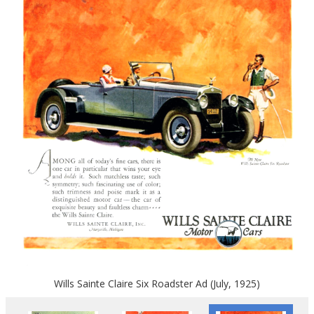
Wills Sainte Claire Six Roadster Ad (July, 1925)