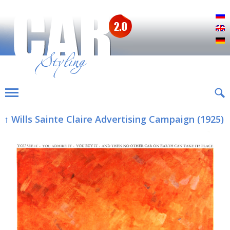
Р
E
D
↑ Wills Sainte Claire Advertising Campaign (1925)