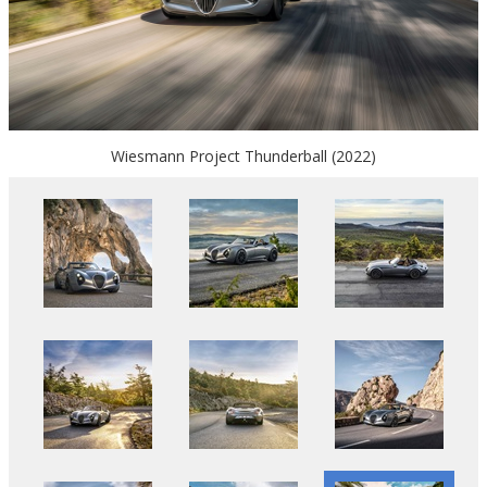
Wiesmann Project Thunderball (2022)