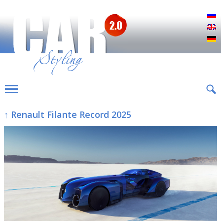
Р
E
D
↑ Renault Filante Record 2025