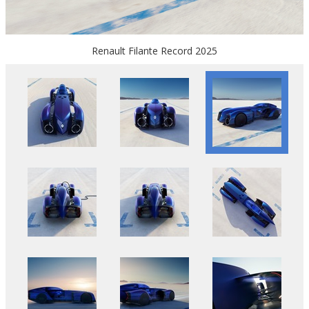
Renault Filante Record 2025