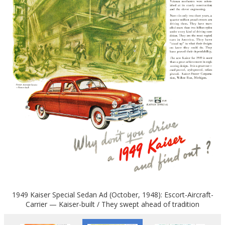
1949 Kaiser Special Sedan Ad (October, 1948): Escort-Aircraft-
Carrier — Kaiser-built / They swept ahead of tradition