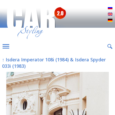
Р
E
D
↑ Isdera Imperator 108i (1984) & Isdera Spyder
033i (1983)