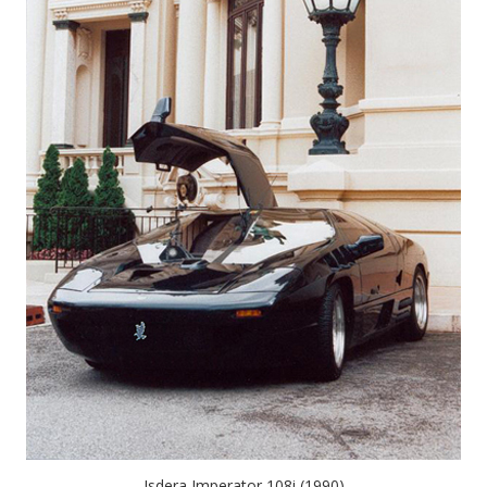
Isdera Imperator 108i (1990)