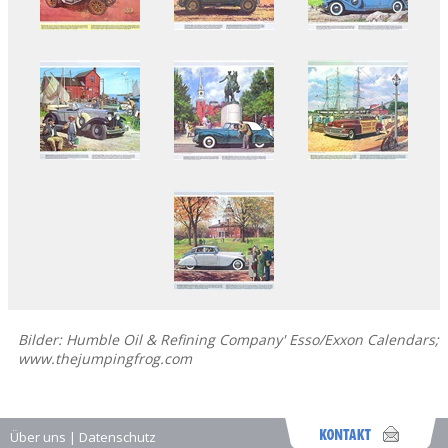
Bilder: Humble Oil & Refining Company' Esso/Exxon Calendars;
www.thejumpingfrog.com
Über uns
|
Datenschutz