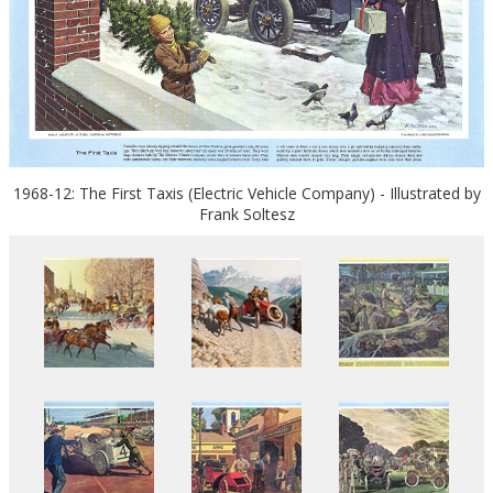
1968-12: The First Taxis (Electric Vehicle Company) - Illustrated by
Frank Soltesz