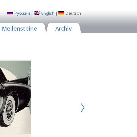
Русский
|
English
|
Deutsch
Meilensteine
Archiv