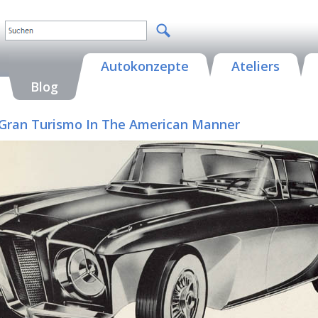
Autokonzepte
Ateliers
Blog
 A Gran Turismo In The American Manner