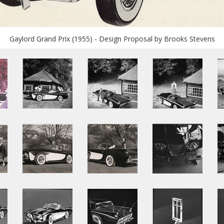
Gaylord Grand Prix (1955) - Design Proposal by Brooks Stevens