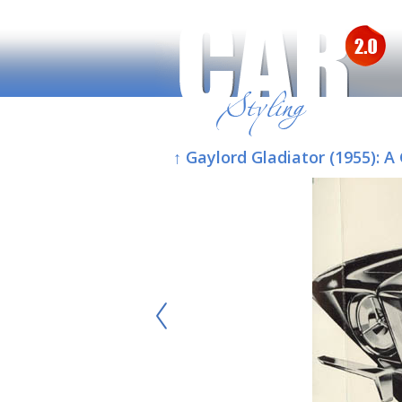
↑ Gaylord Gladiator (1955):