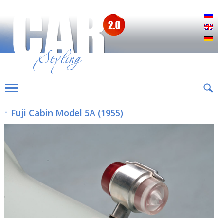
Р
E
D
↑ Fuji Cabin Model 5A (1955)