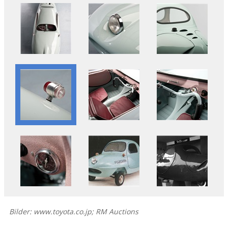
Bilder: www.toyota.co.jp; RM Auctions