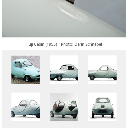
Fuji Cabin (1955) - Photo: Darin Schnabel