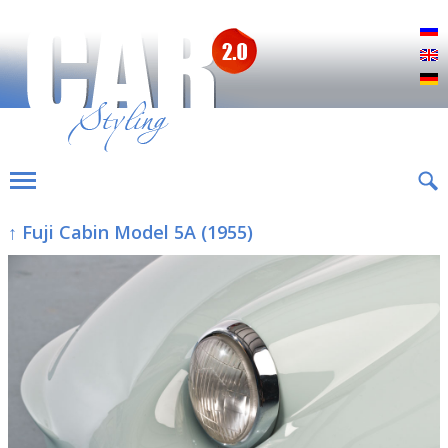
Р
E
D
↑ Fuji Cabin Model 5A (1955)