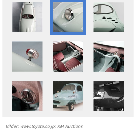
Bilder: www.toyota.co.jp; RM Auctions