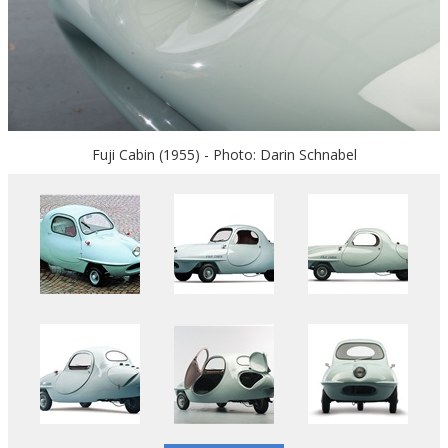
Fuji Cabin (1955) - Photo: Darin Schnabel