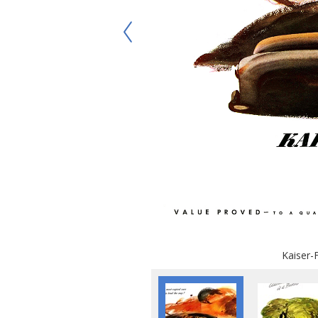
Kaiser-