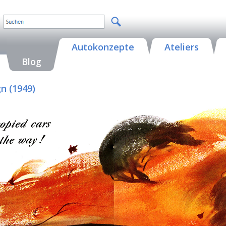
Autokonzepte
Ateliers
Blog
n (1949)