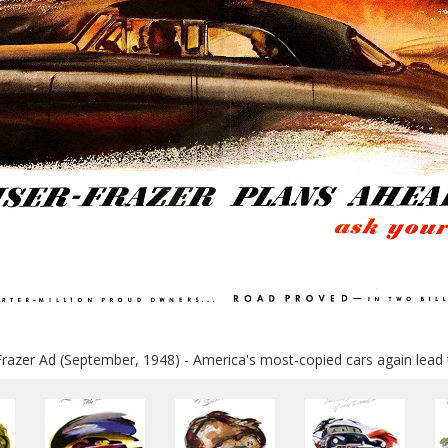
Frazer Ad (September, 1948) - America's most-copied cars again lead 