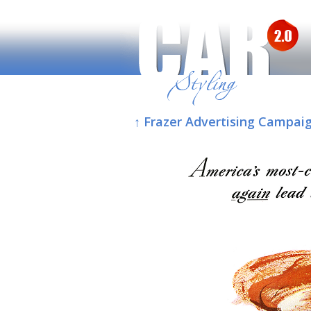
↑ Frazer Advertising Campaig