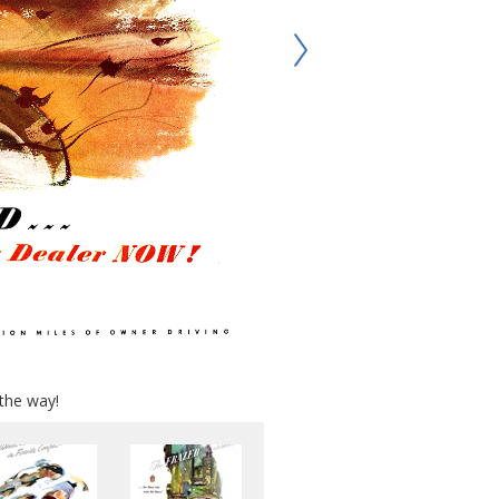
the way!