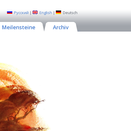
Русский
|
English
|
Deutsch
Meilensteine
Archiv