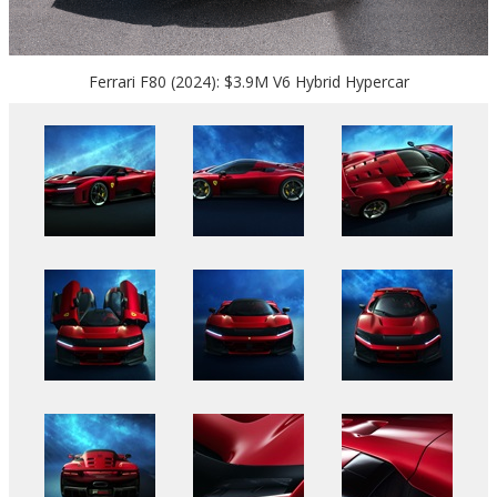
Ferrari F80 (2024): $3.9M V6 Hybrid Hypercar