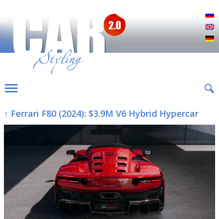
Р
E
D
↑ Ferrari F80 (2024): $3.9M V6 Hybrid Hypercar