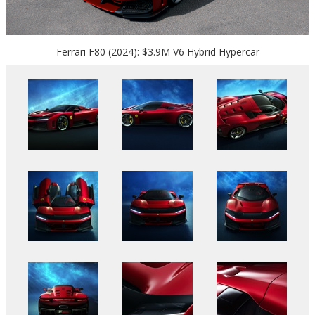
Ferrari F80 (2024): $3.9M V6 Hybrid Hypercar