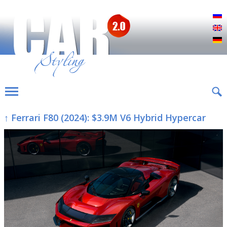
Р
E
D
↑ Ferrari F80 (2024): $3.9M V6 Hybrid Hypercar