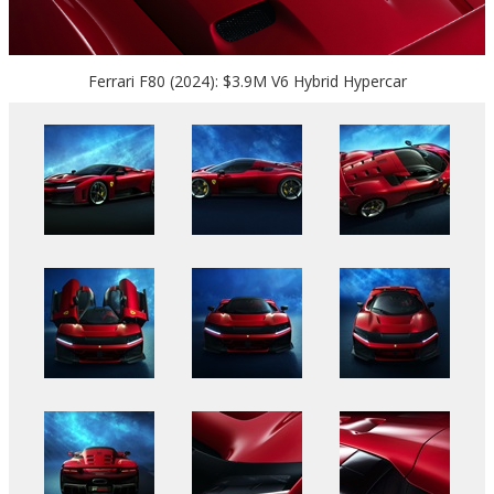
Ferrari F80 (2024): $3.9M V6 Hybrid Hypercar